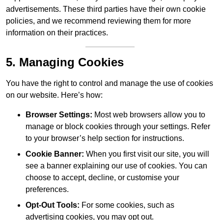
advertisements. These third parties have their own cookie
policies, and we recommend reviewing them for more
information on their practices.
5. Managing Cookies
You have the right to control and manage the use of cookies
on our website. Here’s how:
Browser Settings:
Most web browsers allow you to
manage or block cookies through your settings. Refer
to your browser’s help section for instructions.
Cookie Banner:
When you first visit our site, you will
see a banner explaining our use of cookies. You can
choose to accept, decline, or customise your
preferences.
Opt-Out Tools:
For some cookies, such as
advertising cookies, you may opt out.