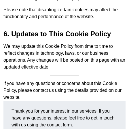
Please note that disabling certain cookies may affect the
functionality and performance of the website.
6. Updates to This Cookie Policy
We may update this Cookie Policy from time to time to
reflect changes in technology, laws, or our business
operations. Any changes will be posted on this page with an
updated effective date.
If you have any questions or concerns about this Cookie
Policy, please contact us using the details provided on our
website.
Thank you for your interest in our services! If you
have any questions, please feel free to get in touch
with us using the contact form.