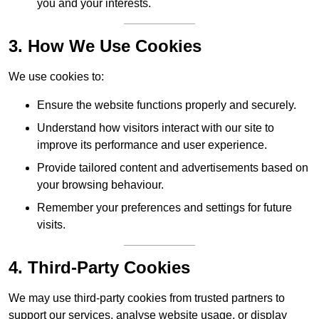
you and your interests.
3. How We Use Cookies
We use cookies to:
Ensure the website functions properly and securely.
Understand how visitors interact with our site to
improve its performance and user experience.
Provide tailored content and advertisements based on
your browsing behaviour.
Remember your preferences and settings for future
visits.
4. Third-Party Cookies
We may use third-party cookies from trusted partners to
support our services, analyse website usage, or display