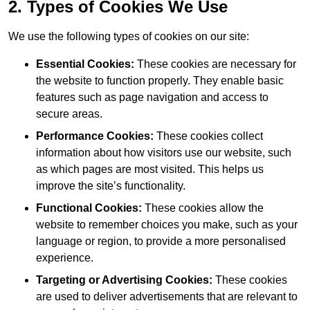
2. Types of Cookies We Use
We use the following types of cookies on our site:
Essential Cookies:
These cookies are necessary for
the website to function properly. They enable basic
features such as page navigation and access to
secure areas.
Performance Cookies:
These cookies collect
information about how visitors use our website, such
as which pages are most visited. This helps us
improve the site’s functionality.
Functional Cookies:
These cookies allow the
website to remember choices you make, such as your
language or region, to provide a more personalised
experience.
Targeting or Advertising Cookies:
These cookies
are used to deliver advertisements that are relevant to