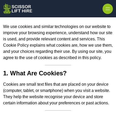
Skip to content
We use cookies and similar technologies on our website to
improve your browsing experience, understand how our site
is used, and provide relevant content and services. This
Cookie Policy explains what cookies are, how we use them,
and your choices regarding their use. By using our site, you
agree to the use of cookies as described in this policy.
1. What Are Cookies?
Cookies are small text files that are placed on your device
(computer, tablet, or smartphone) when you visit a website.
They help the website recognise your device and store
certain information about your preferences or past actions.