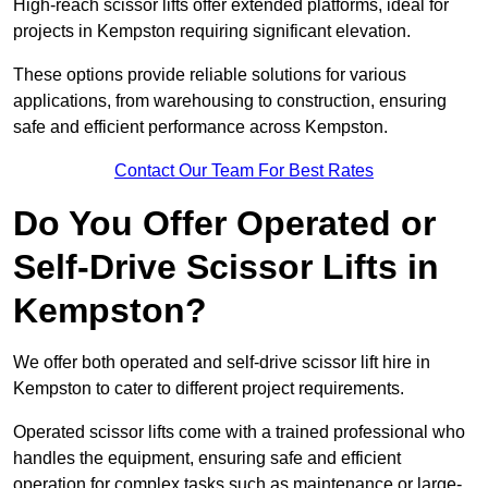
High-reach scissor lifts offer extended platforms, ideal for
projects in Kempston requiring significant elevation.
These options provide reliable solutions for various
applications, from warehousing to construction, ensuring
safe and efficient performance across Kempston.
Contact Our Team For Best Rates
Do You Offer Operated or
Self-Drive Scissor Lifts in
Kempston?
We offer both operated and self-drive scissor lift hire in
Kempston to cater to different project requirements.
Operated scissor lifts come with a trained professional who
handles the equipment, ensuring safe and efficient
operation for complex tasks such as maintenance or large-