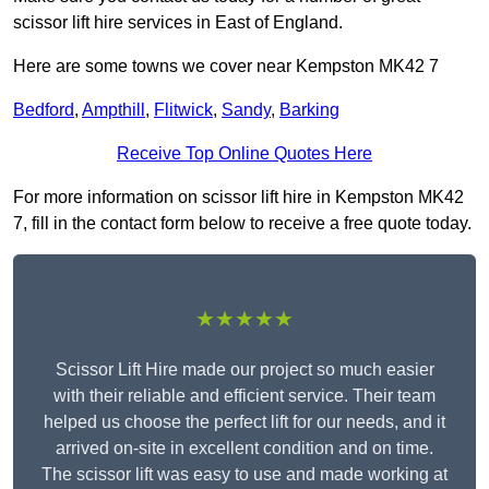
scissor lift hire services in East of England.
Here are some towns we cover near Kempston MK42 7
Bedford
,
Ampthill
,
Flitwick
,
Sandy
,
Barking
Receive Top Online Quotes Here
For more information on scissor lift hire in Kempston MK42
7, fill in the contact form below to receive a free quote today.
★★★★★
Scissor Lift Hire made our project so much easier
with their reliable and efficient service. Their team
helped us choose the perfect lift for our needs, and it
arrived on-site in excellent condition and on time.
The scissor lift was easy to use and made working at