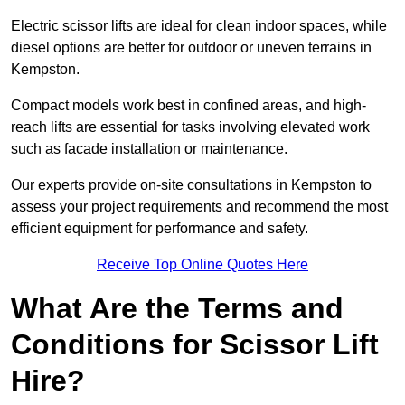
Electric scissor lifts are ideal for clean indoor spaces, while
diesel options are better for outdoor or uneven terrains in
Kempston.
Compact models work best in confined areas, and high-
reach lifts are essential for tasks involving elevated work
such as facade installation or maintenance.
Our experts provide on-site consultations in Kempston to
assess your project requirements and recommend the most
efficient equipment for performance and safety.
Receive Top Online Quotes Here
What Are the Terms and
Conditions for Scissor Lift
Hire?