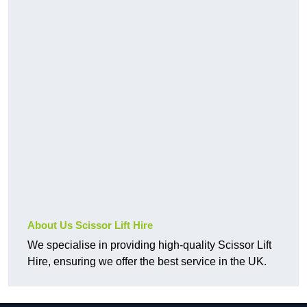
About Us Scissor Lift Hire
We specialise in providing high-quality Scissor Lift
Hire, ensuring we offer the best service in the UK.