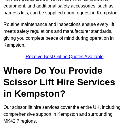
equipment, and additional safety accessories, such as
harness kits, can be supplied upon request in Kempston.
Routine maintenance and inspections ensure every lift
meets safety regulations and manufacturer standards,
giving you complete peace of mind during operation in
Kempston.
Receive Best Online Quotes Available
Where Do You Provide
Scissor Lift Hire Services
in Kempston?
Our scissor lift hire services cover the entire UK, including
comprehensive support in Kempston and surrounding
MK42 7 regions.