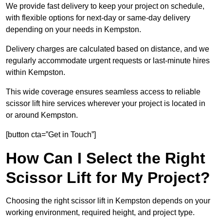
We provide fast delivery to keep your project on schedule,
with flexible options for next-day or same-day delivery
depending on your needs in Kempston.
Delivery charges are calculated based on distance, and we
regularly accommodate urgent requests or last-minute hires
within Kempston.
This wide coverage ensures seamless access to reliable
scissor lift hire services wherever your project is located in
or around Kempston.
[button cta=”Get in Touch”]
How Can I Select the Right
Scissor Lift for My Project?
Choosing the right scissor lift in Kempston depends on your
working environment, required height, and project type.