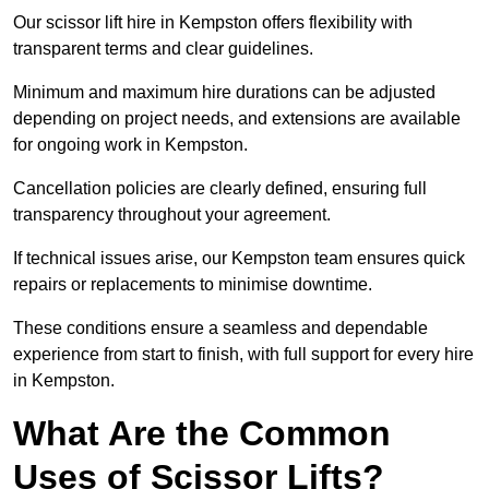
Our scissor lift hire in Kempston offers flexibility with
transparent terms and clear guidelines.
Minimum and maximum hire durations can be adjusted
depending on project needs, and extensions are available
for ongoing work in Kempston.
Cancellation policies are clearly defined, ensuring full
transparency throughout your agreement.
If technical issues arise, our Kempston team ensures quick
repairs or replacements to minimise downtime.
These conditions ensure a seamless and dependable
experience from start to finish, with full support for every hire
in Kempston.
What Are the Common
Uses of Scissor Lifts?