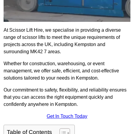
At Scissor Lift Hire, we specialise in providing a diverse
range of scissor lifts to meet the unique requirements of
projects across the UK, including Kempston and
surrounding MK42 7 areas.
Whether for construction, warehousing, or event
management, we offer safe, efficient, and cost-effective
solutions tailored to your needs in Kempston.
Our commitment to safety, flexibility, and reliability ensures
that you can access the right equipment quickly and
confidently anywhere in Kempston.
Get In Touch Today
Table of Contents