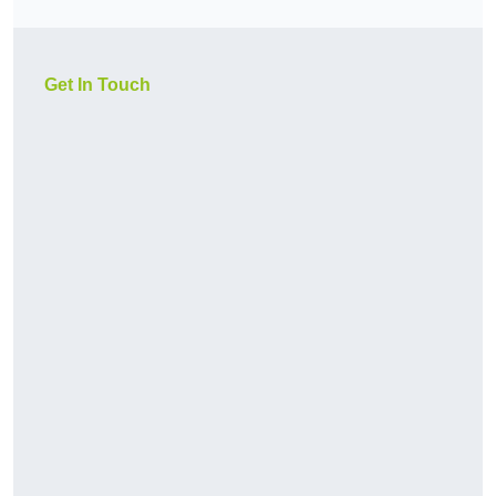
Get In Touch