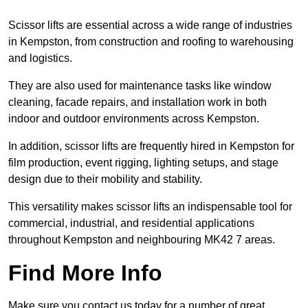
Scissor lifts are essential across a wide range of industries
in Kempston, from construction and roofing to warehousing
and logistics.
They are also used for maintenance tasks like window
cleaning, facade repairs, and installation work in both
indoor and outdoor environments across Kempston.
In addition, scissor lifts are frequently hired in Kempston for
film production, event rigging, lighting setups, and stage
design due to their mobility and stability.
This versatility makes scissor lifts an indispensable tool for
commercial, industrial, and residential applications
throughout Kempston and neighbouring MK42 7 areas.
Find More Info
Make sure you contact us today for a number of great