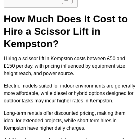
How Much Does It Cost to
Hire a Scissor Lift in
Kempston?
Hiring a scissor lift in Kempston costs between £50 and
£150 per day, with pricing influenced by equipment size,
height reach, and power source.
Electric models suited for indoor environments are generally
more affordable, while diesel or hybrid options designed for
outdoor tasks may incur higher rates in Kempston.
Long-term rentals offer discounted pricing, making them
ideal for extended projects, while short-term hires in
Kempston have higher daily charges.