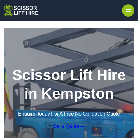
Skip to content
Scissor Lift Hire
in Kempston
Enquire Today For A Free No Obligation Quote
Get a Quote