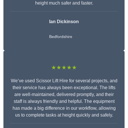
height much safer and faster.
Ian Dickinson
Bedfordshire
★★★★★
We’ve used Scissor Lift Hire for several projects, and
their service has always been exceptional. The lifts
are well-maintained, delivered promptly, and their
staff is always friendly and helpful. The equipment
has made a big difference in our workflow, allowing
us to complete tasks at height quickly and safely.