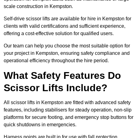
scale construction in Kempston.
Self-drive scissor lifts are available for hire in Kempston for
clients with valid certifications and sufficient experience,
offering a cost-effective solution for qualified users.
Our team can help you choose the most suitable option for
your project in Kempston, ensuring safety compliance and
operational efficiency throughout the hire period.
What Safety Features Do
Scissor Lifts Include?
All scissor lifts in Kempston are fitted with advanced safety
features, including stabilisers for steady operation, non-slip
platforms for secure footing, and emergency stop buttons for
quick shutdowns in emergencies.
Harness points are built in for use with fall protection