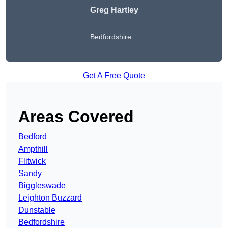
Greg Hartley
Bedfordshire
Get A Free Quote
Areas Covered
Bedford
Ampthill
Flitwick
Sandy
Biggleswade
Leighton Buzzard
Dunstable
Bedfordshire