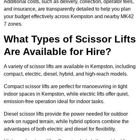
Additional costs, such as delivery, collection, operator fees,
and insurance, are transparently detailed to help you plan
your budget effectively across Kempston and nearby MK42
7 zones.
What Types of Scissor Lifts
Are Available for Hire?
A variety of scissor lifts are available in Kempston, including
compact, electric, diesel, hybrid, and high-reach models.
Compact scissor lifts are perfect for manoeuvring in tight
indoor spaces in Kempston, while electric lifts offer quiet,
emission-free operation ideal for indoor tasks.
Diesel scissor lifts provide the power needed for outdoor
work on rugged terrain, while hybrid options combine the
advantages of both electric and diesel for flexibility.