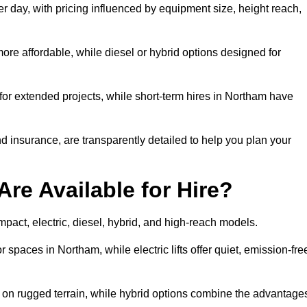
r day, with pricing influenced by equipment size, height reach,
ore affordable, while diesel or hybrid options designed for
for extended projects, while short-term hires in Northam have
and insurance, are transparently detailed to help you plan your
Are Available for Hire?
ompact, electric, diesel, hybrid, and high-reach models.
r spaces in Northam, while electric lifts offer quiet, emission-fre
k on rugged terrain, while hybrid options combine the advantage