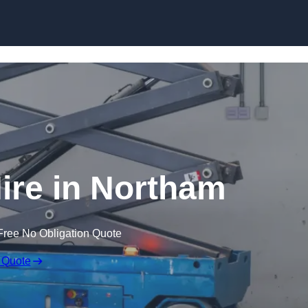
Skip to content
Hire in Northam
Free No Obligation Quote
 Quote