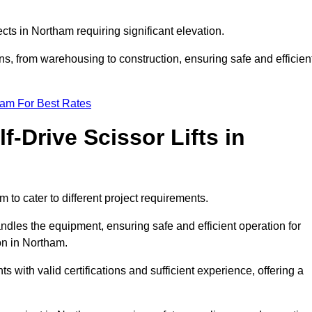
jects in Northam requiring significant elevation.
ons, from warehousing to construction, ensuring safe and efficien
eam For Best Rates
f-Drive Scissor Lifts in
m to cater to different project requirements.
ndles the equipment, ensuring safe and efficient operation for
on in Northam.
nts with valid certifications and sufficient experience, offering a