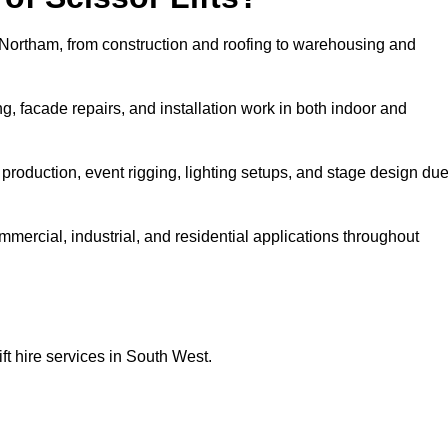
in Northam, from construction and roofing to warehousing and
, facade repairs, and installation work in both indoor and
lm production, event rigging, lighting setups, and stage design du
ommercial, industrial, and residential applications throughout
ft hire services in South West.