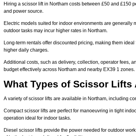
Hiring a scissor lift in Northam costs between £50 and £150 pe
and power source.
Electric models suited for indoor environments are generally m
outdoor tasks may incur higher rates in Northam.
Long-term rentals offer discounted pricing, making them ideal 
higher daily charges.
Additional costs, such as delivery, collection, operator fees, 
budget effectively across Northam and nearby EX39 1 zones.
What Types of Scissor Lifts 
A variety of scissor lifts are available in Northam, including c
Compact scissor lifts are perfect for manoeuvring in tight indoo
operation ideal for indoor tasks.
Diesel scissor lifts provide the power needed for outdoor wor