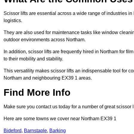
Scissor lifts are essential across a wide range of industries 
logistics.
They are also used for maintenance tasks like window cleaning
outdoor environments across Northam.
In addition, scissor lifts are frequently hired in Northam for fi
to their mobility and stability.
This versatility makes scissor lifts an indispensable tool for c
Northam and neighbouring EX39 1 areas.
Find More Info
Make sure you contact us today for a number of great scissor li
Here are some towns we cover near Northam EX39 1
Bideford
,
Barnstaple
,
Barking