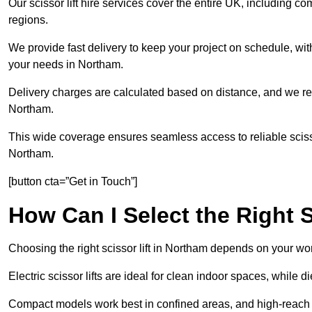
Our scissor lift hire services cover the entire UK, including
regions.
We provide fast delivery to keep your project on schedule, wit
your needs in Northam.
Delivery charges are calculated based on distance, and we re
Northam.
This wide coverage ensures seamless access to reliable scissor
Northam.
[button cta=”Get in Touch”]
How Can I Select the Right S
Choosing the right scissor lift in Northam depends on your wor
Electric scissor lifts are ideal for clean indoor spaces, while 
Compact models work best in confined areas, and high-reach li