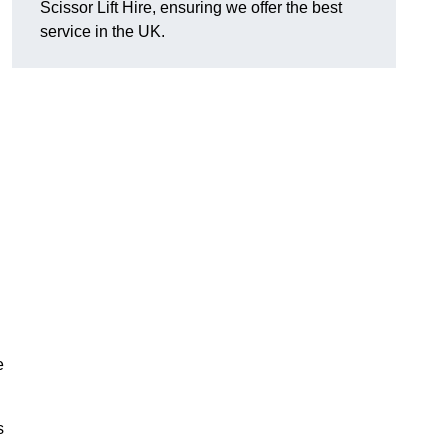
Scissor Lift Hire, ensuring we offer the best
service in the UK.
e
s