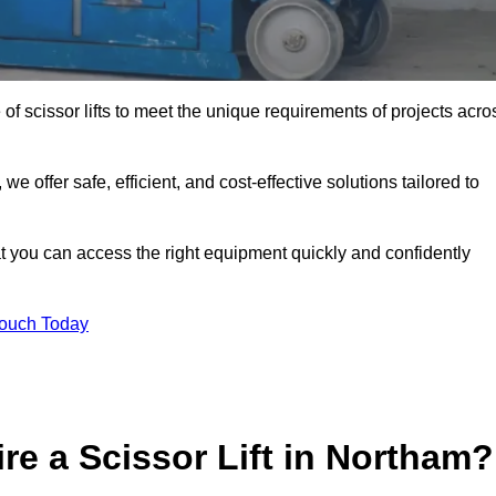
 of scissor lifts to meet the unique requirements of projects acro
offer safe, efficient, and cost-effective solutions tailored to
that you can access the right equipment quickly and confidently
Touch Today
re a Scissor Lift in Northam?