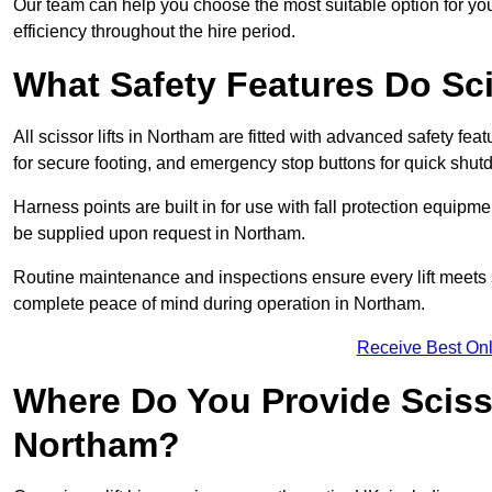
Our team can help you choose the most suitable option for yo
efficiency throughout the hire period.
What Safety Features Do Sci
All scissor lifts in Northam are fitted with advanced safety feat
for secure footing, and emergency stop buttons for quick shu
Harness points are built in for use with fall protection equipm
be supplied upon request in Northam.
Routine maintenance and inspections ensure every lift meets 
complete peace of mind during operation in Northam.
Receive Best Onl
Where Do You Provide Scisso
Northam?