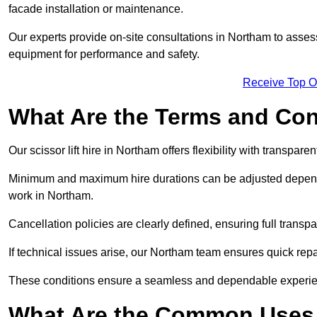
facade installation or maintenance.
Our experts provide on-site consultations in Northam to asse
equipment for performance and safety.
Receive Top O
What Are the Terms and Cond
Our scissor lift hire in Northam offers flexibility with transpare
Minimum and maximum hire durations can be adjusted dependi
work in Northam.
Cancellation policies are clearly defined, ensuring full trans
If technical issues arise, our Northam team ensures quick rep
These conditions ensure a seamless and dependable experience f
What Are the Common Uses o