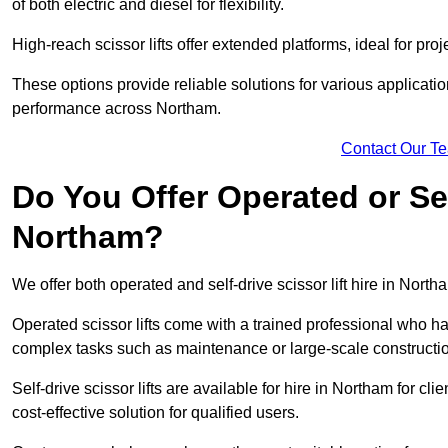
of both electric and diesel for flexibility.
High-reach scissor lifts offer extended platforms, ideal for pro
These options provide reliable solutions for various applicati
performance across Northam.
Contact Our T
Do You Offer Operated or Sel
Northam?
We offer both operated and self-drive scissor lift hire in Northa
Operated scissor lifts come with a trained professional who ha
complex tasks such as maintenance or large-scale constructi
Self-drive scissor lifts are available for hire in Northam for clie
cost-effective solution for qualified users.