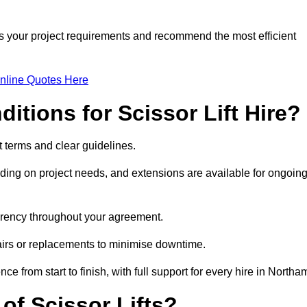
ss your project requirements and recommend the most efficient
nline Quotes Here
itions for Scissor Lift Hire?
nt terms and clear guidelines.
ng on project needs, and extensions are available for ongoin
parency throughout your agreement.
airs or replacements to minimise downtime.
rom start to finish, with full support for every hire in Northa
f Scissor Lifts?