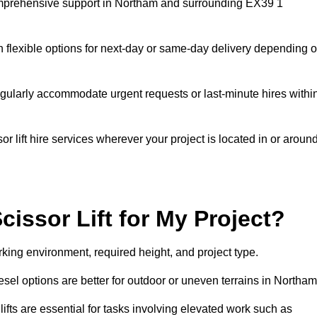
 comprehensive support in Northam and surrounding EX39 1
h flexible options for next-day or same-day delivery depending 
gularly accommodate urgent requests or last-minute hires withi
 lift hire services wherever your project is located in or aroun
cissor Lift for My Project?
king environment, required height, and project type.
diesel options are better for outdoor or uneven terrains in Northam
fts are essential for tasks involving elevated work such as