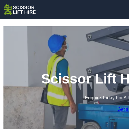
Scissor Lift 
Enquire Today For A 
Get a