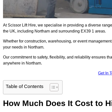
At Scissor Lift Hire, we specialise in providing a diverse range
the UK, including Northam and surrounding EX39 1 areas.
Whether for construction, warehousing, or event management, we 
your needs in Northam.
Our commitment to safety, flexibility, and reliability ensures 
anywhere in Northam.
Get In 
Table of Contents
How Much Does It Cost to Hi