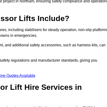
ur project in Northam, ensuring safety compliance and operation
ssor Lifts Include?
ures, including stabilisers for steady operation, non-slip platform
tdowns in emergencies.
ent, and additional safety accessories, such as harness kits, can
safety regulations and manufacturer standards, giving you
ine Quotes Available
r Lift Hire Services in