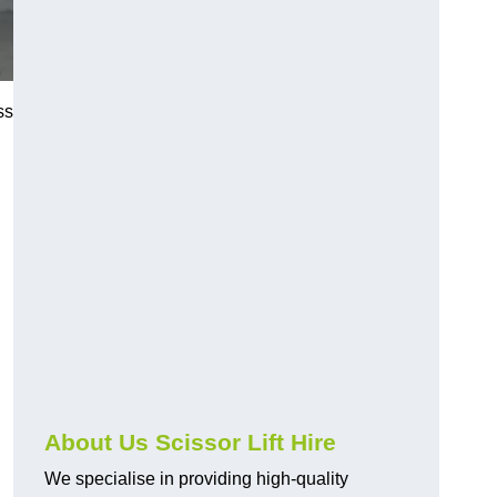
ss
About Us Scissor Lift Hire
We specialise in providing high-quality