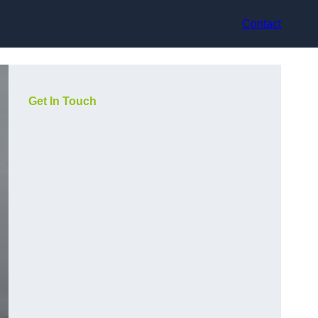
Contact
Get In Touch