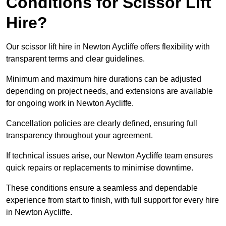
Conditions for Scissor Lift
Hire?
Our scissor lift hire in Newton Aycliffe offers flexibility with
transparent terms and clear guidelines.
Minimum and maximum hire durations can be adjusted
depending on project needs, and extensions are available
for ongoing work in Newton Aycliffe.
Cancellation policies are clearly defined, ensuring full
transparency throughout your agreement.
If technical issues arise, our Newton Aycliffe team ensures
quick repairs or replacements to minimise downtime.
These conditions ensure a seamless and dependable
experience from start to finish, with full support for every hire
in Newton Aycliffe.