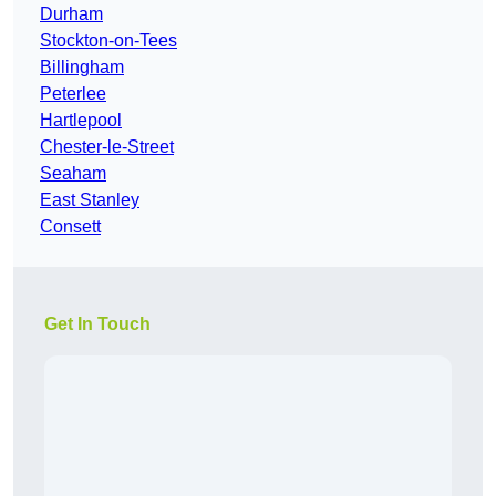
Durham
Stockton-on-Tees
Billingham
Peterlee
Hartlepool
Chester-le-Street
Seaham
East Stanley
Consett
Get In Touch