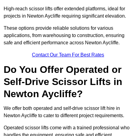
High-reach scissor lifts offer extended platforms, ideal for
projects in Newton Aycliffe requiring significant elevation.
These options provide reliable solutions for various
applications, from warehousing to construction, ensuring
safe and efficient performance across Newton Aycliffe.
Contact Our Team For Best Rates
Do You Offer Operated or
Self-Drive Scissor Lifts in
Newton Aycliffe?
We offer both operated and self-drive scissor lift hire in
Newton Aycliffe to cater to different project requirements.
Operated scissor lifts come with a trained professional who
handles the equipment, ensuring safe and efficient