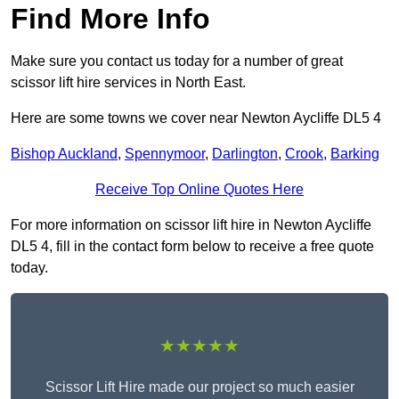
Find More Info
Make sure you contact us today for a number of great
scissor lift hire services in North East.
Here are some towns we cover near Newton Aycliffe DL5 4
Bishop Auckland
,
Spennymoor
,
Darlington
,
Crook
,
Barking
Receive Top Online Quotes Here
For more information on scissor lift hire in Newton Aycliffe
DL5 4, fill in the contact form below to receive a free quote
today.
★★★★★
Scissor Lift Hire made our project so much easier