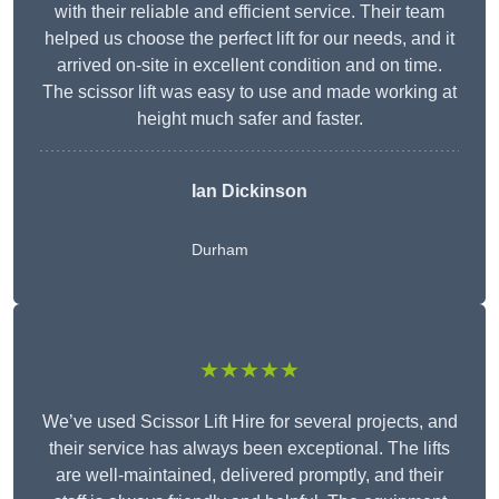
with their reliable and efficient service. Their team
helped us choose the perfect lift for our needs, and it
arrived on-site in excellent condition and on time.
The scissor lift was easy to use and made working at
height much safer and faster.
Ian Dickinson
Durham
★★★★★
We’ve used Scissor Lift Hire for several projects, and
their service has always been exceptional. The lifts
are well-maintained, delivered promptly, and their