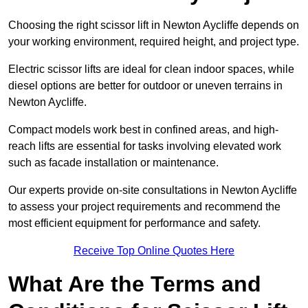
Choosing the right scissor lift in Newton Aycliffe depends on
your working environment, required height, and project type.
Electric scissor lifts are ideal for clean indoor spaces, while
diesel options are better for outdoor or uneven terrains in
Newton Aycliffe.
Compact models work best in confined areas, and high-
reach lifts are essential for tasks involving elevated work
such as facade installation or maintenance.
Our experts provide on-site consultations in Newton Aycliffe
to assess your project requirements and recommend the
most efficient equipment for performance and safety.
Receive Top Online Quotes Here
What Are the Terms and