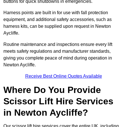
buttons for quick shutdowns in emergencies.
Harness points are built in for use with fall protection
equipment, and additional safety accessories, such as
harness kits, can be supplied upon request in Newton
Aycliffe.
Routine maintenance and inspections ensure every lift
meets safety regulations and manufacturer standards,
giving you complete peace of mind during operation in
Newton Aycliffe.
Receive Best Online Quotes Available
Where Do You Provide
Scissor Lift Hire Services
in Newton Aycliffe?
Our scissor lift hire services cover the entire UK, including