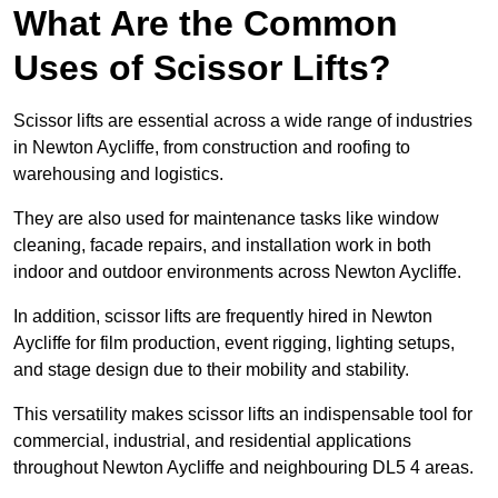
What Are the Common
Uses of Scissor Lifts?
Scissor lifts are essential across a wide range of industries
in Newton Aycliffe, from construction and roofing to
warehousing and logistics.
They are also used for maintenance tasks like window
cleaning, facade repairs, and installation work in both
indoor and outdoor environments across Newton Aycliffe.
In addition, scissor lifts are frequently hired in Newton
Aycliffe for film production, event rigging, lighting setups,
and stage design due to their mobility and stability.
This versatility makes scissor lifts an indispensable tool for
commercial, industrial, and residential applications
throughout Newton Aycliffe and neighbouring DL5 4 areas.