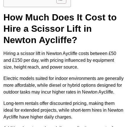
How Much Does It Cost to
Hire a Scissor Lift in
Newton Aycliffe?
Hiring a scissor lift in Newton Aycliffe costs between £50
and £150 per day, with pricing influenced by equipment
size, height reach, and power source.
Electric models suited for indoor environments are generally
more affordable, while diesel or hybrid options designed for
outdoor tasks may incur higher rates in Newton Aycliffe.
Long-term rentals offer discounted pricing, making them
ideal for extended projects, while short-term hires in Newton
Aycliffe have higher daily charges.