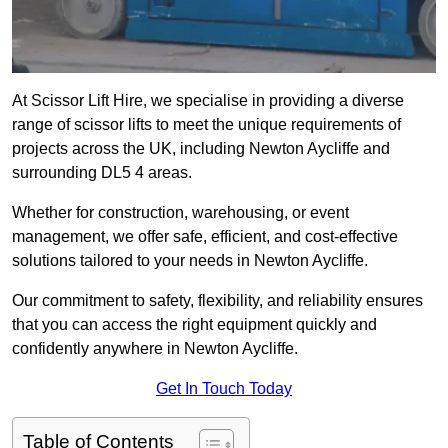
At Scissor Lift Hire, we specialise in providing a diverse
range of scissor lifts to meet the unique requirements of
projects across the UK, including Newton Aycliffe and
surrounding DL5 4 areas.
Whether for construction, warehousing, or event
management, we offer safe, efficient, and cost-effective
solutions tailored to your needs in Newton Aycliffe.
Our commitment to safety, flexibility, and reliability ensures
that you can access the right equipment quickly and
confidently anywhere in Newton Aycliffe.
Get In Touch Today
Table of Contents