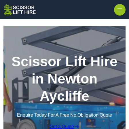
Skip to content
Scissor Lift Hire
in Newton
Aycliffe
Enquire Today For A Free No Obligation Quote
Get a Quote