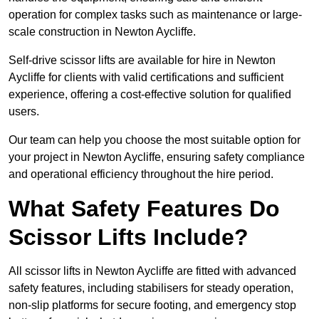
operation for complex tasks such as maintenance or large-
scale construction in Newton Aycliffe.
Self-drive scissor lifts are available for hire in Newton
Aycliffe for clients with valid certifications and sufficient
experience, offering a cost-effective solution for qualified
users.
Our team can help you choose the most suitable option for
your project in Newton Aycliffe, ensuring safety compliance
and operational efficiency throughout the hire period.
What Safety Features Do
Scissor Lifts Include?
All scissor lifts in Newton Aycliffe are fitted with advanced
safety features, including stabilisers for steady operation,
non-slip platforms for secure footing, and emergency stop