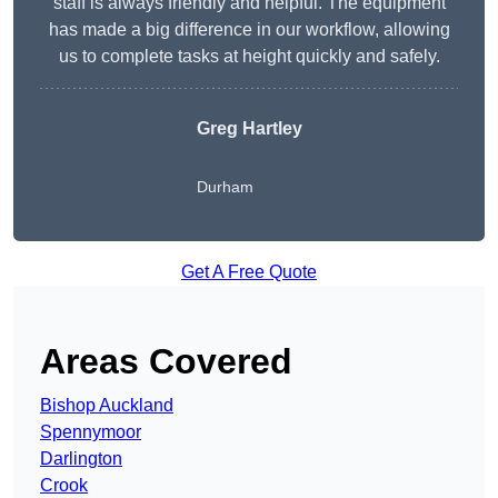
staff is always friendly and helpful. The equipment
has made a big difference in our workflow, allowing
us to complete tasks at height quickly and safely.
Greg Hartley
Durham
Get A Free Quote
Areas Covered
Bishop Auckland
Spennymoor
Darlington
Crook