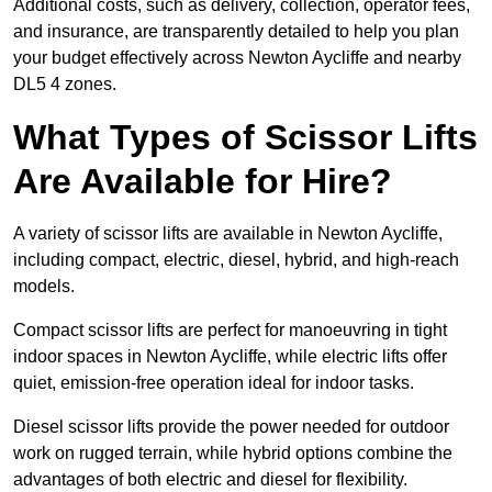
Additional costs, such as delivery, collection, operator fees,
and insurance, are transparently detailed to help you plan
your budget effectively across Newton Aycliffe and nearby
DL5 4 zones.
What Types of Scissor Lifts
Are Available for Hire?
A variety of scissor lifts are available in Newton Aycliffe,
including compact, electric, diesel, hybrid, and high-reach
models.
Compact scissor lifts are perfect for manoeuvring in tight
indoor spaces in Newton Aycliffe, while electric lifts offer
quiet, emission-free operation ideal for indoor tasks.
Diesel scissor lifts provide the power needed for outdoor
work on rugged terrain, while hybrid options combine the
advantages of both electric and diesel for flexibility.