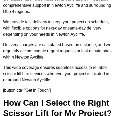
comprehensive support in Newton Aycliffe and surrounding
DL5 4 regions.
We provide fast delivery to keep your project on schedule,
with flexible options for next-day or same-day delivery
depending on your needs in Newton Aycliffe.
Delivery charges are calculated based on distance, and we
regularly accommodate urgent requests or last-minute hires
within Newton Aycliffe.
This wide coverage ensures seamless access to reliable
scissor lift hire services wherever your project is located in
or around Newton Aycliffe.
[button cta=”Get in Touch”]
How Can I Select the Right
Scissor Lift for My Project?