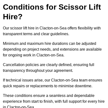
Conditions for Scissor Lift
Hire?
Our scissor lift hire in Clacton-on-Sea offers flexibility with
transparent terms and clear guidelines.
Minimum and maximum hire durations can be adjusted
depending on project needs, and extensions are available
for ongoing work in Clacton-on-Sea.
Cancellation policies are clearly defined, ensuring full
transparency throughout your agreement.
If technical issues arise, our Clacton-on-Sea team ensures
quick repairs or replacements to minimise downtime.
These conditions ensure a seamless and dependable
experience from start to finish, with full support for every hire
in Clacton-on-Sea.