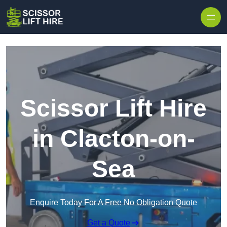
Skip to content
Scissor Lift Hire
in Clacton-on-
Sea
Enquire Today For A Free No Obligation Quote
Get a Quote