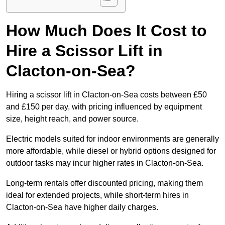
How Much Does It Cost to
Hire a Scissor Lift in
Clacton-on-Sea?
Hiring a scissor lift in Clacton-on-Sea costs between £50
and £150 per day, with pricing influenced by equipment
size, height reach, and power source.
Electric models suited for indoor environments are generally
more affordable, while diesel or hybrid options designed for
outdoor tasks may incur higher rates in Clacton-on-Sea.
Long-term rentals offer discounted pricing, making them
ideal for extended projects, while short-term hires in
Clacton-on-Sea have higher daily charges.