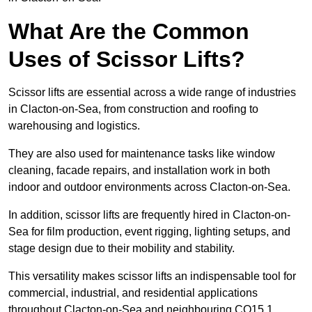
What Are the Common
Uses of Scissor Lifts?
Scissor lifts are essential across a wide range of industries
in Clacton-on-Sea, from construction and roofing to
warehousing and logistics.
They are also used for maintenance tasks like window
cleaning, facade repairs, and installation work in both
indoor and outdoor environments across Clacton-on-Sea.
In addition, scissor lifts are frequently hired in Clacton-on-
Sea for film production, event rigging, lighting setups, and
stage design due to their mobility and stability.
This versatility makes scissor lifts an indispensable tool for
commercial, industrial, and residential applications
throughout Clacton-on-Sea and neighbouring CO15 1