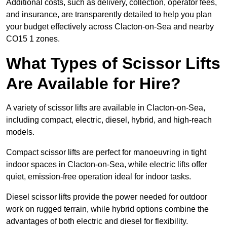
Additional costs, such as delivery, collection, operator fees,
and insurance, are transparently detailed to help you plan
your budget effectively across Clacton-on-Sea and nearby
CO15 1 zones.
What Types of Scissor Lifts
Are Available for Hire?
A variety of scissor lifts are available in Clacton-on-Sea,
including compact, electric, diesel, hybrid, and high-reach
models.
Compact scissor lifts are perfect for manoeuvring in tight
indoor spaces in Clacton-on-Sea, while electric lifts offer
quiet, emission-free operation ideal for indoor tasks.
Diesel scissor lifts provide the power needed for outdoor
work on rugged terrain, while hybrid options combine the
advantages of both electric and diesel for flexibility.