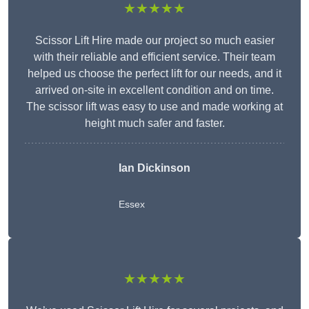
★★★★★
Scissor Lift Hire made our project so much easier
with their reliable and efficient service. Their team
helped us choose the perfect lift for our needs, and it
arrived on-site in excellent condition and on time.
The scissor lift was easy to use and made working at
height much safer and faster.
Ian Dickinson
Essex
★★★★★