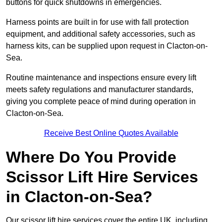
buttons for quick shutdowns in emergencies.
Harness points are built in for use with fall protection
equipment, and additional safety accessories, such as
harness kits, can be supplied upon request in Clacton-on-
Sea.
Routine maintenance and inspections ensure every lift
meets safety regulations and manufacturer standards,
giving you complete peace of mind during operation in
Clacton-on-Sea.
Receive Best Online Quotes Available
Where Do You Provide
Scissor Lift Hire Services
in Clacton-on-Sea?
Our scissor lift hire services cover the entire UK, including