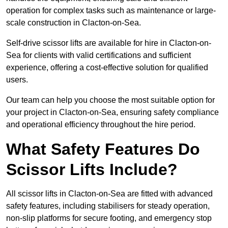
operation for complex tasks such as maintenance or large-
scale construction in Clacton-on-Sea.
Self-drive scissor lifts are available for hire in Clacton-on-
Sea for clients with valid certifications and sufficient
experience, offering a cost-effective solution for qualified
users.
Our team can help you choose the most suitable option for
your project in Clacton-on-Sea, ensuring safety compliance
and operational efficiency throughout the hire period.
What Safety Features Do
Scissor Lifts Include?
All scissor lifts in Clacton-on-Sea are fitted with advanced
safety features, including stabilisers for steady operation,
non-slip platforms for secure footing, and emergency stop