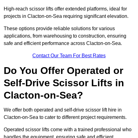
High-reach scissor lifts offer extended platforms, ideal for
projects in Clacton-on-Sea requiring significant elevation.
These options provide reliable solutions for various
applications, from warehousing to construction, ensuring
safe and efficient performance across Clacton-on-Sea.
Contact Our Team For Best Rates
Do You Offer Operated or
Self-Drive Scissor Lifts in
Clacton-on-Sea?
We offer both operated and self-drive scissor lift hire in
Clacton-on-Sea to cater to different project requirements.
Operated scissor lifts come with a trained professional who
handles the equipment, ensuring safe and efficient