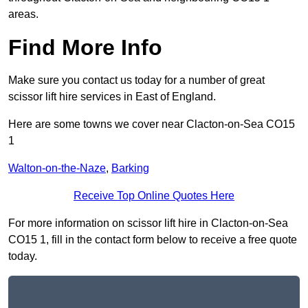
areas.
Find More Info
Make sure you contact us today for a number of great
scissor lift hire services in East of England.
Here are some towns we cover near Clacton-on-Sea CO15
1
Walton-on-the-Naze
,
Barking
Receive Top Online Quotes Here
For more information on scissor lift hire in Clacton-on-Sea
CO15 1, fill in the contact form below to receive a free quote
today.