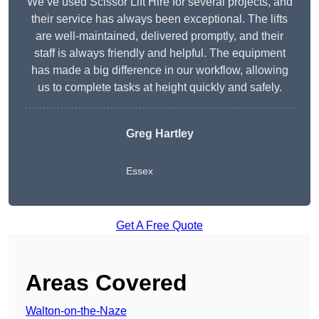
We’ve used Scissor Lift Hire for several projects, and
their service has always been exceptional. The lifts
are well-maintained, delivered promptly, and their
staff is always friendly and helpful. The equipment
has made a big difference in our workflow, allowing
us to complete tasks at height quickly and safely.
Greg Hartley
Essex
Get A Free Quote
Areas Covered
Walton-on-the-Naze