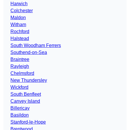
Harwich
Colchester
Maldon
Witham
Rochford
Halstead
South Woodham Ferrers
Southend-on-Sea
Braintree
Rayleigh
Chelmsford
New Thundersley
Wickford
South Benfleet
Canvey Island
Billericay
Basildon
Stanford-le-Hope
Brentwood