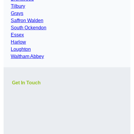
Tilbury
Grays
Saffron Walden
South Ockendon
Essex
Harlow
Loughton
Waltham Abbey
Get In Touch