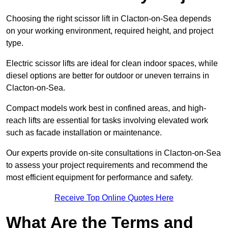
Choosing the right scissor lift in Clacton-on-Sea depends
on your working environment, required height, and project
type.
Electric scissor lifts are ideal for clean indoor spaces, while
diesel options are better for outdoor or uneven terrains in
Clacton-on-Sea.
Compact models work best in confined areas, and high-
reach lifts are essential for tasks involving elevated work
such as facade installation or maintenance.
Our experts provide on-site consultations in Clacton-on-Sea
to assess your project requirements and recommend the
most efficient equipment for performance and safety.
Receive Top Online Quotes Here
What Are the Terms and