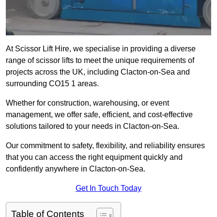
At Scissor Lift Hire, we specialise in providing a diverse
range of scissor lifts to meet the unique requirements of
projects across the UK, including Clacton-on-Sea and
surrounding CO15 1 areas.
Whether for construction, warehousing, or event
management, we offer safe, efficient, and cost-effective
solutions tailored to your needs in Clacton-on-Sea.
Our commitment to safety, flexibility, and reliability ensures
that you can access the right equipment quickly and
confidently anywhere in Clacton-on-Sea.
Get In Touch Today
Table of Contents