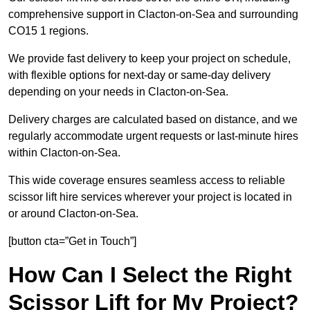
comprehensive support in Clacton-on-Sea and surrounding
CO15 1 regions.
We provide fast delivery to keep your project on schedule,
with flexible options for next-day or same-day delivery
depending on your needs in Clacton-on-Sea.
Delivery charges are calculated based on distance, and we
regularly accommodate urgent requests or last-minute hires
within Clacton-on-Sea.
This wide coverage ensures seamless access to reliable
scissor lift hire services wherever your project is located in
or around Clacton-on-Sea.
[button cta=”Get in Touch”]
How Can I Select the Right
Scissor Lift for My Project?