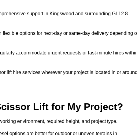
g comprehensive support in Kingswood and surrounding GL12 8
h flexible options for next-day or same-day delivery depending 
gularly accommodate urgent requests or last-minute hires withi
 lift hire services wherever your project is located in or aroun
cissor Lift for My Project?
working environment, required height, and project type.
iesel options are better for outdoor or uneven terrains in