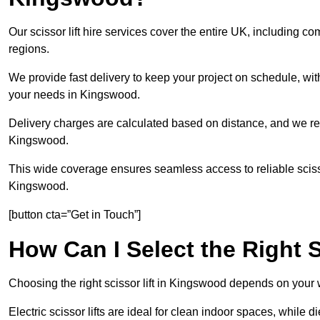
Our scissor lift hire services cover the entire UK, includin
regions.
We provide fast delivery to keep your project on schedule, wit
your needs in Kingswood.
Delivery charges are calculated based on distance, and we re
Kingswood.
This wide coverage ensures seamless access to reliable scissor
Kingswood.
[button cta=”Get in Touch”]
How Can I Select the Right S
Choosing the right scissor lift in Kingswood depends on your 
Electric scissor lifts are ideal for clean indoor spaces, while d