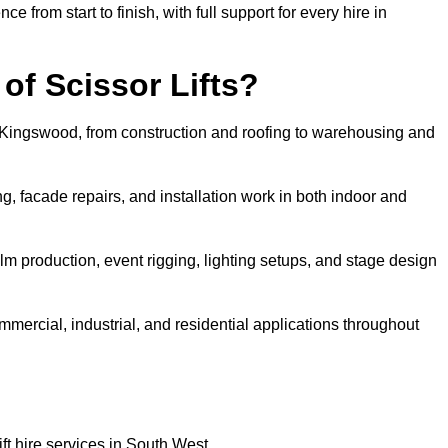
rom start to finish, with full support for every hire in
f Scissor Lifts?
in Kingswood, from construction and roofing to warehousing and
, facade repairs, and installation work in both indoor and
 film production, event rigging, lighting setups, and stage design
ommercial, industrial, and residential applications throughout
ft hire services in South West.