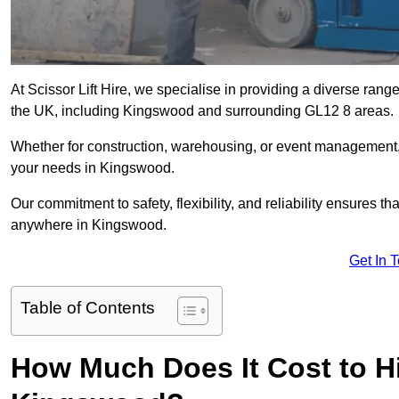
At Scissor Lift Hire, we specialise in providing a diverse range
the UK, including Kingswood and surrounding GL12 8 areas.
Whether for construction, warehousing, or event management, we 
your needs in Kingswood.
Our commitment to safety, flexibility, and reliability ensures 
anywhere in Kingswood.
Get In 
Table of Contents
How Much Does It Cost to Hir