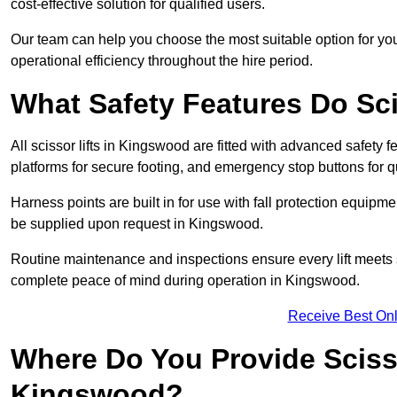
cost-effective solution for qualified users.
Our team can help you choose the most suitable option for yo
operational efficiency throughout the hire period.
What Safety Features Do Sci
All scissor lifts in Kingswood are fitted with advanced safety f
platforms for secure footing, and emergency stop buttons for
Harness points are built in for use with fall protection equipm
be supplied upon request in Kingswood.
Routine maintenance and inspections ensure every lift meets 
complete peace of mind during operation in Kingswood.
Receive Best Onl
Where Do You Provide Scisso
Kingswood?