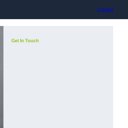
Contact
Get In Touch