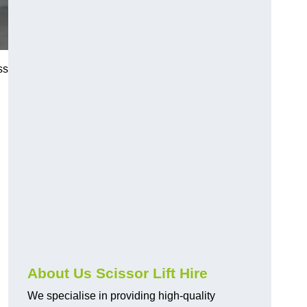
ss
About Us Scissor Lift Hire
We specialise in providing high-quality