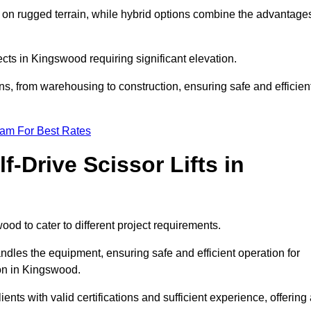
k on rugged terrain, while hybrid options combine the advantage
jects in Kingswood requiring significant elevation.
ons, from warehousing to construction, ensuring safe and efficien
eam For Best Rates
f-Drive Scissor Lifts in
wood to cater to different project requirements.
ndles the equipment, ensuring safe and efficient operation for
on in Kingswood.
lients with valid certifications and sufficient experience, offering