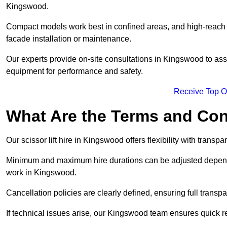
Kingswood.
Compact models work best in confined areas, and high-reach li
facade installation or maintenance.
Our experts provide on-site consultations in Kingswood to as
equipment for performance and safety.
Receive Top O
What Are the Terms and Cond
Our scissor lift hire in Kingswood offers flexibility with transp
Minimum and maximum hire durations can be adjusted dependi
work in Kingswood.
Cancellation policies are clearly defined, ensuring full trans
If technical issues arise, our Kingswood team ensures quick 