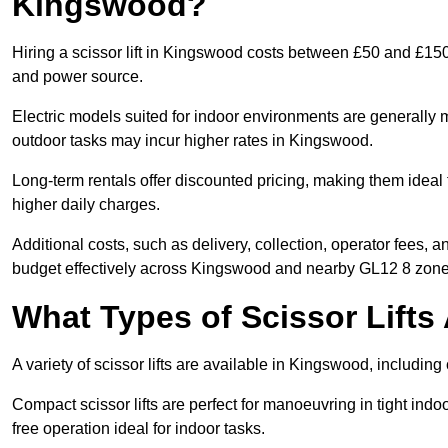
Kingswood?
Hiring a scissor lift in Kingswood costs between £50 and £150
and power source.
Electric models suited for indoor environments are generally m
outdoor tasks may incur higher rates in Kingswood.
Long-term rentals offer discounted pricing, making them ideal
higher daily charges.
Additional costs, such as delivery, collection, operator fees, 
budget effectively across Kingswood and nearby GL12 8 zone
What Types of Scissor Lifts 
A variety of scissor lifts are available in Kingswood, including
Compact scissor lifts are perfect for manoeuvring in tight indoo
free operation ideal for indoor tasks.