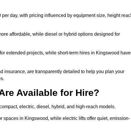
 per day, with pricing influenced by equipment size, height reac
ore affordable, while diesel or hybrid options designed for
 for extended projects, while short-term hires in Kingswood have
and insurance, are transparently detailed to help you plan your
s.
Are Available for Hire?
 compact, electric, diesel, hybrid, and high-reach models.
r spaces in Kingswood, while electric lifts offer quiet, emission-