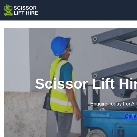
Scissor Lift H
Enquire Today For A 
Get a