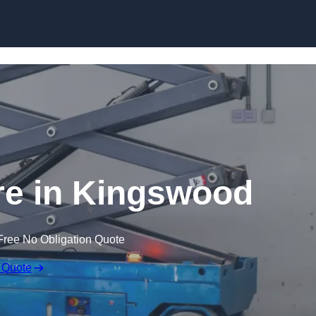
Skip to content
ire in Kingswood
Free No Obligation Quote
 Quote