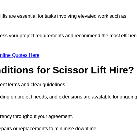
fts are essential for tasks involving elevated work such as
sess your project requirements and recommend the most efficien
nline Quotes Here
itions for Scissor Lift Hire?
arent terms and clear guidelines.
ng on project needs, and extensions are available for ongoin
parency throughout your agreement.
repairs or replacements to minimise downtime.