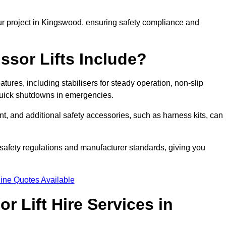
ur project in Kingswood, ensuring safety compliance and
ssor Lifts Include?
eatures, including stabilisers for steady operation, non-slip
 quick shutdowns in emergencies.
ent, and additional safety accessories, such as harness kits, can
safety regulations and manufacturer standards, giving you
ine Quotes Available
r Lift Hire Services in