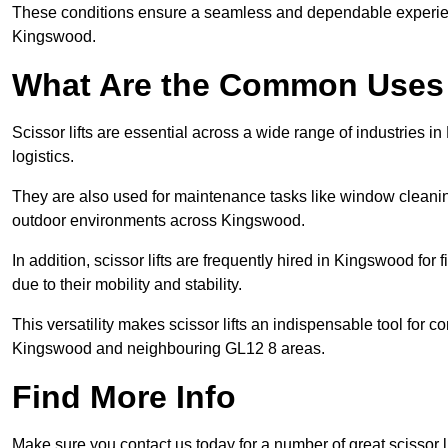
These conditions ensure a seamless and dependable experience f
Kingswood.
What Are the Common Uses o
Scissor lifts are essential across a wide range of industries 
logistics.
They are also used for maintenance tasks like window cleaning
outdoor environments across Kingswood.
In addition, scissor lifts are frequently hired in Kingswood for
due to their mobility and stability.
This versatility makes scissor lifts an indispensable tool for c
Kingswood and neighbouring GL12 8 areas.
Find More Info
Make sure you contact us today for a number of great scissor li