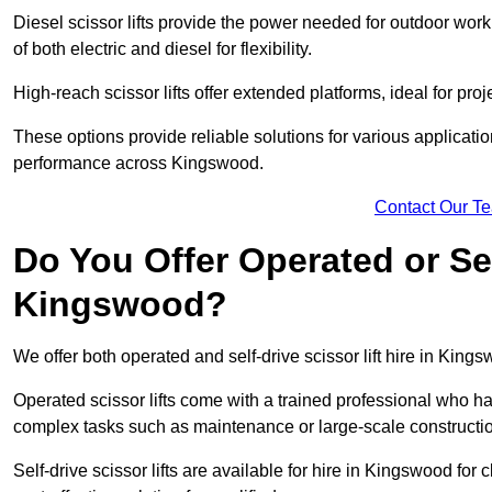
Diesel scissor lifts provide the power needed for outdoor wor
of both electric and diesel for flexibility.
High-reach scissor lifts offer extended platforms, ideal for pro
These options provide reliable solutions for various applicati
performance across Kingswood.
Contact Our T
Do You Offer Operated or Sel
Kingswood?
We offer both operated and self-drive scissor lift hire in Kings
Operated scissor lifts come with a trained professional who ha
complex tasks such as maintenance or large-scale constructi
Self-drive scissor lifts are available for hire in Kingswood for c