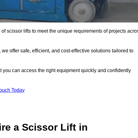
 of scissor lifts to meet the unique requirements of projects acro
offer safe, efficient, and cost-effective solutions tailored to
that you can access the right equipment quickly and confidently
Touch Today
e a Scissor Lift in