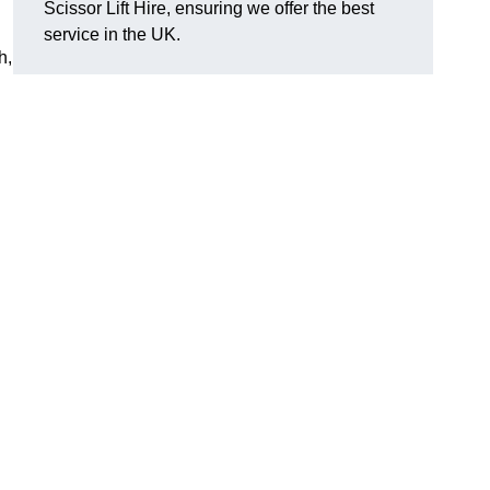
Scissor Lift Hire, ensuring we offer the best
service in the UK.
h,