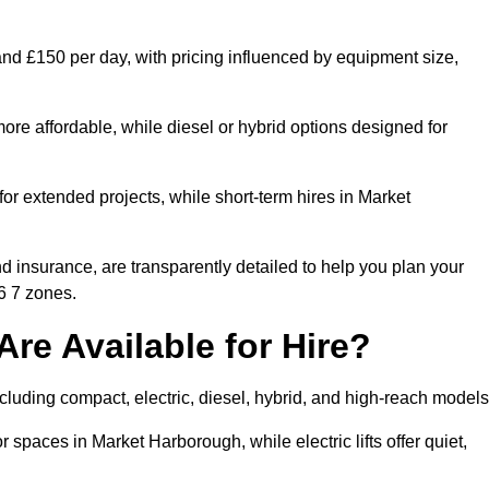
and £150 per day, with pricing influenced by equipment size,
ore affordable, while diesel or hybrid options designed for
for extended projects, while short-term hires in Market
and insurance, are transparently detailed to help you plan your
6 7 zones.
Are Available for Hire?
including compact, electric, diesel, hybrid, and high-reach models
r spaces in Market Harborough, while electric lifts offer quiet,