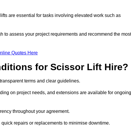
fts are essential for tasks involving elevated work such as
ugh to assess your project requirements and recommend the mos
nline Quotes Here
itions for Scissor Lift Hire?
h transparent terms and clear guidelines.
ng on project needs, and extensions are available for ongoin
parency throughout your agreement.
s quick repairs or replacements to minimise downtime.