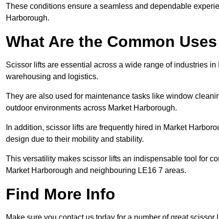
These conditions ensure a seamless and dependable experience f
Harborough.
What Are the Common Uses o
Scissor lifts are essential across a wide range of industries i
warehousing and logistics.
They are also used for maintenance tasks like window cleaning
outdoor environments across Market Harborough.
In addition, scissor lifts are frequently hired in Market Harboro
design due to their mobility and stability.
This versatility makes scissor lifts an indispensable tool for c
Market Harborough and neighbouring LE16 7 areas.
Find More Info
Make sure you contact us today for a number of great scissor li