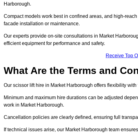
Harborough.
Compact models work best in confined areas, and high-reach li
facade installation or maintenance.
Our experts provide on-site consultations in Market Harboro
efficient equipment for performance and safety.
Receive Top O
What Are the Terms and Cond
Our scissor lift hire in Market Harborough offers flexibility wit
Minimum and maximum hire durations can be adjusted dependi
work in Market Harborough.
Cancellation policies are clearly defined, ensuring full trans
If technical issues arise, our Market Harborough team ensure