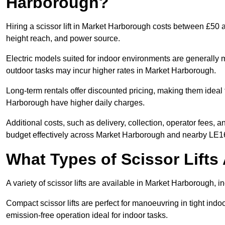
Harborough?
Hiring a scissor lift in Market Harborough costs between £50 
height reach, and power source.
Electric models suited for indoor environments are generally m
outdoor tasks may incur higher rates in Market Harborough.
Long-term rentals offer discounted pricing, making them ideal 
Harborough have higher daily charges.
Additional costs, such as delivery, collection, operator fees, 
budget effectively across Market Harborough and nearby LE1
What Types of Scissor Lifts 
A variety of scissor lifts are available in Market Harborough, 
Compact scissor lifts are perfect for manoeuvring in tight indoo
emission-free operation ideal for indoor tasks.