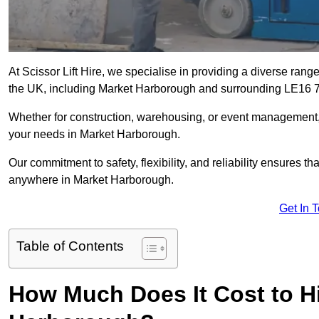
At Scissor Lift Hire, we specialise in providing a diverse range
the UK, including Market Harborough and surrounding LE16 7
Whether for construction, warehousing, or event management, we 
your needs in Market Harborough.
Our commitment to safety, flexibility, and reliability ensures 
anywhere in Market Harborough.
Get In 
Table of Contents
How Much Does It Cost to Hir