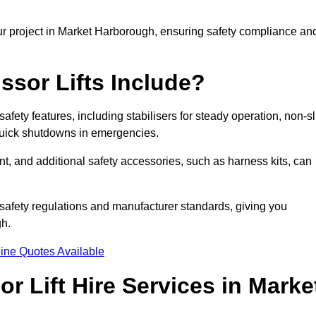
ur project in Market Harborough, ensuring safety compliance an
ssor Lifts Include?
safety features, including stabilisers for steady operation, non-sl
 quick shutdowns in emergencies.
ent, and additional safety accessories, such as harness kits, can
safety regulations and manufacturer standards, giving you
gh.
ine Quotes Available
r Lift Hire Services in Marke