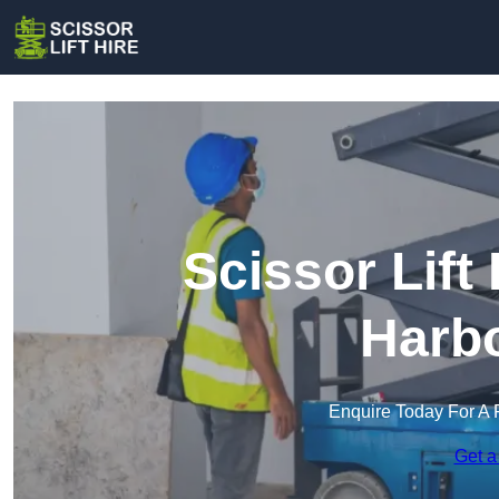
Scissor Lift
Harb
Enquire Today For A 
Get a