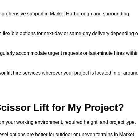
 comprehensive support in Market Harborough and surrounding
h flexible options for next-day or same-day delivery depending 
gularly accommodate urgent requests or last-minute hires withi
 lift hire services wherever your project is located in or aroun
cissor Lift for My Project?
on your working environment, required height, and project type.
iesel options are better for outdoor or uneven terrains in Market