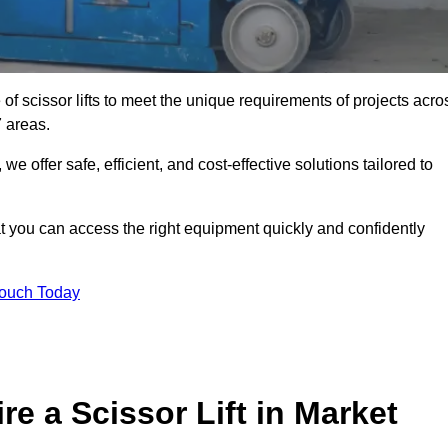
 of scissor lifts to meet the unique requirements of projects acro
 areas.
offer safe, efficient, and cost-effective solutions tailored to
that you can access the right equipment quickly and confidently
Touch Today
e a Scissor Lift in Market