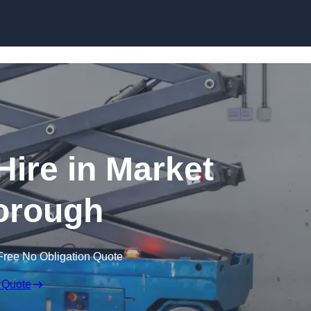
Skip to content
 Hire in Market
orough
Free No Obligation Quote
 Quote