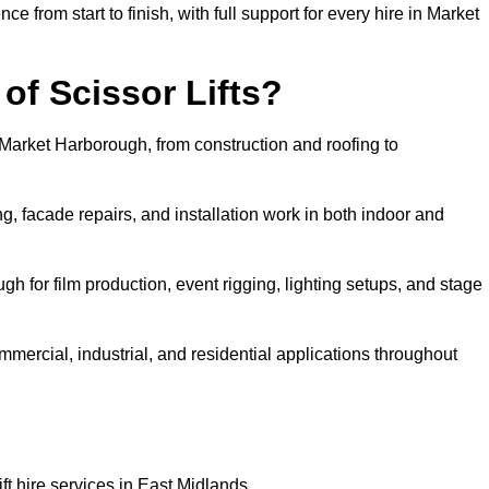
rom start to finish, with full support for every hire in Market
f Scissor Lifts?
n Market Harborough, from construction and roofing to
, facade repairs, and installation work in both indoor and
ugh for film production, event rigging, lighting setups, and stage
ommercial, industrial, and residential applications throughout
ft hire services in East Midlands.