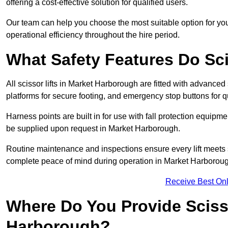
offering a cost-effective solution for qualified users.
Our team can help you choose the most suitable option for yo
operational efficiency throughout the hire period.
What Safety Features Do Sci
All scissor lifts in Market Harborough are fitted with advanced 
platforms for secure footing, and emergency stop buttons for
Harness points are built in for use with fall protection equipm
be supplied upon request in Market Harborough.
Routine maintenance and inspections ensure every lift meets 
complete peace of mind during operation in Market Harborou
Receive Best Onl
Where Do You Provide Scisso
Harborough?