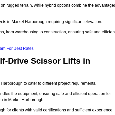
k on rugged terrain, while hybrid options combine the advantage
jects in Market Harborough requiring significant elevation.
ons, from warehousing to construction, ensuring safe and efficien
eam For Best Rates
f-Drive Scissor Lifts in
t Harborough to cater to different project requirements.
ndles the equipment, ensuring safe and efficient operation for
on in Market Harborough.
gh for clients with valid certifications and sufficient experience,