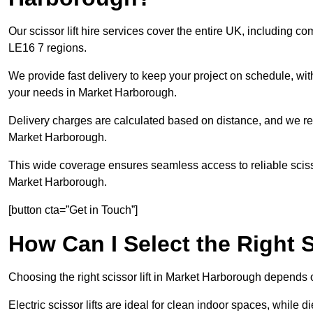
Our scissor lift hire services cover the entire UK, including
LE16 7 regions.
We provide fast delivery to keep your project on schedule, wit
your needs in Market Harborough.
Delivery charges are calculated based on distance, and we re
Market Harborough.
This wide coverage ensures seamless access to reliable scissor
Market Harborough.
[button cta=”Get in Touch”]
How Can I Select the Right S
Choosing the right scissor lift in Market Harborough depends 
Electric scissor lifts are ideal for clean indoor spaces, while d