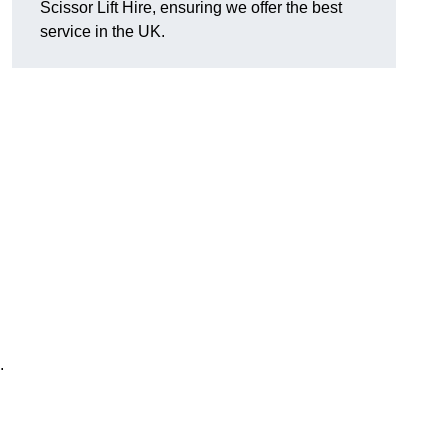
Scissor Lift Hire, ensuring we offer the best
service in the UK.
.