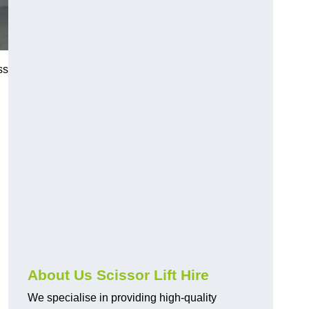
ss
About Us Scissor Lift Hire
We specialise in providing high-quality