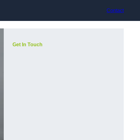
Contact
Get In Touch