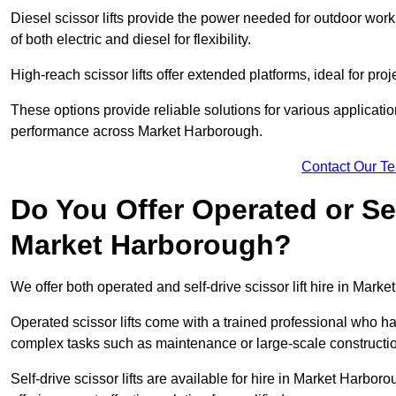
Diesel scissor lifts provide the power needed for outdoor wor
of both electric and diesel for flexibility.
High-reach scissor lifts offer extended platforms, ideal for pro
These options provide reliable solutions for various applicati
performance across Market Harborough.
Contact Our T
Do You Offer Operated or Sel
Market Harborough?
We offer both operated and self-drive scissor lift hire in Marke
Operated scissor lifts come with a trained professional who ha
complex tasks such as maintenance or large-scale constructi
Self-drive scissor lifts are available for hire in Market Harborou