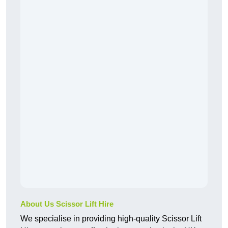
About Us Scissor Lift Hire
We specialise in providing high-quality Scissor Lift