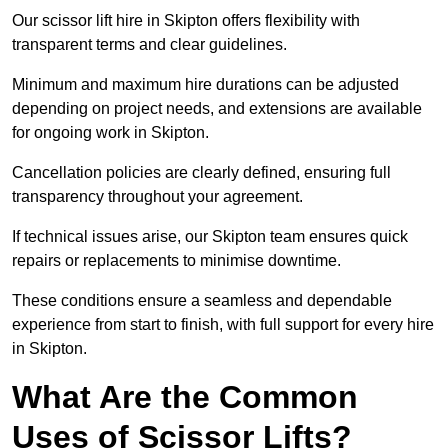
Our scissor lift hire in Skipton offers flexibility with
transparent terms and clear guidelines.
Minimum and maximum hire durations can be adjusted
depending on project needs, and extensions are available
for ongoing work in Skipton.
Cancellation policies are clearly defined, ensuring full
transparency throughout your agreement.
If technical issues arise, our Skipton team ensures quick
repairs or replacements to minimise downtime.
These conditions ensure a seamless and dependable
experience from start to finish, with full support for every hire
in Skipton.
What Are the Common
Uses of Scissor Lifts?