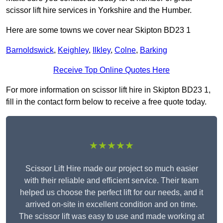
scissor lift hire services in Yorkshire and the Humber.
Here are some towns we cover near Skipton BD23 1
Barnoldswick
,
Keighley
,
Ilkley
,
Colne
,
Barking
Receive Top Online Quotes Here
For more information on scissor lift hire in Skipton BD23 1,
fill in the contact form below to receive a free quote today.
★★★★★
Scissor Lift Hire made our project so much easier
with their reliable and efficient service. Their team
helped us choose the perfect lift for our needs, and it
arrived on-site in excellent condition and on time.
The scissor lift was easy to use and made working at