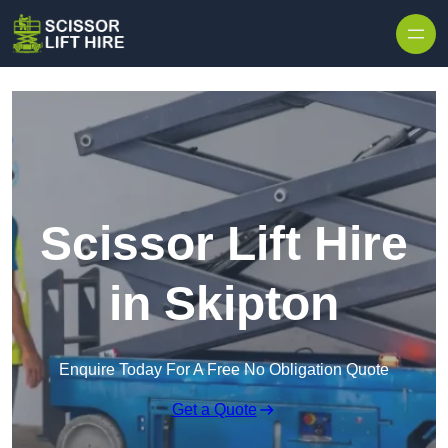
Skip to content
Scissor Lift Hire
in Skipton
Enquire Today For A Free No Obligation Quote
Get a Quote