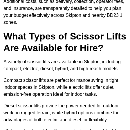
Additional costs, such as delivery, collection, operator fees,
and insurance, are transparently detailed to help you plan
your budget effectively across Skipton and nearby BD23 1
zones.
What Types of Scissor Lifts
Are Available for Hire?
A variety of scissor lifts are available in Skipton, including
compact, electric, diesel, hybrid, and high-reach models.
Compact scissor lifts are perfect for manoeuvring in tight
indoor spaces in Skipton, while electric lifts offer quiet,
emission-free operation ideal for indoor tasks.
Diesel scissor lifts provide the power needed for outdoor
work on rugged terrain, while hybrid options combine the
advantages of both electric and diesel for flexibility.