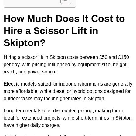
How Much Does It Cost to
Hire a Scissor Lift in
Skipton?
Hiring a scissor lift in Skipton costs between £50 and £150
per day, with pricing influenced by equipment size, height
reach, and power source.
Electric models suited for indoor environments are generally
more affordable, while diesel or hybrid options designed for
outdoor tasks may incur higher rates in Skipton.
Long-term rentals offer discounted pricing, making them
ideal for extended projects, while short-term hires in Skipton
have higher daily charges.