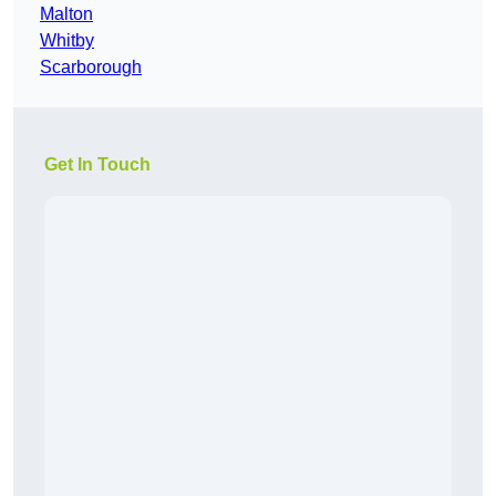
Malton
Whitby
Scarborough
Get In Touch