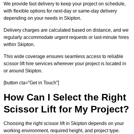
We provide fast delivery to keep your project on schedule,
with flexible options for next-day or same-day delivery
depending on your needs in Skipton.
Delivery charges are calculated based on distance, and we
regularly accommodate urgent requests or last-minute hires
within Skipton.
This wide coverage ensures seamless access to reliable
scissor lift hire services wherever your project is located in
or around Skipton.
[button cta=”Get in Touch”]
How Can I Select the Right
Scissor Lift for My Project?
Choosing the right scissor lift in Skipton depends on your
working environment, required height, and project type.