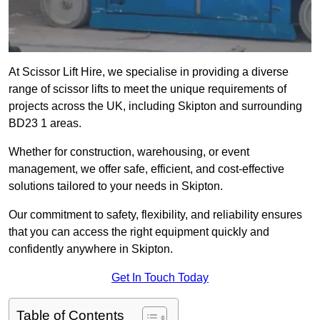
At Scissor Lift Hire, we specialise in providing a diverse
range of scissor lifts to meet the unique requirements of
projects across the UK, including Skipton and surrounding
BD23 1 areas.
Whether for construction, warehousing, or event
management, we offer safe, efficient, and cost-effective
solutions tailored to your needs in Skipton.
Our commitment to safety, flexibility, and reliability ensures
that you can access the right equipment quickly and
confidently anywhere in Skipton.
Get In Touch Today
Table of Contents