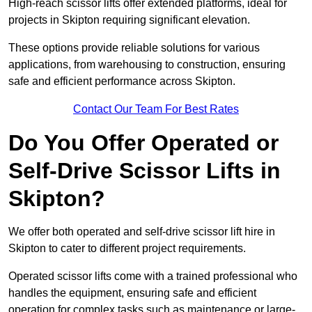
High-reach scissor lifts offer extended platforms, ideal for
projects in Skipton requiring significant elevation.
These options provide reliable solutions for various
applications, from warehousing to construction, ensuring
safe and efficient performance across Skipton.
Contact Our Team For Best Rates
Do You Offer Operated or
Self-Drive Scissor Lifts in
Skipton?
We offer both operated and self-drive scissor lift hire in
Skipton to cater to different project requirements.
Operated scissor lifts come with a trained professional who
handles the equipment, ensuring safe and efficient
operation for complex tasks such as maintenance or large-