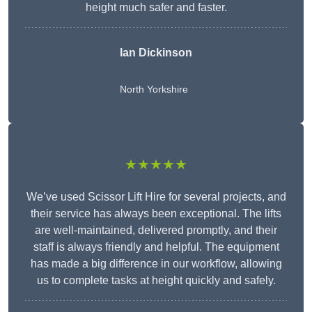
height much safer and faster.
Ian Dickinson
North Yorkshire
★★★★★
We’ve used Scissor Lift Hire for several projects, and
their service has always been exceptional. The lifts
are well-maintained, delivered promptly, and their
staff is always friendly and helpful. The equipment
has made a big difference in our workflow, allowing
us to complete tasks at height quickly and safely.