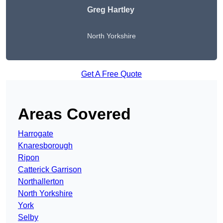
Greg Hartley
North Yorkshire
Get A Free Quote
Areas Covered
Harrogate
Knaresborough
Ripon
Catterick Garrison
Northallerton
North Yorkshire
York
Selby