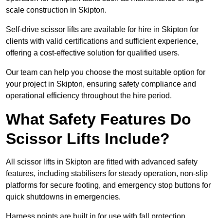
scale construction in Skipton.
Self-drive scissor lifts are available for hire in Skipton for
clients with valid certifications and sufficient experience,
offering a cost-effective solution for qualified users.
Our team can help you choose the most suitable option for
your project in Skipton, ensuring safety compliance and
operational efficiency throughout the hire period.
What Safety Features Do
Scissor Lifts Include?
All scissor lifts in Skipton are fitted with advanced safety
features, including stabilisers for steady operation, non-slip
platforms for secure footing, and emergency stop buttons for
quick shutdowns in emergencies.
Harness points are built in for use with fall protection