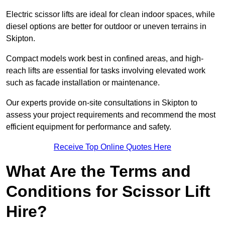
Electric scissor lifts are ideal for clean indoor spaces, while
diesel options are better for outdoor or uneven terrains in
Skipton.
Compact models work best in confined areas, and high-
reach lifts are essential for tasks involving elevated work
such as facade installation or maintenance.
Our experts provide on-site consultations in Skipton to
assess your project requirements and recommend the most
efficient equipment for performance and safety.
Receive Top Online Quotes Here
What Are the Terms and
Conditions for Scissor Lift
Hire?