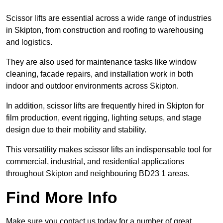
Scissor lifts are essential across a wide range of industries
in Skipton, from construction and roofing to warehousing
and logistics.
They are also used for maintenance tasks like window
cleaning, facade repairs, and installation work in both
indoor and outdoor environments across Skipton.
In addition, scissor lifts are frequently hired in Skipton for
film production, event rigging, lighting setups, and stage
design due to their mobility and stability.
This versatility makes scissor lifts an indispensable tool for
commercial, industrial, and residential applications
throughout Skipton and neighbouring BD23 1 areas.
Find More Info
Make sure you contact us today for a number of great