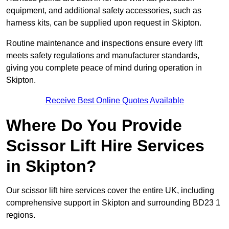
equipment, and additional safety accessories, such as
harness kits, can be supplied upon request in Skipton.
Routine maintenance and inspections ensure every lift
meets safety regulations and manufacturer standards,
giving you complete peace of mind during operation in
Skipton.
Receive Best Online Quotes Available
Where Do You Provide
Scissor Lift Hire Services
in Skipton?
Our scissor lift hire services cover the entire UK, including
comprehensive support in Skipton and surrounding BD23 1
regions.