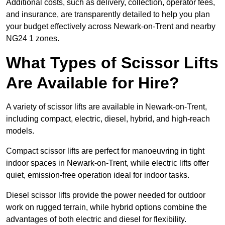
Additional costs, such as delivery, collection, operator fees,
and insurance, are transparently detailed to help you plan
your budget effectively across Newark-on-Trent and nearby
NG24 1 zones.
What Types of Scissor Lifts
Are Available for Hire?
A variety of scissor lifts are available in Newark-on-Trent,
including compact, electric, diesel, hybrid, and high-reach
models.
Compact scissor lifts are perfect for manoeuvring in tight
indoor spaces in Newark-on-Trent, while electric lifts offer
quiet, emission-free operation ideal for indoor tasks.
Diesel scissor lifts provide the power needed for outdoor
work on rugged terrain, while hybrid options combine the
advantages of both electric and diesel for flexibility.