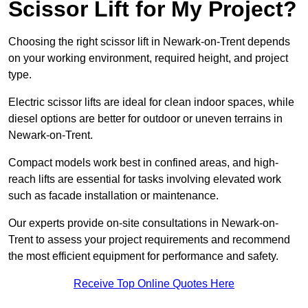
Scissor Lift for My Project?
Choosing the right scissor lift in Newark-on-Trent depends
on your working environment, required height, and project
type.
Electric scissor lifts are ideal for clean indoor spaces, while
diesel options are better for outdoor or uneven terrains in
Newark-on-Trent.
Compact models work best in confined areas, and high-
reach lifts are essential for tasks involving elevated work
such as facade installation or maintenance.
Our experts provide on-site consultations in Newark-on-
Trent to assess your project requirements and recommend
the most efficient equipment for performance and safety.
Receive Top Online Quotes Here