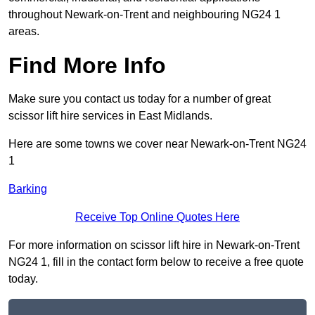
throughout Newark-on-Trent and neighbouring NG24 1
areas.
Find More Info
Make sure you contact us today for a number of great
scissor lift hire services in East Midlands.
Here are some towns we cover near Newark-on-Trent NG24
1
Barking
Receive Top Online Quotes Here
For more information on scissor lift hire in Newark-on-Trent
NG24 1, fill in the contact form below to receive a free quote
today.