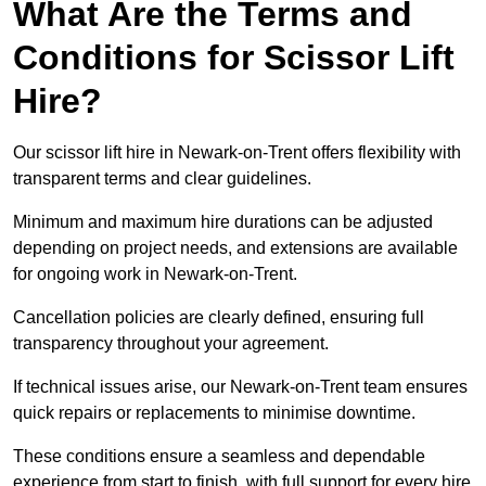
What Are the Terms and
Conditions for Scissor Lift
Hire?
Our scissor lift hire in Newark-on-Trent offers flexibility with
transparent terms and clear guidelines.
Minimum and maximum hire durations can be adjusted
depending on project needs, and extensions are available
for ongoing work in Newark-on-Trent.
Cancellation policies are clearly defined, ensuring full
transparency throughout your agreement.
If technical issues arise, our Newark-on-Trent team ensures
quick repairs or replacements to minimise downtime.
These conditions ensure a seamless and dependable
experience from start to finish, with full support for every hire