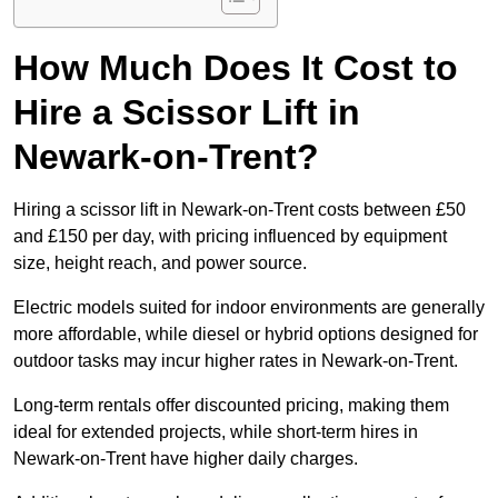
How Much Does It Cost to
Hire a Scissor Lift in
Newark-on-Trent?
Hiring a scissor lift in Newark-on-Trent costs between £50
and £150 per day, with pricing influenced by equipment
size, height reach, and power source.
Electric models suited for indoor environments are generally
more affordable, while diesel or hybrid options designed for
outdoor tasks may incur higher rates in Newark-on-Trent.
Long-term rentals offer discounted pricing, making them
ideal for extended projects, while short-term hires in
Newark-on-Trent have higher daily charges.