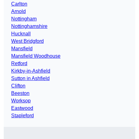
Carlton
Arnold
Nottingham
Nottinghamshire
Hucknall
West Bridgford
Mansfield
Mansfield Woodhouse
Retford
Kirkby-in-Ashfield
Sutton in Ashfield
Clifton
Beeston
Worksop
Eastwood
Stapleford