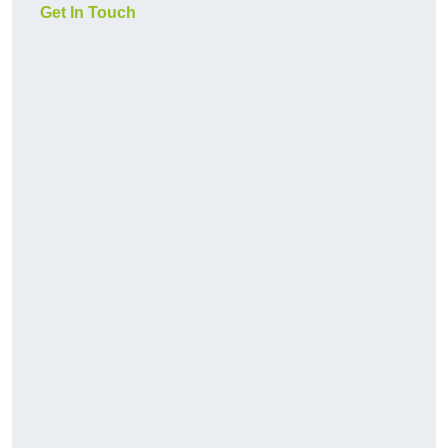
Get In Touch