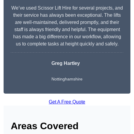
We’ve used Scissor Lift Hire for several projects, and
their service has always been exceptional. The lifts
are well-maintained, delivered promptly, and their
staff is always friendly and helpful. The equipment
has made a big difference in our workflow, allowing
us to complete tasks at height quickly and safely.
Greg Hartley
Nottinghamshire
Get A Free Quote
Areas Covered