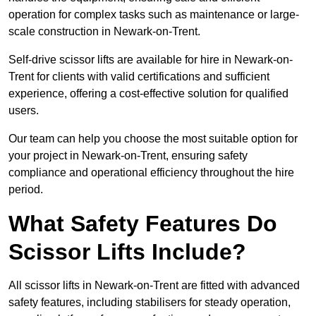
operation for complex tasks such as maintenance or large-
scale construction in Newark-on-Trent.
Self-drive scissor lifts are available for hire in Newark-on-
Trent for clients with valid certifications and sufficient
experience, offering a cost-effective solution for qualified
users.
Our team can help you choose the most suitable option for
your project in Newark-on-Trent, ensuring safety
compliance and operational efficiency throughout the hire
period.
What Safety Features Do
Scissor Lifts Include?
All scissor lifts in Newark-on-Trent are fitted with advanced
safety features, including stabilisers for steady operation,