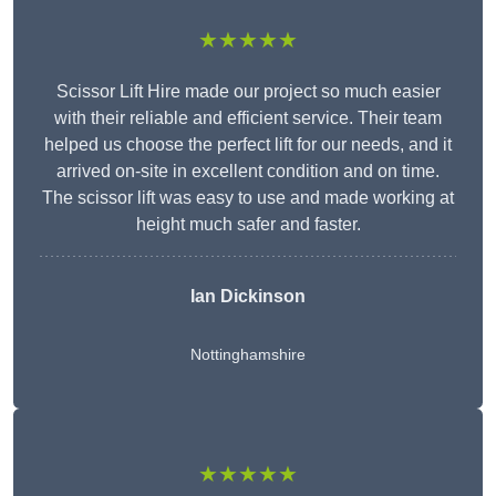
★★★★★
Scissor Lift Hire made our project so much easier
with their reliable and efficient service. Their team
helped us choose the perfect lift for our needs, and it
arrived on-site in excellent condition and on time.
The scissor lift was easy to use and made working at
height much safer and faster.
Ian Dickinson
Nottinghamshire
★★★★★