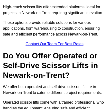
High-reach scissor lifts offer extended platforms, ideal for
projects in Newark-on-Trent requiring significant elevation.
These options provide reliable solutions for various
applications, from warehousing to construction, ensuring
safe and efficient performance across Newark-on-Trent.
Contact Our Team For Best Rates
Do You Offer Operated or
Self-Drive Scissor Lifts in
Newark-on-Trent?
We offer both operated and self-drive scissor lift hire in
Newark-on-Trent to cater to different project requirements.
Operated scissor lifts come with a trained professional who
handles the equipment, ensuring safe and efficient