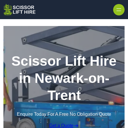
Skip to content
Scissor Lift Hire
in Newark-on-
Trent
Enquire Today For A Free No Obligation Quote
Get a Quote