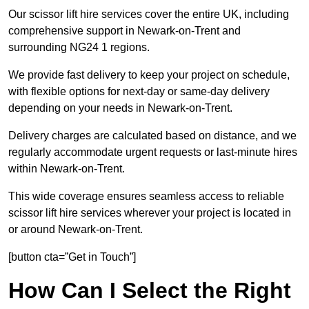
Our scissor lift hire services cover the entire UK, including
comprehensive support in Newark-on-Trent and
surrounding NG24 1 regions.
We provide fast delivery to keep your project on schedule,
with flexible options for next-day or same-day delivery
depending on your needs in Newark-on-Trent.
Delivery charges are calculated based on distance, and we
regularly accommodate urgent requests or last-minute hires
within Newark-on-Trent.
This wide coverage ensures seamless access to reliable
scissor lift hire services wherever your project is located in
or around Newark-on-Trent.
[button cta=”Get in Touch”]
How Can I Select the Right