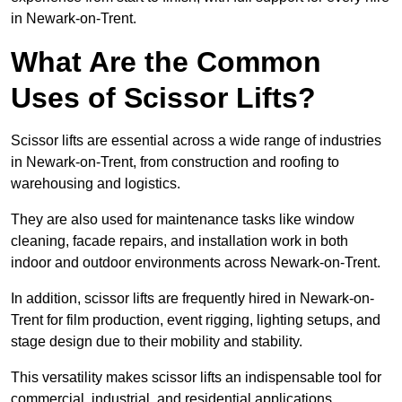
in Newark-on-Trent.
What Are the Common
Uses of Scissor Lifts?
Scissor lifts are essential across a wide range of industries
in Newark-on-Trent, from construction and roofing to
warehousing and logistics.
They are also used for maintenance tasks like window
cleaning, facade repairs, and installation work in both
indoor and outdoor environments across Newark-on-Trent.
In addition, scissor lifts are frequently hired in Newark-on-
Trent for film production, event rigging, lighting setups, and
stage design due to their mobility and stability.
This versatility makes scissor lifts an indispensable tool for
commercial, industrial, and residential applications