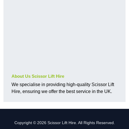
About Us Scissor Lift Hire
We specialise in providing high-quality Scissor Lift
Hire, ensuring we offer the best service in the UK.
Copyright © 2026 Scissor Lift Hire. All Rights Reserved.