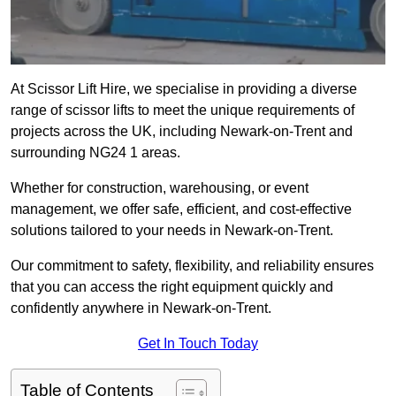
At Scissor Lift Hire, we specialise in providing a diverse
range of scissor lifts to meet the unique requirements of
projects across the UK, including Newark-on-Trent and
surrounding NG24 1 areas.
Whether for construction, warehousing, or event
management, we offer safe, efficient, and cost-effective
solutions tailored to your needs in Newark-on-Trent.
Our commitment to safety, flexibility, and reliability ensures
that you can access the right equipment quickly and
confidently anywhere in Newark-on-Trent.
Get In Touch Today
Table of Contents