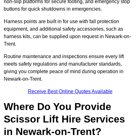
non-slip platforms for secure footing, and emergency stop
buttons for quick shutdowns in emergencies.
Harness points are built in for use with fall protection
equipment, and additional safety accessories, such as
harness kits, can be supplied upon request in Newark-on-
Trent.
Routine maintenance and inspections ensure every lift
meets safety regulations and manufacturer standards,
giving you complete peace of mind during operation in
Newark-on-Trent.
Receive Best Online Quotes Available
Where Do You Provide
Scissor Lift Hire Services
in Newark-on-Trent?