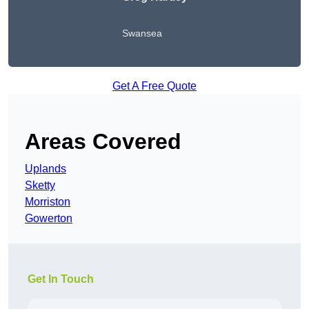
Swansea
Get A Free Quote
Areas Covered
Uplands
Sketty
Morriston
Gowerton
Get In Touch