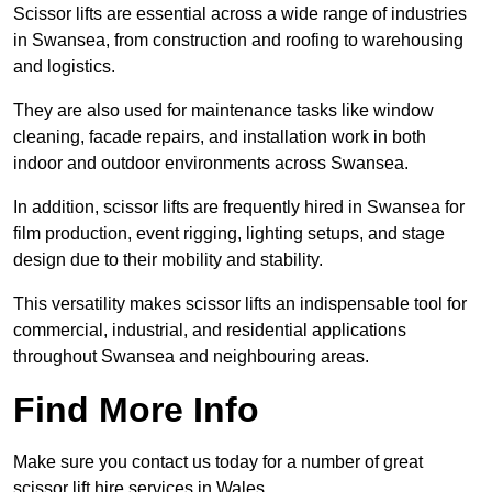
Scissor lifts are essential across a wide range of industries
in Swansea, from construction and roofing to warehousing
and logistics.
They are also used for maintenance tasks like window
cleaning, facade repairs, and installation work in both
indoor and outdoor environments across Swansea.
In addition, scissor lifts are frequently hired in Swansea for
film production, event rigging, lighting setups, and stage
design due to their mobility and stability.
This versatility makes scissor lifts an indispensable tool for
commercial, industrial, and residential applications
throughout Swansea and neighbouring areas.
Find More Info
Make sure you contact us today for a number of great
scissor lift hire services in Wales.