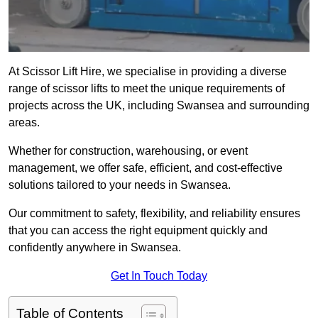
At Scissor Lift Hire, we specialise in providing a diverse
range of scissor lifts to meet the unique requirements of
projects across the UK, including Swansea and surrounding
areas.
Whether for construction, warehousing, or event
management, we offer safe, efficient, and cost-effective
solutions tailored to your needs in Swansea.
Our commitment to safety, flexibility, and reliability ensures
that you can access the right equipment quickly and
confidently anywhere in Swansea.
Get In Touch Today
Table of Contents