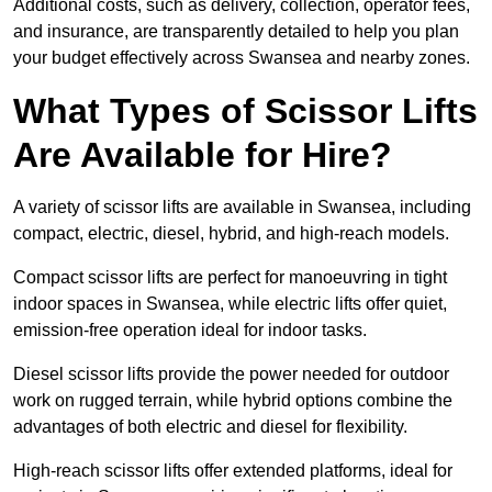
Additional costs, such as delivery, collection, operator fees,
and insurance, are transparently detailed to help you plan
your budget effectively across Swansea and nearby zones.
What Types of Scissor Lifts
Are Available for Hire?
A variety of scissor lifts are available in Swansea, including
compact, electric, diesel, hybrid, and high-reach models.
Compact scissor lifts are perfect for manoeuvring in tight
indoor spaces in Swansea, while electric lifts offer quiet,
emission-free operation ideal for indoor tasks.
Diesel scissor lifts provide the power needed for outdoor
work on rugged terrain, while hybrid options combine the
advantages of both electric and diesel for flexibility.
High-reach scissor lifts offer extended platforms, ideal for