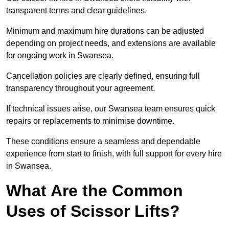
transparent terms and clear guidelines.
Minimum and maximum hire durations can be adjusted
depending on project needs, and extensions are available
for ongoing work in Swansea.
Cancellation policies are clearly defined, ensuring full
transparency throughout your agreement.
If technical issues arise, our Swansea team ensures quick
repairs or replacements to minimise downtime.
These conditions ensure a seamless and dependable
experience from start to finish, with full support for every hire
in Swansea.
What Are the Common
Uses of Scissor Lifts?