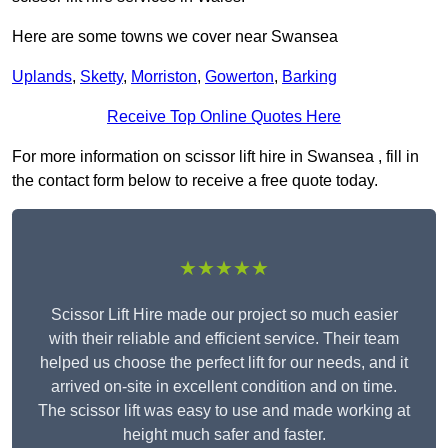
Here are some towns we cover near Swansea
Uplands
,
Sketty
,
Morriston
,
Gowerton
,
Barking
Receive Top Online Quotes Here
For more information on scissor lift hire in Swansea , fill in
the contact form below to receive a free quote today.
★★★★★
Scissor Lift Hire made our project so much easier
with their reliable and efficient service. Their team
helped us choose the perfect lift for our needs, and it
arrived on-site in excellent condition and on time.
The scissor lift was easy to use and made working at
height much safer and faster.