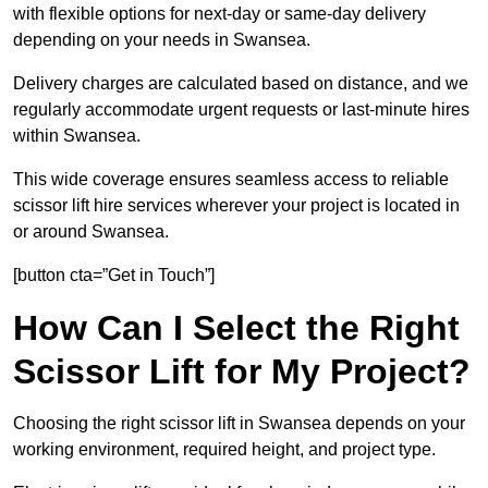
with flexible options for next-day or same-day delivery
depending on your needs in Swansea.
Delivery charges are calculated based on distance, and we
regularly accommodate urgent requests or last-minute hires
within Swansea.
This wide coverage ensures seamless access to reliable
scissor lift hire services wherever your project is located in
or around Swansea.
[button cta=”Get in Touch”]
How Can I Select the Right
Scissor Lift for My Project?
Choosing the right scissor lift in Swansea depends on your
working environment, required height, and project type.