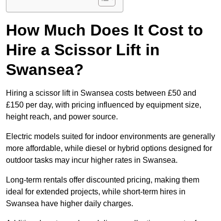
How Much Does It Cost to
Hire a Scissor Lift in
Swansea?
Hiring a scissor lift in Swansea costs between £50 and
£150 per day, with pricing influenced by equipment size,
height reach, and power source.
Electric models suited for indoor environments are generally
more affordable, while diesel or hybrid options designed for
outdoor tasks may incur higher rates in Swansea.
Long-term rentals offer discounted pricing, making them
ideal for extended projects, while short-term hires in
Swansea have higher daily charges.