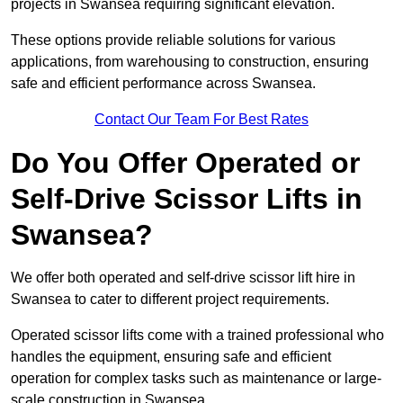
projects in Swansea requiring significant elevation.
These options provide reliable solutions for various
applications, from warehousing to construction, ensuring
safe and efficient performance across Swansea.
Contact Our Team For Best Rates
Do You Offer Operated or
Self-Drive Scissor Lifts in
Swansea?
We offer both operated and self-drive scissor lift hire in
Swansea to cater to different project requirements.
Operated scissor lifts come with a trained professional who
handles the equipment, ensuring safe and efficient
operation for complex tasks such as maintenance or large-
scale construction in Swansea.