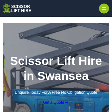
Skip to content
Scissor Lift Hire
in Swansea
Enquire Today For A Free No Obligation Quote
Get a Quote