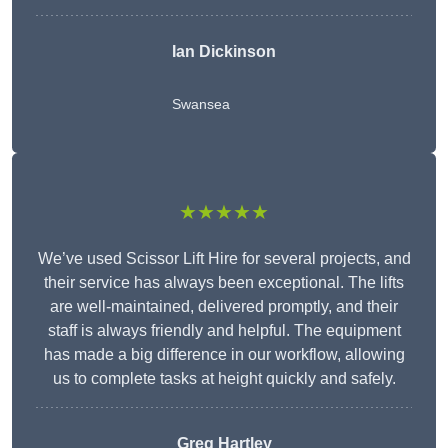
Ian Dickinson
Swansea
★★★★★
We’ve used Scissor Lift Hire for several projects, and
their service has always been exceptional. The lifts
are well-maintained, delivered promptly, and their
staff is always friendly and helpful. The equipment
has made a big difference in our workflow, allowing
us to complete tasks at height quickly and safely.
Greg Hartley