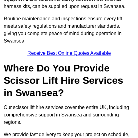
harness kits, can be supplied upon request in Swansea.
Routine maintenance and inspections ensure every lift
meets safety regulations and manufacturer standards,
giving you complete peace of mind during operation in
Swansea.
Receive Best Online Quotes Available
Where Do You Provide
Scissor Lift Hire Services
in Swansea?
Our scissor lift hire services cover the entire UK, including
comprehensive support in Swansea and surrounding
regions.
We provide fast delivery to keep your project on schedule,