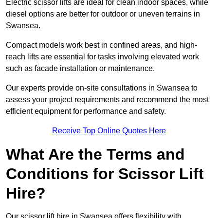
Electric scissor lifts are ideal for clean indoor spaces, while
diesel options are better for outdoor or uneven terrains in
Swansea.
Compact models work best in confined areas, and high-
reach lifts are essential for tasks involving elevated work
such as facade installation or maintenance.
Our experts provide on-site consultations in Swansea to
assess your project requirements and recommend the most
efficient equipment for performance and safety.
Receive Top Online Quotes Here
What Are the Terms and
Conditions for Scissor Lift
Hire?
Our scissor lift hire in Swansea offers flexibility with