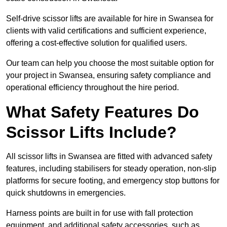
Self-drive scissor lifts are available for hire in Swansea for
clients with valid certifications and sufficient experience,
offering a cost-effective solution for qualified users.
Our team can help you choose the most suitable option for
your project in Swansea, ensuring safety compliance and
operational efficiency throughout the hire period.
What Safety Features Do
Scissor Lifts Include?
All scissor lifts in Swansea are fitted with advanced safety
features, including stabilisers for steady operation, non-slip
platforms for secure footing, and emergency stop buttons for
quick shutdowns in emergencies.
Harness points are built in for use with fall protection
equipment, and additional safety accessories, such as