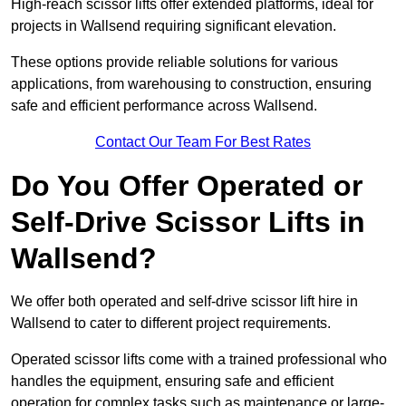
High-reach scissor lifts offer extended platforms, ideal for
projects in Wallsend requiring significant elevation.
These options provide reliable solutions for various
applications, from warehousing to construction, ensuring
safe and efficient performance across Wallsend.
Contact Our Team For Best Rates
Do You Offer Operated or
Self-Drive Scissor Lifts in
Wallsend?
We offer both operated and self-drive scissor lift hire in
Wallsend to cater to different project requirements.
Operated scissor lifts come with a trained professional who
handles the equipment, ensuring safe and efficient
operation for complex tasks such as maintenance or large-