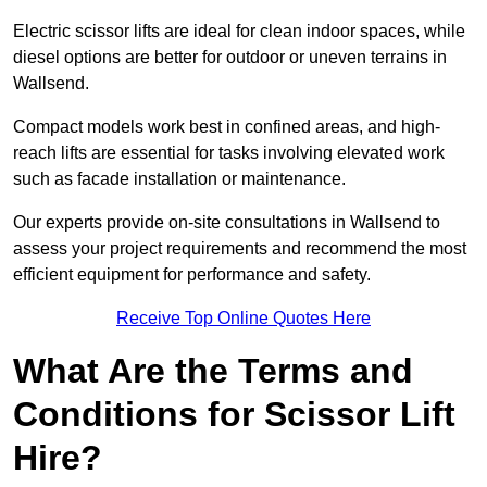
Electric scissor lifts are ideal for clean indoor spaces, while
diesel options are better for outdoor or uneven terrains in
Wallsend.
Compact models work best in confined areas, and high-
reach lifts are essential for tasks involving elevated work
such as facade installation or maintenance.
Our experts provide on-site consultations in Wallsend to
assess your project requirements and recommend the most
efficient equipment for performance and safety.
Receive Top Online Quotes Here
What Are the Terms and
Conditions for Scissor Lift
Hire?