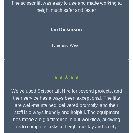
The scissor lift was easy to use and made working at
height much safer and faster.
Ian Dickinson
Tyne and Wear
★★★★★
We’ve used Scissor Lift Hire for several projects, and
their service has always been exceptional. The lifts
are well-maintained, delivered promptly, and their
staff is always friendly and helpful. The equipment
has made a big difference in our workflow, allowing
us to complete tasks at height quickly and safely.