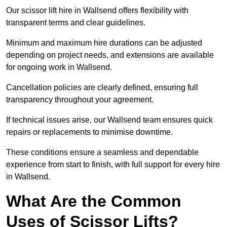
Our scissor lift hire in Wallsend offers flexibility with
transparent terms and clear guidelines.
Minimum and maximum hire durations can be adjusted
depending on project needs, and extensions are available
for ongoing work in Wallsend.
Cancellation policies are clearly defined, ensuring full
transparency throughout your agreement.
If technical issues arise, our Wallsend team ensures quick
repairs or replacements to minimise downtime.
These conditions ensure a seamless and dependable
experience from start to finish, with full support for every hire
in Wallsend.
What Are the Common
Uses of Scissor Lifts?