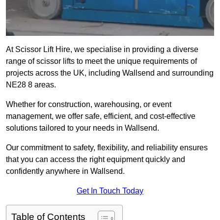
At Scissor Lift Hire, we specialise in providing a diverse
range of scissor lifts to meet the unique requirements of
projects across the UK, including Wallsend and surrounding
NE28 8 areas.
Whether for construction, warehousing, or event
management, we offer safe, efficient, and cost-effective
solutions tailored to your needs in Wallsend.
Our commitment to safety, flexibility, and reliability ensures
that you can access the right equipment quickly and
confidently anywhere in Wallsend.
Get In Touch Today
Table of Contents