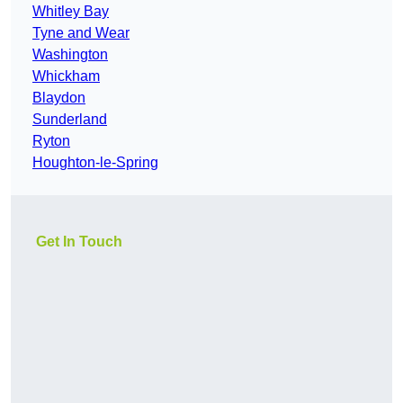
Whitley Bay
Tyne and Wear
Washington
Whickham
Blaydon
Sunderland
Ryton
Houghton-le-Spring
Get In Touch