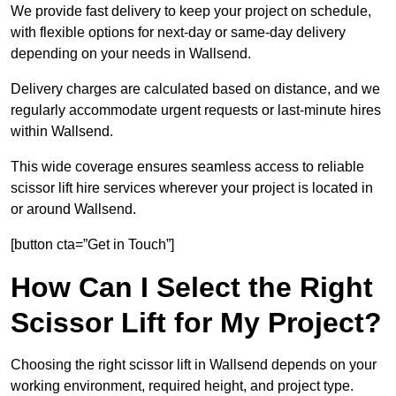
We provide fast delivery to keep your project on schedule,
with flexible options for next-day or same-day delivery
depending on your needs in Wallsend.
Delivery charges are calculated based on distance, and we
regularly accommodate urgent requests or last-minute hires
within Wallsend.
This wide coverage ensures seamless access to reliable
scissor lift hire services wherever your project is located in
or around Wallsend.
[button cta=”Get in Touch”]
How Can I Select the Right
Scissor Lift for My Project?
Choosing the right scissor lift in Wallsend depends on your
working environment, required height, and project type.