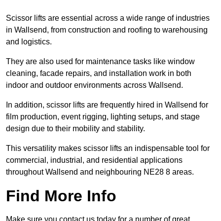
Scissor lifts are essential across a wide range of industries
in Wallsend, from construction and roofing to warehousing
and logistics.
They are also used for maintenance tasks like window
cleaning, facade repairs, and installation work in both
indoor and outdoor environments across Wallsend.
In addition, scissor lifts are frequently hired in Wallsend for
film production, event rigging, lighting setups, and stage
design due to their mobility and stability.
This versatility makes scissor lifts an indispensable tool for
commercial, industrial, and residential applications
throughout Wallsend and neighbouring NE28 8 areas.
Find More Info
Make sure you contact us today for a number of great