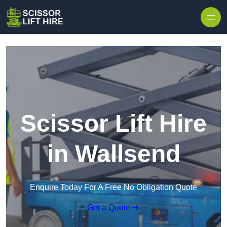
Skip to content
Scissor Lift Hire
in Wallsend
Enquire Today For A Free No Obligation Quote
Get a Quote