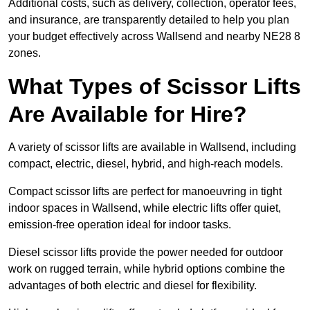
Additional costs, such as delivery, collection, operator fees,
and insurance, are transparently detailed to help you plan
your budget effectively across Wallsend and nearby NE28 8
zones.
What Types of Scissor Lifts
Are Available for Hire?
A variety of scissor lifts are available in Wallsend, including
compact, electric, diesel, hybrid, and high-reach models.
Compact scissor lifts are perfect for manoeuvring in tight
indoor spaces in Wallsend, while electric lifts offer quiet,
emission-free operation ideal for indoor tasks.
Diesel scissor lifts provide the power needed for outdoor
work on rugged terrain, while hybrid options combine the
advantages of both electric and diesel for flexibility.