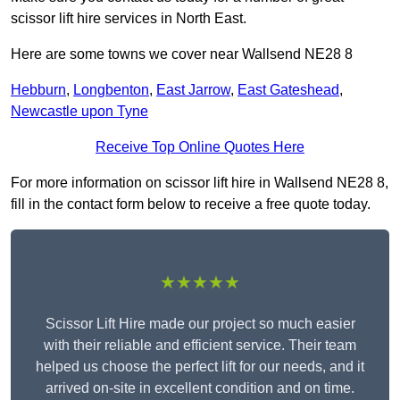
scissor lift hire services in North East.
Here are some towns we cover near Wallsend NE28 8
Hebburn
,
Longbenton
,
East Jarrow
,
East Gateshead
,
Newcastle upon Tyne
Receive Top Online Quotes Here
For more information on scissor lift hire in Wallsend NE28 8,
fill in the contact form below to receive a free quote today.
★★★★★
Scissor Lift Hire made our project so much easier
with their reliable and efficient service. Their team
helped us choose the perfect lift for our needs, and it
arrived on-site in excellent condition and on time.