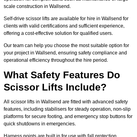
scale construction in Wallsend.
Self-drive scissor lifts are available for hire in Wallsend for
clients with valid certifications and sufficient experience,
offering a cost-effective solution for qualified users.
Our team can help you choose the most suitable option for
your project in Wallsend, ensuring safety compliance and
operational efficiency throughout the hire period.
What Safety Features Do
Scissor Lifts Include?
All scissor lifts in Wallsend are fitted with advanced safety
features, including stabilisers for steady operation, non-slip
platforms for secure footing, and emergency stop buttons for
quick shutdowns in emergencies.
Harness points are built in for use with fall protection