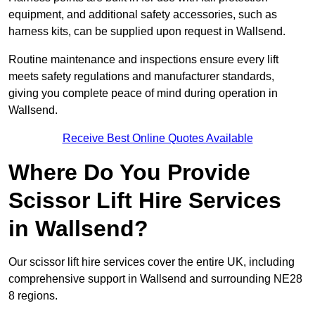
equipment, and additional safety accessories, such as
harness kits, can be supplied upon request in Wallsend.
Routine maintenance and inspections ensure every lift
meets safety regulations and manufacturer standards,
giving you complete peace of mind during operation in
Wallsend.
Receive Best Online Quotes Available
Where Do You Provide
Scissor Lift Hire Services
in Wallsend?
Our scissor lift hire services cover the entire UK, including
comprehensive support in Wallsend and surrounding NE28
8 regions.