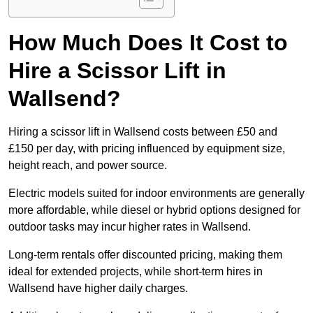
How Much Does It Cost to
Hire a Scissor Lift in
Wallsend?
Hiring a scissor lift in Wallsend costs between £50 and
£150 per day, with pricing influenced by equipment size,
height reach, and power source.
Electric models suited for indoor environments are generally
more affordable, while diesel or hybrid options designed for
outdoor tasks may incur higher rates in Wallsend.
Long-term rentals offer discounted pricing, making them
ideal for extended projects, while short-term hires in
Wallsend have higher daily charges.