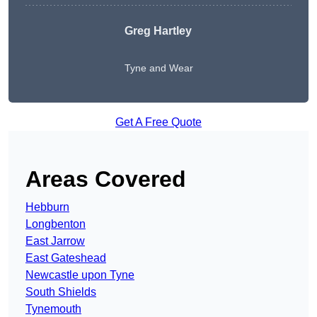
Greg Hartley
Tyne and Wear
Get A Free Quote
Areas Covered
Hebburn
Longbenton
East Jarrow
East Gateshead
Newcastle upon Tyne
South Shields
Tynemouth