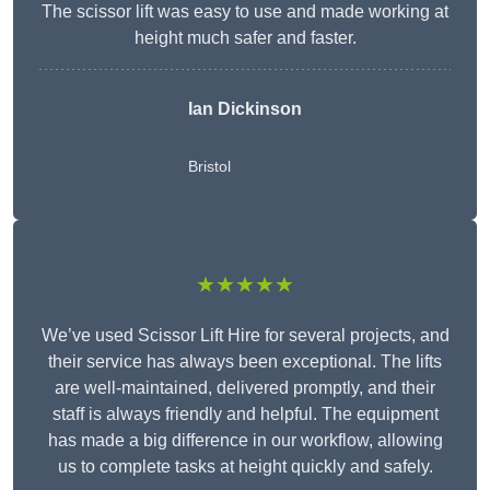
The scissor lift was easy to use and made working at
height much safer and faster.
Ian Dickinson
Bristol
★★★★★
We’ve used Scissor Lift Hire for several projects, and
their service has always been exceptional. The lifts
are well-maintained, delivered promptly, and their
staff is always friendly and helpful. The equipment
has made a big difference in our workflow, allowing
us to complete tasks at height quickly and safely.