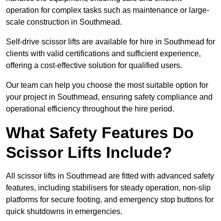
operation for complex tasks such as maintenance or large-
scale construction in Southmead.
Self-drive scissor lifts are available for hire in Southmead for
clients with valid certifications and sufficient experience,
offering a cost-effective solution for qualified users.
Our team can help you choose the most suitable option for
your project in Southmead, ensuring safety compliance and
operational efficiency throughout the hire period.
What Safety Features Do
Scissor Lifts Include?
All scissor lifts in Southmead are fitted with advanced safety
features, including stabilisers for steady operation, non-slip
platforms for secure footing, and emergency stop buttons for
quick shutdowns in emergencies.