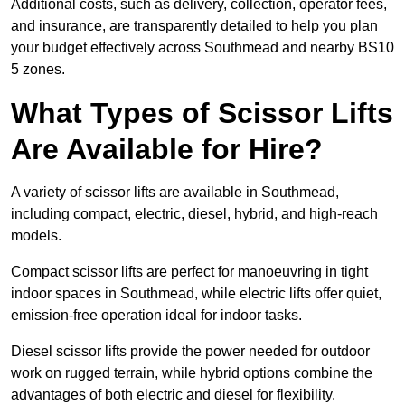
Additional costs, such as delivery, collection, operator fees,
and insurance, are transparently detailed to help you plan
your budget effectively across Southmead and nearby BS10
5 zones.
What Types of Scissor Lifts
Are Available for Hire?
A variety of scissor lifts are available in Southmead,
including compact, electric, diesel, hybrid, and high-reach
models.
Compact scissor lifts are perfect for manoeuvring in tight
indoor spaces in Southmead, while electric lifts offer quiet,
emission-free operation ideal for indoor tasks.
Diesel scissor lifts provide the power needed for outdoor
work on rugged terrain, while hybrid options combine the
advantages of both electric and diesel for flexibility.