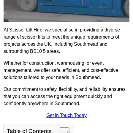
At Scissor Lift Hire, we specialise in providing a diverse
range of scissor lifts to meet the unique requirements of
projects across the UK, including Southmead and
surrounding BS10 5 areas.
Whether for construction, warehousing, or event
management, we offer safe, efficient, and cost-effective
solutions tailored to your needs in Southmead.
Our commitment to safety, flexibility, and reliability ensures
that you can access the right equipment quickly and
confidently anywhere in Southmead.
Get In Touch Today
Table of Contents