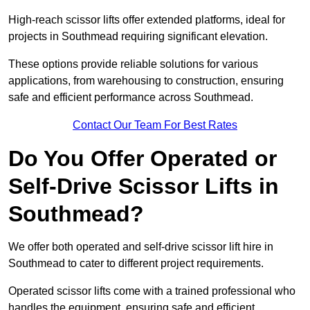
High-reach scissor lifts offer extended platforms, ideal for
projects in Southmead requiring significant elevation.
These options provide reliable solutions for various
applications, from warehousing to construction, ensuring
safe and efficient performance across Southmead.
Contact Our Team For Best Rates
Do You Offer Operated or
Self-Drive Scissor Lifts in
Southmead?
We offer both operated and self-drive scissor lift hire in
Southmead to cater to different project requirements.
Operated scissor lifts come with a trained professional who
handles the equipment, ensuring safe and efficient