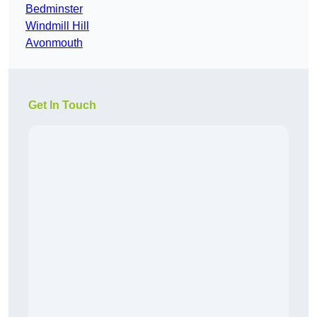
Bedminster
Windmill Hill
Avonmouth
Get In Touch