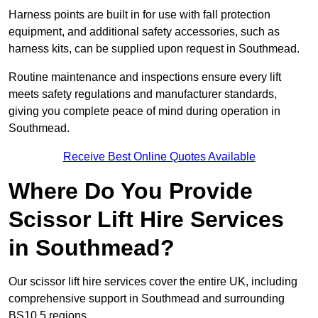
Harness points are built in for use with fall protection
equipment, and additional safety accessories, such as
harness kits, can be supplied upon request in Southmead.
Routine maintenance and inspections ensure every lift
meets safety regulations and manufacturer standards,
giving you complete peace of mind during operation in
Southmead.
Receive Best Online Quotes Available
Where Do You Provide
Scissor Lift Hire Services
in Southmead?
Our scissor lift hire services cover the entire UK, including
comprehensive support in Southmead and surrounding
BS10 5 regions.