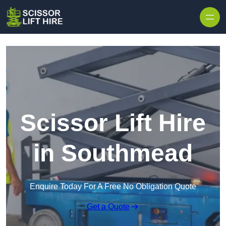
Skip to content
Scissor Lift Hire
in Southmead
Enquire Today For A Free No Obligation Quote
Get a Quote