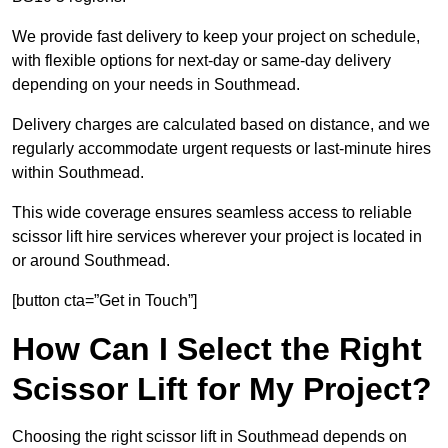
We provide fast delivery to keep your project on schedule,
with flexible options for next-day or same-day delivery
depending on your needs in Southmead.
Delivery charges are calculated based on distance, and we
regularly accommodate urgent requests or last-minute hires
within Southmead.
This wide coverage ensures seamless access to reliable
scissor lift hire services wherever your project is located in
or around Southmead.
[button cta=”Get in Touch”]
How Can I Select the Right
Scissor Lift for My Project?
Choosing the right scissor lift in Southmead depends on