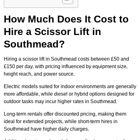
How Much Does It Cost to
Hire a Scissor Lift in
Southmead?
Hiring a scissor lift in Southmead costs between £50 and
£150 per day, with pricing influenced by equipment size,
height reach, and power source.
Electric models suited for indoor environments are generally
more affordable, while diesel or hybrid options designed for
outdoor tasks may incur higher rates in Southmead.
Long-term rentals offer discounted pricing, making them
ideal for extended projects, while short-term hires in
Southmead have higher daily charges.