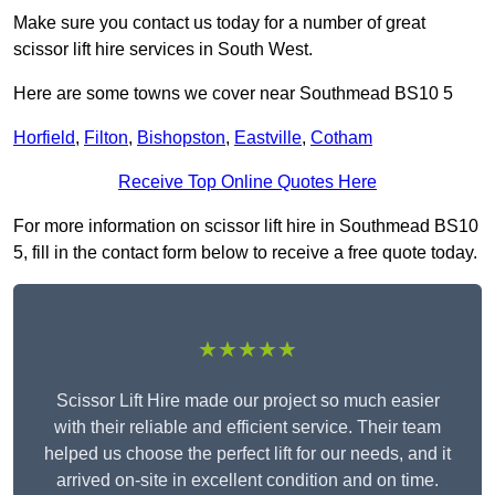
Make sure you contact us today for a number of great
scissor lift hire services in South West.
Here are some towns we cover near Southmead BS10 5
Horfield
,
Filton
,
Bishopston
,
Eastville
,
Cotham
Receive Top Online Quotes Here
For more information on scissor lift hire in Southmead BS10
5, fill in the contact form below to receive a free quote today.
★★★★★
Scissor Lift Hire made our project so much easier
with their reliable and efficient service. Their team
helped us choose the perfect lift for our needs, and it
arrived on-site in excellent condition and on time.