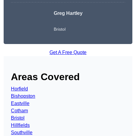
Greg Hartley
Bristol
Get A Free Quote
Areas Covered
Horfield
Bishopston
Eastville
Cotham
Bristol
Hillfields
Southville