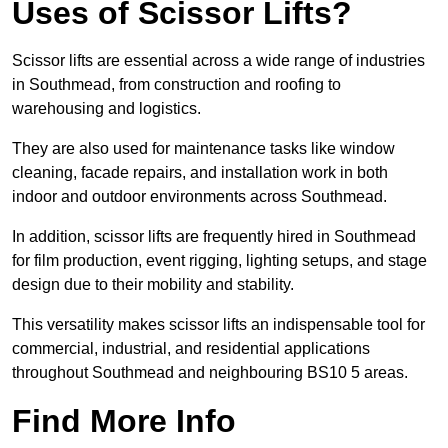
Uses of Scissor Lifts?
Scissor lifts are essential across a wide range of industries
in Southmead, from construction and roofing to
warehousing and logistics.
They are also used for maintenance tasks like window
cleaning, facade repairs, and installation work in both
indoor and outdoor environments across Southmead.
In addition, scissor lifts are frequently hired in Southmead
for film production, event rigging, lighting setups, and stage
design due to their mobility and stability.
This versatility makes scissor lifts an indispensable tool for
commercial, industrial, and residential applications
throughout Southmead and neighbouring BS10 5 areas.
Find More Info