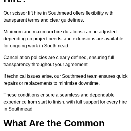
Our scissor lift hire in Southmead offers flexibility with
transparent terms and clear guidelines.
Minimum and maximum hire durations can be adjusted
depending on project needs, and extensions are available
for ongoing work in Southmead.
Cancellation policies are clearly defined, ensuring full
transparency throughout your agreement.
If technical issues arise, our Southmead team ensures quick
repairs or replacements to minimise downtime.
These conditions ensure a seamless and dependable
experience from start to finish, with full support for every hire
in Southmead.
What Are the Common