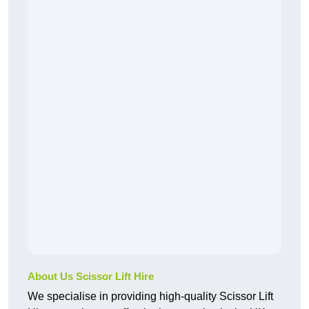
About Us Scissor Lift Hire
We specialise in providing high-quality Scissor Lift