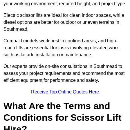
your working environment, required height, and project type.
Electric scissor lifts are ideal for clean indoor spaces, while
diesel options are better for outdoor or uneven terrains in
Southmead.
Compact models work best in confined areas, and high-
reach lifts are essential for tasks involving elevated work
such as facade installation or maintenance.
Our experts provide on-site consultations in Southmead to
assess your project requirements and recommend the most
efficient equipment for performance and safety.
Receive Top Online Quotes Here
What Are the Terms and
Conditions for Scissor Lift
Hire?