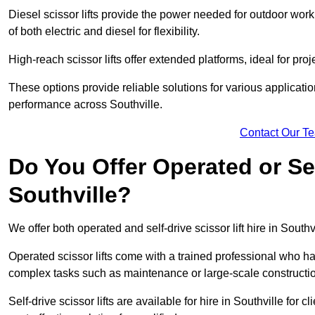
Diesel scissor lifts provide the power needed for outdoor wor
of both electric and diesel for flexibility.
High-reach scissor lifts offer extended platforms, ideal for proj
These options provide reliable solutions for various applicati
performance across Southville.
Contact Our T
Do You Offer Operated or Sel
Southville?
We offer both operated and self-drive scissor lift hire in Southvi
Operated scissor lifts come with a trained professional who ha
complex tasks such as maintenance or large-scale construction
Self-drive scissor lifts are available for hire in Southville for c