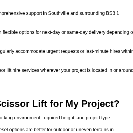
 comprehensive support in Southville and surrounding BS3 1
h flexible options for next-day or same-day delivery depending 
gularly accommodate urgent requests or last-minute hires withi
 lift hire services wherever your project is located in or aroun
cissor Lift for My Project?
working environment, required height, and project type.
iesel options are better for outdoor or uneven terrains in