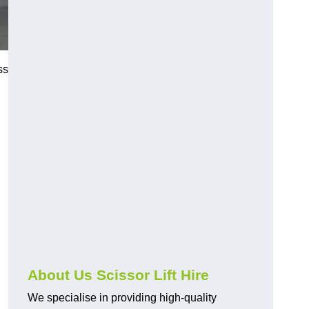
ss
About Us Scissor Lift Hire
We specialise in providing high-quality