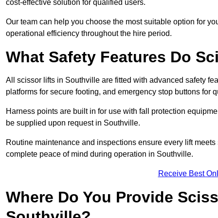
cost-effective solution for qualified users.
Our team can help you choose the most suitable option for you
operational efficiency throughout the hire period.
What Safety Features Do Sci
All scissor lifts in Southville are fitted with advanced safety fe
platforms for secure footing, and emergency stop buttons for
Harness points are built in for use with fall protection equipm
be supplied upon request in Southville.
Routine maintenance and inspections ensure every lift meets 
complete peace of mind during operation in Southville.
Receive Best Onl
Where Do You Provide Scisso
Southville?