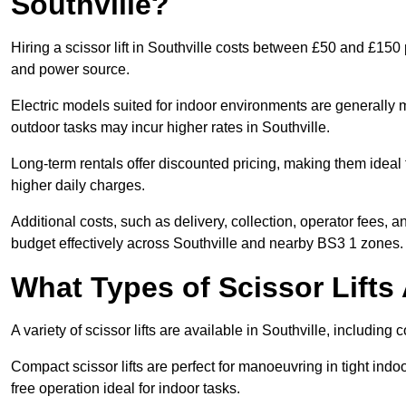
Southville?
Hiring a scissor lift in Southville costs between £50 and £150
and power source.
Electric models suited for indoor environments are generally m
outdoor tasks may incur higher rates in Southville.
Long-term rentals offer discounted pricing, making them ideal 
higher daily charges.
Additional costs, such as delivery, collection, operator fees, 
budget effectively across Southville and nearby BS3 1 zones.
What Types of Scissor Lifts 
A variety of scissor lifts are available in Southville, including
Compact scissor lifts are perfect for manoeuvring in tight indoor
free operation ideal for indoor tasks.