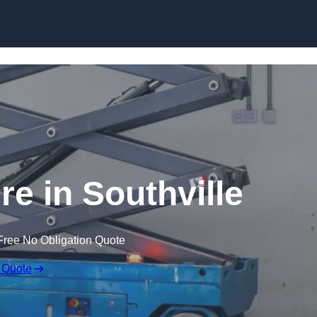
Skip to content
ire in Southville
Free No Obligation Quote
 Quote