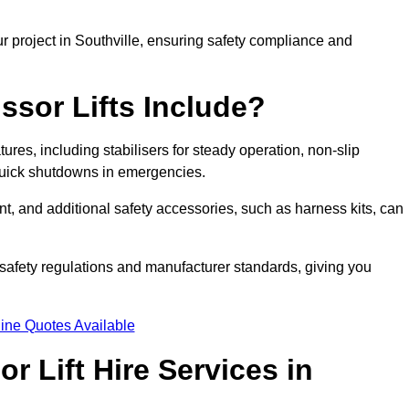
r project in Southville, ensuring safety compliance and
ssor Lifts Include?
atures, including stabilisers for steady operation, non-slip
 quick shutdowns in emergencies.
ent, and additional safety accessories, such as harness kits, can
safety regulations and manufacturer standards, giving you
ine Quotes Available
r Lift Hire Services in