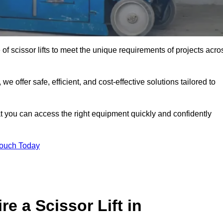
 of scissor lifts to meet the unique requirements of projects acro
offer safe, efficient, and cost-effective solutions tailored to
that you can access the right equipment quickly and confidently
Touch Today
e a Scissor Lift in