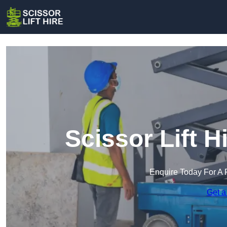
Scissor Lift H
Enquire Today For A 
Get a