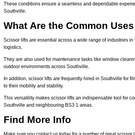
These conditions ensure a seamless and dependable experience f
Southville.
What Are the Common Uses o
Scissor lifts are essential across a wide range of industries i
logistics.
They are also used for maintenance tasks like window cleaning
outdoor environments across Southville.
In addition, scissor lifts are frequently hired in Southville for
to their mobility and stability.
This versatility makes scissor lifts an indispensable tool for c
Southville and neighbouring BS3 1 areas.
Find More Info
Make sure you contact us today for a number of great scissor li