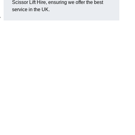
Scissor Lift Hire, ensuring we offer the best
service in the UK.
,