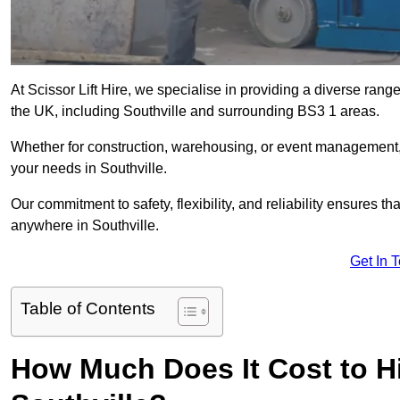
At Scissor Lift Hire, we specialise in providing a diverse range
the UK, including Southville and surrounding BS3 1 areas.
Whether for construction, warehousing, or event management, we 
your needs in Southville.
Our commitment to safety, flexibility, and reliability ensures 
anywhere in Southville.
Get In 
Table of Contents
How Much Does It Cost to Hir