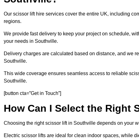
Our scissor lift hire services cover the entire UK, including
regions.
We provide fast delivery to keep your project on schedule, wit
your needs in Southville.
Delivery charges are calculated based on distance, and we re
Southville.
This wide coverage ensures seamless access to reliable scissor
Southville.
[button cta=”Get in Touch”]
How Can I Select the Right S
Choosing the right scissor lift in Southville depends on your 
Electric scissor lifts are ideal for clean indoor spaces, while d