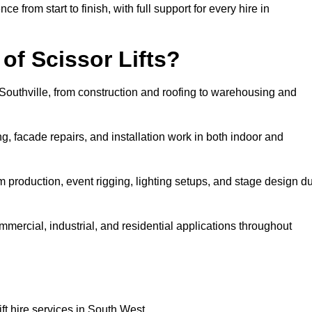
rom start to finish, with full support for every hire in
f Scissor Lifts?
n Southville, from construction and roofing to warehousing and
, facade repairs, and installation work in both indoor and
 film production, event rigging, lighting setups, and stage design d
ommercial, industrial, and residential applications throughout
ft hire services in South West.