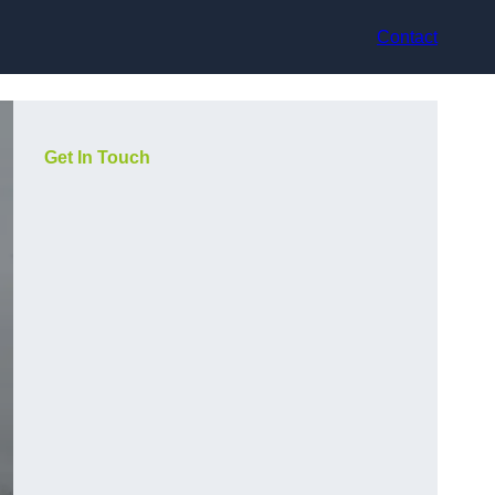
Contact
Get In Touch