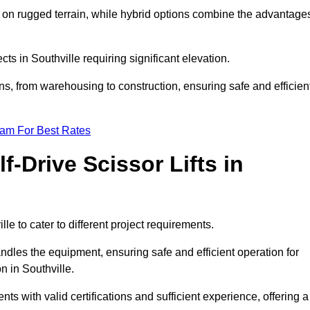
k on rugged terrain, while hybrid options combine the advantage
ects in Southville requiring significant elevation.
ons, from warehousing to construction, ensuring safe and efficien
eam For Best Rates
f-Drive Scissor Lifts in
lle to cater to different project requirements.
ndles the equipment, ensuring safe and efficient operation for
 in Southville.
lients with valid certifications and sufficient experience, offering a