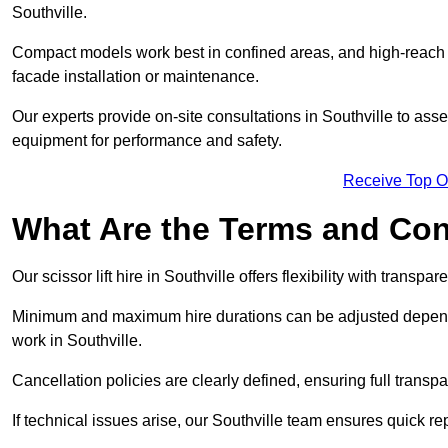
Southville.
Compact models work best in confined areas, and high-reach li
facade installation or maintenance.
Our experts provide on-site consultations in Southville to as
equipment for performance and safety.
Receive Top O
What Are the Terms and Cond
Our scissor lift hire in Southville offers flexibility with transpa
Minimum and maximum hire durations can be adjusted dependi
work in Southville.
Cancellation policies are clearly defined, ensuring full trans
If technical issues arise, our Southville team ensures quick 