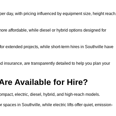
 per day, with pricing influenced by equipment size, height reach
ore affordable, while diesel or hybrid options designed for
for extended projects, while short-term hires in Southville have
and insurance, are transparently detailed to help you plan your
Are Available for Hire?
 compact, electric, diesel, hybrid, and high-reach models.
 spaces in Southville, while electric lifts offer quiet, emission-