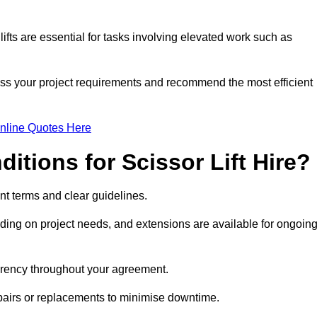
fts are essential for tasks involving elevated work such as
sess your project requirements and recommend the most efficient
nline Quotes Here
itions for Scissor Lift Hire?
rent terms and clear guidelines.
ng on project needs, and extensions are available for ongoin
parency throughout your agreement.
repairs or replacements to minimise downtime.