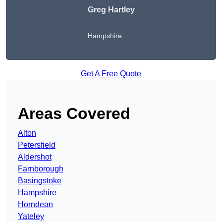
Greg Hartley
Hampshire
Get A Free Quote
Areas Covered
Alton
Petersfield
Aldershot
Farnborough
Basingstoke
Hampshire
Horndean
Yateley