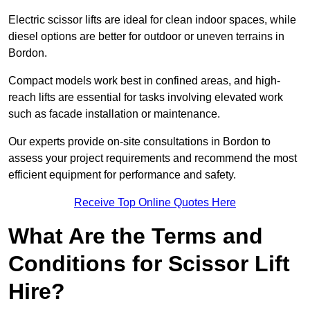
Electric scissor lifts are ideal for clean indoor spaces, while
diesel options are better for outdoor or uneven terrains in
Bordon.
Compact models work best in confined areas, and high-
reach lifts are essential for tasks involving elevated work
such as facade installation or maintenance.
Our experts provide on-site consultations in Bordon to
assess your project requirements and recommend the most
efficient equipment for performance and safety.
Receive Top Online Quotes Here
What Are the Terms and
Conditions for Scissor Lift
Hire?