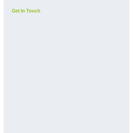
Get In Touch