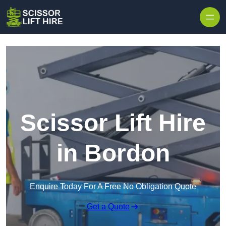
Skip to content
Scissor Lift Hire
in Bordon
Enquire Today For A Free No Obligation Quote
Get a Quote