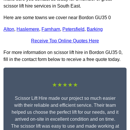
scissor lift hire services in South East.
Here are some towns we cover near Bordon GU35 0
Alton
,
Haslemere
,
Farnham
,
Petersfield
,
Barking
Receive Top Online Quotes Here
For more information on scissor lift hire in Bordon GU35 0,
fill in the contact form below to receive a free quote today.
★★★★★
Scissor Lift Hire made our project so much easier
with their reliable and efficient service. Their team
helped us choose the perfect lift for our needs, and it
arrived on-site in excellent condition and on time.
The scissor lift was easy to use and made working at