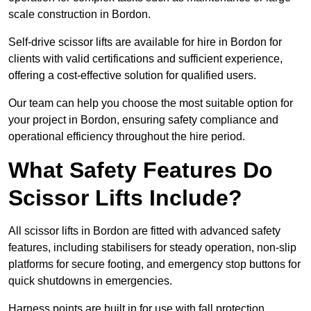
scale construction in Bordon.
Self-drive scissor lifts are available for hire in Bordon for
clients with valid certifications and sufficient experience,
offering a cost-effective solution for qualified users.
Our team can help you choose the most suitable option for
your project in Bordon, ensuring safety compliance and
operational efficiency throughout the hire period.
What Safety Features Do
Scissor Lifts Include?
All scissor lifts in Bordon are fitted with advanced safety
features, including stabilisers for steady operation, non-slip
platforms for secure footing, and emergency stop buttons for
quick shutdowns in emergencies.
Harness points are built in for use with fall protection