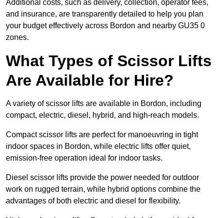
Additional costs, such as delivery, collection, operator fees,
and insurance, are transparently detailed to help you plan
your budget effectively across Bordon and nearby GU35 0
zones.
What Types of Scissor Lifts
Are Available for Hire?
A variety of scissor lifts are available in Bordon, including
compact, electric, diesel, hybrid, and high-reach models.
Compact scissor lifts are perfect for manoeuvring in tight
indoor spaces in Bordon, while electric lifts offer quiet,
emission-free operation ideal for indoor tasks.
Diesel scissor lifts provide the power needed for outdoor
work on rugged terrain, while hybrid options combine the
advantages of both electric and diesel for flexibility.