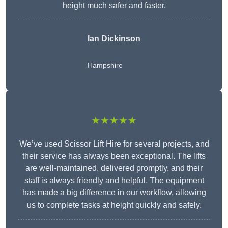
height much safer and faster.
Ian Dickinson
Hampshire
★★★★★
We’ve used Scissor Lift Hire for several projects, and
their service has always been exceptional. The lifts
are well-maintained, delivered promptly, and their
staff is always friendly and helpful. The equipment
has made a big difference in our workflow, allowing
us to complete tasks at height quickly and safely.