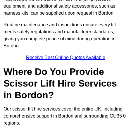
equipment, and additional safety accessories, such as
harness kits, can be supplied upon request in Bordon.
Routine maintenance and inspections ensure every lift
meets safety regulations and manufacturer standards,
giving you complete peace of mind during operation in
Bordon.
Receive Best Online Quotes Available
Where Do You Provide
Scissor Lift Hire Services
in Bordon?
Our scissor lift hire services cover the entire UK, including
comprehensive support in Bordon and surrounding GU35 0
regions.