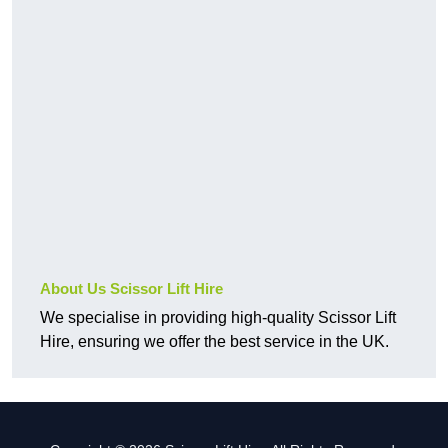
About Us Scissor Lift Hire
We specialise in providing high-quality Scissor Lift
Hire, ensuring we offer the best service in the UK.