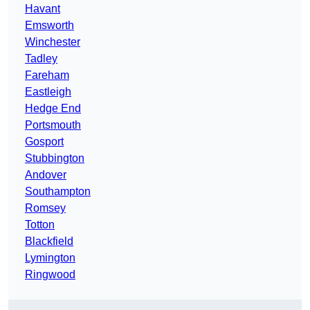
Havant
Emsworth
Winchester
Tadley
Fareham
Eastleigh
Hedge End
Portsmouth
Gosport
Stubbington
Andover
Southampton
Romsey
Totton
Blackfield
Lymington
Ringwood