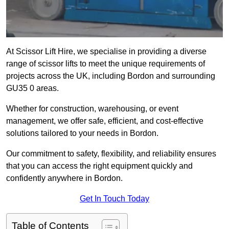
At Scissor Lift Hire, we specialise in providing a diverse
range of scissor lifts to meet the unique requirements of
projects across the UK, including Bordon and surrounding
GU35 0 areas.
Whether for construction, warehousing, or event
management, we offer safe, efficient, and cost-effective
solutions tailored to your needs in Bordon.
Our commitment to safety, flexibility, and reliability ensures
that you can access the right equipment quickly and
confidently anywhere in Bordon.
Get In Touch Today
Table of Contents