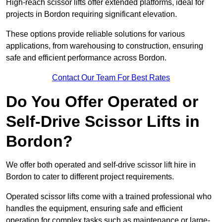
High-reach scissor lifts offer extended platforms, ideal for
projects in Bordon requiring significant elevation.
These options provide reliable solutions for various
applications, from warehousing to construction, ensuring
safe and efficient performance across Bordon.
Contact Our Team For Best Rates
Do You Offer Operated or
Self-Drive Scissor Lifts in
Bordon?
We offer both operated and self-drive scissor lift hire in
Bordon to cater to different project requirements.
Operated scissor lifts come with a trained professional who
handles the equipment, ensuring safe and efficient
operation for complex tasks such as maintenance or large-