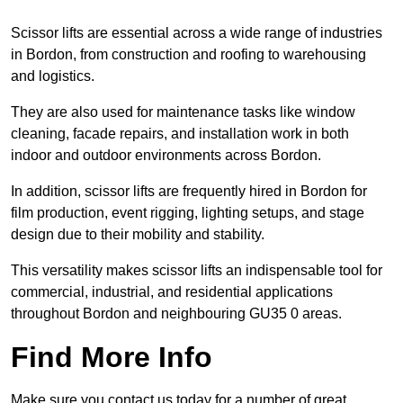
Scissor lifts are essential across a wide range of industries
in Bordon, from construction and roofing to warehousing
and logistics.
They are also used for maintenance tasks like window
cleaning, facade repairs, and installation work in both
indoor and outdoor environments across Bordon.
In addition, scissor lifts are frequently hired in Bordon for
film production, event rigging, lighting setups, and stage
design due to their mobility and stability.
This versatility makes scissor lifts an indispensable tool for
commercial, industrial, and residential applications
throughout Bordon and neighbouring GU35 0 areas.
Find More Info
Make sure you contact us today for a number of great