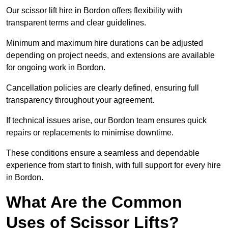
Our scissor lift hire in Bordon offers flexibility with
transparent terms and clear guidelines.
Minimum and maximum hire durations can be adjusted
depending on project needs, and extensions are available
for ongoing work in Bordon.
Cancellation policies are clearly defined, ensuring full
transparency throughout your agreement.
If technical issues arise, our Bordon team ensures quick
repairs or replacements to minimise downtime.
These conditions ensure a seamless and dependable
experience from start to finish, with full support for every hire
in Bordon.
What Are the Common
Uses of Scissor Lifts?