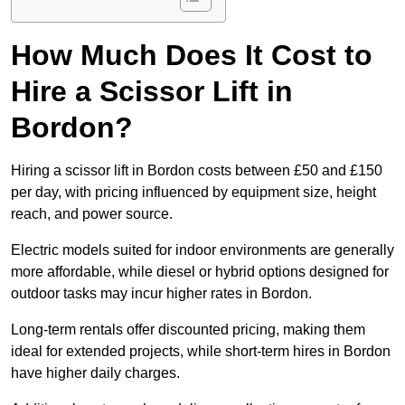
How Much Does It Cost to
Hire a Scissor Lift in
Bordon?
Hiring a scissor lift in Bordon costs between £50 and £150
per day, with pricing influenced by equipment size, height
reach, and power source.
Electric models suited for indoor environments are generally
more affordable, while diesel or hybrid options designed for
outdoor tasks may incur higher rates in Bordon.
Long-term rentals offer discounted pricing, making them
ideal for extended projects, while short-term hires in Bordon
have higher daily charges.