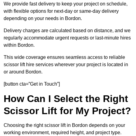
We provide fast delivery to keep your project on schedule,
with flexible options for next-day or same-day delivery
depending on your needs in Bordon.
Delivery charges are calculated based on distance, and we
regularly accommodate urgent requests or last-minute hires
within Bordon.
This wide coverage ensures seamless access to reliable
scissor lift hire services wherever your project is located in
or around Bordon.
[button cta=”Get in Touch”]
How Can I Select the Right
Scissor Lift for My Project?
Choosing the right scissor lift in Bordon depends on your
working environment, required height, and project type.