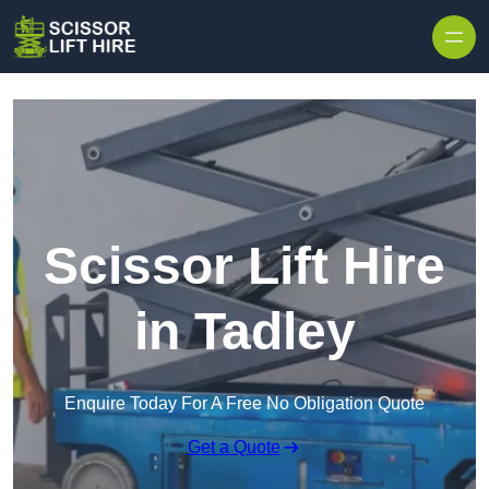
Skip to content
Scissor Lift Hire
in Tadley
Enquire Today For A Free No Obligation Quote
Get a Quote