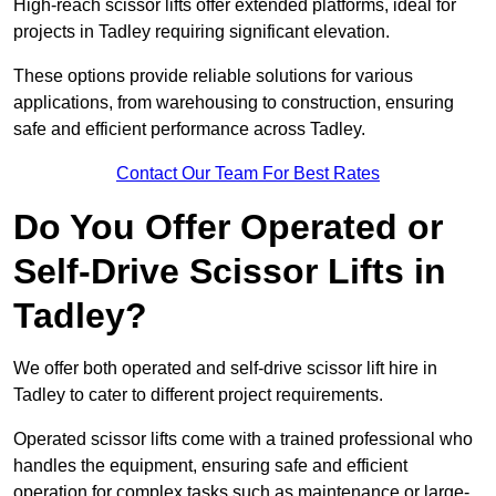
High-reach scissor lifts offer extended platforms, ideal for
projects in Tadley requiring significant elevation.
These options provide reliable solutions for various
applications, from warehousing to construction, ensuring
safe and efficient performance across Tadley.
Contact Our Team For Best Rates
Do You Offer Operated or
Self-Drive Scissor Lifts in
Tadley?
We offer both operated and self-drive scissor lift hire in
Tadley to cater to different project requirements.
Operated scissor lifts come with a trained professional who
handles the equipment, ensuring safe and efficient
operation for complex tasks such as maintenance or large-