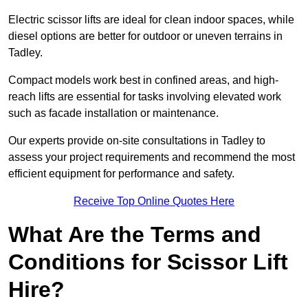
Electric scissor lifts are ideal for clean indoor spaces, while
diesel options are better for outdoor or uneven terrains in
Tadley.
Compact models work best in confined areas, and high-
reach lifts are essential for tasks involving elevated work
such as facade installation or maintenance.
Our experts provide on-site consultations in Tadley to
assess your project requirements and recommend the most
efficient equipment for performance and safety.
Receive Top Online Quotes Here
What Are the Terms and
Conditions for Scissor Lift
Hire?