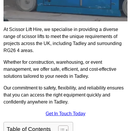
At Scissor Lift Hire, we specialise in providing a diverse
range of scissor lifts to meet the unique requirements of
projects across the UK, including Tadley and surrounding
RG26 4 areas.
Whether for construction, warehousing, or event
management, we offer safe, efficient, and cost-effective
solutions tailored to your needs in Tadley.
Our commitment to safety, flexibility, and reliability ensures
that you can access the right equipment quickly and
confidently anywhere in Tadley.
Get In Touch Today
Table of Contents