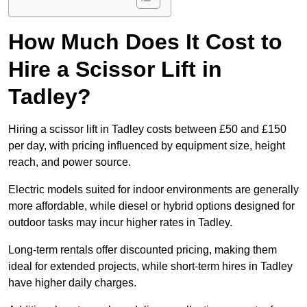
How Much Does It Cost to
Hire a Scissor Lift in
Tadley?
Hiring a scissor lift in Tadley costs between £50 and £150
per day, with pricing influenced by equipment size, height
reach, and power source.
Electric models suited for indoor environments are generally
more affordable, while diesel or hybrid options designed for
outdoor tasks may incur higher rates in Tadley.
Long-term rentals offer discounted pricing, making them
ideal for extended projects, while short-term hires in Tadley
have higher daily charges.