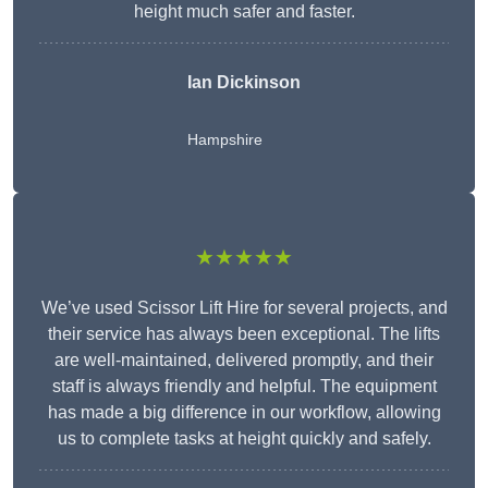
height much safer and faster.
Ian Dickinson
Hampshire
★★★★★
We’ve used Scissor Lift Hire for several projects, and
their service has always been exceptional. The lifts
are well-maintained, delivered promptly, and their
staff is always friendly and helpful. The equipment
has made a big difference in our workflow, allowing
us to complete tasks at height quickly and safely.