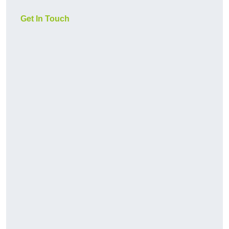
Get In Touch