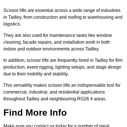
Scissor lifts are essential across a wide range of industries
in Tadley, from construction and roofing to warehousing and
logistics.
They are also used for maintenance tasks like window
cleaning, facade repairs, and installation work in both
indoor and outdoor environments across Tadley.
In addition, scissor lifts are frequently hired in Tadley for film
production, event rigging, lighting setups, and stage design
due to their mobility and stability.
This versatility makes scissor lifts an indispensable tool for
commercial, industrial, and residential applications
throughout Tadley and neighbouring RG26 4 areas.
Find More Info
Make sure you contact us today for a number of great