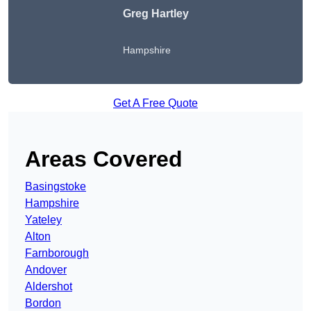
Greg Hartley
Hampshire
Get A Free Quote
Areas Covered
Basingstoke
Hampshire
Yateley
Alton
Farnborough
Andover
Aldershot
Bordon