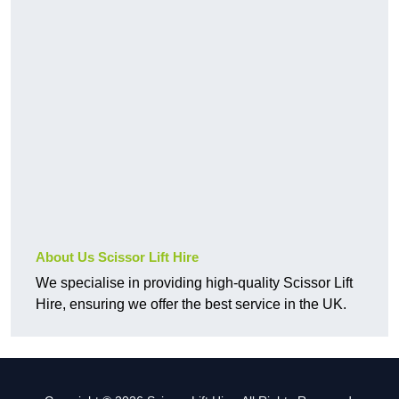
About Us Scissor Lift Hire
We specialise in providing high-quality Scissor Lift
Hire, ensuring we offer the best service in the UK.