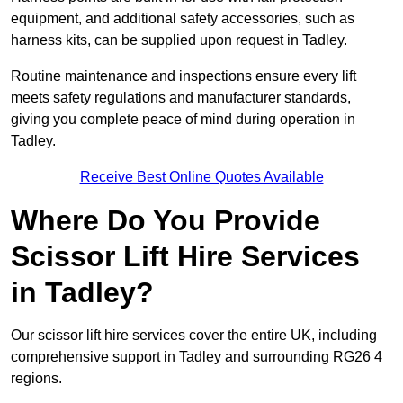
equipment, and additional safety accessories, such as
harness kits, can be supplied upon request in Tadley.
Routine maintenance and inspections ensure every lift
meets safety regulations and manufacturer standards,
giving you complete peace of mind during operation in
Tadley.
Receive Best Online Quotes Available
Where Do You Provide
Scissor Lift Hire Services
in Tadley?
Our scissor lift hire services cover the entire UK, including
comprehensive support in Tadley and surrounding RG26 4
regions.