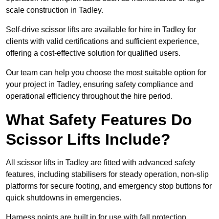
scale construction in Tadley.
Self-drive scissor lifts are available for hire in Tadley for
clients with valid certifications and sufficient experience,
offering a cost-effective solution for qualified users.
Our team can help you choose the most suitable option for
your project in Tadley, ensuring safety compliance and
operational efficiency throughout the hire period.
What Safety Features Do
Scissor Lifts Include?
All scissor lifts in Tadley are fitted with advanced safety
features, including stabilisers for steady operation, non-slip
platforms for secure footing, and emergency stop buttons for
quick shutdowns in emergencies.
Harness points are built in for use with fall protection