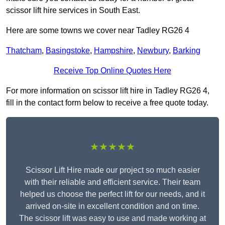
scissor lift hire services in South East.
Here are some towns we cover near Tadley RG26 4
Thatcham
,
Basingstoke
,
Hampshire
,
Newbury
,
Barking
Receive Top Online Quotes Here
For more information on scissor lift hire in Tadley RG26 4,
fill in the contact form below to receive a free quote today.
★★★★★
Scissor Lift Hire made our project so much easier
with their reliable and efficient service. Their team
helped us choose the perfect lift for our needs, and it
arrived on-site in excellent condition and on time.
The scissor lift was easy to use and made working at