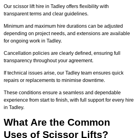
Our scissor lift hire in Tadley offers flexibility with
transparent terms and clear guidelines.
Minimum and maximum hire durations can be adjusted
depending on project needs, and extensions are available
for ongoing work in Tadley.
Cancellation policies are clearly defined, ensuring full
transparency throughout your agreement.
If technical issues arise, our Tadley team ensures quick
repairs or replacements to minimise downtime.
These conditions ensure a seamless and dependable
experience from start to finish, with full support for every hire
in Tadley.
What Are the Common
Uses of Scissor Lifts?