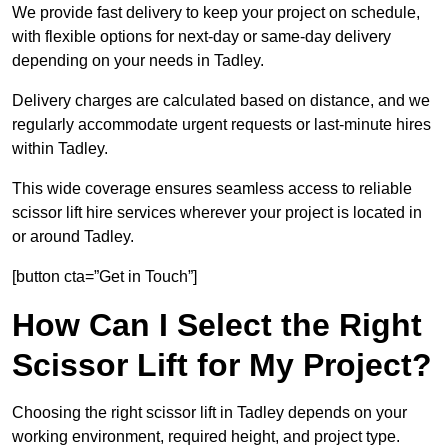
We provide fast delivery to keep your project on schedule,
with flexible options for next-day or same-day delivery
depending on your needs in Tadley.
Delivery charges are calculated based on distance, and we
regularly accommodate urgent requests or last-minute hires
within Tadley.
This wide coverage ensures seamless access to reliable
scissor lift hire services wherever your project is located in
or around Tadley.
[button cta=”Get in Touch”]
How Can I Select the Right
Scissor Lift for My Project?
Choosing the right scissor lift in Tadley depends on your
working environment, required height, and project type.