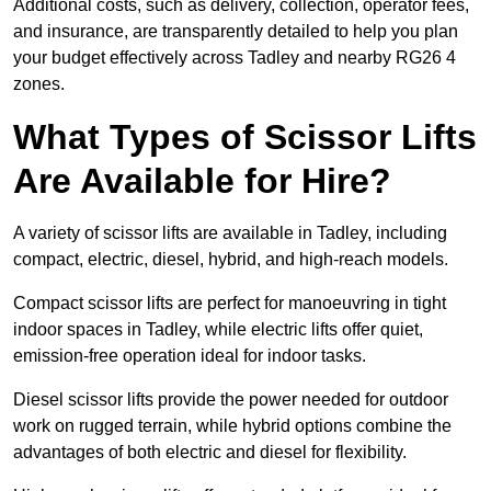
Additional costs, such as delivery, collection, operator fees,
and insurance, are transparently detailed to help you plan
your budget effectively across Tadley and nearby RG26 4
zones.
What Types of Scissor Lifts
Are Available for Hire?
A variety of scissor lifts are available in Tadley, including
compact, electric, diesel, hybrid, and high-reach models.
Compact scissor lifts are perfect for manoeuvring in tight
indoor spaces in Tadley, while electric lifts offer quiet,
emission-free operation ideal for indoor tasks.
Diesel scissor lifts provide the power needed for outdoor
work on rugged terrain, while hybrid options combine the
advantages of both electric and diesel for flexibility.