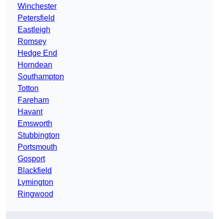
Winchester
Petersfield
Eastleigh
Romsey
Hedge End
Horndean
Southampton
Totton
Fareham
Havant
Emsworth
Stubbington
Portsmouth
Gosport
Blackfield
Lymington
Ringwood