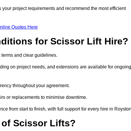
ss your project requirements and recommend the most efficient
nline Quotes Here
itions for Scissor Lift Hire?
nt terms and clear guidelines.
ng on project needs, and extensions are available for ongoin
parency throughout your agreement.
airs or replacements to minimise downtime.
rom start to finish, with full support for every hire in Royston
f Scissor Lifts?