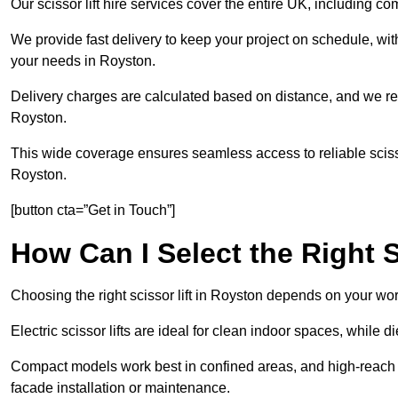
Our scissor lift hire services cover the entire UK, including
We provide fast delivery to keep your project on schedule, wit
your needs in Royston.
Delivery charges are calculated based on distance, and we re
Royston.
This wide coverage ensures seamless access to reliable scissor
Royston.
[button cta=”Get in Touch”]
How Can I Select the Right S
Choosing the right scissor lift in Royston depends on your wor
Electric scissor lifts are ideal for clean indoor spaces, while 
Compact models work best in confined areas, and high-reach li
facade installation or maintenance.