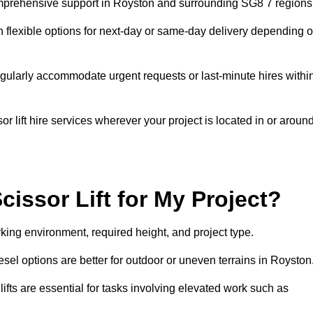
 comprehensive support in Royston and surrounding SG8 7 regions
h flexible options for next-day or same-day delivery depending 
gularly accommodate urgent requests or last-minute hires withi
 lift hire services wherever your project is located in or aroun
cissor Lift for My Project?
king environment, required height, and project type.
diesel options are better for outdoor or uneven terrains in Royston
fts are essential for tasks involving elevated work such as