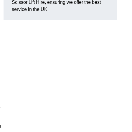
Scissor Lift Hire, ensuring we offer the best
service in the UK.
e
s