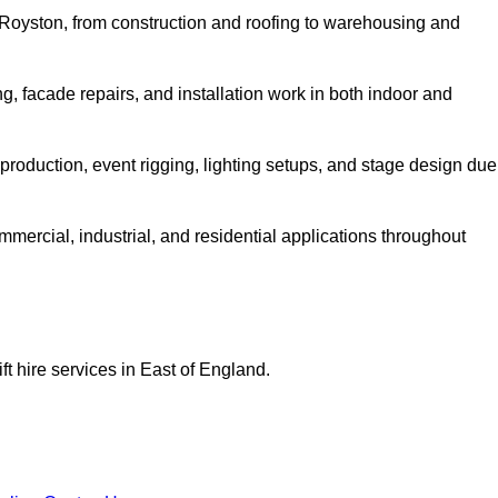
in Royston, from construction and roofing to warehousing and
, facade repairs, and installation work in both indoor and
lm production, event rigging, lighting setups, and stage design due
ommercial, industrial, and residential applications throughout
ft hire services in East of England.