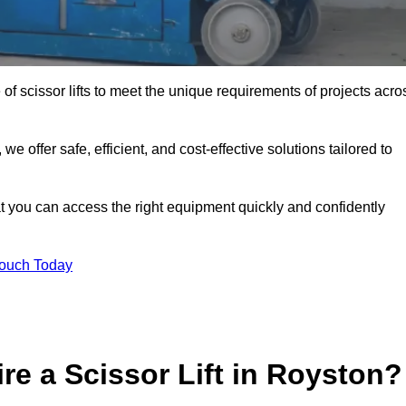
 of scissor lifts to meet the unique requirements of projects acro
offer safe, efficient, and cost-effective solutions tailored to
that you can access the right equipment quickly and confidently
Touch Today
re a Scissor Lift in Royston?