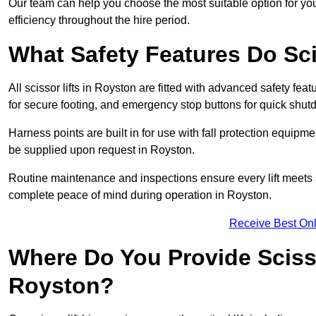
Our team can help you choose the most suitable option for yo
efficiency throughout the hire period.
What Safety Features Do Sci
All scissor lifts in Royston are fitted with advanced safety feat
for secure footing, and emergency stop buttons for quick shu
Harness points are built in for use with fall protection equipm
be supplied upon request in Royston.
Routine maintenance and inspections ensure every lift meets 
complete peace of mind during operation in Royston.
Receive Best Onl
Where Do You Provide Scisso
Royston?