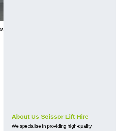
ss
About Us Scissor Lift Hire
We specialise in providing high-quality