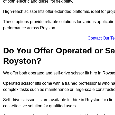
of both electric and diesel for flexibility.
High-reach scissor lifts offer extended platforms, ideal for proj
These options provide reliable solutions for various applicati
performance across Royston.
Contact Our T
Do You Offer Operated or Sel
Royston?
We offer both operated and self-drive scissor lift hire in Roysto
Operated scissor lifts come with a trained professional who ha
complex tasks such as maintenance or large-scale constructi
Self-drive scissor lifts are available for hire in Royston for clie
cost-effective solution for qualified users.