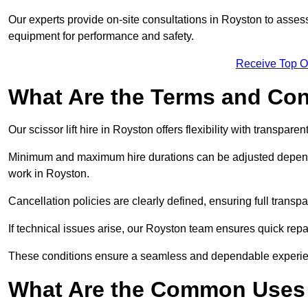
Our experts provide on-site consultations in Royston to asse
equipment for performance and safety.
Receive Top O
What Are the Terms and Cond
Our scissor lift hire in Royston offers flexibility with transpare
Minimum and maximum hire durations can be adjusted dependi
work in Royston.
Cancellation policies are clearly defined, ensuring full trans
If technical issues arise, our Royston team ensures quick rep
These conditions ensure a seamless and dependable experience f
What Are the Common Uses o