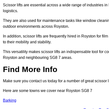
Scissor lifts are essential across a wide range of industries 
logistics.
They are also used for maintenance tasks like window cleaning
outdoor environments across Royston.
In addition, scissor lifts are frequently hired in Royston for fi
to their mobility and stability.
This versatility makes scissor lifts an indispensable tool for c
Royston and neighbouring SG8 7 areas.
Find More Info
Make sure you contact us today for a number of great scissor li
Here are some towns we cover near Royston SG8 7
Barking