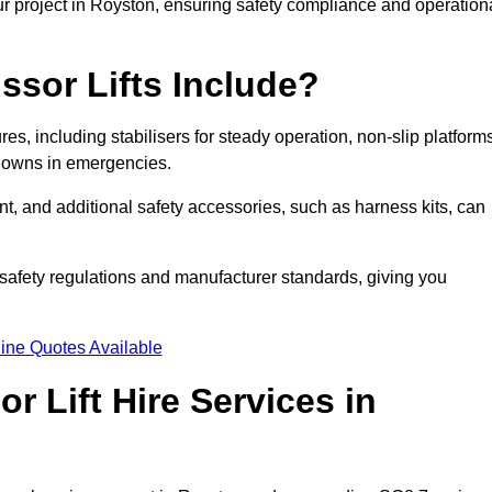
ur project in Royston, ensuring safety compliance and operation
ssor Lifts Include?
ures, including stabilisers for steady operation, non-slip platform
tdowns in emergencies.
ent, and additional safety accessories, such as harness kits, can
safety regulations and manufacturer standards, giving you
ine Quotes Available
r Lift Hire Services in