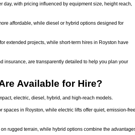
r day, with pricing influenced by equipment size, height reach,
ore affordable, while diesel or hybrid options designed for
for extended projects, while short-term hires in Royston have
and insurance, are transparently detailed to help you plan your
Are Available for Hire?
ompact, electric, diesel, hybrid, and high-reach models.
r spaces in Royston, while electric lifts offer quiet, emission-fre
k on rugged terrain, while hybrid options combine the advantage