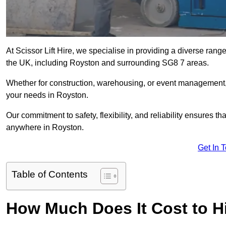
At Scissor Lift Hire, we specialise in providing a diverse range
the UK, including Royston and surrounding SG8 7 areas.
Whether for construction, warehousing, or event management, we 
your needs in Royston.
Our commitment to safety, flexibility, and reliability ensures 
anywhere in Royston.
Get In 
Table of Contents
How Much Does It Cost to Hi