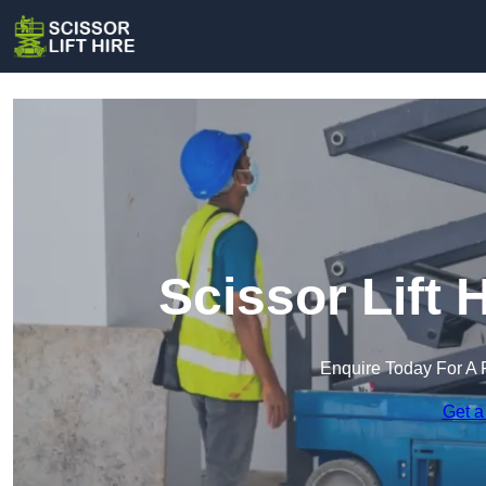
Scissor Lift 
Enquire Today For A 
Get a