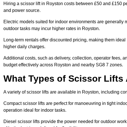
Hiring a scissor lift in Royston costs between £50 and £150 pe
and power source.
Electric models suited for indoor environments are generally m
outdoor tasks may incur higher rates in Royston.
Long-term rentals offer discounted pricing, making them ideal 
higher daily charges.
Additional costs, such as delivery, collection, operator fees, 
budget effectively across Royston and nearby SG8 7 zones.
What Types of Scissor Lifts 
A variety of scissor lifts are available in Royston, including c
Compact scissor lifts are perfect for manoeuvring in tight indoo
operation ideal for indoor tasks.
Diesel scissor lifts provide the power needed for outdoor wor