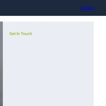
Contact
Get In Touch