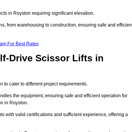
ects in Royston requiring significant elevation.
ons, from warehousing to construction, ensuring safe and efficien
eam For Best Rates
f-Drive Scissor Lifts in
n to cater to different project requirements.
ndles the equipment, ensuring safe and efficient operation for
on in Royston.
nts with valid certifications and sufficient experience, offering a