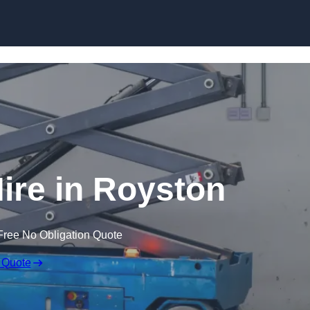
Skip to content
Hire in Royston
Free No Obligation Quote
 Quote