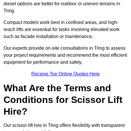
diesel options are better for outdoor or uneven terrains in
Tring.
Compact models work best in confined areas, and high-
reach lifts are essential for tasks involving elevated work
such as facade installation or maintenance.
Our experts provide on-site consultations in Tring to assess
your project requirements and recommend the most efficient
equipment for performance and safety.
Receive Top Online Quotes Here
What Are the Terms and
Conditions for Scissor Lift
Hire?
Our scissor lift hire in Tring offers flexibility with transparent