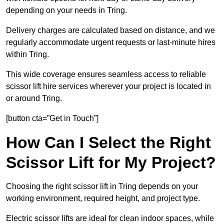
depending on your needs in Tring.
Delivery charges are calculated based on distance, and we
regularly accommodate urgent requests or last-minute hires
within Tring.
This wide coverage ensures seamless access to reliable
scissor lift hire services wherever your project is located in
or around Tring.
[button cta=”Get in Touch”]
How Can I Select the Right
Scissor Lift for My Project?
Choosing the right scissor lift in Tring depends on your
working environment, required height, and project type.
Electric scissor lifts are ideal for clean indoor spaces, while