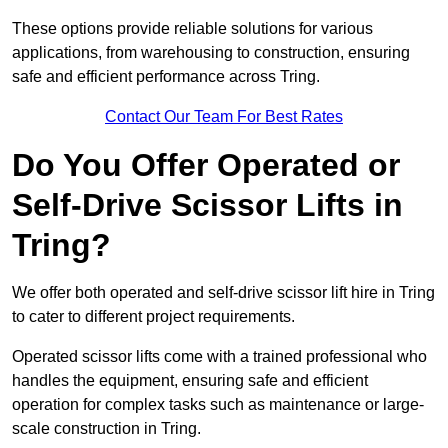
These options provide reliable solutions for various
applications, from warehousing to construction, ensuring
safe and efficient performance across Tring.
Contact Our Team For Best Rates
Do You Offer Operated or
Self-Drive Scissor Lifts in
Tring?
We offer both operated and self-drive scissor lift hire in Tring
to cater to different project requirements.
Operated scissor lifts come with a trained professional who
handles the equipment, ensuring safe and efficient
operation for complex tasks such as maintenance or large-
scale construction in Tring.