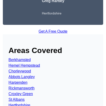
Greg Hartley
Hertfordshire
Get A Free Quote
Areas Covered
Berkhamsted
Hemel Hempstead
Chorleywood
Abbots Langley
Harpenden
Rickmansworth
Croxley Green
St Albans
Hertfordshire