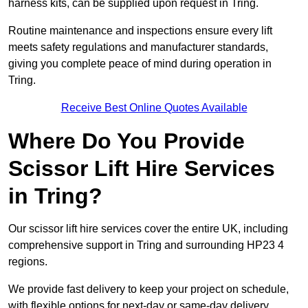
harness kits, can be supplied upon request in Tring.
Routine maintenance and inspections ensure every lift
meets safety regulations and manufacturer standards,
giving you complete peace of mind during operation in
Tring.
Receive Best Online Quotes Available
Where Do You Provide
Scissor Lift Hire Services
in Tring?
Our scissor lift hire services cover the entire UK, including
comprehensive support in Tring and surrounding HP23 4
regions.
We provide fast delivery to keep your project on schedule,
with flexible options for next-day or same-day delivery