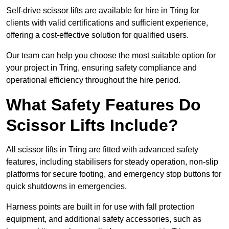
Self-drive scissor lifts are available for hire in Tring for
clients with valid certifications and sufficient experience,
offering a cost-effective solution for qualified users.
Our team can help you choose the most suitable option for
your project in Tring, ensuring safety compliance and
operational efficiency throughout the hire period.
What Safety Features Do
Scissor Lifts Include?
All scissor lifts in Tring are fitted with advanced safety
features, including stabilisers for steady operation, non-slip
platforms for secure footing, and emergency stop buttons for
quick shutdowns in emergencies.
Harness points are built in for use with fall protection
equipment, and additional safety accessories, such as