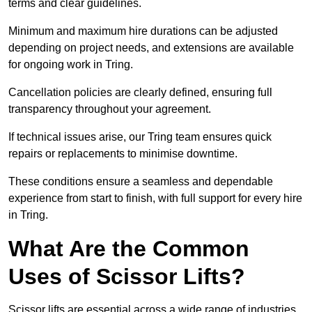
terms and clear guidelines.
Minimum and maximum hire durations can be adjusted
depending on project needs, and extensions are available
for ongoing work in Tring.
Cancellation policies are clearly defined, ensuring full
transparency throughout your agreement.
If technical issues arise, our Tring team ensures quick
repairs or replacements to minimise downtime.
These conditions ensure a seamless and dependable
experience from start to finish, with full support for every hire
in Tring.
What Are the Common
Uses of Scissor Lifts?
Scissor lifts are essential across a wide range of industries