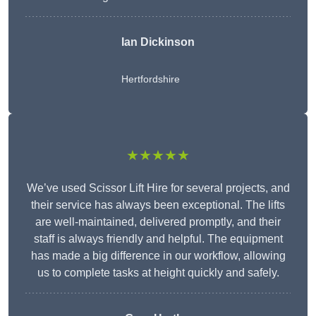
Ian Dickinson
Hertfordshire
★★★★★
We’ve used Scissor Lift Hire for several projects, and
their service has always been exceptional. The lifts
are well-maintained, delivered promptly, and their
staff is always friendly and helpful. The equipment
has made a big difference in our workflow, allowing
us to complete tasks at height quickly and safely.