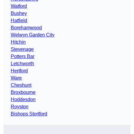
Watford
Bushey
Hatfield
Borehamwood
Welwyn Garden City
Hitchin
Stevenage
Potters Bar
Letchworth
Hertford
Ware
Cheshunt
Broxbourne
Hoddesdon
Royston
Bishops Stortford