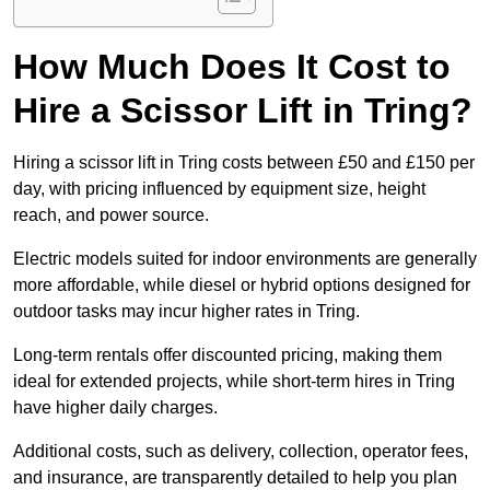
How Much Does It Cost to
Hire a Scissor Lift in Tring?
Hiring a scissor lift in Tring costs between £50 and £150 per
day, with pricing influenced by equipment size, height
reach, and power source.
Electric models suited for indoor environments are generally
more affordable, while diesel or hybrid options designed for
outdoor tasks may incur higher rates in Tring.
Long-term rentals offer discounted pricing, making them
ideal for extended projects, while short-term hires in Tring
have higher daily charges.
Additional costs, such as delivery, collection, operator fees,
and insurance, are transparently detailed to help you plan