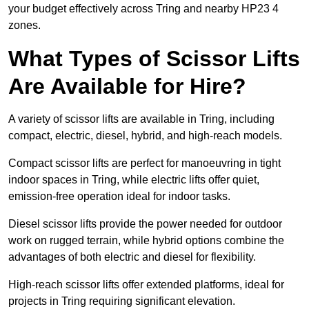
your budget effectively across Tring and nearby HP23 4
zones.
What Types of Scissor Lifts
Are Available for Hire?
A variety of scissor lifts are available in Tring, including
compact, electric, diesel, hybrid, and high-reach models.
Compact scissor lifts are perfect for manoeuvring in tight
indoor spaces in Tring, while electric lifts offer quiet,
emission-free operation ideal for indoor tasks.
Diesel scissor lifts provide the power needed for outdoor
work on rugged terrain, while hybrid options combine the
advantages of both electric and diesel for flexibility.
High-reach scissor lifts offer extended platforms, ideal for
projects in Tring requiring significant elevation.