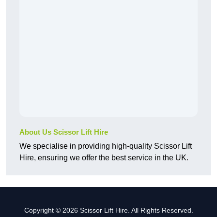
About Us Scissor Lift Hire
We specialise in providing high-quality Scissor Lift
Hire, ensuring we offer the best service in the UK.
Copyright © 2026 Scissor Lift Hire. All Rights Reserved.