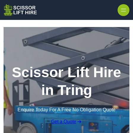
Skip to content
Scissor Lift Hire
in Tring
Enquire Today For A Free No Obligation Quote
Get a Quote