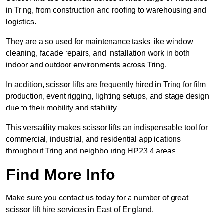
in Tring, from construction and roofing to warehousing and
logistics.
They are also used for maintenance tasks like window
cleaning, facade repairs, and installation work in both
indoor and outdoor environments across Tring.
In addition, scissor lifts are frequently hired in Tring for film
production, event rigging, lighting setups, and stage design
due to their mobility and stability.
This versatility makes scissor lifts an indispensable tool for
commercial, industrial, and residential applications
throughout Tring and neighbouring HP23 4 areas.
Find More Info
Make sure you contact us today for a number of great
scissor lift hire services in East of England.