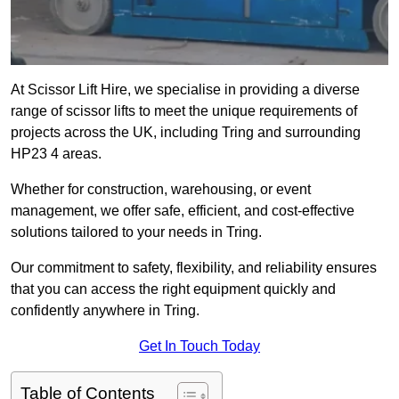
At Scissor Lift Hire, we specialise in providing a diverse
range of scissor lifts to meet the unique requirements of
projects across the UK, including Tring and surrounding
HP23 4 areas.
Whether for construction, warehousing, or event
management, we offer safe, efficient, and cost-effective
solutions tailored to your needs in Tring.
Our commitment to safety, flexibility, and reliability ensures
that you can access the right equipment quickly and
confidently anywhere in Tring.
Get In Touch Today
Table of Contents