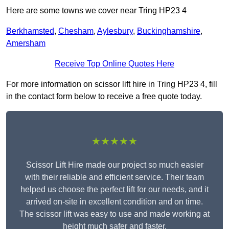
Here are some towns we cover near Tring HP23 4
Berkhamsted
,
Chesham
,
Aylesbury
,
Buckinghamshire
,
Amersham
Receive Top Online Quotes Here
For more information on scissor lift hire in Tring HP23 4, fill
in the contact form below to receive a free quote today.
★★★★★
Scissor Lift Hire made our project so much easier
with their reliable and efficient service. Their team
helped us choose the perfect lift for our needs, and it
arrived on-site in excellent condition and on time.
The scissor lift was easy to use and made working at
height much safer and faster.