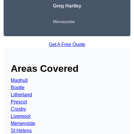
Greg Hartley
Merseyside
Get A Free Quote
Areas Covered
Maghull
Bootle
Litherland
Prescot
Crosby
Liverpool
Merseyside
St Helens