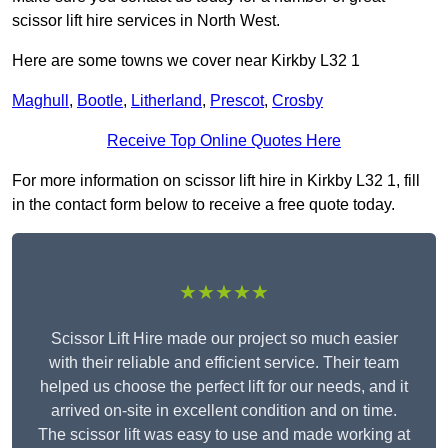
scissor lift hire services in North West.
Here are some towns we cover near Kirkby L32 1
Maghull
,
Bootle
,
Litherland
,
Prescot
,
Crosby
Receive Top Online Quotes Here
For more information on scissor lift hire in Kirkby L32 1, fill
in the contact form below to receive a free quote today.
★★★★★
Scissor Lift Hire made our project so much easier
with their reliable and efficient service. Their team
helped us choose the perfect lift for our needs, and it
arrived on-site in excellent condition and on time.
The scissor lift was easy to use and made working at