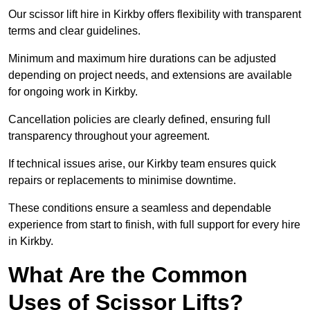
Our scissor lift hire in Kirkby offers flexibility with transparent
terms and clear guidelines.
Minimum and maximum hire durations can be adjusted
depending on project needs, and extensions are available
for ongoing work in Kirkby.
Cancellation policies are clearly defined, ensuring full
transparency throughout your agreement.
If technical issues arise, our Kirkby team ensures quick
repairs or replacements to minimise downtime.
These conditions ensure a seamless and dependable
experience from start to finish, with full support for every hire
in Kirkby.
What Are the Common
Uses of Scissor Lifts?