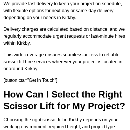
We provide fast delivery to keep your project on schedule,
with flexible options for next-day or same-day delivery
depending on your needs in Kirkby.
Delivery charges are calculated based on distance, and we
regularly accommodate urgent requests or last-minute hires
within Kirkby.
This wide coverage ensures seamless access to reliable
scissor lift hire services wherever your project is located in
or around Kirkby.
[button cta=”Get in Touch”]
How Can I Select the Right
Scissor Lift for My Project?
Choosing the right scissor lift in Kirkby depends on your
working environment, required height, and project type.