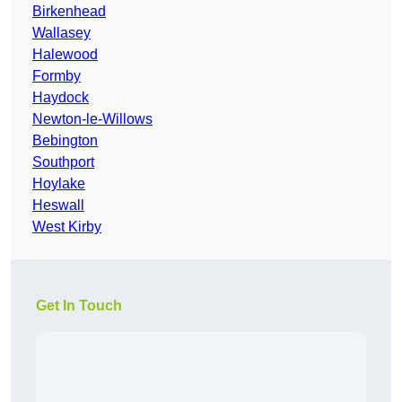
Birkenhead
Wallasey
Halewood
Formby
Haydock
Newton-le-Willows
Bebington
Southport
Hoylake
Heswall
West Kirby
Get In Touch