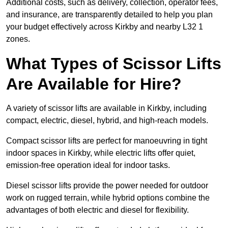
Additional costs, such as delivery, collection, operator fees,
and insurance, are transparently detailed to help you plan
your budget effectively across Kirkby and nearby L32 1
zones.
What Types of Scissor Lifts
Are Available for Hire?
A variety of scissor lifts are available in Kirkby, including
compact, electric, diesel, hybrid, and high-reach models.
Compact scissor lifts are perfect for manoeuvring in tight
indoor spaces in Kirkby, while electric lifts offer quiet,
emission-free operation ideal for indoor tasks.
Diesel scissor lifts provide the power needed for outdoor
work on rugged terrain, while hybrid options combine the
advantages of both electric and diesel for flexibility.