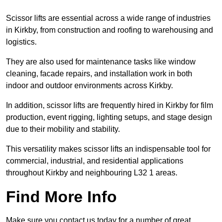
Scissor lifts are essential across a wide range of industries
in Kirkby, from construction and roofing to warehousing and
logistics.
They are also used for maintenance tasks like window
cleaning, facade repairs, and installation work in both
indoor and outdoor environments across Kirkby.
In addition, scissor lifts are frequently hired in Kirkby for film
production, event rigging, lighting setups, and stage design
due to their mobility and stability.
This versatility makes scissor lifts an indispensable tool for
commercial, industrial, and residential applications
throughout Kirkby and neighbouring L32 1 areas.
Find More Info
Make sure you contact us today for a number of great