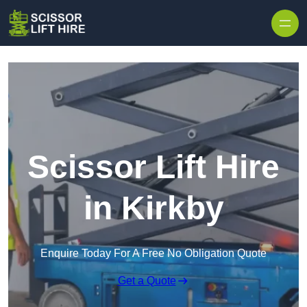
Skip to content
Scissor Lift Hire
in Kirkby
Enquire Today For A Free No Obligation Quote
Get a Quote