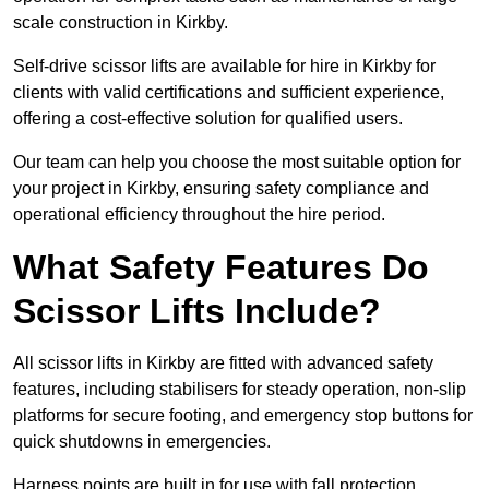
scale construction in Kirkby.
Self-drive scissor lifts are available for hire in Kirkby for
clients with valid certifications and sufficient experience,
offering a cost-effective solution for qualified users.
Our team can help you choose the most suitable option for
your project in Kirkby, ensuring safety compliance and
operational efficiency throughout the hire period.
What Safety Features Do
Scissor Lifts Include?
All scissor lifts in Kirkby are fitted with advanced safety
features, including stabilisers for steady operation, non-slip
platforms for secure footing, and emergency stop buttons for
quick shutdowns in emergencies.
Harness points are built in for use with fall protection