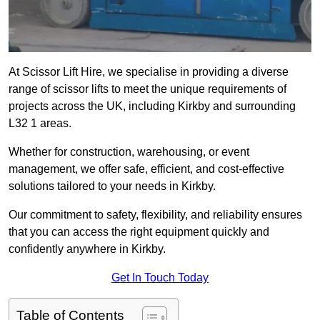
At Scissor Lift Hire, we specialise in providing a diverse
range of scissor lifts to meet the unique requirements of
projects across the UK, including Kirkby and surrounding
L32 1 areas.
Whether for construction, warehousing, or event
management, we offer safe, efficient, and cost-effective
solutions tailored to your needs in Kirkby.
Our commitment to safety, flexibility, and reliability ensures
that you can access the right equipment quickly and
confidently anywhere in Kirkby.
Get In Touch Today
Table of Contents