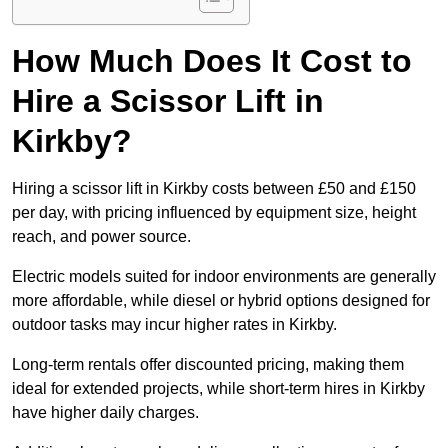
How Much Does It Cost to
Hire a Scissor Lift in
Kirkby?
Hiring a scissor lift in Kirkby costs between £50 and £150
per day, with pricing influenced by equipment size, height
reach, and power source.
Electric models suited for indoor environments are generally
more affordable, while diesel or hybrid options designed for
outdoor tasks may incur higher rates in Kirkby.
Long-term rentals offer discounted pricing, making them
ideal for extended projects, while short-term hires in Kirkby
have higher daily charges.