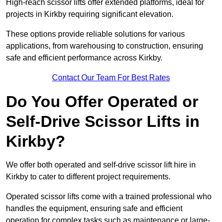
High-reach scissor lifts offer extended platforms, ideal for
projects in Kirkby requiring significant elevation.
These options provide reliable solutions for various
applications, from warehousing to construction, ensuring
safe and efficient performance across Kirkby.
Contact Our Team For Best Rates
Do You Offer Operated or
Self-Drive Scissor Lifts in
Kirkby?
We offer both operated and self-drive scissor lift hire in
Kirkby to cater to different project requirements.
Operated scissor lifts come with a trained professional who
handles the equipment, ensuring safe and efficient
operation for complex tasks such as maintenance or large-