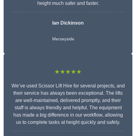
height much safer and faster.
Ian Dickinson
Merseyside
★★★★★
We’ve used Scissor Lift Hire for several projects, and
their service has always been exceptional. The lifts
are well-maintained, delivered promptly, and their
staff is always friendly and helpful. The equipment
has made a big difference in our workflow, allowing
us to complete tasks at height quickly and safely.