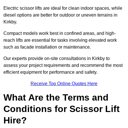
Electric scissor lifts are ideal for clean indoor spaces, while
diesel options are better for outdoor or uneven terrains in
Kirkby.
Compact models work best in confined areas, and high-
reach lifts are essential for tasks involving elevated work
such as facade installation or maintenance.
Our experts provide on-site consultations in Kirkby to
assess your project requirements and recommend the most
efficient equipment for performance and safety.
Receive Top Online Quotes Here
What Are the Terms and
Conditions for Scissor Lift
Hire?