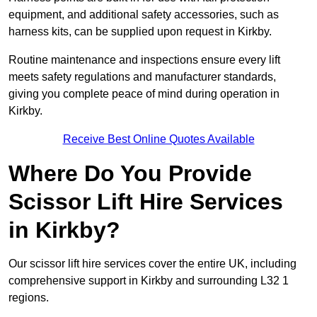
equipment, and additional safety accessories, such as
harness kits, can be supplied upon request in Kirkby.
Routine maintenance and inspections ensure every lift
meets safety regulations and manufacturer standards,
giving you complete peace of mind during operation in
Kirkby.
Receive Best Online Quotes Available
Where Do You Provide
Scissor Lift Hire Services
in Kirkby?
Our scissor lift hire services cover the entire UK, including
comprehensive support in Kirkby and surrounding L32 1
regions.