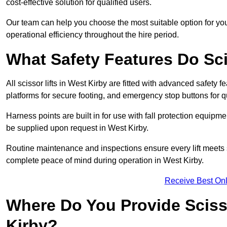
cost-effective solution for qualified users.
Our team can help you choose the most suitable option for you
operational efficiency throughout the hire period.
What Safety Features Do Sci
All scissor lifts in West Kirby are fitted with advanced safety f
platforms for secure footing, and emergency stop buttons for
Harness points are built in for use with fall protection equipm
be supplied upon request in West Kirby.
Routine maintenance and inspections ensure every lift meets 
complete peace of mind during operation in West Kirby.
Receive Best Onl
Where Do You Provide Scisso
Kirby?