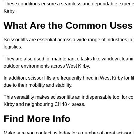
These conditions ensure a seamless and dependable experience f
Kirby.
What Are the Common Uses o
Scissor lifts are essential across a wide range of industries 
logistics.
They are also used for maintenance tasks like window cleaning
outdoor environments across West Kirby.
In addition, scissor lifts are frequently hired in West Kirby for
due to their mobility and stability.
This versatility makes scissor lifts an indispensable tool for 
Kirby and neighbouring CH48 4 areas.
Find More Info
Make sure you contact us today for a number of great scissor li