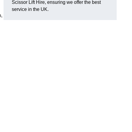
Scissor Lift Hire, ensuring we offer the best
service in the UK.
h,