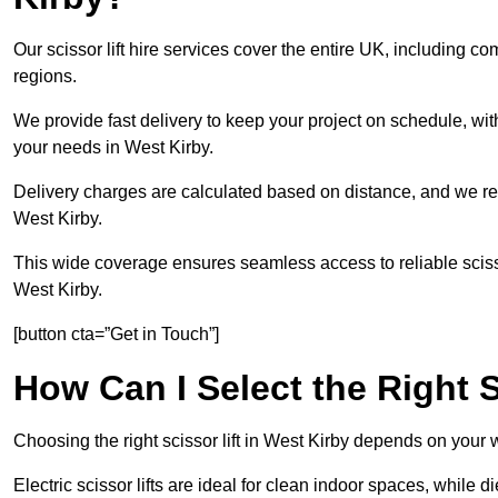
Our scissor lift hire services cover the entire UK, including
regions.
We provide fast delivery to keep your project on schedule, wit
your needs in West Kirby.
Delivery charges are calculated based on distance, and we re
West Kirby.
This wide coverage ensures seamless access to reliable scissor
West Kirby.
[button cta=”Get in Touch”]
How Can I Select the Right S
Choosing the right scissor lift in West Kirby depends on your 
Electric scissor lifts are ideal for clean indoor spaces, while 