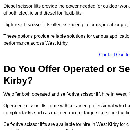
Diesel scissor lifts provide the power needed for outdoor wor
of both electric and diesel for flexibility.
High-reach scissor lifts offer extended platforms, ideal for proj
These options provide reliable solutions for various applicati
performance across West Kirby.
Contact Our T
Do You Offer Operated or Sel
Kirby?
We offer both operated and self-drive scissor lift hire in West K
Operated scissor lifts come with a trained professional who ha
complex tasks such as maintenance or large-scale constructio
Self-drive scissor lifts are available for hire in West Kirby for c