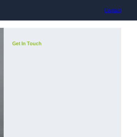
Contact
Get In Touch