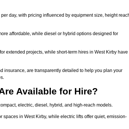
 per day, with pricing influenced by equipment size, height reac
ore affordable, while diesel or hybrid options designed for
for extended projects, while short-term hires in West Kirby have
and insurance, are transparently detailed to help you plan your
s.
Are Available for Hire?
g compact, electric, diesel, hybrid, and high-reach models.
 spaces in West Kirby, while electric lifts offer quiet, emission-