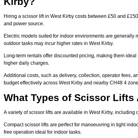
Kirby?
Hiring a scissor lift in West Kirby costs between £50 and £150
and power source.
Electric models suited for indoor environments are generally m
outdoor tasks may incur higher rates in West Kirby.
Long-term rentals offer discounted pricing, making them ideal 
higher daily charges.
Additional costs, such as delivery, collection, operator fees, 
budget effectively across West Kirby and nearby CH48 4 zone
What Types of Scissor Lifts 
A variety of scissor lifts are available in West Kirby, includin
Compact scissor lifts are perfect for manoeuvring in tight indoor
free operation ideal for indoor tasks.