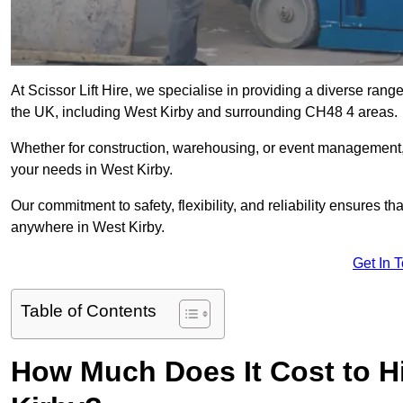
At Scissor Lift Hire, we specialise in providing a diverse range
the UK, including West Kirby and surrounding CH48 4 areas.
Whether for construction, warehousing, or event management, we 
your needs in West Kirby.
Our commitment to safety, flexibility, and reliability ensures 
anywhere in West Kirby.
Get In 
Table of Contents
How Much Does It Cost to Hir