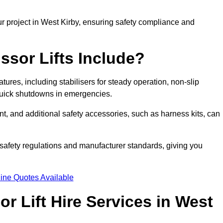
r project in West Kirby, ensuring safety compliance and
ssor Lifts Include?
eatures, including stabilisers for steady operation, non-slip
 quick shutdowns in emergencies.
ent, and additional safety accessories, such as harness kits, can
safety regulations and manufacturer standards, giving you
ine Quotes Available
r Lift Hire Services in West