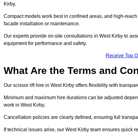
Kirby.
Compact models work best in confined areas, and high-reach li
facade installation or maintenance.
Our experts provide on-site consultations in West Kirby to as
equipment for performance and safety.
Receive Top O
What Are the Terms and Cond
Our scissor lift hire in West Kirby offers flexibility with transp
Minimum and maximum hire durations can be adjusted dependi
work in West Kirby.
Cancellation policies are clearly defined, ensuring full trans
If technical issues arise, our West Kirby team ensures quick 