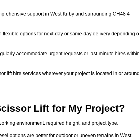
 comprehensive support in West Kirby and surrounding CH48 4
h flexible options for next-day or same-day delivery depending 
gularly accommodate urgent requests or last-minute hires withi
 lift hire services wherever your project is located in or aroun
cissor Lift for My Project?
working environment, required height, and project type.
diesel options are better for outdoor or uneven terrains in West