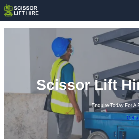
Scissor Lift H
Enquire Today For A 
Get a