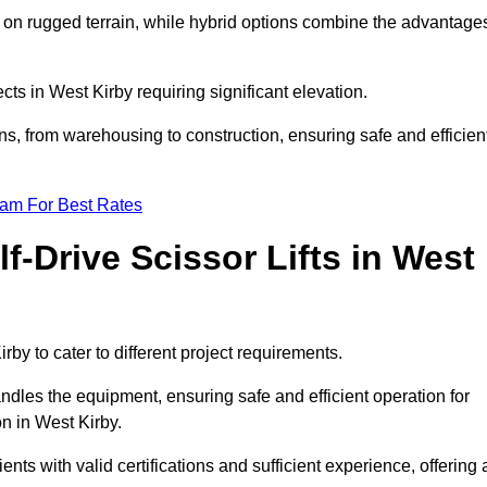
k on rugged terrain, while hybrid options combine the advantage
ects in West Kirby requiring significant elevation.
ons, from warehousing to construction, ensuring safe and efficien
eam For Best Rates
f-Drive Scissor Lifts in West
irby to cater to different project requirements.
ndles the equipment, ensuring safe and efficient operation for
n in West Kirby.
lients with valid certifications and sufficient experience, offering 