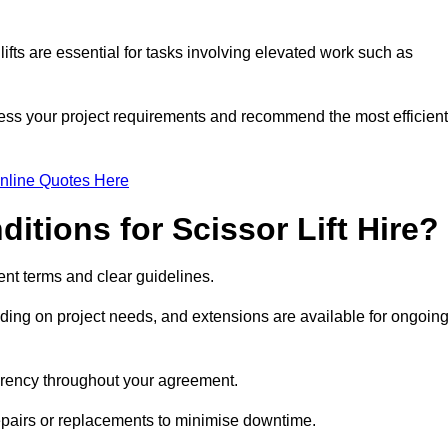
fts are essential for tasks involving elevated work such as
sess your project requirements and recommend the most efficient
nline Quotes Here
itions for Scissor Lift Hire?
arent terms and clear guidelines.
ng on project needs, and extensions are available for ongoin
parency throughout your agreement.
repairs or replacements to minimise downtime.