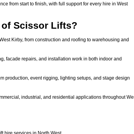
rom start to finish, with full support for every hire in West
f Scissor Lifts?
in West Kirby, from construction and roofing to warehousing and
, facade repairs, and installation work in both indoor and
 film production, event rigging, lighting setups, and stage design
commercial, industrial, and residential applications throughout We
ft hire services in North West.