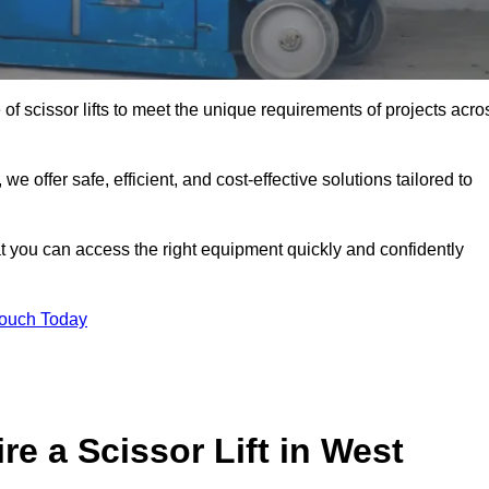
 of scissor lifts to meet the unique requirements of projects acro
offer safe, efficient, and cost-effective solutions tailored to
that you can access the right equipment quickly and confidently
Touch Today
e a Scissor Lift in West