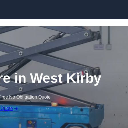
Skip to content
ire in West Kirby
Free No Obligation Quote
 Quote