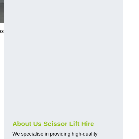
ss
About Us Scissor Lift Hire
We specialise in providing high-quality