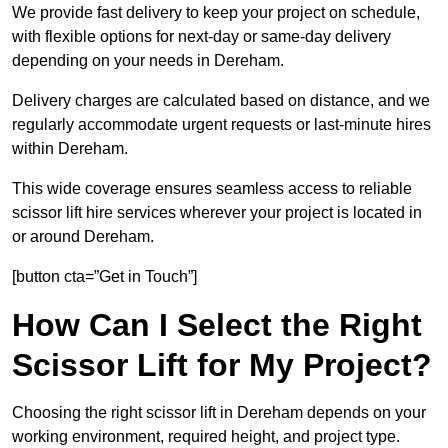
We provide fast delivery to keep your project on schedule,
with flexible options for next-day or same-day delivery
depending on your needs in Dereham.
Delivery charges are calculated based on distance, and we
regularly accommodate urgent requests or last-minute hires
within Dereham.
This wide coverage ensures seamless access to reliable
scissor lift hire services wherever your project is located in
or around Dereham.
[button cta=”Get in Touch”]
How Can I Select the Right
Scissor Lift for My Project?
Choosing the right scissor lift in Dereham depends on your
working environment, required height, and project type.