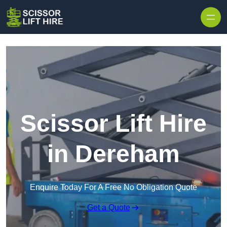
Skip to content
Scissor Lift Hire
in Dereham
Enquire Today For A Free No Obligation Quote
Get a Quote