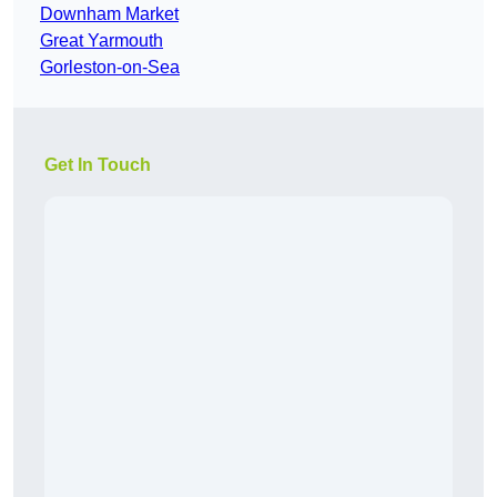
Downham Market
Great Yarmouth
Gorleston-on-Sea
Get In Touch