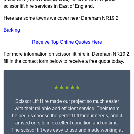
scissor lift hire services in East of England.
Here are some towns we cover near Dereham NR19 2
Barking
Receive Top Online Quotes Here
For more information on scissor lift hire in Dereham NR19 2,
fill in the contact form below to receive a free quote today.
★★★★★
Scissor Lift Hire made our project so much easier
with their reliable and efficient service. Their team
helped us choose the perfect lift for our needs, and it
arrived on-site in excellent condition and on time.
The scissor lift was easy to use and made working at