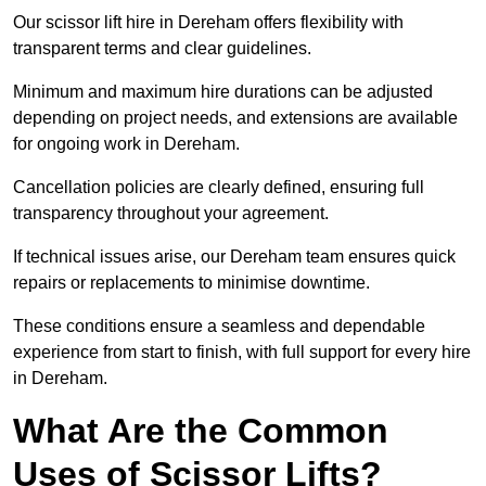
Our scissor lift hire in Dereham offers flexibility with
transparent terms and clear guidelines.
Minimum and maximum hire durations can be adjusted
depending on project needs, and extensions are available
for ongoing work in Dereham.
Cancellation policies are clearly defined, ensuring full
transparency throughout your agreement.
If technical issues arise, our Dereham team ensures quick
repairs or replacements to minimise downtime.
These conditions ensure a seamless and dependable
experience from start to finish, with full support for every hire
in Dereham.
What Are the Common
Uses of Scissor Lifts?