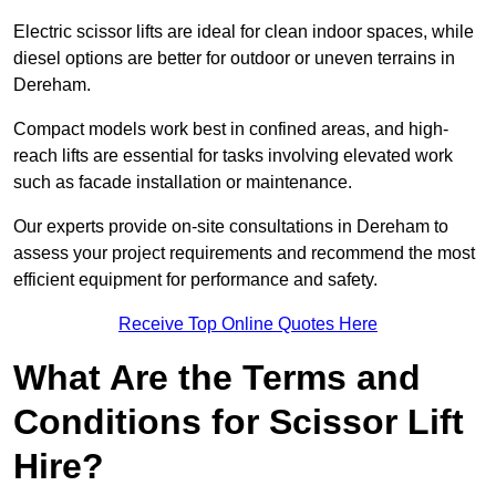
Electric scissor lifts are ideal for clean indoor spaces, while
diesel options are better for outdoor or uneven terrains in
Dereham.
Compact models work best in confined areas, and high-
reach lifts are essential for tasks involving elevated work
such as facade installation or maintenance.
Our experts provide on-site consultations in Dereham to
assess your project requirements and recommend the most
efficient equipment for performance and safety.
Receive Top Online Quotes Here
What Are the Terms and
Conditions for Scissor Lift
Hire?