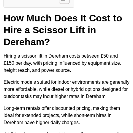
How Much Does It Cost to
Hire a Scissor Lift in
Dereham?
Hiring a scissor lift in Dereham costs between £50 and
£150 per day, with pricing influenced by equipment size,
height reach, and power source.
Electric models suited for indoor environments are generally
more affordable, while diesel or hybrid options designed for
outdoor tasks may incur higher rates in Dereham.
Long-term rentals offer discounted pricing, making them
ideal for extended projects, while short-term hires in
Dereham have higher daily charges.