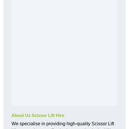
About Us Scissor Lift Hire
We specialise in providing high-quality Scissor Lift