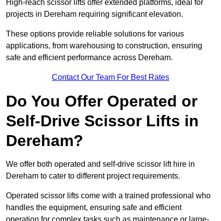
High-reach scissor lifts offer extended platforms, ideal for
projects in Dereham requiring significant elevation.
These options provide reliable solutions for various
applications, from warehousing to construction, ensuring
safe and efficient performance across Dereham.
Contact Our Team For Best Rates
Do You Offer Operated or
Self-Drive Scissor Lifts in
Dereham?
We offer both operated and self-drive scissor lift hire in
Dereham to cater to different project requirements.
Operated scissor lifts come with a trained professional who
handles the equipment, ensuring safe and efficient
operation for complex tasks such as maintenance or large-