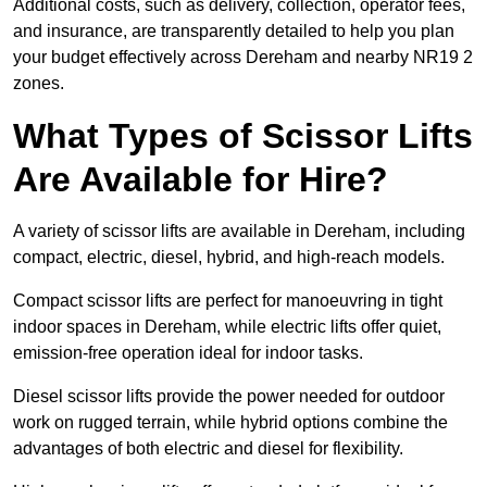
Additional costs, such as delivery, collection, operator fees,
and insurance, are transparently detailed to help you plan
your budget effectively across Dereham and nearby NR19 2
zones.
What Types of Scissor Lifts
Are Available for Hire?
A variety of scissor lifts are available in Dereham, including
compact, electric, diesel, hybrid, and high-reach models.
Compact scissor lifts are perfect for manoeuvring in tight
indoor spaces in Dereham, while electric lifts offer quiet,
emission-free operation ideal for indoor tasks.
Diesel scissor lifts provide the power needed for outdoor
work on rugged terrain, while hybrid options combine the
advantages of both electric and diesel for flexibility.