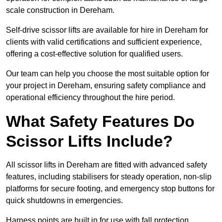
scale construction in Dereham.
Self-drive scissor lifts are available for hire in Dereham for
clients with valid certifications and sufficient experience,
offering a cost-effective solution for qualified users.
Our team can help you choose the most suitable option for
your project in Dereham, ensuring safety compliance and
operational efficiency throughout the hire period.
What Safety Features Do
Scissor Lifts Include?
All scissor lifts in Dereham are fitted with advanced safety
features, including stabilisers for steady operation, non-slip
platforms for secure footing, and emergency stop buttons for
quick shutdowns in emergencies.
Harness points are built in for use with fall protection