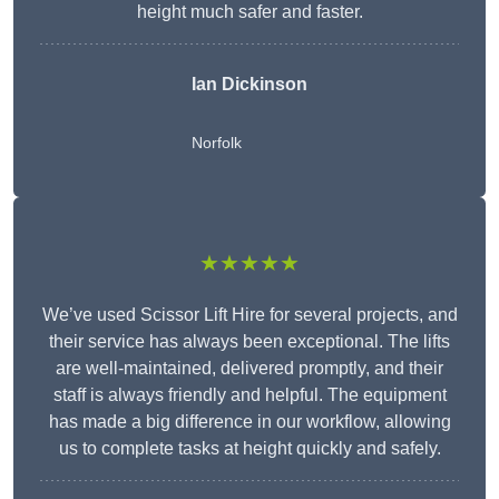
height much safer and faster.
Ian Dickinson
Norfolk
★★★★★
We’ve used Scissor Lift Hire for several projects, and
their service has always been exceptional. The lifts
are well-maintained, delivered promptly, and their
staff is always friendly and helpful. The equipment
has made a big difference in our workflow, allowing
us to complete tasks at height quickly and safely.