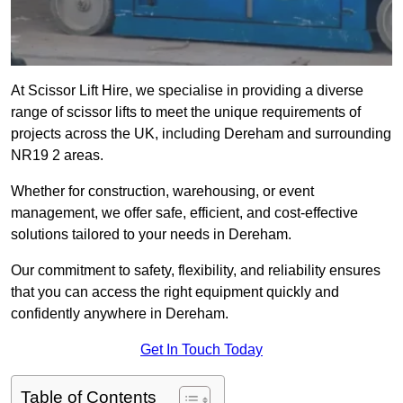
At Scissor Lift Hire, we specialise in providing a diverse
range of scissor lifts to meet the unique requirements of
projects across the UK, including Dereham and surrounding
NR19 2 areas.
Whether for construction, warehousing, or event
management, we offer safe, efficient, and cost-effective
solutions tailored to your needs in Dereham.
Our commitment to safety, flexibility, and reliability ensures
that you can access the right equipment quickly and
confidently anywhere in Dereham.
Get In Touch Today
Table of Contents