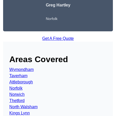
Greg Hartley
Norfolk
Get A Free Quote
Areas Covered
Wymondham
Taverham
Attleborough
Norfolk
Norwich
Thetford
North Walsham
Kings Lynn