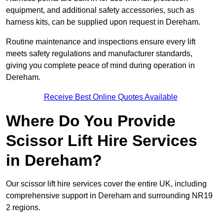
equipment, and additional safety accessories, such as
harness kits, can be supplied upon request in Dereham.
Routine maintenance and inspections ensure every lift
meets safety regulations and manufacturer standards,
giving you complete peace of mind during operation in
Dereham.
Receive Best Online Quotes Available
Where Do You Provide
Scissor Lift Hire Services
in Dereham?
Our scissor lift hire services cover the entire UK, including
comprehensive support in Dereham and surrounding NR19
2 regions.