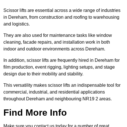
Scissor lifts are essential across a wide range of industries
in Dereham, from construction and roofing to warehousing
and logistics.
They are also used for maintenance tasks like window
cleaning, facade repairs, and installation work in both
indoor and outdoor environments across Dereham.
In addition, scissor lifts are frequently hired in Dereham for
film production, event rigging, lighting setups, and stage
design due to their mobility and stability.
This versatility makes scissor lifts an indispensable tool for
commercial, industrial, and residential applications
throughout Dereham and neighbouring NR19 2 areas.
Find More Info
Make sure you contact us today for a number of great