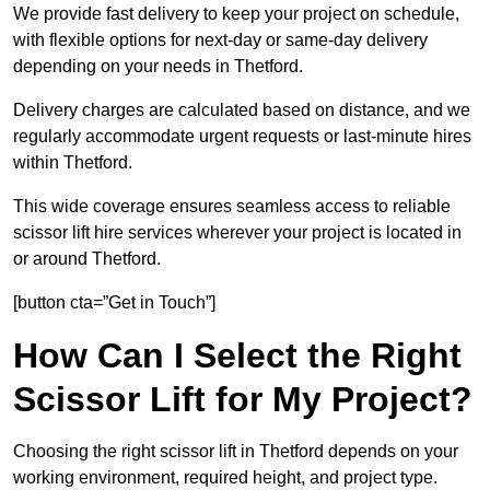
We provide fast delivery to keep your project on schedule,
with flexible options for next-day or same-day delivery
depending on your needs in Thetford.
Delivery charges are calculated based on distance, and we
regularly accommodate urgent requests or last-minute hires
within Thetford.
This wide coverage ensures seamless access to reliable
scissor lift hire services wherever your project is located in
or around Thetford.
[button cta=”Get in Touch”]
How Can I Select the Right
Scissor Lift for My Project?
Choosing the right scissor lift in Thetford depends on your
working environment, required height, and project type.