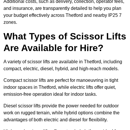
Additional costs, such as delivery, collection, operator fees,
and insurance, are transparently detailed to help you plan
your budget effectively across Thetford and nearby IP25 7
zones.
What Types of Scissor Lifts
Are Available for Hire?
A variety of scissor lifts are available in Thetford, including
compact, electric, diesel, hybrid, and high-reach models.
Compact scissor lifts are perfect for manoeuvring in tight
indoor spaces in Thetford, while electric lifts offer quiet,
emission-free operation ideal for indoor tasks.
Diesel scissor lifts provide the power needed for outdoor
work on rugged terrain, while hybrid options combine the
advantages of both electric and diesel for flexibility.