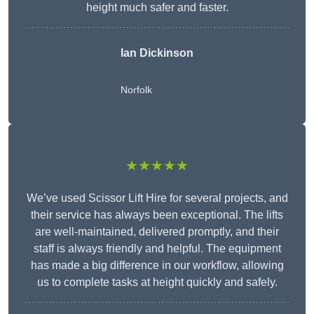
height much safer and faster.
Ian Dickinson
Norfolk
★★★★★
We’ve used Scissor Lift Hire for several projects, and
their service has always been exceptional. The lifts
are well-maintained, delivered promptly, and their
staff is always friendly and helpful. The equipment
has made a big difference in our workflow, allowing
us to complete tasks at height quickly and safely.