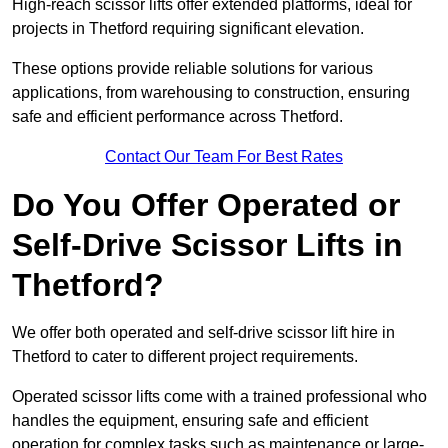
High-reach scissor lifts offer extended platforms, ideal for
projects in Thetford requiring significant elevation.
These options provide reliable solutions for various
applications, from warehousing to construction, ensuring
safe and efficient performance across Thetford.
Contact Our Team For Best Rates
Do You Offer Operated or
Self-Drive Scissor Lifts in
Thetford?
We offer both operated and self-drive scissor lift hire in
Thetford to cater to different project requirements.
Operated scissor lifts come with a trained professional who
handles the equipment, ensuring safe and efficient
operation for complex tasks such as maintenance or large-