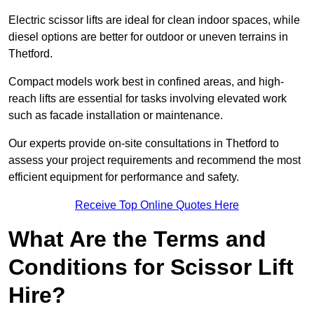
Electric scissor lifts are ideal for clean indoor spaces, while
diesel options are better for outdoor or uneven terrains in
Thetford.
Compact models work best in confined areas, and high-
reach lifts are essential for tasks involving elevated work
such as facade installation or maintenance.
Our experts provide on-site consultations in Thetford to
assess your project requirements and recommend the most
efficient equipment for performance and safety.
Receive Top Online Quotes Here
What Are the Terms and
Conditions for Scissor Lift
Hire?