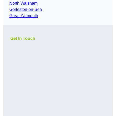
North Walsham
Gorleston-on-Sea
Great Yarmouth
Get In Touch