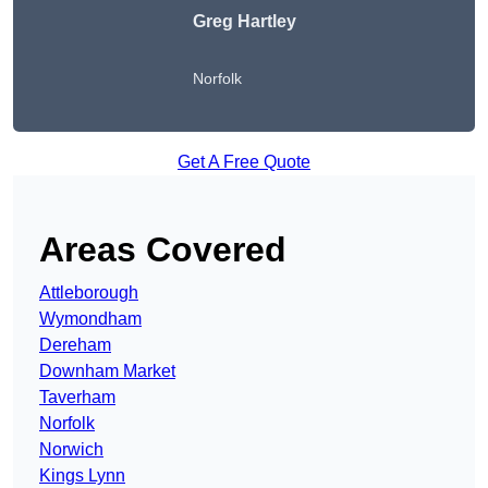
Greg Hartley
Norfolk
Get A Free Quote
Areas Covered
Attleborough
Wymondham
Dereham
Downham Market
Taverham
Norfolk
Norwich
Kings Lynn