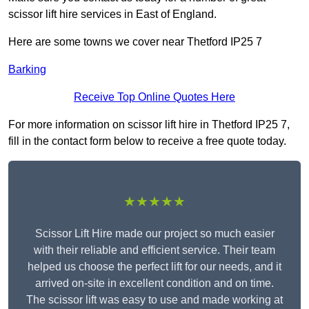
scissor lift hire services in East of England.
Here are some towns we cover near Thetford IP25 7
Barking
Receive Top Online Quotes Here
For more information on scissor lift hire in Thetford IP25 7,
fill in the contact form below to receive a free quote today.
★★★★★
Scissor Lift Hire made our project so much easier
with their reliable and efficient service. Their team
helped us choose the perfect lift for our needs, and it
arrived on-site in excellent condition and on time.
The scissor lift was easy to use and made working at