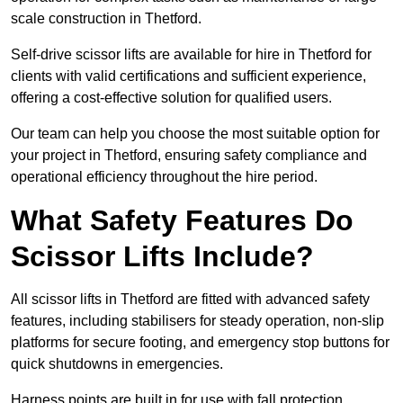
scale construction in Thetford.
Self-drive scissor lifts are available for hire in Thetford for
clients with valid certifications and sufficient experience,
offering a cost-effective solution for qualified users.
Our team can help you choose the most suitable option for
your project in Thetford, ensuring safety compliance and
operational efficiency throughout the hire period.
What Safety Features Do
Scissor Lifts Include?
All scissor lifts in Thetford are fitted with advanced safety
features, including stabilisers for steady operation, non-slip
platforms for secure footing, and emergency stop buttons for
quick shutdowns in emergencies.
Harness points are built in for use with fall protection