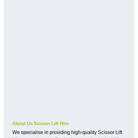
About Us Scissor Lift Hire
We specialise in providing high-quality Scissor Lift