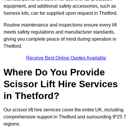
equipment, and additional safety accessories, such as
harness kits, can be supplied upon request in Thetford.
Routine maintenance and inspections ensure every lift
meets safety regulations and manufacturer standards,
giving you complete peace of mind during operation in
Thetford.
Receive Best Online Quotes Available
Where Do You Provide
Scissor Lift Hire Services
in Thetford?
Our scissor lift hire services cover the entire UK, including
comprehensive support in Thetford and surrounding IP25 7
regions.