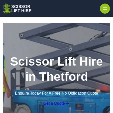
Skip to content
Scissor Lift Hire
in Thetford
Enquire Today For A Free No Obligation Quote
Get a Quote