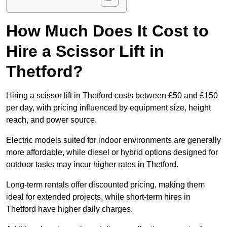
How Much Does It Cost to
Hire a Scissor Lift in
Thetford?
Hiring a scissor lift in Thetford costs between £50 and £150
per day, with pricing influenced by equipment size, height
reach, and power source.
Electric models suited for indoor environments are generally
more affordable, while diesel or hybrid options designed for
outdoor tasks may incur higher rates in Thetford.
Long-term rentals offer discounted pricing, making them
ideal for extended projects, while short-term hires in
Thetford have higher daily charges.