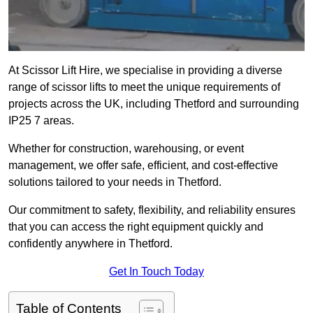
At Scissor Lift Hire, we specialise in providing a diverse
range of scissor lifts to meet the unique requirements of
projects across the UK, including Thetford and surrounding
IP25 7 areas.
Whether for construction, warehousing, or event
management, we offer safe, efficient, and cost-effective
solutions tailored to your needs in Thetford.
Our commitment to safety, flexibility, and reliability ensures
that you can access the right equipment quickly and
confidently anywhere in Thetford.
Get In Touch Today
Table of Contents