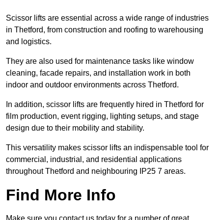
Scissor lifts are essential across a wide range of industries
in Thetford, from construction and roofing to warehousing
and logistics.
They are also used for maintenance tasks like window
cleaning, facade repairs, and installation work in both
indoor and outdoor environments across Thetford.
In addition, scissor lifts are frequently hired in Thetford for
film production, event rigging, lighting setups, and stage
design due to their mobility and stability.
This versatility makes scissor lifts an indispensable tool for
commercial, industrial, and residential applications
throughout Thetford and neighbouring IP25 7 areas.
Find More Info
Make sure you contact us today for a number of great