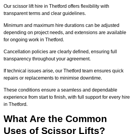
Our scissor lift hire in Thetford offers flexibility with
transparent terms and clear guidelines.
Minimum and maximum hire durations can be adjusted
depending on project needs, and extensions are available
for ongoing work in Thetford.
Cancellation policies are clearly defined, ensuring full
transparency throughout your agreement.
If technical issues arise, our Thetford team ensures quick
repairs or replacements to minimise downtime.
These conditions ensure a seamless and dependable
experience from start to finish, with full support for every hire
in Thetford.
What Are the Common
Uses of Scissor Lifts?