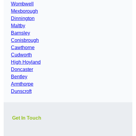
Wombwell
Mexborough
Dinnington
Maltby
Barnsley
Conisbrough
Cawthorne
Cudworth
High Hoyland
Doncaster
Bentley
Armthorpe
Dunscroft
Get In Touch