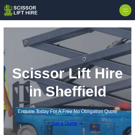
Skip to content
Scissor Lift Hire
in Sheffield
Enquire Today For A Free No Obligation Quote
Get a Quote