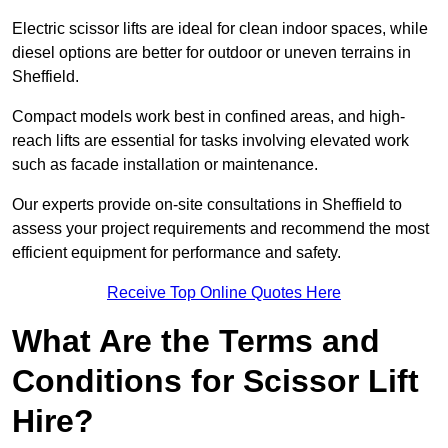
Electric scissor lifts are ideal for clean indoor spaces, while
diesel options are better for outdoor or uneven terrains in
Sheffield.
Compact models work best in confined areas, and high-
reach lifts are essential for tasks involving elevated work
such as facade installation or maintenance.
Our experts provide on-site consultations in Sheffield to
assess your project requirements and recommend the most
efficient equipment for performance and safety.
Receive Top Online Quotes Here
What Are the Terms and
Conditions for Scissor Lift
Hire?