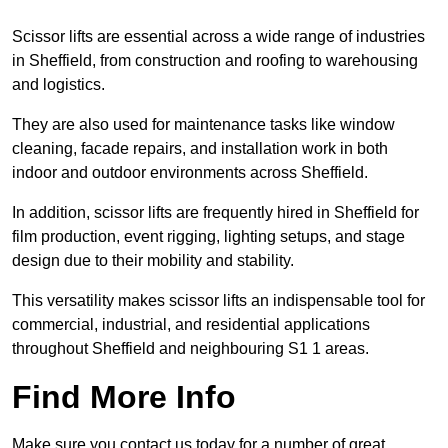
Scissor lifts are essential across a wide range of industries
in Sheffield, from construction and roofing to warehousing
and logistics.
They are also used for maintenance tasks like window
cleaning, facade repairs, and installation work in both
indoor and outdoor environments across Sheffield.
In addition, scissor lifts are frequently hired in Sheffield for
film production, event rigging, lighting setups, and stage
design due to their mobility and stability.
This versatility makes scissor lifts an indispensable tool for
commercial, industrial, and residential applications
throughout Sheffield and neighbouring S1 1 areas.
Find More Info
Make sure you contact us today for a number of great