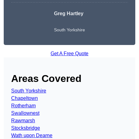
Greg Hartley
South Yorkshire
Get A Free Quote
Areas Covered
South Yorkshire
Chapeltown
Rotherham
Swallownest
Rawmarsh
Stocksbridge
Wath upon Dearne