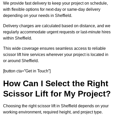
We provide fast delivery to keep your project on schedule,
with flexible options for next-day or same-day delivery
depending on your needs in Sheffield.
Delivery charges are calculated based on distance, and we
regularly accommodate urgent requests or last-minute hires
within Sheffield.
This wide coverage ensures seamless access to reliable
scissor lift hire services wherever your project is located in
or around Sheffield.
[button cta=”Get in Touch”]
How Can I Select the Right
Scissor Lift for My Project?
Choosing the right scissor lift in Sheffield depends on your
working environment, required height, and project type.