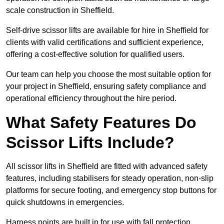
scale construction in Sheffield.
Self-drive scissor lifts are available for hire in Sheffield for
clients with valid certifications and sufficient experience,
offering a cost-effective solution for qualified users.
Our team can help you choose the most suitable option for
your project in Sheffield, ensuring safety compliance and
operational efficiency throughout the hire period.
What Safety Features Do
Scissor Lifts Include?
All scissor lifts in Sheffield are fitted with advanced safety
features, including stabilisers for steady operation, non-slip
platforms for secure footing, and emergency stop buttons for
quick shutdowns in emergencies.
Harness points are built in for use with fall protection