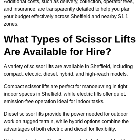
Additional costs, such as delivery, collection, operator fees,
and insurance, are transparently detailed to help you plan
your budget effectively across Sheffield and nearby S1 1
zones.
What Types of Scissor Lifts
Are Available for Hire?
A variety of scissor lifts are available in Sheffield, including
compact, electric, diesel, hybrid, and high-reach models.
Compact scissor lifts are perfect for manoeuvring in tight
indoor spaces in Sheffield, while electric lifts offer quiet,
emission-free operation ideal for indoor tasks.
Diesel scissor lifts provide the power needed for outdoor
work on rugged terrain, while hybrid options combine the
advantages of both electric and diesel for flexibility.