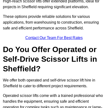
High-reach scissor lifts offer extended platforms, ideal for
projects in Sheffield requiring significant elevation.
These options provide reliable solutions for various
applications, from warehousing to construction, ensuring
safe and efficient performance across Sheffield.
Contact Our Team For Best Rates
Do You Offer Operated or
Self-Drive Scissor Lifts in
Sheffield?
We offer both operated and self-drive scissor lift hire in
Sheffield to cater to different project requirements.
Operated scissor lifts come with a trained professional who
handles the equipment, ensuring safe and efficient
operation for complex tasks such as maintenance or large-