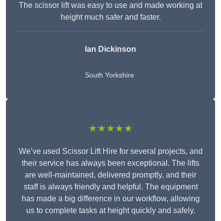
The scissor lift was easy to use and made working at
height much safer and faster.
Ian Dickinson
South Yorkshire
★★★★★
We’ve used Scissor Lift Hire for several projects, and
their service has always been exceptional. The lifts
are well-maintained, delivered promptly, and their
staff is always friendly and helpful. The equipment
has made a big difference in our workflow, allowing
us to complete tasks at height quickly and safely.