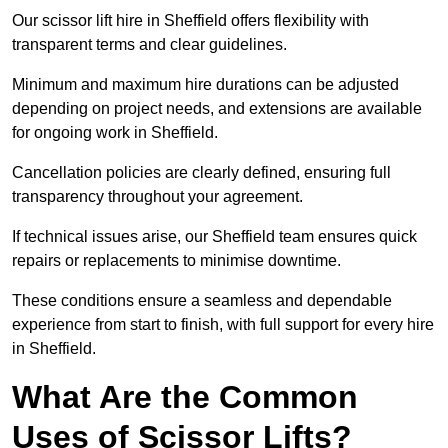
Our scissor lift hire in Sheffield offers flexibility with
transparent terms and clear guidelines.
Minimum and maximum hire durations can be adjusted
depending on project needs, and extensions are available
for ongoing work in Sheffield.
Cancellation policies are clearly defined, ensuring full
transparency throughout your agreement.
If technical issues arise, our Sheffield team ensures quick
repairs or replacements to minimise downtime.
These conditions ensure a seamless and dependable
experience from start to finish, with full support for every hire
in Sheffield.
What Are the Common
Uses of Scissor Lifts?