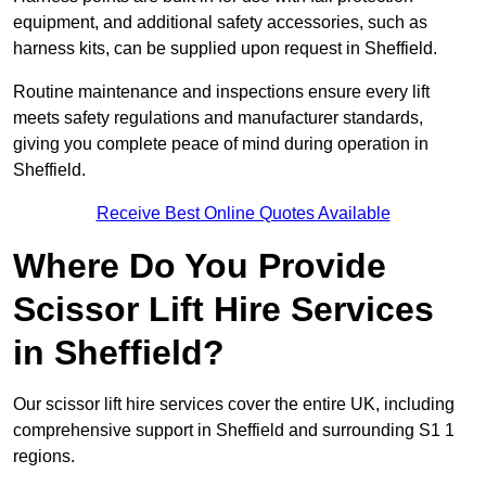
equipment, and additional safety accessories, such as
harness kits, can be supplied upon request in Sheffield.
Routine maintenance and inspections ensure every lift
meets safety regulations and manufacturer standards,
giving you complete peace of mind during operation in
Sheffield.
Receive Best Online Quotes Available
Where Do You Provide
Scissor Lift Hire Services
in Sheffield?
Our scissor lift hire services cover the entire UK, including
comprehensive support in Sheffield and surrounding S1 1
regions.