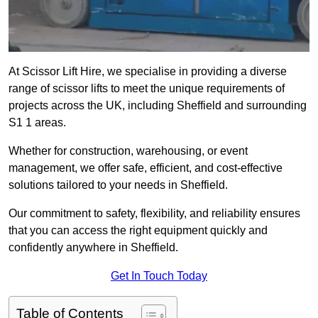
At Scissor Lift Hire, we specialise in providing a diverse
range of scissor lifts to meet the unique requirements of
projects across the UK, including Sheffield and surrounding
S1 1 areas.
Whether for construction, warehousing, or event
management, we offer safe, efficient, and cost-effective
solutions tailored to your needs in Sheffield.
Our commitment to safety, flexibility, and reliability ensures
that you can access the right equipment quickly and
confidently anywhere in Sheffield.
Get In Touch Today
Table of Contents