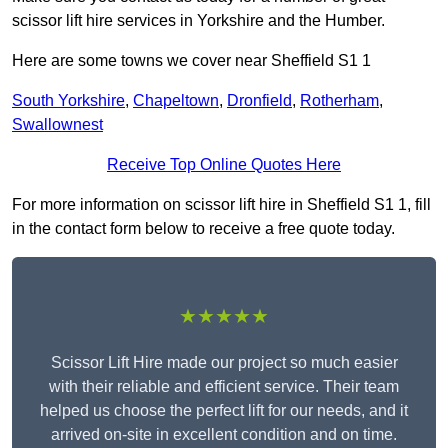
scissor lift hire services in Yorkshire and the Humber.
Here are some towns we cover near Sheffield S1 1
South Yorkshire
,
Chapeltown
,
Dronfield
,
Rotherham
,
Swallownest
Receive Top Online Quotes Here
For more information on scissor lift hire in Sheffield S1 1, fill
in the contact form below to receive a free quote today.
★★★★★
Scissor Lift Hire made our project so much easier
with their reliable and efficient service. Their team
helped us choose the perfect lift for our needs, and it
arrived on-site in excellent condition and on time.