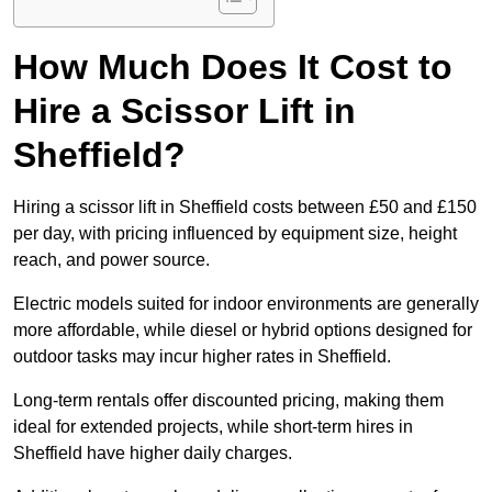
How Much Does It Cost to
Hire a Scissor Lift in
Sheffield?
Hiring a scissor lift in Sheffield costs between £50 and £150
per day, with pricing influenced by equipment size, height
reach, and power source.
Electric models suited for indoor environments are generally
more affordable, while diesel or hybrid options designed for
outdoor tasks may incur higher rates in Sheffield.
Long-term rentals offer discounted pricing, making them
ideal for extended projects, while short-term hires in
Sheffield have higher daily charges.