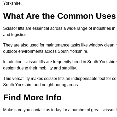
Yorkshire.
What Are the Common Uses o
Scissor lifts are essential across a wide range of industries 
and logistics.
They are also used for maintenance tasks like window cleaning
outdoor environments across South Yorkshire.
In addition, scissor lifts are frequently hired in South Yorkshir
design due to their mobility and stability.
This versatility makes scissor lifts an indispensable tool for c
South Yorkshire and neighbouring areas.
Find More Info
Make sure you contact us today for a number of great scissor l