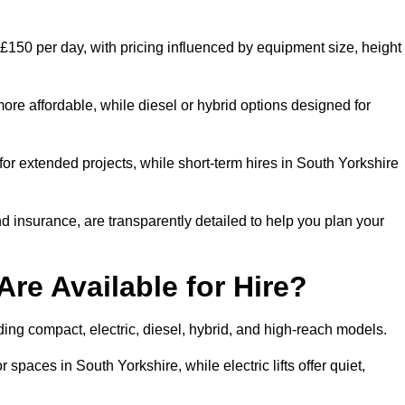
 £150 per day, with pricing influenced by equipment size, height
ore affordable, while diesel or hybrid options designed for
for extended projects, while short-term hires in South Yorkshire
and insurance, are transparently detailed to help you plan your
Are Available for Hire?
luding compact, electric, diesel, hybrid, and high-reach models.
 spaces in South Yorkshire, while electric lifts offer quiet,