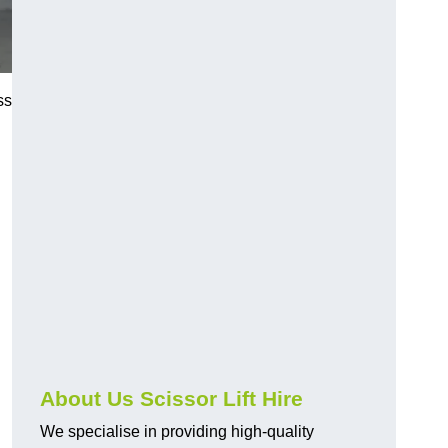
ss
About Us Scissor Lift Hire
We specialise in providing high-quality