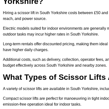
Yorkshire?
Hiring a scissor lift in South Yorkshire costs between £50 and
reach, and power source.
Electric models suited for indoor environments are generally m
outdoor tasks may incur higher rates in South Yorkshire.
Long-term rentals offer discounted pricing, making them ideal 
have higher daily charges.
Additional costs, such as delivery, collection, operator fees, 
budget effectively across South Yorkshire and nearby zones.
What Types of Scissor Lifts 
A variety of scissor lifts are available in South Yorkshire, inc
Compact scissor lifts are perfect for manoeuvring in tight indoor
emission-free operation ideal for indoor tasks.