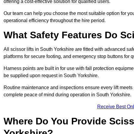
offering a cost-effective solution for qualified users.
Our team can help you choose the most suitable option for you
operational efficiency throughout the hire period.
What Safety Features Do Sci
All scissor lifts in South Yorkshire are fitted with advanced saf
platforms for secure footing, and emergency stop buttons for
Harness points are built in for use with fall protection equipm
be supplied upon request in South Yorkshire.
Routine maintenance and inspections ensure every lift meets 
complete peace of mind during operation in South Yorkshire.
Receive Best Onl
Where Do You Provide Scisso
Yorkshire?