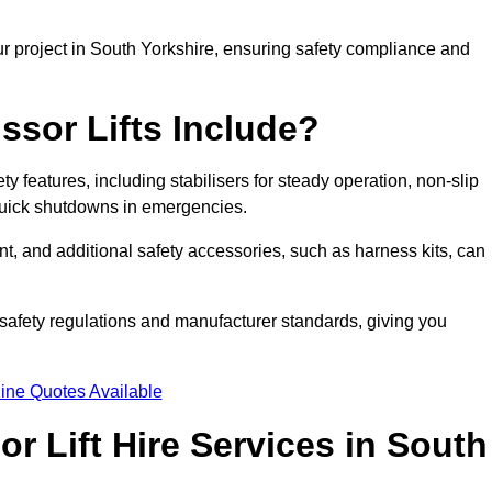
r project in South Yorkshire, ensuring safety compliance and
ssor Lifts Include?
ety features, including stabilisers for steady operation, non-slip
 quick shutdowns in emergencies.
ent, and additional safety accessories, such as harness kits, can
safety regulations and manufacturer standards, giving you
ine Quotes Available
r Lift Hire Services in South