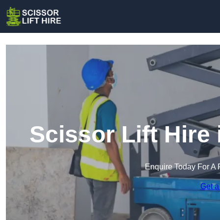
Scissor Lift Hire
Enquire Today For A 
Get a