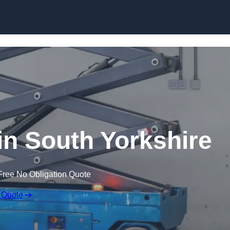
Skip to content
 in South Yorkshire
Free No Obligation Quote
 Quote