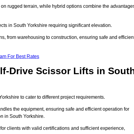
k on rugged terrain, while hybrid options combine the advantage
ects in South Yorkshire requiring significant elevation.
ons, from warehousing to construction, ensuring safe and efficien
eam For Best Rates
f-Drive Scissor Lifts in Sout
Yorkshire to cater to different project requirements.
ndles the equipment, ensuring safe and efficient operation for
n in South Yorkshire.
 for clients with valid certifications and sufficient experience,