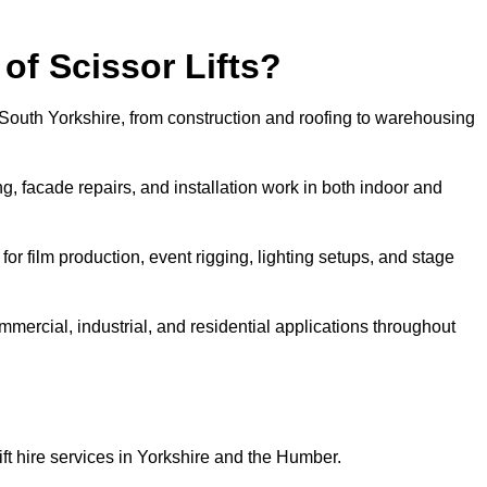
f Scissor Lifts?
in South Yorkshire, from construction and roofing to warehousing
, facade repairs, and installation work in both indoor and
e for film production, event rigging, lighting setups, and stage
ommercial, industrial, and residential applications throughout
ift hire services in Yorkshire and the Humber.