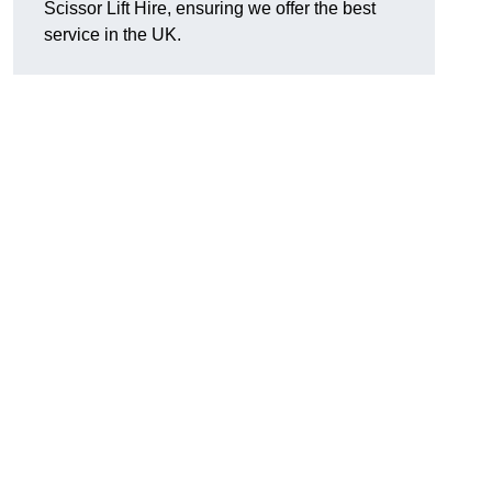
Scissor Lift Hire, ensuring we offer the best
service in the UK.