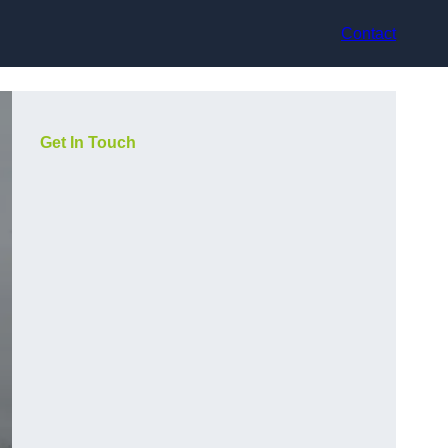
Contact
Get In Touch