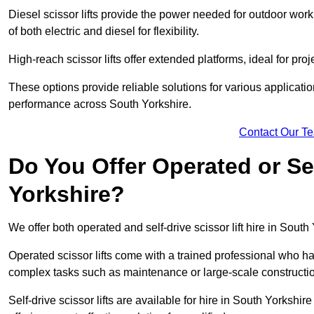
Diesel scissor lifts provide the power needed for outdoor wor
of both electric and diesel for flexibility.
High-reach scissor lifts offer extended platforms, ideal for proj
These options provide reliable solutions for various applicati
performance across South Yorkshire.
Contact Our T
Do You Offer Operated or Sel
Yorkshire?
We offer both operated and self-drive scissor lift hire in South 
Operated scissor lifts come with a trained professional who ha
complex tasks such as maintenance or large-scale constructio
Self-drive scissor lifts are available for hire in South Yorkshire