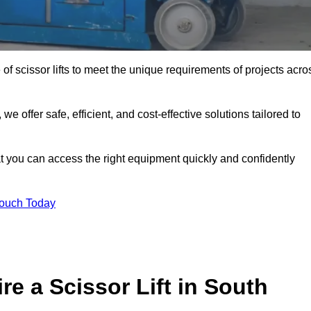
 of scissor lifts to meet the unique requirements of projects acro
offer safe, efficient, and cost-effective solutions tailored to
that you can access the right equipment quickly and confidently
Touch Today
e a Scissor Lift in South