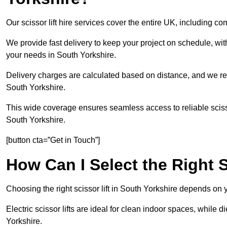
Our scissor lift hire services cover the entire UK, including 
We provide fast delivery to keep your project on schedule, wit
your needs in South Yorkshire.
Delivery charges are calculated based on distance, and we re
South Yorkshire.
This wide coverage ensures seamless access to reliable scissor
South Yorkshire.
[button cta=”Get in Touch”]
How Can I Select the Right S
Choosing the right scissor lift in South Yorkshire depends on 
Electric scissor lifts are ideal for clean indoor spaces, while d
Yorkshire.