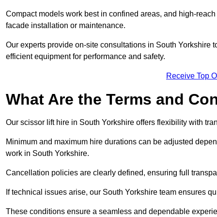
Compact models work best in confined areas, and high-reach li
facade installation or maintenance.
Our experts provide on-site consultations in South Yorkshire
efficient equipment for performance and safety.
Receive Top O
What Are the Terms and Cond
Our scissor lift hire in South Yorkshire offers flexibility with t
Minimum and maximum hire durations can be adjusted dependi
work in South Yorkshire.
Cancellation policies are clearly defined, ensuring full trans
If technical issues arise, our South Yorkshire team ensures q
These conditions ensure a seamless and dependable experience f