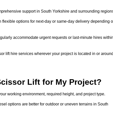
comprehensive support in South Yorkshire and surrounding region
h flexible options for next-day or same-day delivery depending 
gularly accommodate urgent requests or last-minute hires withi
 lift hire services wherever your project is located in or aroun
cissor Lift for My Project?
your working environment, required height, and project type.
iesel options are better for outdoor or uneven terrains in South