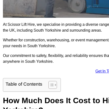
At Scissor Lift Hire, we specialise in providing a diverse range
the UK, including South Yorkshire and surrounding areas.
Whether for construction, warehousing, or event management, we 
your needs in South Yorkshire.
Our commitment to safety, flexibility, and reliability ensures 
anywhere in South Yorkshire.
Get In 
Table of Contents
How Much Does It Cost to Hir