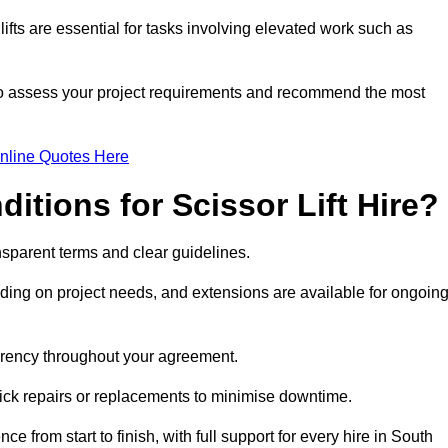
fts are essential for tasks involving elevated work such as
 to assess your project requirements and recommend the most
nline Quotes Here
itions for Scissor Lift Hire?
ransparent terms and clear guidelines.
ng on project needs, and extensions are available for ongoin
parency throughout your agreement.
uick repairs or replacements to minimise downtime.
rom start to finish, with full support for every hire in South