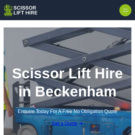
Skip to content
Scissor Lift Hire
in Beckenham
Enquire Today For A Free No Obligation Quote
Get a Quote