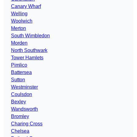
Canary Wharf
Welling
Woolwich
Merton
South Wimbledon
Morden
North Southwark
Tower Hamlets
Pimlico
Battersea
Sutton
Westminster
Coulsdon
Bexley
Wandsworth
Bromley
Charing Cross
Chelsea