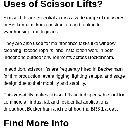
Uses of Scissor Lifts?
Scissor lifts are essential across a wide range of industries
in Beckenham, from construction and roofing to
warehousing and logistics.
They are also used for maintenance tasks like window
cleaning, facade repairs, and installation work in both
indoor and outdoor environments across Beckenham.
In addition, scissor lifts are frequently hired in Beckenham
for film production, event rigging, lighting setups, and stage
design due to their mobility and stability.
This versatility makes scissor lifts an indispensable tool for
commercial, industrial, and residential applications
throughout Beckenham and neighbouring BR3 1 areas.
Find More Info