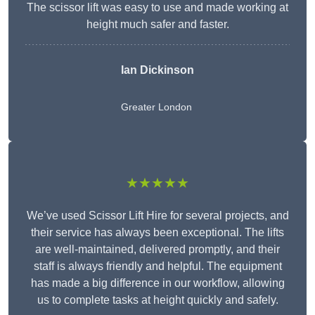
The scissor lift was easy to use and made working at
height much safer and faster.
Ian Dickinson
Greater London
★★★★★
We’ve used Scissor Lift Hire for several projects, and
their service has always been exceptional. The lifts
are well-maintained, delivered promptly, and their
staff is always friendly and helpful. The equipment
has made a big difference in our workflow, allowing
us to complete tasks at height quickly and safely.