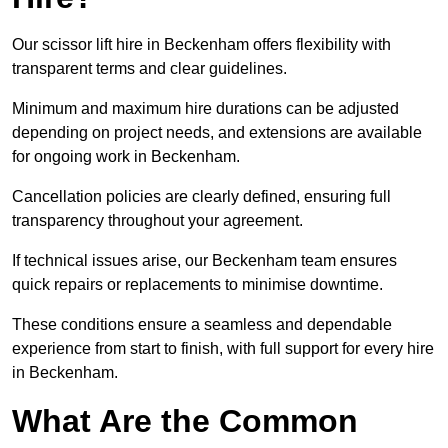
Our scissor lift hire in Beckenham offers flexibility with
transparent terms and clear guidelines.
Minimum and maximum hire durations can be adjusted
depending on project needs, and extensions are available
for ongoing work in Beckenham.
Cancellation policies are clearly defined, ensuring full
transparency throughout your agreement.
If technical issues arise, our Beckenham team ensures
quick repairs or replacements to minimise downtime.
These conditions ensure a seamless and dependable
experience from start to finish, with full support for every hire
in Beckenham.
What Are the Common