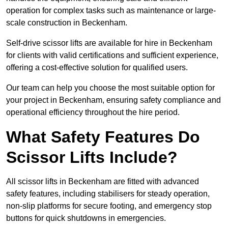
operation for complex tasks such as maintenance or large-
scale construction in Beckenham.
Self-drive scissor lifts are available for hire in Beckenham
for clients with valid certifications and sufficient experience,
offering a cost-effective solution for qualified users.
Our team can help you choose the most suitable option for
your project in Beckenham, ensuring safety compliance and
operational efficiency throughout the hire period.
What Safety Features Do
Scissor Lifts Include?
All scissor lifts in Beckenham are fitted with advanced
safety features, including stabilisers for steady operation,
non-slip platforms for secure footing, and emergency stop
buttons for quick shutdowns in emergencies.