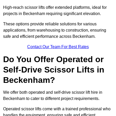
High-reach scissor lifts offer extended platforms, ideal for
projects in Beckenham requiring significant elevation.
These options provide reliable solutions for various
applications, from warehousing to construction, ensuring
safe and efficient performance across Beckenham.
Contact Our Team For Best Rates
Do You Offer Operated or
Self-Drive Scissor Lifts in
Beckenham?
We offer both operated and self-drive scissor lift hire in
Beckenham to cater to different project requirements.
Operated scissor lifts come with a trained professional who
handles the equipment, ensuring safe and efficient