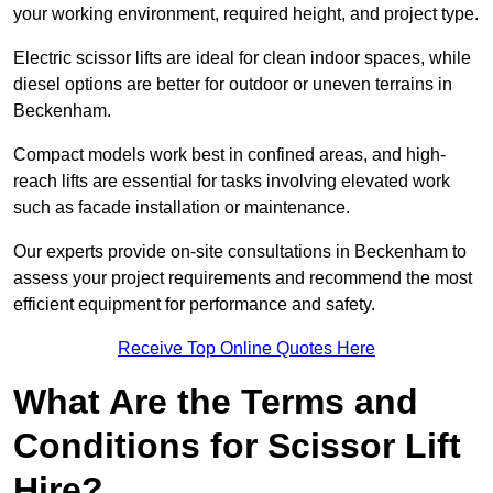
your working environment, required height, and project type.
Electric scissor lifts are ideal for clean indoor spaces, while
diesel options are better for outdoor or uneven terrains in
Beckenham.
Compact models work best in confined areas, and high-
reach lifts are essential for tasks involving elevated work
such as facade installation or maintenance.
Our experts provide on-site consultations in Beckenham to
assess your project requirements and recommend the most
efficient equipment for performance and safety.
Receive Top Online Quotes Here
What Are the Terms and
Conditions for Scissor Lift
Hire?