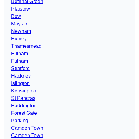
Bethnal Green
Plaistow
Bow
Mayfair
Newham
Putney
Thamesmead
Fulham
Fulham
Stratford
Hackney
Islington
Kensington
St Pancras
Paddington
Forest Gate
Barking
Camden Town
Camden Town