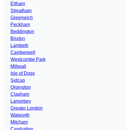
Eltham
Streatham
Greenwich
Peckham
Beddington
Brixton
Lambeth
Camberwell
Westcombe Park
Millwall
Isle of Dogs
Sidcup
Orpington
Clapham
Lamorbey
Greater London
Walworth
Mitcham
Carshalton