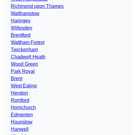
Richmond upon Thames
Walthamstow
Haringey
Willesden
Brentford
Waltham Forest
Twickenham
Chadwell Heath
Wood Green
Park Royal
Brent
West Ealing
Hendon
Romford
Hornchurch
Edmonton
Hounslow
Hanwell