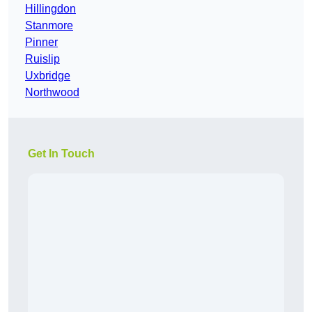
Hillingdon
Stanmore
Pinner
Ruislip
Uxbridge
Northwood
Get In Touch