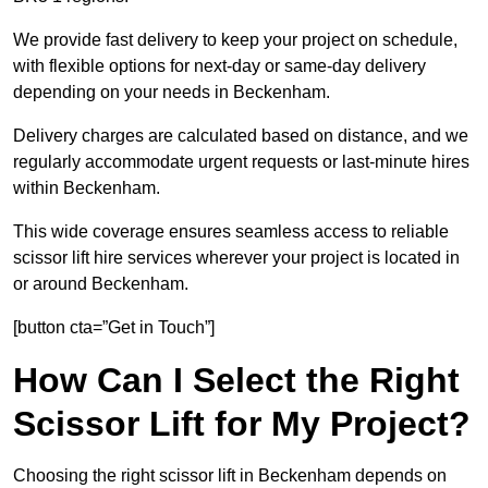
We provide fast delivery to keep your project on schedule,
with flexible options for next-day or same-day delivery
depending on your needs in Beckenham.
Delivery charges are calculated based on distance, and we
regularly accommodate urgent requests or last-minute hires
within Beckenham.
This wide coverage ensures seamless access to reliable
scissor lift hire services wherever your project is located in
or around Beckenham.
[button cta=”Get in Touch”]
How Can I Select the Right
Scissor Lift for My Project?
Choosing the right scissor lift in Beckenham depends on