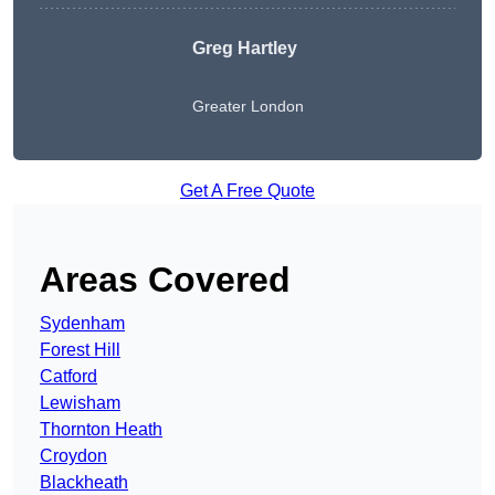
Greg Hartley
Greater London
Get A Free Quote
Areas Covered
Sydenham
Forest Hill
Catford
Lewisham
Thornton Heath
Croydon
Blackheath