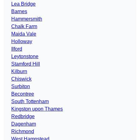
Lea Bridge
Barnes
Hammersmith
Chalk Farm
Maida Vale
Holloway
Ilford
Leytonstone
Stamford Hill
Kilburn
Chiswick
Surbiton
Becontree
South Tottenham
Kingston upon Thames
Redbridge
Dagenham
Richmond
West Hampstead