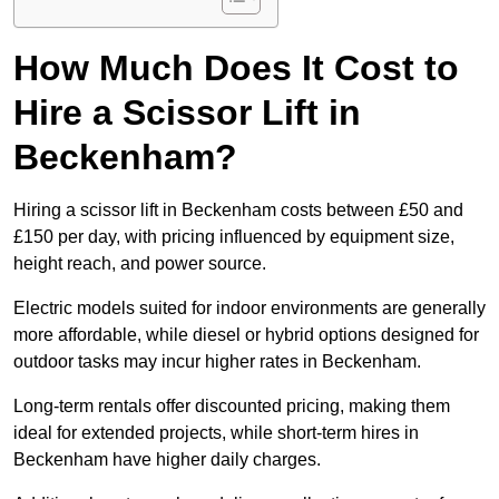
How Much Does It Cost to
Hire a Scissor Lift in
Beckenham?
Hiring a scissor lift in Beckenham costs between £50 and
£150 per day, with pricing influenced by equipment size,
height reach, and power source.
Electric models suited for indoor environments are generally
more affordable, while diesel or hybrid options designed for
outdoor tasks may incur higher rates in Beckenham.
Long-term rentals offer discounted pricing, making them
ideal for extended projects, while short-term hires in
Beckenham have higher daily charges.