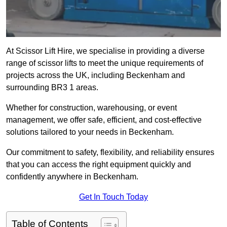
At Scissor Lift Hire, we specialise in providing a diverse
range of scissor lifts to meet the unique requirements of
projects across the UK, including Beckenham and
surrounding BR3 1 areas.
Whether for construction, warehousing, or event
management, we offer safe, efficient, and cost-effective
solutions tailored to your needs in Beckenham.
Our commitment to safety, flexibility, and reliability ensures
that you can access the right equipment quickly and
confidently anywhere in Beckenham.
Get In Touch Today
Table of Contents