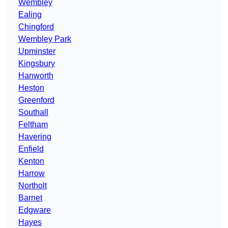
Wembley
Ealing
Chingford
Wembley Park
Upminster
Kingsbury
Hanworth
Heston
Greenford
Southall
Feltham
Havering
Enfield
Kenton
Harrow
Northolt
Barnet
Edgware
Hayes