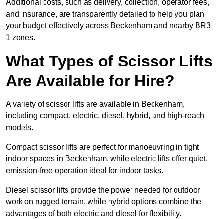
Additional costs, such as delivery, collection, operator fees,
and insurance, are transparently detailed to help you plan
your budget effectively across Beckenham and nearby BR3
1 zones.
What Types of Scissor Lifts
Are Available for Hire?
A variety of scissor lifts are available in Beckenham,
including compact, electric, diesel, hybrid, and high-reach
models.
Compact scissor lifts are perfect for manoeuvring in tight
indoor spaces in Beckenham, while electric lifts offer quiet,
emission-free operation ideal for indoor tasks.
Diesel scissor lifts provide the power needed for outdoor
work on rugged terrain, while hybrid options combine the
advantages of both electric and diesel for flexibility.