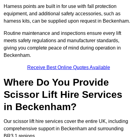
Harness points are built in for use with fall protection
equipment, and additional safety accessories, such as
harness kits, can be supplied upon request in Beckenham.
Routine maintenance and inspections ensure every lift
meets safety regulations and manufacturer standards,
giving you complete peace of mind during operation in
Beckenham.
Receive Best Online Quotes Available
Where Do You Provide
Scissor Lift Hire Services
in Beckenham?
Our scissor lift hire services cover the entire UK, including
comprehensive support in Beckenham and surrounding
BR3 1 regions.