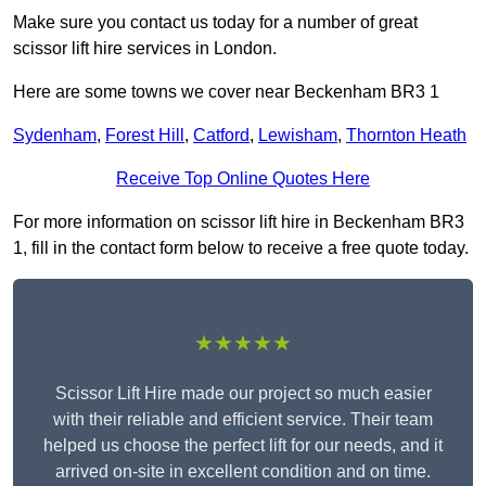
Make sure you contact us today for a number of great
scissor lift hire services in London.
Here are some towns we cover near Beckenham BR3 1
Sydenham
,
Forest Hill
,
Catford
,
Lewisham
,
Thornton Heath
Receive Top Online Quotes Here
For more information on scissor lift hire in Beckenham BR3
1, fill in the contact form below to receive a free quote today.
★★★★★
Scissor Lift Hire made our project so much easier
with their reliable and efficient service. Their team
helped us choose the perfect lift for our needs, and it
arrived on-site in excellent condition and on time.