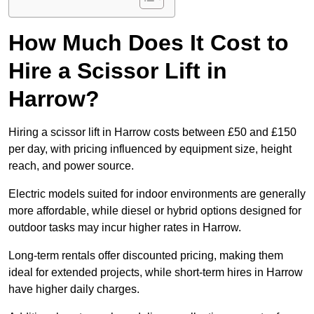
How Much Does It Cost to
Hire a Scissor Lift in
Harrow?
Hiring a scissor lift in Harrow costs between £50 and £150
per day, with pricing influenced by equipment size, height
reach, and power source.
Electric models suited for indoor environments are generally
more affordable, while diesel or hybrid options designed for
outdoor tasks may incur higher rates in Harrow.
Long-term rentals offer discounted pricing, making them
ideal for extended projects, while short-term hires in Harrow
have higher daily charges.