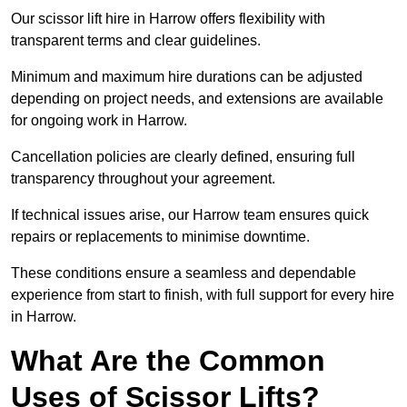
Our scissor lift hire in Harrow offers flexibility with
transparent terms and clear guidelines.
Minimum and maximum hire durations can be adjusted
depending on project needs, and extensions are available
for ongoing work in Harrow.
Cancellation policies are clearly defined, ensuring full
transparency throughout your agreement.
If technical issues arise, our Harrow team ensures quick
repairs or replacements to minimise downtime.
These conditions ensure a seamless and dependable
experience from start to finish, with full support for every hire
in Harrow.
What Are the Common
Uses of Scissor Lifts?