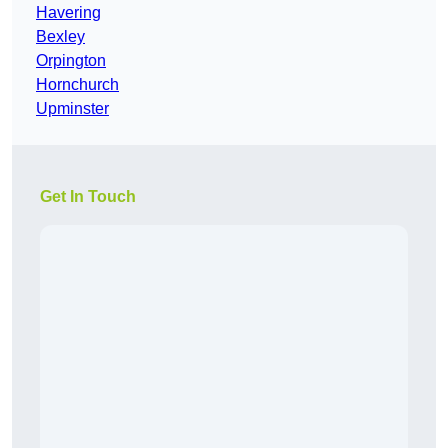
Havering
Bexley
Orpington
Hornchurch
Upminster
Get In Touch