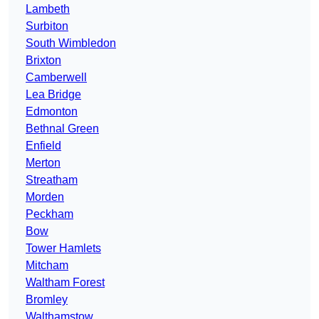
Lambeth
Surbiton
South Wimbledon
Brixton
Camberwell
Lea Bridge
Edmonton
Bethnal Green
Enfield
Merton
Streatham
Morden
Peckham
Bow
Tower Hamlets
Mitcham
Waltham Forest
Bromley
Walthamstow