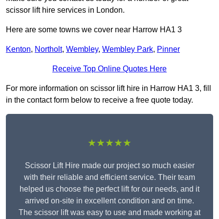
scissor lift hire services in London.
Here are some towns we cover near Harrow HA1 3
Kenton
,
Northolt
,
Wembley
,
Wembley Park
,
Pinner
Receive Top Online Quotes Here
For more information on scissor lift hire in Harrow HA1 3, fill
in the contact form below to receive a free quote today.
★★★★★
Scissor Lift Hire made our project so much easier
with their reliable and efficient service. Their team
helped us choose the perfect lift for our needs, and it
arrived on-site in excellent condition and on time.
The scissor lift was easy to use and made working at