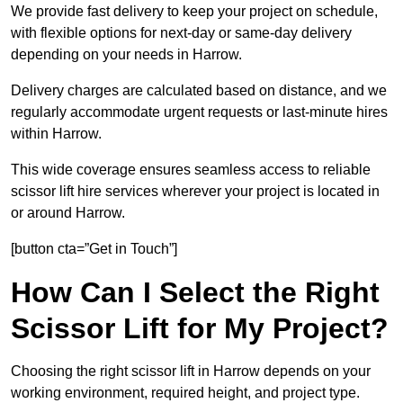
We provide fast delivery to keep your project on schedule,
with flexible options for next-day or same-day delivery
depending on your needs in Harrow.
Delivery charges are calculated based on distance, and we
regularly accommodate urgent requests or last-minute hires
within Harrow.
This wide coverage ensures seamless access to reliable
scissor lift hire services wherever your project is located in
or around Harrow.
[button cta=”Get in Touch”]
How Can I Select the Right
Scissor Lift for My Project?
Choosing the right scissor lift in Harrow depends on your
working environment, required height, and project type.