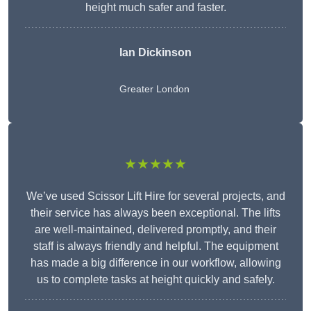
height much safer and faster.
Ian Dickinson
Greater London
★★★★★
We’ve used Scissor Lift Hire for several projects, and
their service has always been exceptional. The lifts
are well-maintained, delivered promptly, and their
staff is always friendly and helpful. The equipment
has made a big difference in our workflow, allowing
us to complete tasks at height quickly and safely.