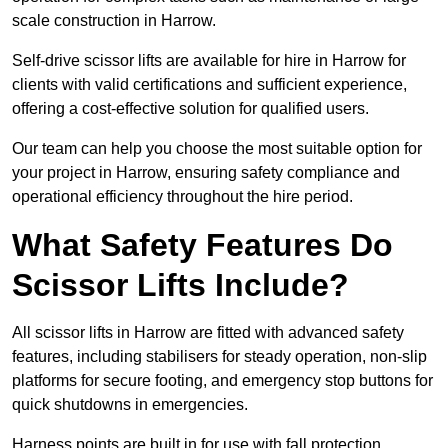
scale construction in Harrow.
Self-drive scissor lifts are available for hire in Harrow for
clients with valid certifications and sufficient experience,
offering a cost-effective solution for qualified users.
Our team can help you choose the most suitable option for
your project in Harrow, ensuring safety compliance and
operational efficiency throughout the hire period.
What Safety Features Do
Scissor Lifts Include?
All scissor lifts in Harrow are fitted with advanced safety
features, including stabilisers for steady operation, non-slip
platforms for secure footing, and emergency stop buttons for
quick shutdowns in emergencies.
Harness points are built in for use with fall protection