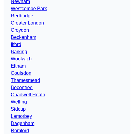
Newham
Westcombe Park
Redbridge
Greater London
Croydon
Beckenham
Ilford
Barking
Woolwich
Eltham
Coulsdon
Thamesmead
Becontree
Chadwell Heath
Welling
Sidcup
Lamorbey
Dagenham
Romford