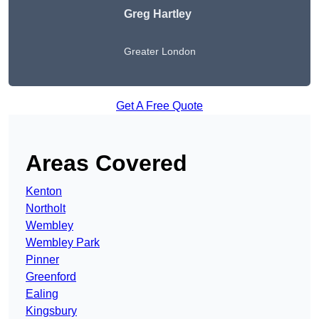
Greg Hartley
Greater London
Get A Free Quote
Areas Covered
Kenton
Northolt
Wembley
Wembley Park
Pinner
Greenford
Ealing
Kingsbury