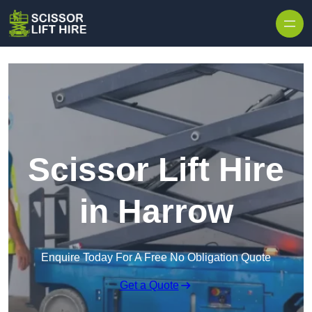
Skip to content
Scissor Lift Hire
in Harrow
Enquire Today For A Free No Obligation Quote
Get a Quote