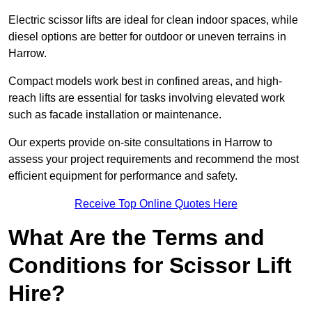
Electric scissor lifts are ideal for clean indoor spaces, while
diesel options are better for outdoor or uneven terrains in
Harrow.
Compact models work best in confined areas, and high-
reach lifts are essential for tasks involving elevated work
such as facade installation or maintenance.
Our experts provide on-site consultations in Harrow to
assess your project requirements and recommend the most
efficient equipment for performance and safety.
Receive Top Online Quotes Here
What Are the Terms and
Conditions for Scissor Lift
Hire?