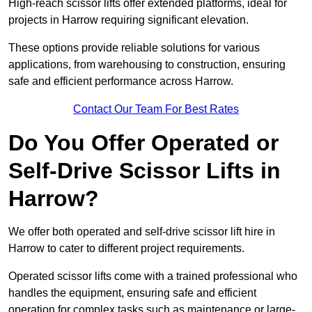
High-reach scissor lifts offer extended platforms, ideal for
projects in Harrow requiring significant elevation.
These options provide reliable solutions for various
applications, from warehousing to construction, ensuring
safe and efficient performance across Harrow.
Contact Our Team For Best Rates
Do You Offer Operated or
Self-Drive Scissor Lifts in
Harrow?
We offer both operated and self-drive scissor lift hire in
Harrow to cater to different project requirements.
Operated scissor lifts come with a trained professional who
handles the equipment, ensuring safe and efficient
operation for complex tasks such as maintenance or large-