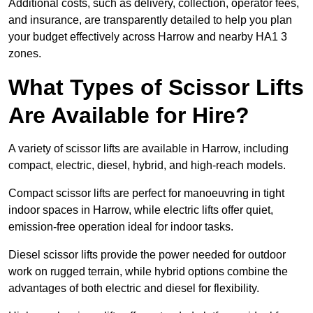
Additional costs, such as delivery, collection, operator fees,
and insurance, are transparently detailed to help you plan
your budget effectively across Harrow and nearby HA1 3
zones.
What Types of Scissor Lifts
Are Available for Hire?
A variety of scissor lifts are available in Harrow, including
compact, electric, diesel, hybrid, and high-reach models.
Compact scissor lifts are perfect for manoeuvring in tight
indoor spaces in Harrow, while electric lifts offer quiet,
emission-free operation ideal for indoor tasks.
Diesel scissor lifts provide the power needed for outdoor
work on rugged terrain, while hybrid options combine the
advantages of both electric and diesel for flexibility.