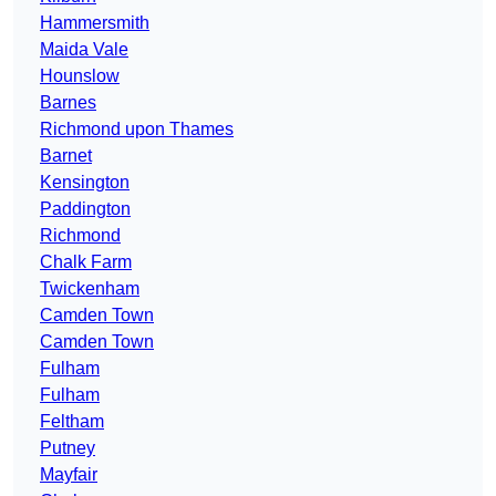
Hammersmith
Maida Vale
Hounslow
Barnes
Richmond upon Thames
Barnet
Kensington
Paddington
Richmond
Chalk Farm
Twickenham
Camden Town
Camden Town
Fulham
Fulham
Feltham
Putney
Mayfair