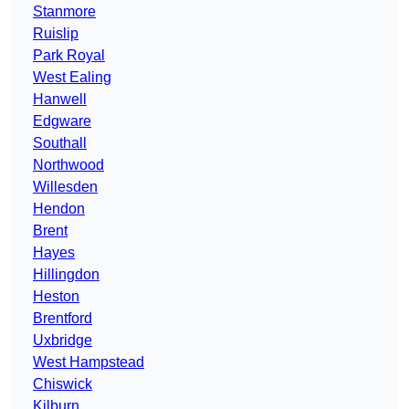
Stanmore
Ruislip
Park Royal
West Ealing
Hanwell
Edgware
Southall
Northwood
Willesden
Hendon
Brent
Hayes
Hillingdon
Heston
Brentford
Uxbridge
West Hampstead
Chiswick
Kilburn