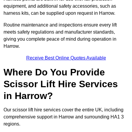
equipment, and additional safety accessories, such as
harness kits, can be supplied upon request in Harrow.
Routine maintenance and inspections ensure every lift
meets safety regulations and manufacturer standards,
giving you complete peace of mind during operation in
Harrow.
Receive Best Online Quotes Available
Where Do You Provide
Scissor Lift Hire Services
in Harrow?
Our scissor lift hire services cover the entire UK, including
comprehensive support in Harrow and surrounding HA1 3
regions.