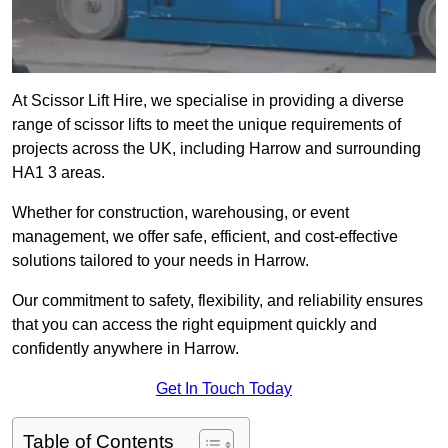
At Scissor Lift Hire, we specialise in providing a diverse
range of scissor lifts to meet the unique requirements of
projects across the UK, including Harrow and surrounding
HA1 3 areas.
Whether for construction, warehousing, or event
management, we offer safe, efficient, and cost-effective
solutions tailored to your needs in Harrow.
Our commitment to safety, flexibility, and reliability ensures
that you can access the right equipment quickly and
confidently anywhere in Harrow.
Get In Touch Today
Table of Contents