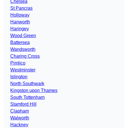
Chelsea
St Pancras
Holloway
Hanworth
Haringey
Wood Green
Battersea
Wandsworth
Charing Cross
Pimlico
Westminster
Islington
North Southwark
Kingston upon Thames
South Tottenham
Stamford Hill
Clapham
Walworth
Hackney