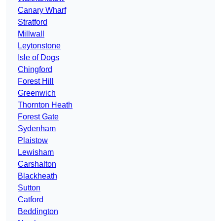
Canary Wharf
Stratford
Millwall
Leytonstone
Isle of Dogs
Chingford
Forest Hill
Greenwich
Thornton Heath
Forest Gate
Sydenham
Plaistow
Lewisham
Carshalton
Blackheath
Sutton
Catford
Beddington