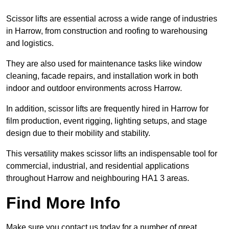
Scissor lifts are essential across a wide range of industries
in Harrow, from construction and roofing to warehousing
and logistics.
They are also used for maintenance tasks like window
cleaning, facade repairs, and installation work in both
indoor and outdoor environments across Harrow.
In addition, scissor lifts are frequently hired in Harrow for
film production, event rigging, lighting setups, and stage
design due to their mobility and stability.
This versatility makes scissor lifts an indispensable tool for
commercial, industrial, and residential applications
throughout Harrow and neighbouring HA1 3 areas.
Find More Info
Make sure you contact us today for a number of great