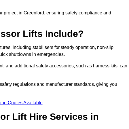
ur project in Greenford, ensuring safety compliance and
ssor Lifts Include?
atures, including stabilisers for steady operation, non-slip
 quick shutdowns in emergencies.
ent, and additional safety accessories, such as harness kits, can
safety regulations and manufacturer standards, giving you
ine Quotes Available
r Lift Hire Services in