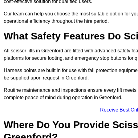
cost-effective solution for qualified users.
Our team can help you choose the most suitable option for yo
operational efficiency throughout the hire period.
What Safety Features Do Sci
All scissor lifts in Greenford are fitted with advanced safety fe
platforms for secure footing, and emergency stop buttons for
Harness points are built in for use with fall protection equipm
be supplied upon request in Greenford.
Routine maintenance and inspections ensure every lift meets 
complete peace of mind during operation in Greenford.
Receive Best Onl
Where Do You Provide Scisso
Greenford?