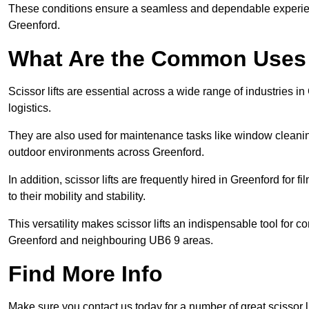
These conditions ensure a seamless and dependable experience f
Greenford.
What Are the Common Uses o
Scissor lifts are essential across a wide range of industries 
logistics.
They are also used for maintenance tasks like window cleaning
outdoor environments across Greenford.
In addition, scissor lifts are frequently hired in Greenford for 
to their mobility and stability.
This versatility makes scissor lifts an indispensable tool for c
Greenford and neighbouring UB6 9 areas.
Find More Info
Make sure you contact us today for a number of great scissor li