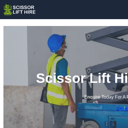
Scissor Lift H
Enquire Today For A 
Get a