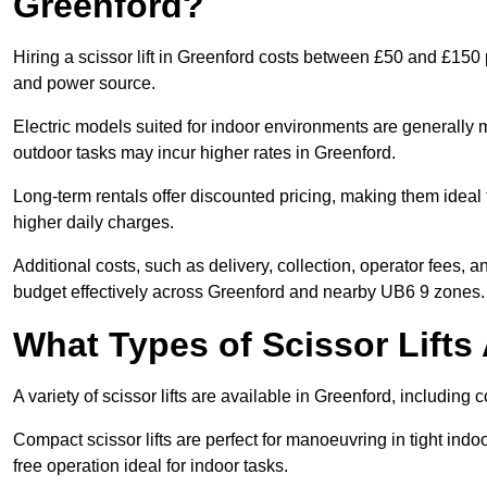
Greenford?
Hiring a scissor lift in Greenford costs between £50 and £150 
and power source.
Electric models suited for indoor environments are generally m
outdoor tasks may incur higher rates in Greenford.
Long-term rentals offer discounted pricing, making them ideal 
higher daily charges.
Additional costs, such as delivery, collection, operator fees, 
budget effectively across Greenford and nearby UB6 9 zones.
What Types of Scissor Lifts 
A variety of scissor lifts are available in Greenford, including
Compact scissor lifts are perfect for manoeuvring in tight indoor
free operation ideal for indoor tasks.