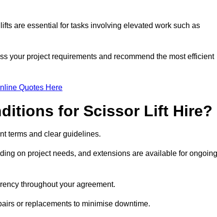
fts are essential for tasks involving elevated work such as
ess your project requirements and recommend the most efficient
nline Quotes Here
itions for Scissor Lift Hire?
rent terms and clear guidelines.
ng on project needs, and extensions are available for ongoin
parency throughout your agreement.
epairs or replacements to minimise downtime.