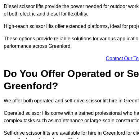
Diesel scissor lifts provide the power needed for outdoor wor
of both electric and diesel for flexibility.
High-reach scissor lifts offer extended platforms, ideal for proj
These options provide reliable solutions for various applicati
performance across Greenford.
Contact Our T
Do You Offer Operated or Sel
Greenford?
We offer both operated and self-drive scissor lift hire in Greenf
Operated scissor lifts come with a trained professional who ha
complex tasks such as maintenance or large-scale constructio
Self-drive scissor lifts are available for hire in Greenford for cl