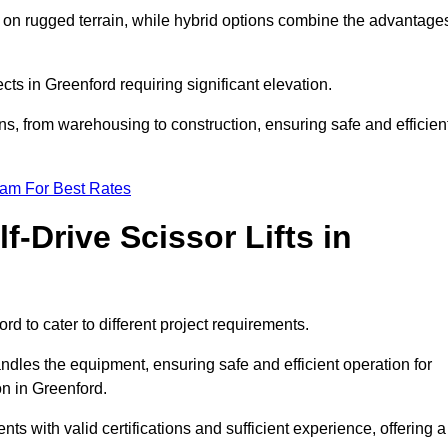
k on rugged terrain, while hybrid options combine the advantage
ects in Greenford requiring significant elevation.
ons, from warehousing to construction, ensuring safe and efficien
eam For Best Rates
f-Drive Scissor Lifts in
ord to cater to different project requirements.
ndles the equipment, ensuring safe and efficient operation for
n in Greenford.
ients with valid certifications and sufficient experience, offering a