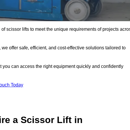
 of scissor lifts to meet the unique requirements of projects acro
offer safe, efficient, and cost-effective solutions tailored to
that you can access the right equipment quickly and confidently
Touch Today
e a Scissor Lift in