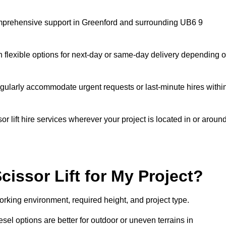
 comprehensive support in Greenford and surrounding UB6 9
h flexible options for next-day or same-day delivery depending 
gularly accommodate urgent requests or last-minute hires withi
 lift hire services wherever your project is located in or aroun
cissor Lift for My Project?
orking environment, required height, and project type.
iesel options are better for outdoor or uneven terrains in