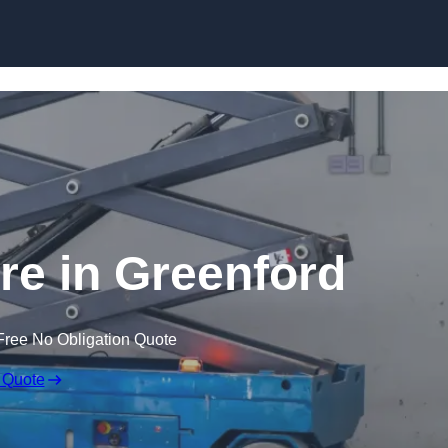
Skip to content
ire in Greenford
Free No Obligation Quote
 Quote