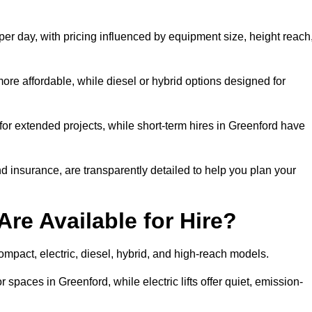
per day, with pricing influenced by equipment size, height reach
ore affordable, while diesel or hybrid options designed for
for extended projects, while short-term hires in Greenford have
and insurance, are transparently detailed to help you plan your
Are Available for Hire?
 compact, electric, diesel, hybrid, and high-reach models.
 spaces in Greenford, while electric lifts offer quiet, emission-