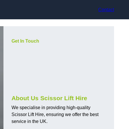
Contact
Get In Touch
About Us Scissor Lift Hire
We specialise in providing high-quality
Scissor Lift Hire, ensuring we offer the best
service in the UK.