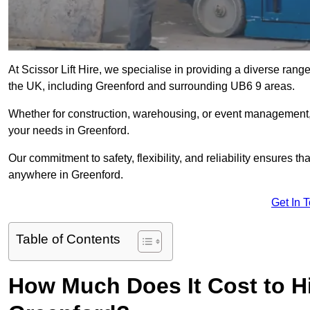
At Scissor Lift Hire, we specialise in providing a diverse range
the UK, including Greenford and surrounding UB6 9 areas.
Whether for construction, warehousing, or event management, we 
your needs in Greenford.
Our commitment to safety, flexibility, and reliability ensures 
anywhere in Greenford.
Get In 
Table of Contents
How Much Does It Cost to Hir