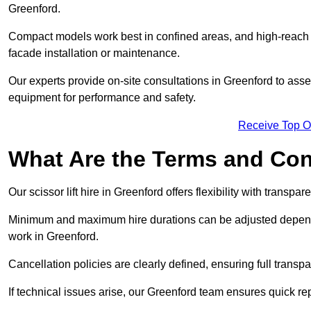
Greenford.
Compact models work best in confined areas, and high-reach li
facade installation or maintenance.
Our experts provide on-site consultations in Greenford to ass
equipment for performance and safety.
Receive Top O
What Are the Terms and Cond
Our scissor lift hire in Greenford offers flexibility with transpa
Minimum and maximum hire durations can be adjusted dependi
work in Greenford.
Cancellation policies are clearly defined, ensuring full trans
If technical issues arise, our Greenford team ensures quick r