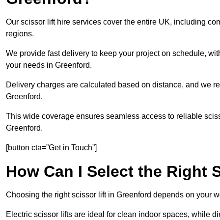
Our scissor lift hire services cover the entire UK, including
regions.
We provide fast delivery to keep your project on schedule, wit
your needs in Greenford.
Delivery charges are calculated based on distance, and we re
Greenford.
This wide coverage ensures seamless access to reliable scissor
Greenford.
[button cta=”Get in Touch”]
How Can I Select the Right S
Choosing the right scissor lift in Greenford depends on your w
Electric scissor lifts are ideal for clean indoor spaces, while d