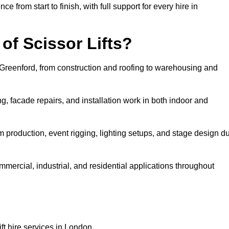
rom start to finish, with full support for every hire in
f Scissor Lifts?
in Greenford, from construction and roofing to warehousing and
, facade repairs, and installation work in both indoor and
film production, event rigging, lighting setups, and stage design d
ommercial, industrial, and residential applications throughout
ft hire services in London.