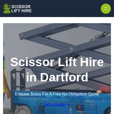
Skip to content
Scissor Lift Hire
in Dartford
Enquire Today For A Free No Obligation Quote
Get a Quote