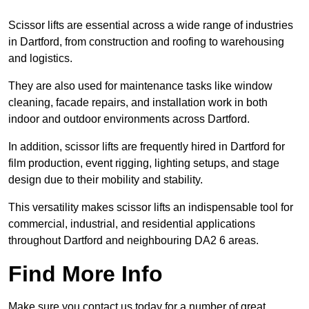
Scissor lifts are essential across a wide range of industries
in Dartford, from construction and roofing to warehousing
and logistics.
They are also used for maintenance tasks like window
cleaning, facade repairs, and installation work in both
indoor and outdoor environments across Dartford.
In addition, scissor lifts are frequently hired in Dartford for
film production, event rigging, lighting setups, and stage
design due to their mobility and stability.
This versatility makes scissor lifts an indispensable tool for
commercial, industrial, and residential applications
throughout Dartford and neighbouring DA2 6 areas.
Find More Info
Make sure you contact us today for a number of great