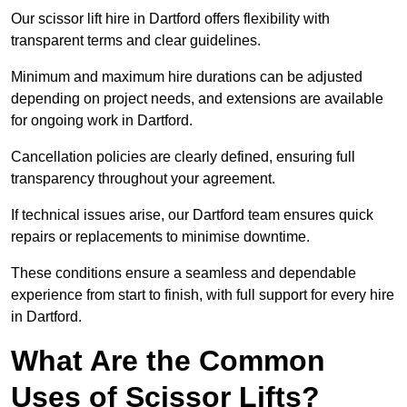
Our scissor lift hire in Dartford offers flexibility with
transparent terms and clear guidelines.
Minimum and maximum hire durations can be adjusted
depending on project needs, and extensions are available
for ongoing work in Dartford.
Cancellation policies are clearly defined, ensuring full
transparency throughout your agreement.
If technical issues arise, our Dartford team ensures quick
repairs or replacements to minimise downtime.
These conditions ensure a seamless and dependable
experience from start to finish, with full support for every hire
in Dartford.
What Are the Common
Uses of Scissor Lifts?