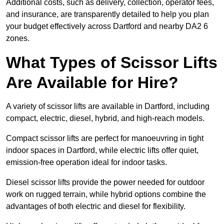
Additional costs, such as delivery, collection, operator fees,
and insurance, are transparently detailed to help you plan
your budget effectively across Dartford and nearby DA2 6
zones.
What Types of Scissor Lifts
Are Available for Hire?
A variety of scissor lifts are available in Dartford, including
compact, electric, diesel, hybrid, and high-reach models.
Compact scissor lifts are perfect for manoeuvring in tight
indoor spaces in Dartford, while electric lifts offer quiet,
emission-free operation ideal for indoor tasks.
Diesel scissor lifts provide the power needed for outdoor
work on rugged terrain, while hybrid options combine the
advantages of both electric and diesel for flexibility.