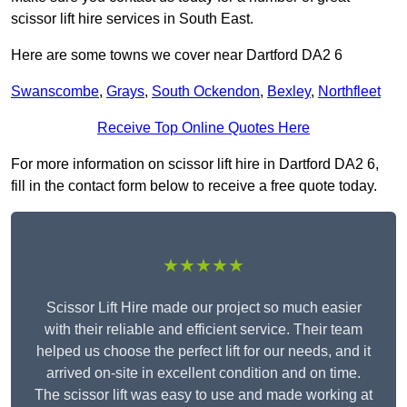
scissor lift hire services in South East.
Here are some towns we cover near Dartford DA2 6
Swanscombe
,
Grays
,
South Ockendon
,
Bexley
,
Northfleet
Receive Top Online Quotes Here
For more information on scissor lift hire in Dartford DA2 6,
fill in the contact form below to receive a free quote today.
★★★★★
Scissor Lift Hire made our project so much easier
with their reliable and efficient service. Their team
helped us choose the perfect lift for our needs, and it
arrived on-site in excellent condition and on time.
The scissor lift was easy to use and made working at