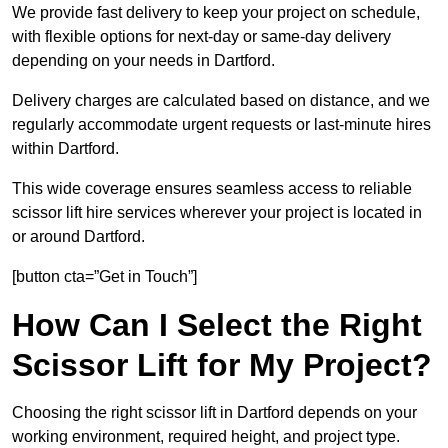
We provide fast delivery to keep your project on schedule,
with flexible options for next-day or same-day delivery
depending on your needs in Dartford.
Delivery charges are calculated based on distance, and we
regularly accommodate urgent requests or last-minute hires
within Dartford.
This wide coverage ensures seamless access to reliable
scissor lift hire services wherever your project is located in
or around Dartford.
[button cta=”Get in Touch”]
How Can I Select the Right
Scissor Lift for My Project?
Choosing the right scissor lift in Dartford depends on your
working environment, required height, and project type.