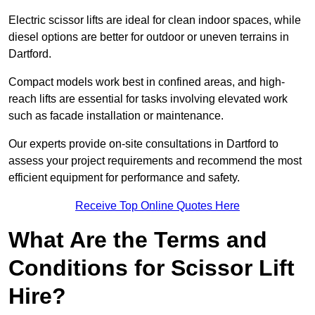
Electric scissor lifts are ideal for clean indoor spaces, while
diesel options are better for outdoor or uneven terrains in
Dartford.
Compact models work best in confined areas, and high-
reach lifts are essential for tasks involving elevated work
such as facade installation or maintenance.
Our experts provide on-site consultations in Dartford to
assess your project requirements and recommend the most
efficient equipment for performance and safety.
Receive Top Online Quotes Here
What Are the Terms and
Conditions for Scissor Lift
Hire?