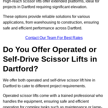
High-reach scissor lifts offer extended platforms, ideal for
projects in Dartford requiring significant elevation.
These options provide reliable solutions for various
applications, from warehousing to construction, ensuring
safe and efficient performance across Dartford.
Contact Our Team For Best Rates
Do You Offer Operated or
Self-Drive Scissor Lifts in
Dartford?
We offer both operated and self-drive scissor lift hire in
Dartford to cater to different project requirements.
Operated scissor lifts come with a trained professional who
handles the equipment, ensuring safe and efficient
operation for complex tasks such as maintenance or large-