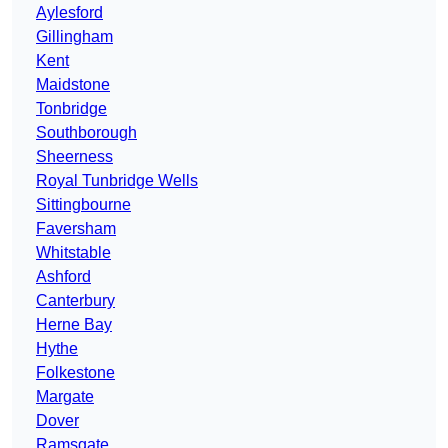
Aylesford
Gillingham
Kent
Maidstone
Tonbridge
Southborough
Sheerness
Royal Tunbridge Wells
Sittingbourne
Faversham
Whitstable
Ashford
Canterbury
Herne Bay
Hythe
Folkestone
Margate
Dover
Ramsgate