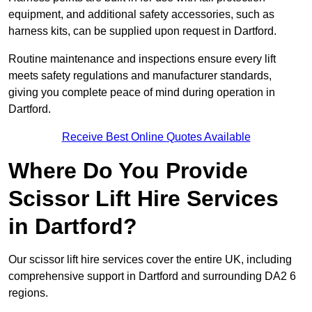
equipment, and additional safety accessories, such as
harness kits, can be supplied upon request in Dartford.
Routine maintenance and inspections ensure every lift
meets safety regulations and manufacturer standards,
giving you complete peace of mind during operation in
Dartford.
Receive Best Online Quotes Available
Where Do You Provide
Scissor Lift Hire Services
in Dartford?
Our scissor lift hire services cover the entire UK, including
comprehensive support in Dartford and surrounding DA2 6
regions.