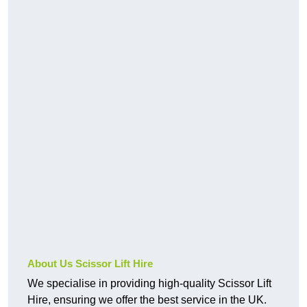
About Us Scissor Lift Hire
We specialise in providing high-quality Scissor Lift
Hire, ensuring we offer the best service in the UK.