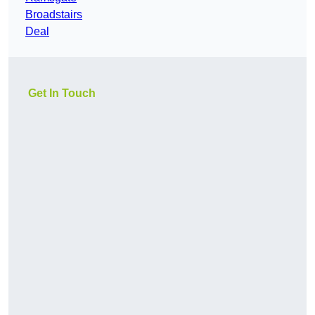
Broadstairs
Deal
Get In Touch