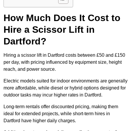
How Much Does It Cost to
Hire a Scissor Lift in
Dartford?
Hiring a scissor lift in Dartford costs between £50 and £150
per day, with pricing influenced by equipment size, height
reach, and power source.
Electric models suited for indoor environments are generally
more affordable, while diesel or hybrid options designed for
outdoor tasks may incur higher rates in Dartford.
Long-term rentals offer discounted pricing, making them
ideal for extended projects, while short-term hires in
Dartford have higher daily charges.