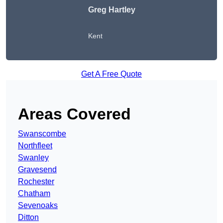
Greg Hartley
Kent
Get A Free Quote
Areas Covered
Swanscombe
Northfleet
Swanley
Gravesend
Rochester
Chatham
Sevenoaks
Ditton