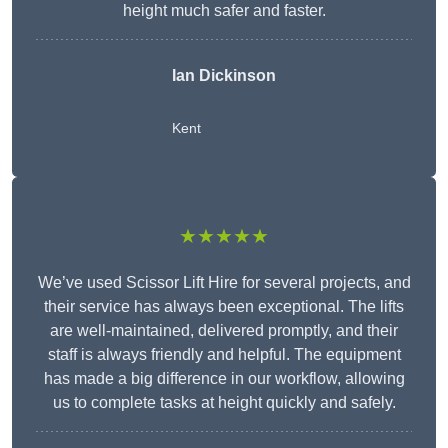
height much safer and faster.
Ian Dickinson
Kent
★★★★★
We’ve used Scissor Lift Hire for several projects, and
their service has always been exceptional. The lifts
are well-maintained, delivered promptly, and their
staff is always friendly and helpful. The equipment
has made a big difference in our workflow, allowing
us to complete tasks at height quickly and safely.