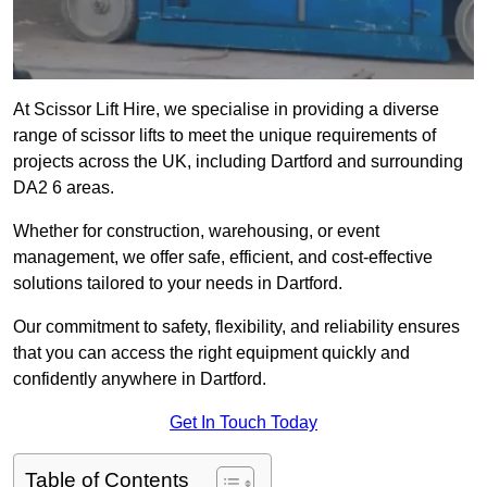
At Scissor Lift Hire, we specialise in providing a diverse
range of scissor lifts to meet the unique requirements of
projects across the UK, including Dartford and surrounding
DA2 6 areas.
Whether for construction, warehousing, or event
management, we offer safe, efficient, and cost-effective
solutions tailored to your needs in Dartford.
Our commitment to safety, flexibility, and reliability ensures
that you can access the right equipment quickly and
confidently anywhere in Dartford.
Get In Touch Today
Table of Contents