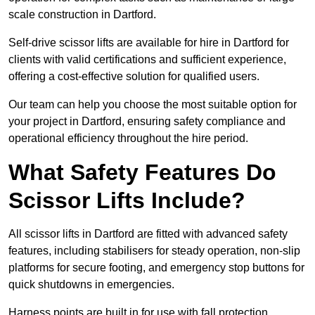
scale construction in Dartford.
Self-drive scissor lifts are available for hire in Dartford for
clients with valid certifications and sufficient experience,
offering a cost-effective solution for qualified users.
Our team can help you choose the most suitable option for
your project in Dartford, ensuring safety compliance and
operational efficiency throughout the hire period.
What Safety Features Do
Scissor Lifts Include?
All scissor lifts in Dartford are fitted with advanced safety
features, including stabilisers for steady operation, non-slip
platforms for secure footing, and emergency stop buttons for
quick shutdowns in emergencies.
Harness points are built in for use with fall protection