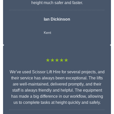
height much safer and faster.
Ian Dickinson
Kent
★★★★★
We’ve used Scissor Lift Hire for several projects, and
their service has always been exceptional. The lifts
are well-maintained, delivered promptly, and their
staff is always friendly and helpful. The equipment
has made a big difference in our workflow, allowing
us to complete tasks at height quickly and safely.