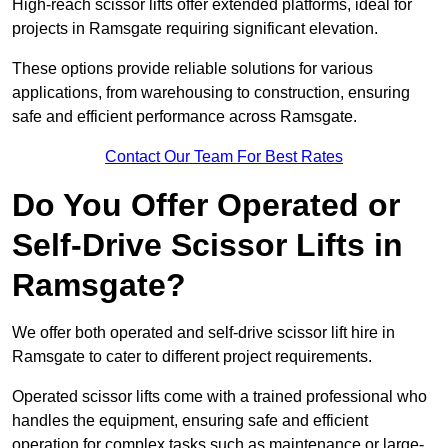
High-reach scissor lifts offer extended platforms, ideal for
projects in Ramsgate requiring significant elevation.
These options provide reliable solutions for various
applications, from warehousing to construction, ensuring
safe and efficient performance across Ramsgate.
Contact Our Team For Best Rates
Do You Offer Operated or
Self-Drive Scissor Lifts in
Ramsgate?
We offer both operated and self-drive scissor lift hire in
Ramsgate to cater to different project requirements.
Operated scissor lifts come with a trained professional who
handles the equipment, ensuring safe and efficient
operation for complex tasks such as maintenance or large-