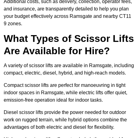
Additional costs, such as delivery, collection, operator fees,
and insurance, are transparently detailed to help you plan
your budget effectively across Ramsgate and nearby CT11
9 zones.
What Types of Scissor Lifts
Are Available for Hire?
A variety of scissor lifts are available in Ramsgate, including
compact, electric, diesel, hybrid, and high-reach models.
Compact scissor lifts are perfect for manoeuvring in tight
indoor spaces in Ramsgate, while electric lifts offer quiet,
emission-free operation ideal for indoor tasks.
Diesel scissor lifts provide the power needed for outdoor
work on rugged terrain, while hybrid options combine the
advantages of both electric and diesel for flexibility.