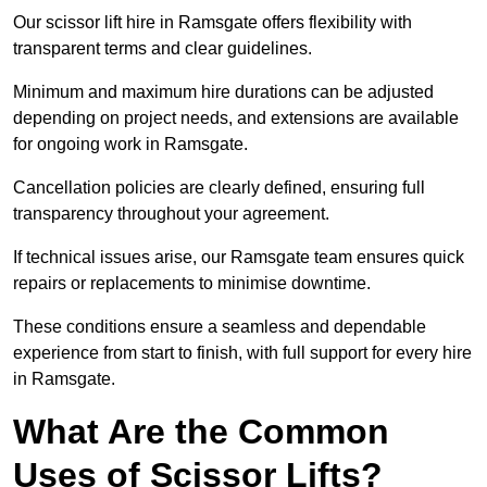
Our scissor lift hire in Ramsgate offers flexibility with
transparent terms and clear guidelines.
Minimum and maximum hire durations can be adjusted
depending on project needs, and extensions are available
for ongoing work in Ramsgate.
Cancellation policies are clearly defined, ensuring full
transparency throughout your agreement.
If technical issues arise, our Ramsgate team ensures quick
repairs or replacements to minimise downtime.
These conditions ensure a seamless and dependable
experience from start to finish, with full support for every hire
in Ramsgate.
What Are the Common
Uses of Scissor Lifts?