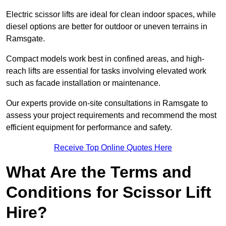
Electric scissor lifts are ideal for clean indoor spaces, while
diesel options are better for outdoor or uneven terrains in
Ramsgate.
Compact models work best in confined areas, and high-
reach lifts are essential for tasks involving elevated work
such as facade installation or maintenance.
Our experts provide on-site consultations in Ramsgate to
assess your project requirements and recommend the most
efficient equipment for performance and safety.
Receive Top Online Quotes Here
What Are the Terms and
Conditions for Scissor Lift
Hire?