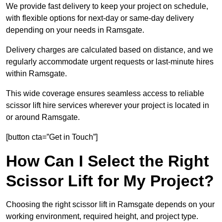
We provide fast delivery to keep your project on schedule,
with flexible options for next-day or same-day delivery
depending on your needs in Ramsgate.
Delivery charges are calculated based on distance, and we
regularly accommodate urgent requests or last-minute hires
within Ramsgate.
This wide coverage ensures seamless access to reliable
scissor lift hire services wherever your project is located in
or around Ramsgate.
[button cta=”Get in Touch”]
How Can I Select the Right
Scissor Lift for My Project?
Choosing the right scissor lift in Ramsgate depends on your
working environment, required height, and project type.