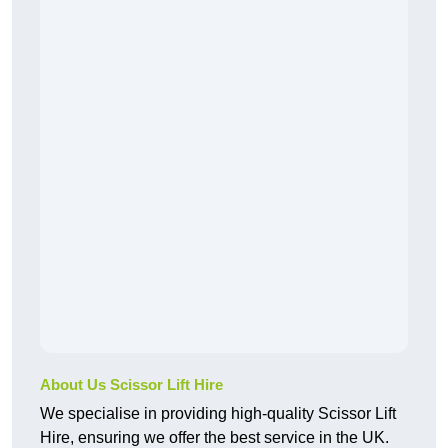
About Us Scissor Lift Hire
We specialise in providing high-quality Scissor Lift
Hire, ensuring we offer the best service in the UK.