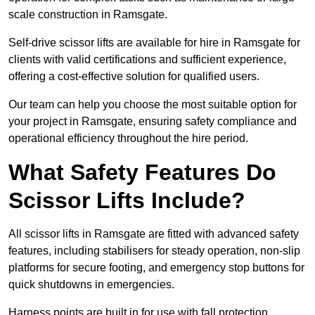
scale construction in Ramsgate.
Self-drive scissor lifts are available for hire in Ramsgate for
clients with valid certifications and sufficient experience,
offering a cost-effective solution for qualified users.
Our team can help you choose the most suitable option for
your project in Ramsgate, ensuring safety compliance and
operational efficiency throughout the hire period.
What Safety Features Do
Scissor Lifts Include?
All scissor lifts in Ramsgate are fitted with advanced safety
features, including stabilisers for steady operation, non-slip
platforms for secure footing, and emergency stop buttons for
quick shutdowns in emergencies.
Harness points are built in for use with fall protection