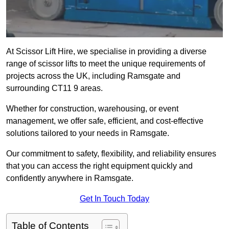
At Scissor Lift Hire, we specialise in providing a diverse
range of scissor lifts to meet the unique requirements of
projects across the UK, including Ramsgate and
surrounding CT11 9 areas.
Whether for construction, warehousing, or event
management, we offer safe, efficient, and cost-effective
solutions tailored to your needs in Ramsgate.
Our commitment to safety, flexibility, and reliability ensures
that you can access the right equipment quickly and
confidently anywhere in Ramsgate.
Get In Touch Today
Table of Contents