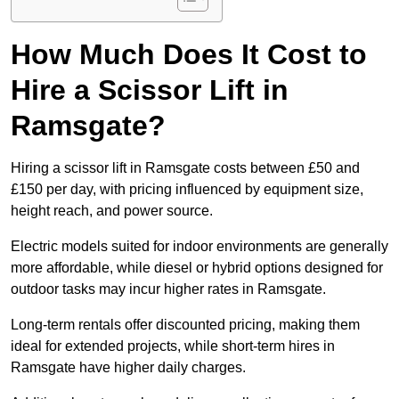
How Much Does It Cost to
Hire a Scissor Lift in
Ramsgate?
Hiring a scissor lift in Ramsgate costs between £50 and
£150 per day, with pricing influenced by equipment size,
height reach, and power source.
Electric models suited for indoor environments are generally
more affordable, while diesel or hybrid options designed for
outdoor tasks may incur higher rates in Ramsgate.
Long-term rentals offer discounted pricing, making them
ideal for extended projects, while short-term hires in
Ramsgate have higher daily charges.