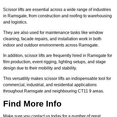
Scissor lifts are essential across a wide range of industries
in Ramsgate, from construction and roofing to warehousing
and logistics.
They are also used for maintenance tasks like window
cleaning, facade repairs, and installation work in both
indoor and outdoor environments across Ramsgate.
In addition, scissor lifts are frequently hired in Ramsgate for
film production, event rigging, lighting setups, and stage
design due to their mobility and stability.
This versatility makes scissor lifts an indispensable tool for
commercial, industrial, and residential applications
throughout Ramsgate and neighbouring CT11 9 areas.
Find More Info
Make sure you contact us today for a number of great