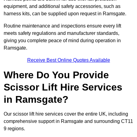
equipment, and additional safety accessories, such as
harness kits, can be supplied upon request in Ramsgate.
Routine maintenance and inspections ensure every lift
meets safety regulations and manufacturer standards,
giving you complete peace of mind during operation in
Ramsgate.
Receive Best Online Quotes Available
Where Do You Provide
Scissor Lift Hire Services
in Ramsgate?
Our scissor lift hire services cover the entire UK, including
comprehensive support in Ramsgate and surrounding CT11
9 regions.