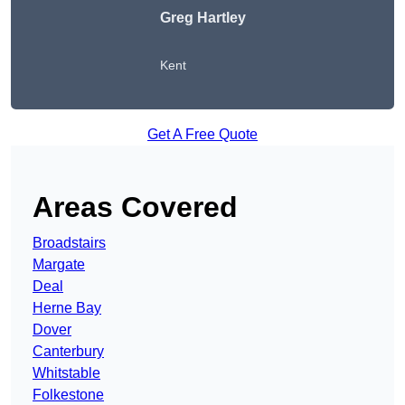
Greg Hartley
Kent
Get A Free Quote
Areas Covered
Broadstairs
Margate
Deal
Herne Bay
Dover
Canterbury
Whitstable
Folkestone