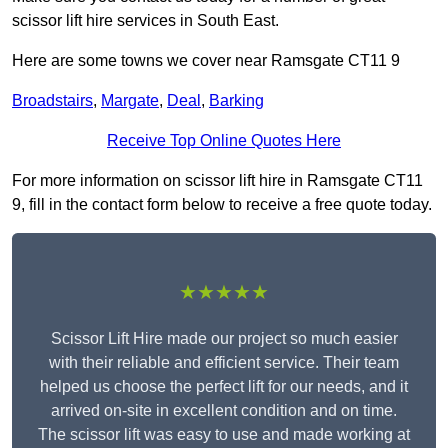
scissor lift hire services in South East.
Here are some towns we cover near Ramsgate CT11 9
Broadstairs
,
Margate
,
Deal
,
Barking
Receive Top Online Quotes Here
For more information on scissor lift hire in Ramsgate CT11
9, fill in the contact form below to receive a free quote today.
★★★★★
Scissor Lift Hire made our project so much easier
with their reliable and efficient service. Their team
helped us choose the perfect lift for our needs, and it
arrived on-site in excellent condition and on time.
The scissor lift was easy to use and made working at