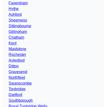
Faversham
Hythe
Ashford
Sheerness
Sittingbourne
Gillingham
Chatham
Kent
Maidstone
Rochester
Aylesford
Ditton
Gravesend
Northfleet
Swanscombe
Tonbridge
Dartford
Southborough
Royal Tunbridge Wells