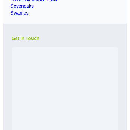
Sevenoaks
Swanley
Get In Touch