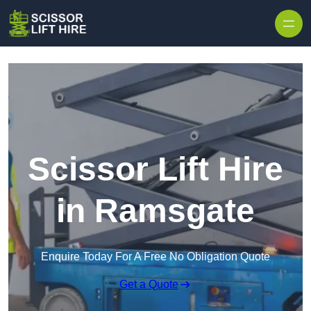
Skip to content
Scissor Lift Hire
in Ramsgate
Enquire Today For A Free No Obligation Quote
Get a Quote