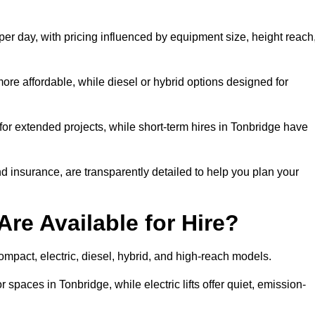
per day, with pricing influenced by equipment size, height reach
ore affordable, while diesel or hybrid options designed for
for extended projects, while short-term hires in Tonbridge have
and insurance, are transparently detailed to help you plan your
Are Available for Hire?
 compact, electric, diesel, hybrid, and high-reach models.
 spaces in Tonbridge, while electric lifts offer quiet, emission-