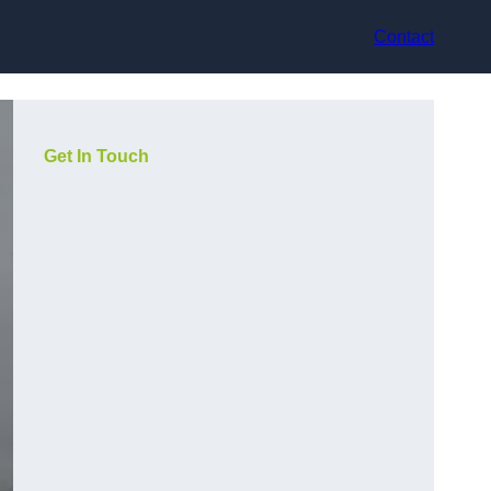
Contact
Get In Touch