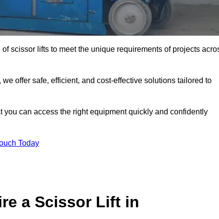
 of scissor lifts to meet the unique requirements of projects acro
offer safe, efficient, and cost-effective solutions tailored to
that you can access the right equipment quickly and confidently
Touch Today
e a Scissor Lift in