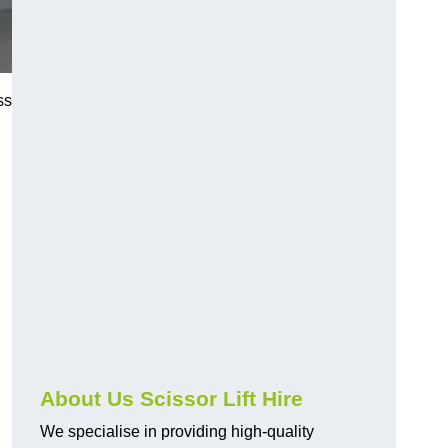
ss
About Us Scissor Lift Hire
We specialise in providing high-quality