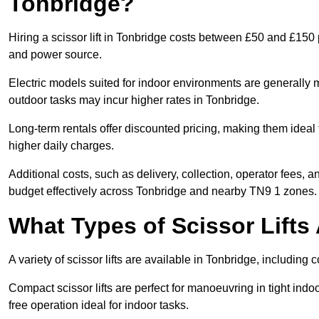
Tonbridge?
Hiring a scissor lift in Tonbridge costs between £50 and £150 
and power source.
Electric models suited for indoor environments are generally m
outdoor tasks may incur higher rates in Tonbridge.
Long-term rentals offer discounted pricing, making them ideal 
higher daily charges.
Additional costs, such as delivery, collection, operator fees, 
budget effectively across Tonbridge and nearby TN9 1 zones.
What Types of Scissor Lifts 
A variety of scissor lifts are available in Tonbridge, including
Compact scissor lifts are perfect for manoeuvring in tight indoor
free operation ideal for indoor tasks.