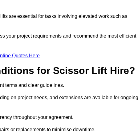
fts are essential for tasks involving elevated work such as
ess your project requirements and recommend the most efficient
nline Quotes Here
itions for Scissor Lift Hire?
rent terms and clear guidelines.
ng on project needs, and extensions are available for ongoin
parency throughout your agreement.
epairs or replacements to minimise downtime.