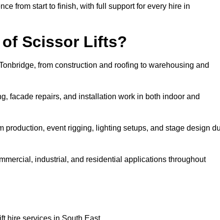
rom start to finish, with full support for every hire in
f Scissor Lifts?
in Tonbridge, from construction and roofing to warehousing and
, facade repairs, and installation work in both indoor and
film production, event rigging, lighting setups, and stage design d
ommercial, industrial, and residential applications throughout
ft hire services in South East.