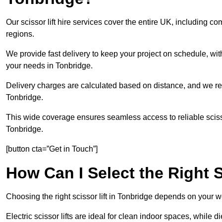
Our scissor lift hire services cover the entire UK, including
regions.
We provide fast delivery to keep your project on schedule, wit
your needs in Tonbridge.
Delivery charges are calculated based on distance, and we re
Tonbridge.
This wide coverage ensures seamless access to reliable scissor
Tonbridge.
[button cta=”Get in Touch”]
How Can I Select the Right S
Choosing the right scissor lift in Tonbridge depends on your w
Electric scissor lifts are ideal for clean indoor spaces, while d