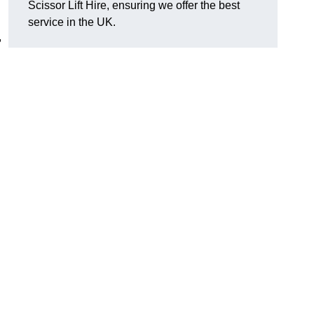
Scissor Lift Hire, ensuring we offer the best
service in the UK.
,