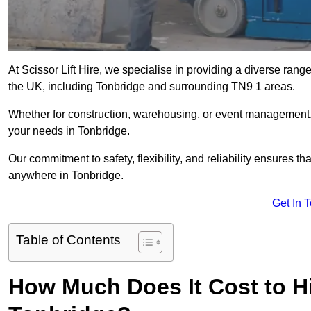
At Scissor Lift Hire, we specialise in providing a diverse range
the UK, including Tonbridge and surrounding TN9 1 areas.
Whether for construction, warehousing, or event management, we 
your needs in Tonbridge.
Our commitment to safety, flexibility, and reliability ensures 
anywhere in Tonbridge.
Get In 
Table of Contents
How Much Does It Cost to Hir