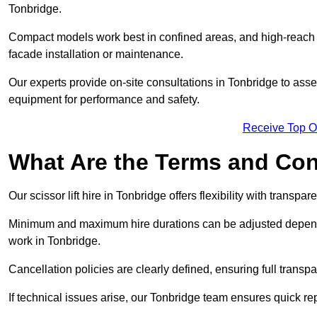
Tonbridge.
Compact models work best in confined areas, and high-reach li
facade installation or maintenance.
Our experts provide on-site consultations in Tonbridge to ass
equipment for performance and safety.
Receive Top O
What Are the Terms and Cond
Our scissor lift hire in Tonbridge offers flexibility with transpa
Minimum and maximum hire durations can be adjusted dependi
work in Tonbridge.
Cancellation policies are clearly defined, ensuring full trans
If technical issues arise, our Tonbridge team ensures quick r