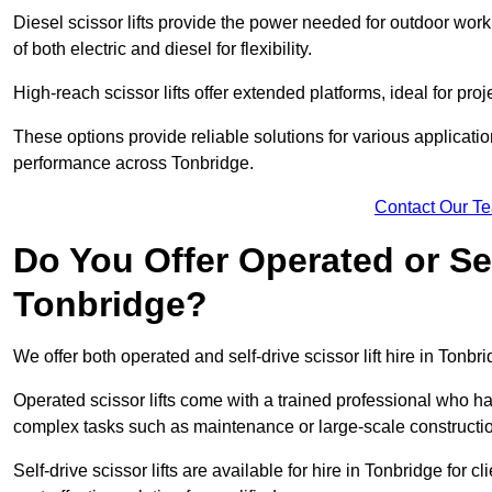
Diesel scissor lifts provide the power needed for outdoor wor
of both electric and diesel for flexibility.
High-reach scissor lifts offer extended platforms, ideal for proj
These options provide reliable solutions for various applicati
performance across Tonbridge.
Contact Our T
Do You Offer Operated or Sel
Tonbridge?
We offer both operated and self-drive scissor lift hire in Tonbri
Operated scissor lifts come with a trained professional who ha
complex tasks such as maintenance or large-scale constructio
Self-drive scissor lifts are available for hire in Tonbridge for cl