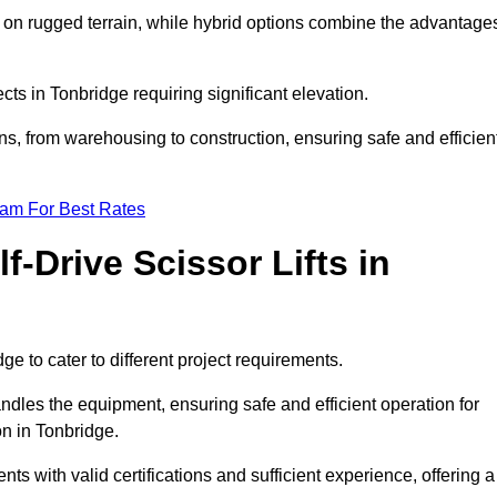
k on rugged terrain, while hybrid options combine the advantage
ects in Tonbridge requiring significant elevation.
ons, from warehousing to construction, ensuring safe and efficien
eam For Best Rates
f-Drive Scissor Lifts in
dge to cater to different project requirements.
ndles the equipment, ensuring safe and efficient operation for
n in Tonbridge.
ients with valid certifications and sufficient experience, offering a