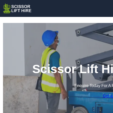
Scissor Lift H
Enquire Today For A 
Get a