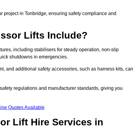
ur project in Tonbridge, ensuring safety compliance and
ssor Lifts Include?
atures, including stabilisers for steady operation, non-slip
 quick shutdowns in emergencies.
ent, and additional safety accessories, such as harness kits, can
safety regulations and manufacturer standards, giving you
ine Quotes Available
r Lift Hire Services in