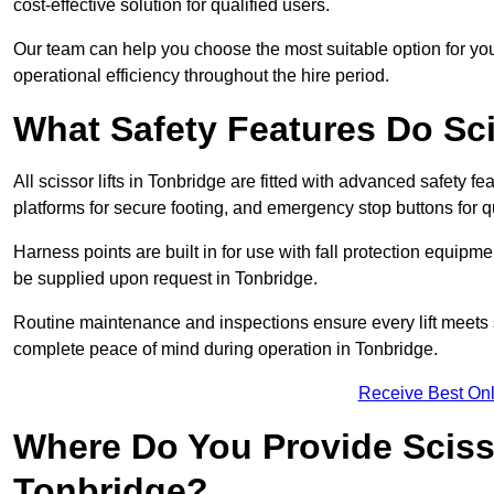
cost-effective solution for qualified users.
Our team can help you choose the most suitable option for yo
operational efficiency throughout the hire period.
What Safety Features Do Sci
All scissor lifts in Tonbridge are fitted with advanced safety fe
platforms for secure footing, and emergency stop buttons for
Harness points are built in for use with fall protection equipm
be supplied upon request in Tonbridge.
Routine maintenance and inspections ensure every lift meets 
complete peace of mind during operation in Tonbridge.
Receive Best Onl
Where Do You Provide Scisso
Tonbridge?