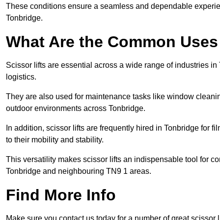
These conditions ensure a seamless and dependable experience f
Tonbridge.
What Are the Common Uses o
Scissor lifts are essential across a wide range of industries 
logistics.
They are also used for maintenance tasks like window cleaning
outdoor environments across Tonbridge.
In addition, scissor lifts are frequently hired in Tonbridge for 
to their mobility and stability.
This versatility makes scissor lifts an indispensable tool for c
Tonbridge and neighbouring TN9 1 areas.
Find More Info
Make sure you contact us today for a number of great scissor li