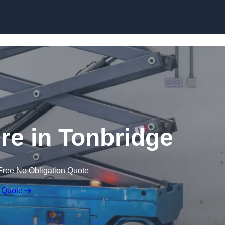
Skip to content
ire in Tonbridge
Free No Obligation Quote
 Quote