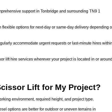
 comprehensive support in Tonbridge and surrounding TN9 1
h flexible options for next-day or same-day delivery depending 
gularly accommodate urgent requests or last-minute hires withi
 lift hire services wherever your project is located in or aroun
cissor Lift for My Project?
orking environment, required height, and project type.
iesel options are better for outdoor or uneven terrains in