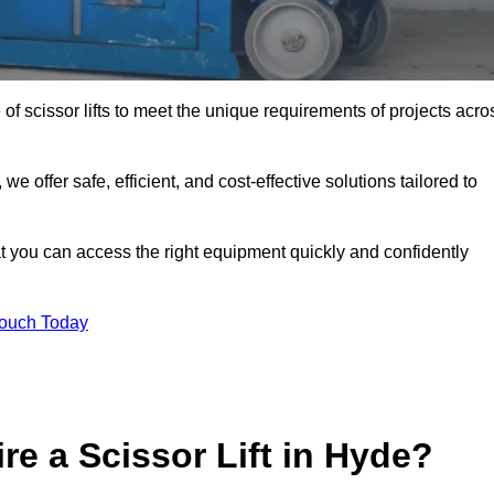
 of scissor lifts to meet the unique requirements of projects acro
offer safe, efficient, and cost-effective solutions tailored to
that you can access the right equipment quickly and confidently
Touch Today
re a Scissor Lift in Hyde?