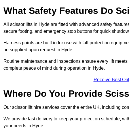
What Safety Features Do Sci
All scissor lifts in Hyde are fitted with advanced safety feature
secure footing, and emergency stop buttons for quick shutdo
Harness points are built in for use with fall protection equipm
be supplied upon request in Hyde.
Routine maintenance and inspections ensure every lift meets 
complete peace of mind during operation in Hyde.
Receive Best Onl
Where Do You Provide Scisso
Our scissor lift hire services cover the entire UK, including
We provide fast delivery to keep your project on schedule, wit
your needs in Hyde.