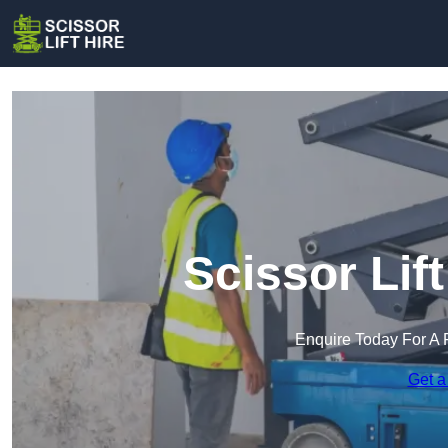
Scissor Lif
Enquire Today For A 
Get a