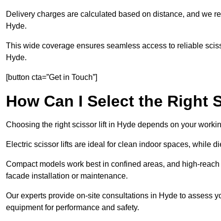
Delivery charges are calculated based on distance, and we re
Hyde.
This wide coverage ensures seamless access to reliable scissor
Hyde.
[button cta=”Get in Touch”]
How Can I Select the Right S
Choosing the right scissor lift in Hyde depends on your workin
Electric scissor lifts are ideal for clean indoor spaces, while d
Compact models work best in confined areas, and high-reach li
facade installation or maintenance.
Our experts provide on-site consultations in Hyde to assess 
equipment for performance and safety.