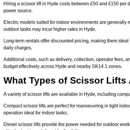
Hiring a scissor lift in Hyde costs between £50 and £150 per d
power source.
Electric models suited for indoor environments are generally m
outdoor tasks may incur higher rates in Hyde.
Long-term rentals offer discounted pricing, making them ideal 
daily charges.
Additional costs, such as delivery, collection, operator fees, 
budget effectively across Hyde and nearby SK14 1 zones.
What Types of Scissor Lifts 
A variety of scissor lifts are available in Hyde, including comp
Compact scissor lifts are perfect for manoeuvring in tight indoor
operation ideal for indoor tasks.
Diesel scissor lifts provide the power needed for outdoor wor