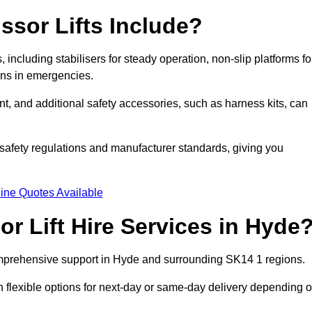
ssor Lifts Include?
s, including stabilisers for steady operation, non-slip platforms fo
wns in emergencies.
ent, and additional safety accessories, such as harness kits, can
safety regulations and manufacturer standards, giving you
ine Quotes Available
r Lift Hire Services in Hyde
 comprehensive support in Hyde and surrounding SK14 1 regions.
h flexible options for next-day or same-day delivery depending 