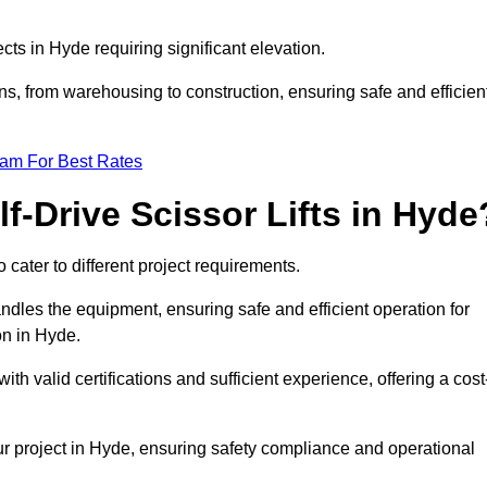
ects in Hyde requiring significant elevation.
ons, from warehousing to construction, ensuring safe and efficien
eam For Best Rates
f-Drive Scissor Lifts in Hyde
o cater to different project requirements.
ndles the equipment, ensuring safe and efficient operation for
on in Hyde.
 with valid certifications and sufficient experience, offering a cost
ur project in Hyde, ensuring safety compliance and operational