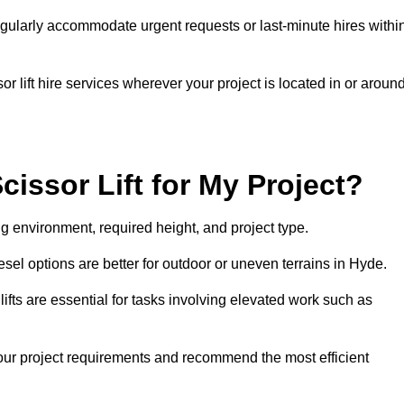
gularly accommodate urgent requests or last-minute hires withi
 lift hire services wherever your project is located in or aroun
cissor Lift for My Project?
g environment, required height, and project type.
iesel options are better for outdoor or uneven terrains in Hyde.
fts are essential for tasks involving elevated work such as
your project requirements and recommend the most efficient