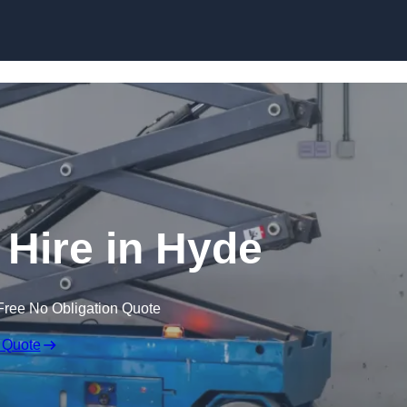
Skip to content
t Hire in Hyde
Free No Obligation Quote
 Quote