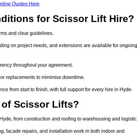
nline Quotes Here
itions for Scissor Lift Hire?
terms and clear guidelines.
ng on project needs, and extensions are available for ongoin
parency throughout your agreement.
s or replacements to minimise downtime.
rom start to finish, with full support for every hire in Hyde.
f Scissor Lifts?
n Hyde, from construction and roofing to warehousing and logistic
, facade repairs, and installation work in both indoor and