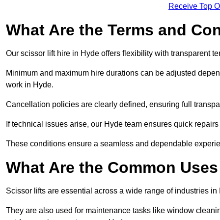
Receive Top O
What Are the Terms and Cond
Our scissor lift hire in Hyde offers flexibility with transparent 
Minimum and maximum hire durations can be adjusted dependi
work in Hyde.
Cancellation policies are clearly defined, ensuring full trans
If technical issues arise, our Hyde team ensures quick repair
These conditions ensure a seamless and dependable experience f
What Are the Common Uses o
Scissor lifts are essential across a wide range of industries i
They are also used for maintenance tasks like window cleaning