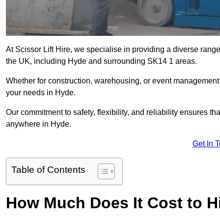
At Scissor Lift Hire, we specialise in providing a diverse range
the UK, including Hyde and surrounding SK14 1 areas.
Whether for construction, warehousing, or event management, we 
your needs in Hyde.
Our commitment to safety, flexibility, and reliability ensures 
anywhere in Hyde.
Get In 
Table of Contents
How Much Does It Cost to Hi