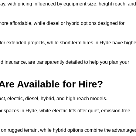
ay, with pricing influenced by equipment size, height reach, and
ore affordable, while diesel or hybrid options designed for
for extended projects, while short-term hires in Hyde have highe
and insurance, are transparently detailed to help you plan your
Are Available for Hire?
act, electric, diesel, hybrid, and high-reach models.
 spaces in Hyde, while electric lifts offer quiet, emission-free
k on rugged terrain, while hybrid options combine the advantage