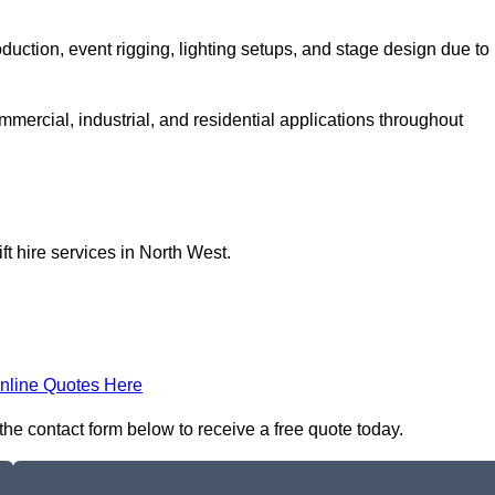
production, event rigging, lighting setups, and stage design due to
ommercial, industrial, and residential applications throughout
ft hire services in North West.
nline Quotes Here
n the contact form below to receive a free quote today.