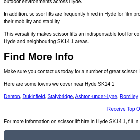
outdoor environments across Hyde.
In addition, scissor lifts are frequently hired in Hyde for film 
their mobility and stability.
This versatility makes scissor lifts an indispensable tool for c
Hyde and neighbouring SK14 1 areas.
Find More Info
Make sure you contact us today for a number of great scissor li
Here are some towns we cover near Hyde SK14 1
Denton
,
Dukinfield
,
Stalybridge
,
Ashton-under-Lyne
,
Romiley
Receive Top O
For more information on scissor lift hire in Hyde SK14 1, fill i