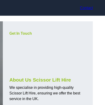
Contact
Get In Touch
About Us Scissor Lift Hire
We specialise in providing high-quality
Scissor Lift Hire, ensuring we offer the best
service in the UK.