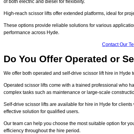
of both electric and diesel for flexibility.
High-reach scissor lifts offer extended platforms, ideal for proj
These options provide reliable solutions for various applicati
performance across Hyde.
Contact Our T
Do You Offer Operated or Sel
We offer both operated and self-drive scissor lift hire in Hyde t
Operated scissor lifts come with a trained professional who ha
complex tasks such as maintenance or large-scale constructi
Self-drive scissor lifts are available for hire in Hyde for clients
effective solution for qualified users.
Our team can help you choose the most suitable option for yo
efficiency throughout the hire period.