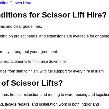
nline Quotes Here
itions for Scissor Lift Hire?
terms and clear guidelines.
ng on project needs, and extensions are available for ongoin
parency throughout your agreement.
s or replacements to minimise downtime.
rom start to finish, with full support for every hire in Irlam.
f Scissor Lifts?
 Irlam, from construction and roofing to warehousing and logistic
, facade repairs, and installation work in both indoor and