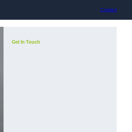
Contact
Get In Touch