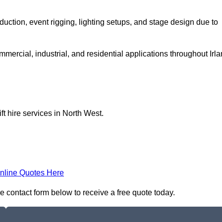
production, event rigging, lighting setups, and stage design due to
ommercial, industrial, and residential applications throughout Irl
ft hire services in North West.
nline Quotes Here
 the contact form below to receive a free quote today.