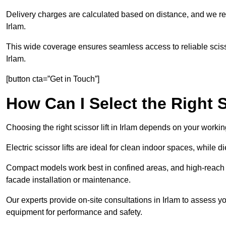
Delivery charges are calculated based on distance, and we re
Irlam.
This wide coverage ensures seamless access to reliable scissor
Irlam.
[button cta=”Get in Touch”]
How Can I Select the Right S
Choosing the right scissor lift in Irlam depends on your workin
Electric scissor lifts are ideal for clean indoor spaces, while d
Compact models work best in confined areas, and high-reach li
facade installation or maintenance.
Our experts provide on-site consultations in Irlam to assess 
equipment for performance and safety.