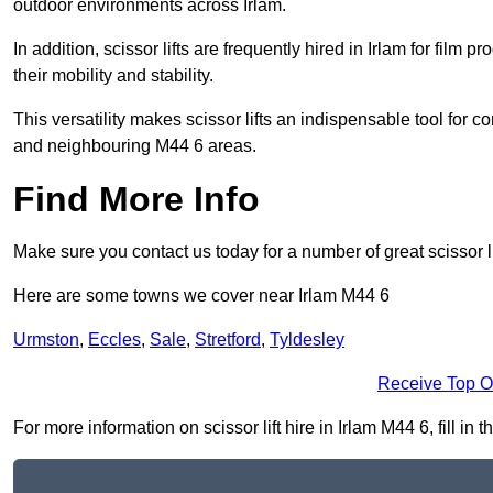
outdoor environments across Irlam.
In addition, scissor lifts are frequently hired in Irlam for film 
their mobility and stability.
This versatility makes scissor lifts an indispensable tool for c
and neighbouring M44 6 areas.
Find More Info
Make sure you contact us today for a number of great scissor li
Here are some towns we cover near Irlam M44 6
Urmston
,
Eccles
,
Sale
,
Stretford
,
Tyldesley
Receive Top O
For more information on scissor lift hire in Irlam M44 6, fill in