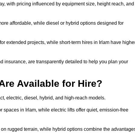
day, with pricing influenced by equipment size, height reach, and
ore affordable, while diesel or hybrid options designed for
for extended projects, while short-term hires in Irlam have highe
and insurance, are transparently detailed to help you plan your
Are Available for Hire?
act, electric, diesel, hybrid, and high-reach models.
 spaces in Irlam, while electric lifts offer quiet, emission-free
k on rugged terrain, while hybrid options combine the advantage