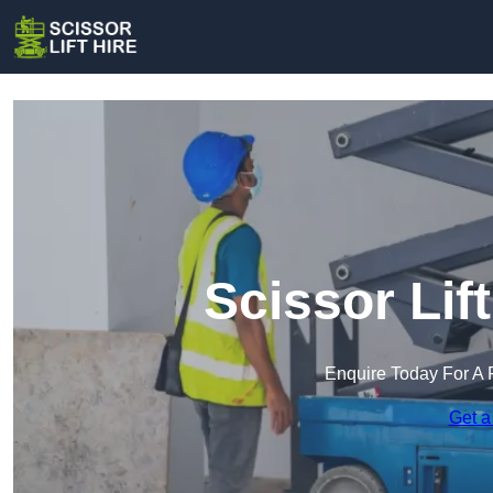
Scissor Lift
Enquire Today For A 
Get a