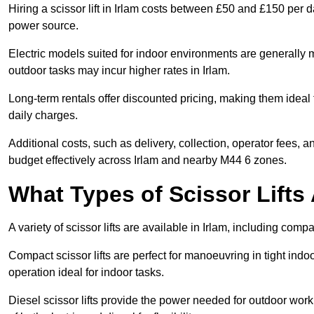
Hiring a scissor lift in Irlam costs between £50 and £150 per 
power source.
Electric models suited for indoor environments are generally m
outdoor tasks may incur higher rates in Irlam.
Long-term rentals offer discounted pricing, making them ideal 
daily charges.
Additional costs, such as delivery, collection, operator fees, 
budget effectively across Irlam and nearby M44 6 zones.
What Types of Scissor Lifts 
A variety of scissor lifts are available in Irlam, including comp
Compact scissor lifts are perfect for manoeuvring in tight indoor
operation ideal for indoor tasks.
Diesel scissor lifts provide the power needed for outdoor wor