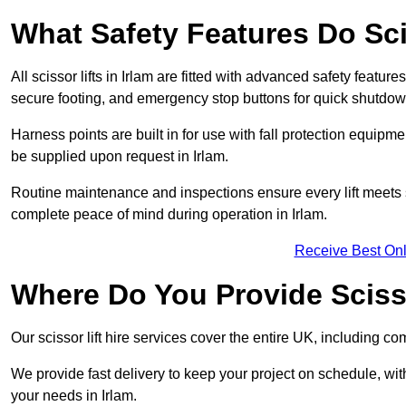
What Safety Features Do Sci
All scissor lifts in Irlam are fitted with advanced safety feature
secure footing, and emergency stop buttons for quick shutdo
Harness points are built in for use with fall protection equipm
be supplied upon request in Irlam.
Routine maintenance and inspections ensure every lift meets 
complete peace of mind during operation in Irlam.
Receive Best Onl
Where Do You Provide Scissor
Our scissor lift hire services cover the entire UK, including 
We provide fast delivery to keep your project on schedule, wit
your needs in Irlam.