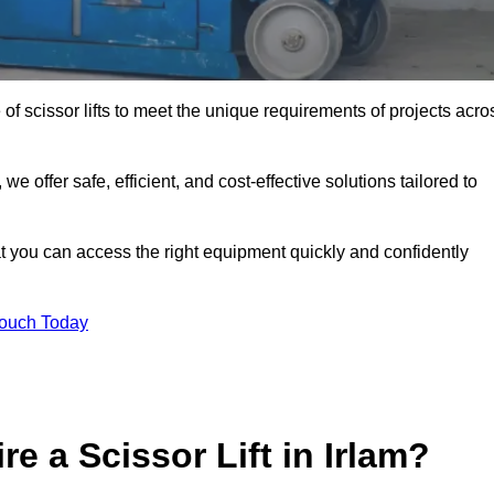
 of scissor lifts to meet the unique requirements of projects acro
offer safe, efficient, and cost-effective solutions tailored to
that you can access the right equipment quickly and confidently
Touch Today
e a Scissor Lift in Irlam?