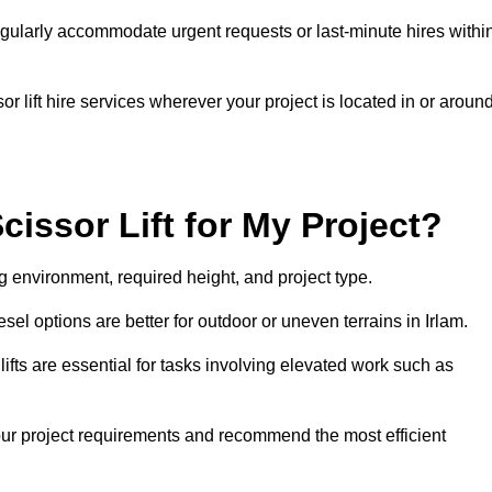
gularly accommodate urgent requests or last-minute hires withi
 lift hire services wherever your project is located in or aroun
cissor Lift for My Project?
g environment, required height, and project type.
iesel options are better for outdoor or uneven terrains in Irlam.
fts are essential for tasks involving elevated work such as
your project requirements and recommend the most efficient