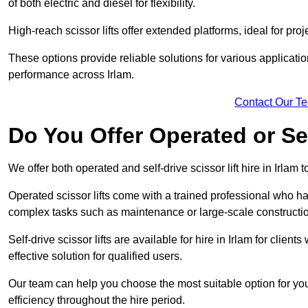
of both electric and diesel for flexibility.
High-reach scissor lifts offer extended platforms, ideal for proje
These options provide reliable solutions for various applicati
performance across Irlam.
Contact Our T
Do You Offer Operated or Sel
We offer both operated and self-drive scissor lift hire in Irlam t
Operated scissor lifts come with a trained professional who ha
complex tasks such as maintenance or large-scale construction
Self-drive scissor lifts are available for hire in Irlam for clients
effective solution for qualified users.
Our team can help you choose the most suitable option for you
efficiency throughout the hire period.