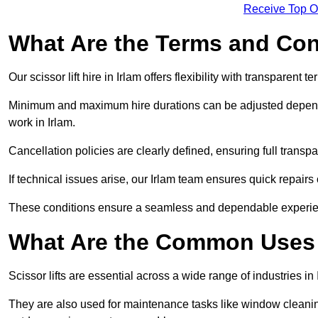
Receive Top O
What Are the Terms and Cond
Our scissor lift hire in Irlam offers flexibility with transparent 
Minimum and maximum hire durations can be adjusted dependi
work in Irlam.
Cancellation policies are clearly defined, ensuring full trans
If technical issues arise, our Irlam team ensures quick repair
These conditions ensure a seamless and dependable experience f
What Are the Common Uses o
Scissor lifts are essential across a wide range of industries in
They are also used for maintenance tasks like window cleaning