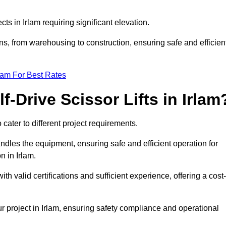
cts in Irlam requiring significant elevation.
ons, from warehousing to construction, ensuring safe and efficien
eam For Best Rates
f-Drive Scissor Lifts in Irlam
o cater to different project requirements.
ndles the equipment, ensuring safe and efficient operation for
 in Irlam.
 with valid certifications and sufficient experience, offering a cost-
r project in Irlam, ensuring safety compliance and operational