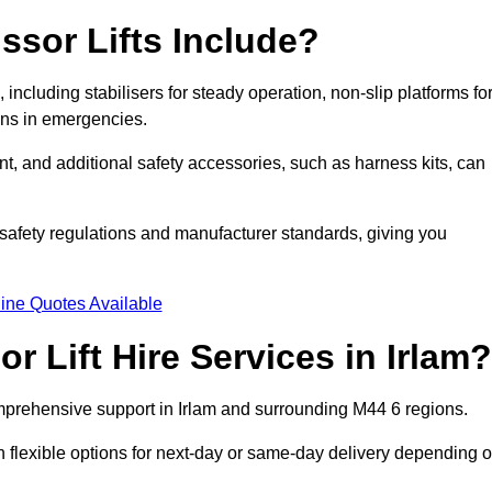
ssor Lifts Include?
s, including stabilisers for steady operation, non-slip platforms fo
wns in emergencies.
ent, and additional safety accessories, such as harness kits, can
safety regulations and manufacturer standards, giving you
ine Quotes Available
 Lift Hire Services in Irlam?
comprehensive support in Irlam and surrounding M44 6 regions.
h flexible options for next-day or same-day delivery depending 