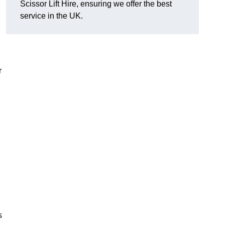
Scissor Lift Hire, ensuring we offer the best
service in the UK.
r
s