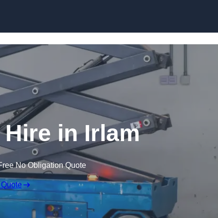
Skip to content
 Hire in Irlam
Free No Obligation Quote
 Quote