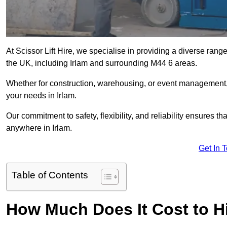
At Scissor Lift Hire, we specialise in providing a diverse range
the UK, including Irlam and surrounding M44 6 areas.
Whether for construction, warehousing, or event management, we 
your needs in Irlam.
Our commitment to safety, flexibility, and reliability ensures 
anywhere in Irlam.
Get In 
Table of Contents
How Much Does It Cost to Hir