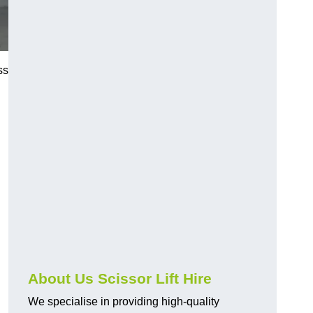
ss
About Us Scissor Lift Hire
We specialise in providing high-quality