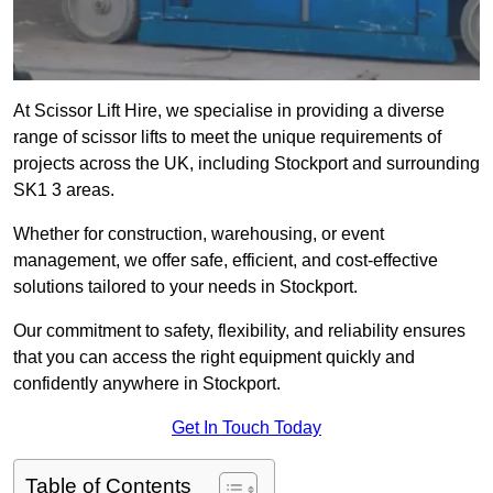
At Scissor Lift Hire, we specialise in providing a diverse
range of scissor lifts to meet the unique requirements of
projects across the UK, including Stockport and surrounding
SK1 3 areas.
Whether for construction, warehousing, or event
management, we offer safe, efficient, and cost-effective
solutions tailored to your needs in Stockport.
Our commitment to safety, flexibility, and reliability ensures
that you can access the right equipment quickly and
confidently anywhere in Stockport.
Get In Touch Today
Table of Contents