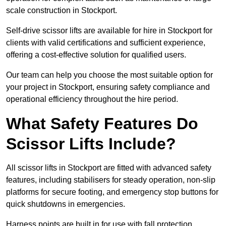
scale construction in Stockport.
Self-drive scissor lifts are available for hire in Stockport for
clients with valid certifications and sufficient experience,
offering a cost-effective solution for qualified users.
Our team can help you choose the most suitable option for
your project in Stockport, ensuring safety compliance and
operational efficiency throughout the hire period.
What Safety Features Do
Scissor Lifts Include?
All scissor lifts in Stockport are fitted with advanced safety
features, including stabilisers for steady operation, non-slip
platforms for secure footing, and emergency stop buttons for
quick shutdowns in emergencies.
Harness points are built in for use with fall protection