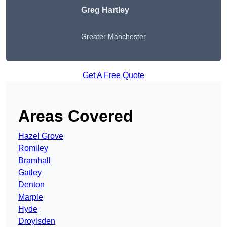
Greg Hartley
Greater Manchester
Get A Free Quote
Areas Covered
Hazel Grove
Romiley
Bramhall
Gatley
Denton
Marple
Hyde
Droylsden