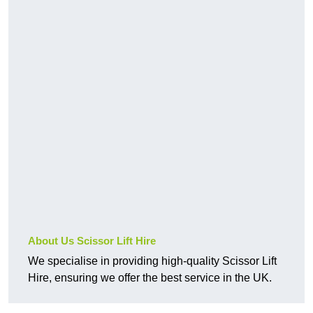
About Us Scissor Lift Hire
We specialise in providing high-quality Scissor Lift
Hire, ensuring we offer the best service in the UK.