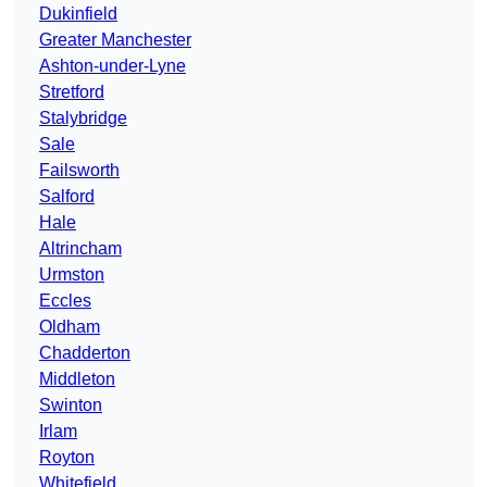
Dukinfield
Greater Manchester
Ashton-under-Lyne
Stretford
Stalybridge
Sale
Failsworth
Salford
Hale
Altrincham
Urmston
Eccles
Oldham
Chadderton
Middleton
Swinton
Irlam
Royton
Whitefield