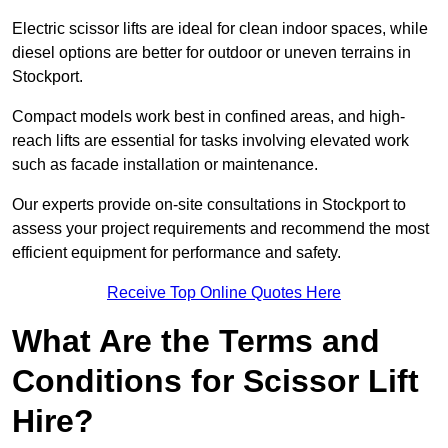
Electric scissor lifts are ideal for clean indoor spaces, while
diesel options are better for outdoor or uneven terrains in
Stockport.
Compact models work best in confined areas, and high-
reach lifts are essential for tasks involving elevated work
such as facade installation or maintenance.
Our experts provide on-site consultations in Stockport to
assess your project requirements and recommend the most
efficient equipment for performance and safety.
Receive Top Online Quotes Here
What Are the Terms and
Conditions for Scissor Lift
Hire?