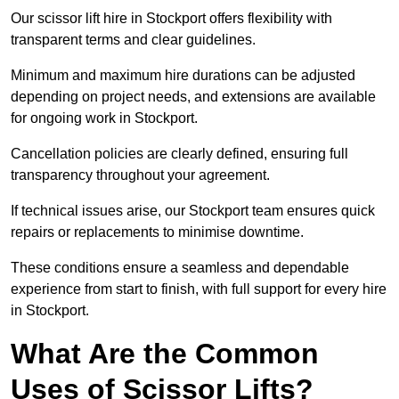
Our scissor lift hire in Stockport offers flexibility with
transparent terms and clear guidelines.
Minimum and maximum hire durations can be adjusted
depending on project needs, and extensions are available
for ongoing work in Stockport.
Cancellation policies are clearly defined, ensuring full
transparency throughout your agreement.
If technical issues arise, our Stockport team ensures quick
repairs or replacements to minimise downtime.
These conditions ensure a seamless and dependable
experience from start to finish, with full support for every hire
in Stockport.
What Are the Common
Uses of Scissor Lifts?