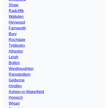
Shaw
Radcliffe
Walkden
Heywood
Farnworth
Bury
Rochdale
Tyldesley
Atherton
Leigh
Bolton
Westhoughton
Ramsbottom
Golborne
Hindley
Ashton-in-Makerfield
Horwich
Wigan