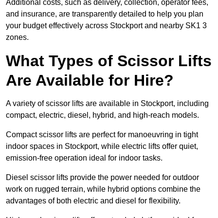
Additional costs, such as delivery, collection, operator fees,
and insurance, are transparently detailed to help you plan
your budget effectively across Stockport and nearby SK1 3
zones.
What Types of Scissor Lifts
Are Available for Hire?
A variety of scissor lifts are available in Stockport, including
compact, electric, diesel, hybrid, and high-reach models.
Compact scissor lifts are perfect for manoeuvring in tight
indoor spaces in Stockport, while electric lifts offer quiet,
emission-free operation ideal for indoor tasks.
Diesel scissor lifts provide the power needed for outdoor
work on rugged terrain, while hybrid options combine the
advantages of both electric and diesel for flexibility.