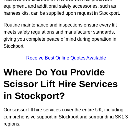
equipment, and additional safety accessories, such as
harness kits, can be supplied upon request in Stockport.
Routine maintenance and inspections ensure every lift
meets safety regulations and manufacturer standards,
giving you complete peace of mind during operation in
Stockport.
Receive Best Online Quotes Available
Where Do You Provide
Scissor Lift Hire Services
in Stockport?
Our scissor lift hire services cover the entire UK, including
comprehensive support in Stockport and surrounding SK1 3
regions.