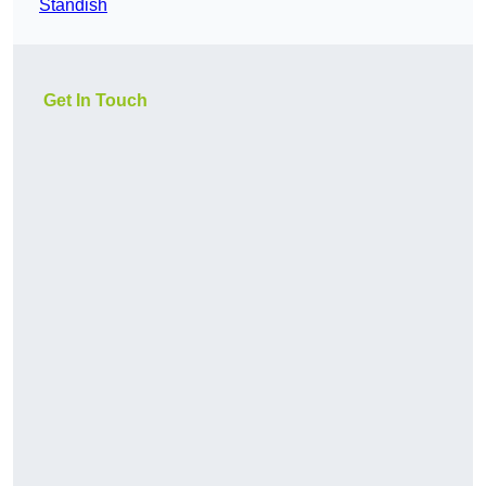
Standish
Get In Touch