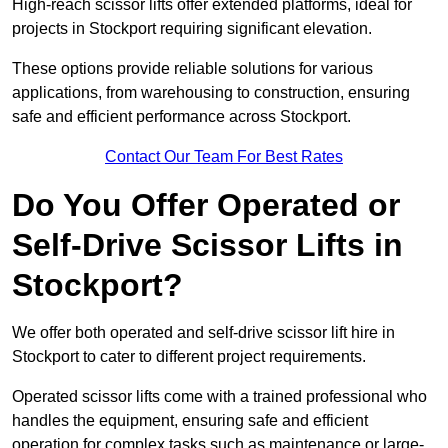
High-reach scissor lifts offer extended platforms, ideal for
projects in Stockport requiring significant elevation.
These options provide reliable solutions for various
applications, from warehousing to construction, ensuring
safe and efficient performance across Stockport.
Contact Our Team For Best Rates
Do You Offer Operated or
Self-Drive Scissor Lifts in
Stockport?
We offer both operated and self-drive scissor lift hire in
Stockport to cater to different project requirements.
Operated scissor lifts come with a trained professional who
handles the equipment, ensuring safe and efficient
operation for complex tasks such as maintenance or large-