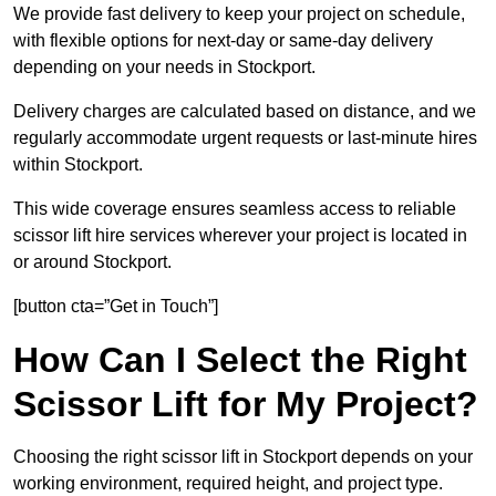
We provide fast delivery to keep your project on schedule,
with flexible options for next-day or same-day delivery
depending on your needs in Stockport.
Delivery charges are calculated based on distance, and we
regularly accommodate urgent requests or last-minute hires
within Stockport.
This wide coverage ensures seamless access to reliable
scissor lift hire services wherever your project is located in
or around Stockport.
[button cta=”Get in Touch”]
How Can I Select the Right
Scissor Lift for My Project?
Choosing the right scissor lift in Stockport depends on your
working environment, required height, and project type.