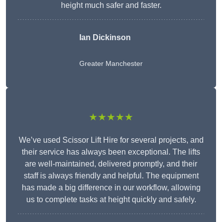
height much safer and faster.
Ian Dickinson
Greater Manchester
★★★★★
We’ve used Scissor Lift Hire for several projects, and
their service has always been exceptional. The lifts
are well-maintained, delivered promptly, and their
staff is always friendly and helpful. The equipment
has made a big difference in our workflow, allowing
us to complete tasks at height quickly and safely.