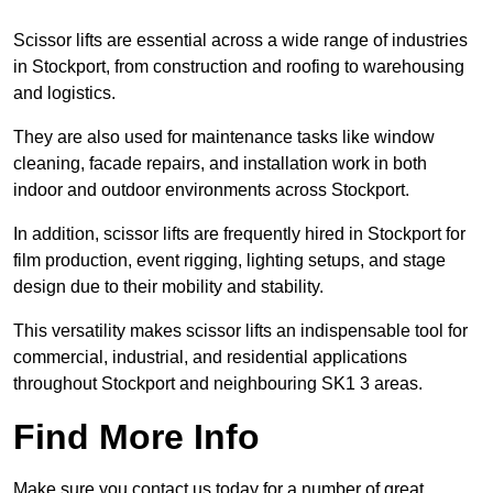
Scissor lifts are essential across a wide range of industries
in Stockport, from construction and roofing to warehousing
and logistics.
They are also used for maintenance tasks like window
cleaning, facade repairs, and installation work in both
indoor and outdoor environments across Stockport.
In addition, scissor lifts are frequently hired in Stockport for
film production, event rigging, lighting setups, and stage
design due to their mobility and stability.
This versatility makes scissor lifts an indispensable tool for
commercial, industrial, and residential applications
throughout Stockport and neighbouring SK1 3 areas.
Find More Info
Make sure you contact us today for a number of great