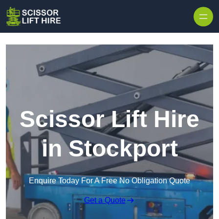
Skip to content
Scissor Lift Hire
in Stockport
Enquire Today For A Free No Obligation Quote
Get a Quote