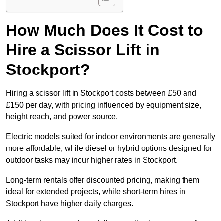
How Much Does It Cost to
Hire a Scissor Lift in
Stockport?
Hiring a scissor lift in Stockport costs between £50 and
£150 per day, with pricing influenced by equipment size,
height reach, and power source.
Electric models suited for indoor environments are generally
more affordable, while diesel or hybrid options designed for
outdoor tasks may incur higher rates in Stockport.
Long-term rentals offer discounted pricing, making them
ideal for extended projects, while short-term hires in
Stockport have higher daily charges.