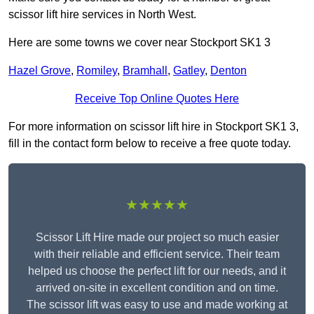
scissor lift hire services in North West.
Here are some towns we cover near Stockport SK1 3
Hazel Grove
,
Romiley
,
Bramhall
,
Gatley
,
Denton
Receive Top Online Quotes Here
For more information on scissor lift hire in Stockport SK1 3,
fill in the contact form below to receive a free quote today.
★★★★★
Scissor Lift Hire made our project so much easier
with their reliable and efficient service. Their team
helped us choose the perfect lift for our needs, and it
arrived on-site in excellent condition and on time.
The scissor lift was easy to use and made working at