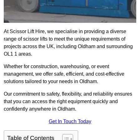
At Scissor Lift Hire, we specialise in providing a diverse
range of scissor lifts to meet the unique requirements of
projects across the UK, including Oldham and surrounding
OL1 1 areas.
Whether for construction, warehousing, or event
management, we offer safe, efficient, and cost-effective
solutions tailored to your needs in Oldham.
Our commitment to safety, flexibility, and reliability ensures
that you can access the right equipment quickly and
confidently anywhere in Oldham.
Get In Touch Today
Table of Contents