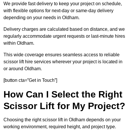
We provide fast delivery to keep your project on schedule,
with flexible options for next-day or same-day delivery
depending on your needs in Oldham.
Delivery charges are calculated based on distance, and we
regularly accommodate urgent requests or last-minute hires
within Oldham.
This wide coverage ensures seamless access to reliable
scissor lift hire services wherever your project is located in
or around Oldham.
[button cta=”Get in Touch”]
How Can I Select the Right
Scissor Lift for My Project?
Choosing the right scissor lift in Oldham depends on your
working environment, required height, and project type.