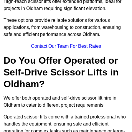
High-reach scissor lifts offer extended platforms, ideal for
projects in Oldham requiring significant elevation.
These options provide reliable solutions for various
applications, from warehousing to construction, ensuring
safe and efficient performance across Oldham.
Contact Our Team For Best Rates
Do You Offer Operated or
Self-Drive Scissor Lifts in
Oldham?
We offer both operated and self-drive scissor lift hire in
Oldham to cater to different project requirements.
Operated scissor lifts come with a trained professional who
handles the equipment, ensuring safe and efficient
operation for complex tasks such as maintenance or large-