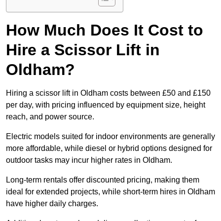
How Much Does It Cost to
Hire a Scissor Lift in
Oldham?
Hiring a scissor lift in Oldham costs between £50 and £150
per day, with pricing influenced by equipment size, height
reach, and power source.
Electric models suited for indoor environments are generally
more affordable, while diesel or hybrid options designed for
outdoor tasks may incur higher rates in Oldham.
Long-term rentals offer discounted pricing, making them
ideal for extended projects, while short-term hires in Oldham
have higher daily charges.