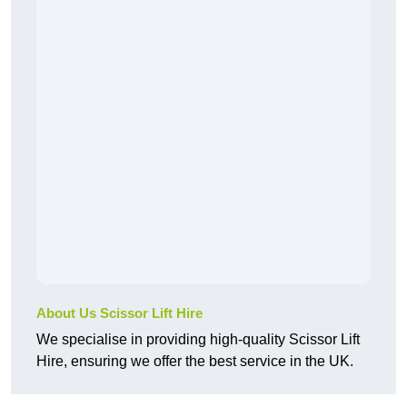
About Us Scissor Lift Hire
We specialise in providing high-quality Scissor Lift
Hire, ensuring we offer the best service in the UK.