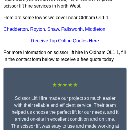
scissor lift hire services in North West.
Here are some towns we cover near Oldham OL1 1
Chadderton
,
Royton
,
Shaw
,
Failsworth
,
Middleton
Receive Top Online Quotes Here
For more information on scissor lift hire in Oldham OL1 1, fill
in the contact form below to receive a free quote today.
★★★★★
Scissor Lift Hire made our project so much easier
with their reliable and efficient service. Their team
helped us choose the perfect lift for our needs, and it
arrived on-site in excellent condition and on time.
The scissor lift was easy to use and made working at