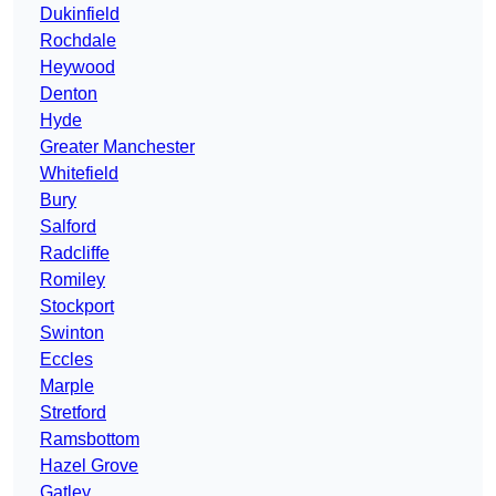
Dukinfield
Rochdale
Heywood
Denton
Hyde
Greater Manchester
Whitefield
Bury
Salford
Radcliffe
Romiley
Stockport
Swinton
Eccles
Marple
Stretford
Ramsbottom
Hazel Grove
Gatley