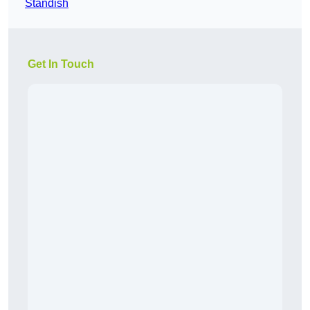
Standish
Get In Touch