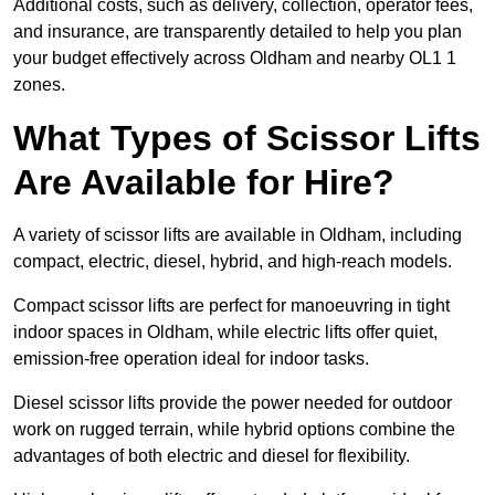
Additional costs, such as delivery, collection, operator fees,
and insurance, are transparently detailed to help you plan
your budget effectively across Oldham and nearby OL1 1
zones.
What Types of Scissor Lifts
Are Available for Hire?
A variety of scissor lifts are available in Oldham, including
compact, electric, diesel, hybrid, and high-reach models.
Compact scissor lifts are perfect for manoeuvring in tight
indoor spaces in Oldham, while electric lifts offer quiet,
emission-free operation ideal for indoor tasks.
Diesel scissor lifts provide the power needed for outdoor
work on rugged terrain, while hybrid options combine the
advantages of both electric and diesel for flexibility.