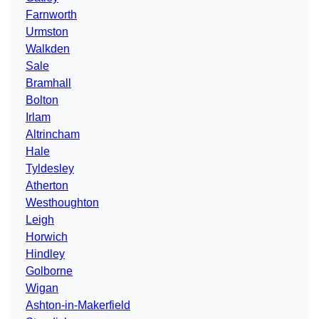
Farnworth
Urmston
Walkden
Sale
Bramhall
Bolton
Irlam
Altrincham
Hale
Tyldesley
Atherton
Westhoughton
Leigh
Horwich
Hindley
Golborne
Wigan
Ashton-in-Makerfield