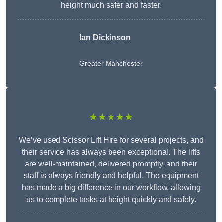
height much safer and faster.
Ian Dickinson
Greater Manchester
★★★★★
We’ve used Scissor Lift Hire for several projects, and
their service has always been exceptional. The lifts
are well-maintained, delivered promptly, and their
staff is always friendly and helpful. The equipment
has made a big difference in our workflow, allowing
us to complete tasks at height quickly and safely.