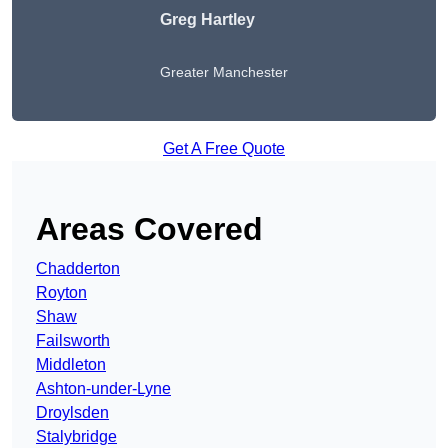
Greg Hartley
Greater Manchester
Get A Free Quote
Areas Covered
Chadderton
Royton
Shaw
Failsworth
Middleton
Ashton-under-Lyne
Droylsden
Stalybridge