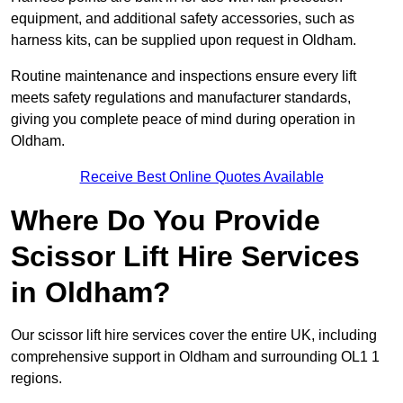
equipment, and additional safety accessories, such as
harness kits, can be supplied upon request in Oldham.
Routine maintenance and inspections ensure every lift
meets safety regulations and manufacturer standards,
giving you complete peace of mind during operation in
Oldham.
Receive Best Online Quotes Available
Where Do You Provide
Scissor Lift Hire Services
in Oldham?
Our scissor lift hire services cover the entire UK, including
comprehensive support in Oldham and surrounding OL1 1
regions.