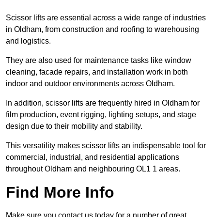
Scissor lifts are essential across a wide range of industries
in Oldham, from construction and roofing to warehousing
and logistics.
They are also used for maintenance tasks like window
cleaning, facade repairs, and installation work in both
indoor and outdoor environments across Oldham.
In addition, scissor lifts are frequently hired in Oldham for
film production, event rigging, lighting setups, and stage
design due to their mobility and stability.
This versatility makes scissor lifts an indispensable tool for
commercial, industrial, and residential applications
throughout Oldham and neighbouring OL1 1 areas.
Find More Info
Make sure you contact us today for a number of great