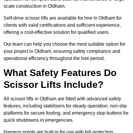
scale construction in Oldham.
Self-drive scissor lifts are available for hire in Oldham for
clients with valid certifications and sufficient experience,
offering a cost-effective solution for qualified users.
Our team can help you choose the most suitable option for
your project in Oldham, ensuring safety compliance and
operational efficiency throughout the hire period.
What Safety Features Do
Scissor Lifts Include?
All scissor lifts in Oldham are fitted with advanced safety
features, including stabilisers for steady operation, non-slip
platforms for secure footing, and emergency stop buttons for
quick shutdowns in emergencies.
Harness points are built in for use with fall protection