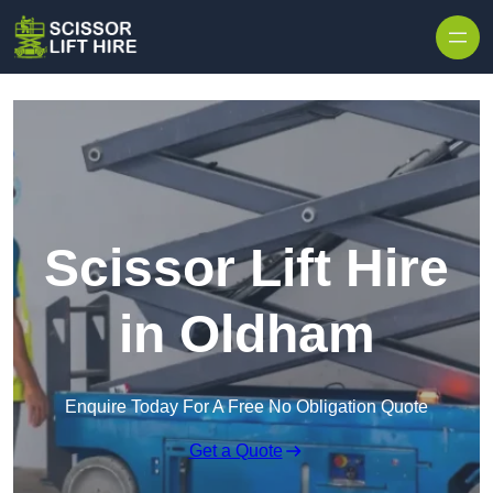
Skip to content
Scissor Lift Hire
in Oldham
Enquire Today For A Free No Obligation Quote
Get a Quote