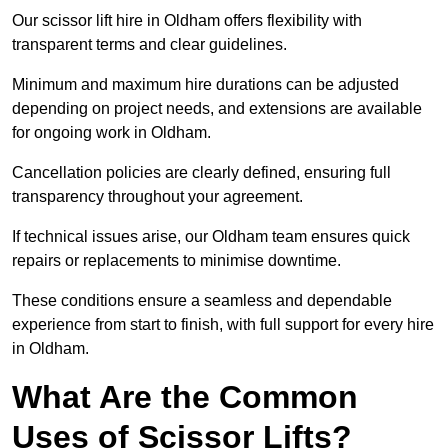
Our scissor lift hire in Oldham offers flexibility with
transparent terms and clear guidelines.
Minimum and maximum hire durations can be adjusted
depending on project needs, and extensions are available
for ongoing work in Oldham.
Cancellation policies are clearly defined, ensuring full
transparency throughout your agreement.
If technical issues arise, our Oldham team ensures quick
repairs or replacements to minimise downtime.
These conditions ensure a seamless and dependable
experience from start to finish, with full support for every hire
in Oldham.
What Are the Common
Uses of Scissor Lifts?