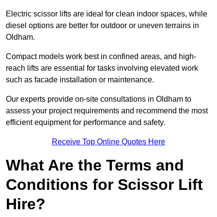
Electric scissor lifts are ideal for clean indoor spaces, while
diesel options are better for outdoor or uneven terrains in
Oldham.
Compact models work best in confined areas, and high-
reach lifts are essential for tasks involving elevated work
such as facade installation or maintenance.
Our experts provide on-site consultations in Oldham to
assess your project requirements and recommend the most
efficient equipment for performance and safety.
Receive Top Online Quotes Here
What Are the Terms and
Conditions for Scissor Lift
Hire?