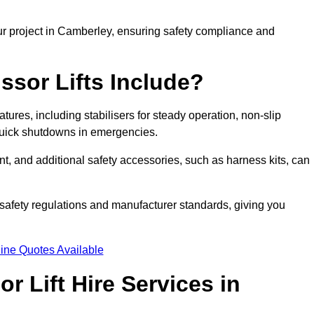
ur project in Camberley, ensuring safety compliance and
ssor Lifts Include?
atures, including stabilisers for steady operation, non-slip
 quick shutdowns in emergencies.
ent, and additional safety accessories, such as harness kits, can
safety regulations and manufacturer standards, giving you
ine Quotes Available
r Lift Hire Services in