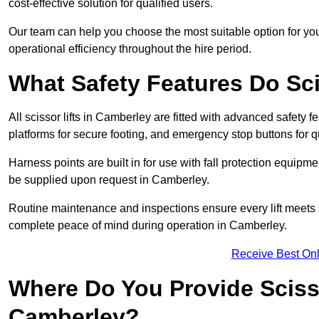
cost-effective solution for qualified users.
Our team can help you choose the most suitable option for yo
operational efficiency throughout the hire period.
What Safety Features Do Sci
All scissor lifts in Camberley are fitted with advanced safety fe
platforms for secure footing, and emergency stop buttons for
Harness points are built in for use with fall protection equipm
be supplied upon request in Camberley.
Routine maintenance and inspections ensure every lift meets 
complete peace of mind during operation in Camberley.
Receive Best Onl
Where Do You Provide Scisso
Camberley?