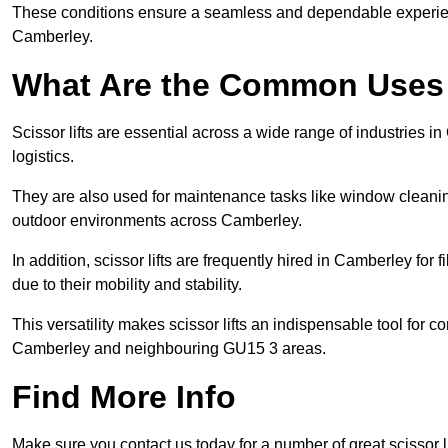
These conditions ensure a seamless and dependable experience f
Camberley.
What Are the Common Uses o
Scissor lifts are essential across a wide range of industries 
logistics.
They are also used for maintenance tasks like window cleaning
outdoor environments across Camberley.
In addition, scissor lifts are frequently hired in Camberley for 
due to their mobility and stability.
This versatility makes scissor lifts an indispensable tool for c
Camberley and neighbouring GU15 3 areas.
Find More Info
Make sure you contact us today for a number of great scissor li