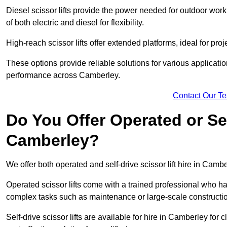
Diesel scissor lifts provide the power needed for outdoor wor
of both electric and diesel for flexibility.
High-reach scissor lifts offer extended platforms, ideal for pro
These options provide reliable solutions for various applicati
performance across Camberley.
Contact Our T
Do You Offer Operated or Sel
Camberley?
We offer both operated and self-drive scissor lift hire in Cambe
Operated scissor lifts come with a trained professional who ha
complex tasks such as maintenance or large-scale constructi
Self-drive scissor lifts are available for hire in Camberley for c