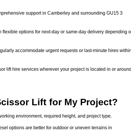
g comprehensive support in Camberley and surrounding GU15 3
h flexible options for next-day or same-day delivery depending 
gularly accommodate urgent requests or last-minute hires withi
 lift hire services wherever your project is located in or aroun
cissor Lift for My Project?
working environment, required height, and project type.
iesel options are better for outdoor or uneven terrains in