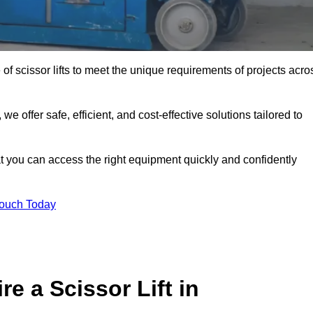
 of scissor lifts to meet the unique requirements of projects acro
offer safe, efficient, and cost-effective solutions tailored to
that you can access the right equipment quickly and confidently
Touch Today
e a Scissor Lift in