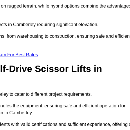
k on rugged terrain, while hybrid options combine the advantage
jects in Camberley requiring significant elevation.
ons, from warehousing to construction, ensuring safe and efficien
eam For Best Rates
f-Drive Scissor Lifts in
rley to cater to different project requirements.
ndles the equipment, ensuring safe and efficient operation for
on in Camberley.
lients with valid certifications and sufficient experience, offering 