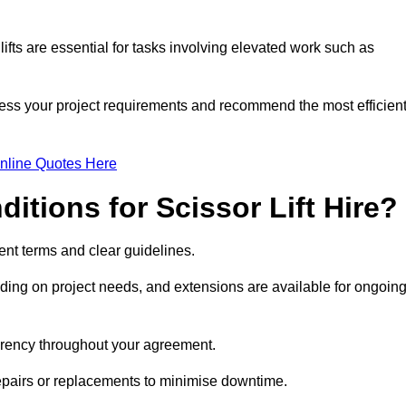
fts are essential for tasks involving elevated work such as
sess your project requirements and recommend the most efficien
nline Quotes Here
itions for Scissor Lift Hire?
arent terms and clear guidelines.
ng on project needs, and extensions are available for ongoin
parency throughout your agreement.
repairs or replacements to minimise downtime.