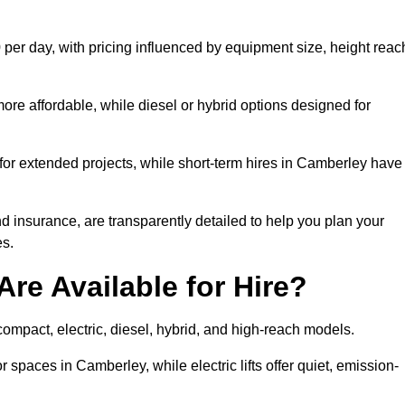
per day, with pricing influenced by equipment size, height reac
ore affordable, while diesel or hybrid options designed for
 for extended projects, while short-term hires in Camberley have
and insurance, are transparently detailed to help you plan your
s.
Are Available for Hire?
 compact, electric, diesel, hybrid, and high-reach models.
r spaces in Camberley, while electric lifts offer quiet, emission-