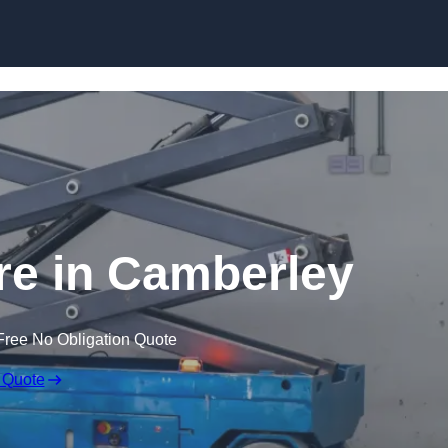
Skip to content
ire in Camberley
Free No Obligation Quote
 Quote