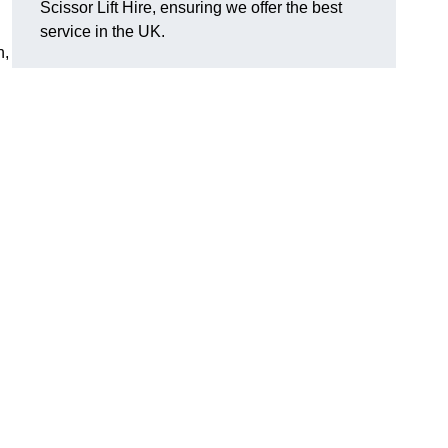
Scissor Lift Hire, ensuring we offer the best
service in the UK.
h,