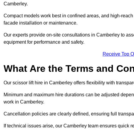
Camberley.
Compact models work best in confined areas, and high-reach li
facade installation or maintenance.
Our experts provide on-site consultations in Camberley to as
equipment for performance and safety.
Receive Top O
What Are the Terms and Cond
Our scissor lift hire in Camberley offers flexibility with transp
Minimum and maximum hire durations can be adjusted dependi
work in Camberley.
Cancellation policies are clearly defined, ensuring full trans
If technical issues arise, our Camberley team ensures quick 