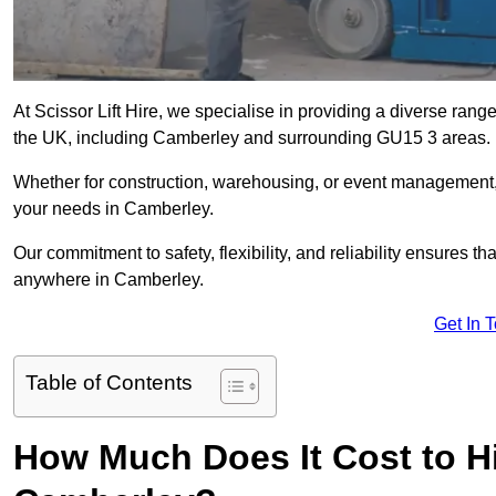
At Scissor Lift Hire, we specialise in providing a diverse range
the UK, including Camberley and surrounding GU15 3 areas.
Whether for construction, warehousing, or event management, we 
your needs in Camberley.
Our commitment to safety, flexibility, and reliability ensures 
anywhere in Camberley.
Get In 
Table of Contents
How Much Does It Cost to Hir