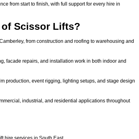
rom start to finish, with full support for every hire in
f Scissor Lifts?
in Camberley, from construction and roofing to warehousing and
, facade repairs, and installation work in both indoor and
film production, event rigging, lighting setups, and stage design
ommercial, industrial, and residential applications throughout
ft hire services in South East.