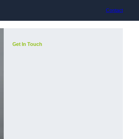
Contact
Get In Touch