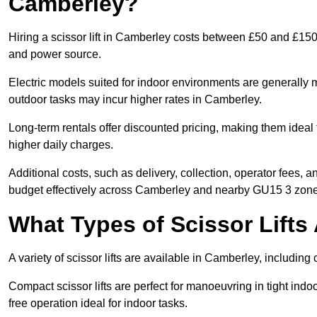
Camberley?
Hiring a scissor lift in Camberley costs between £50 and £150 
and power source.
Electric models suited for indoor environments are generally m
outdoor tasks may incur higher rates in Camberley.
Long-term rentals offer discounted pricing, making them ideal
higher daily charges.
Additional costs, such as delivery, collection, operator fees, 
budget effectively across Camberley and nearby GU15 3 zone
What Types of Scissor Lifts 
A variety of scissor lifts are available in Camberley, including
Compact scissor lifts are perfect for manoeuvring in tight indoo
free operation ideal for indoor tasks.