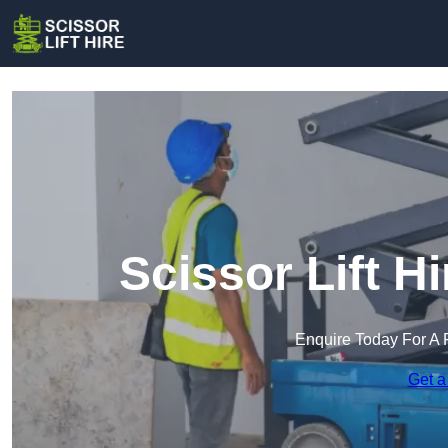
Scissor Lift H
Enquire Today For A 
Get a