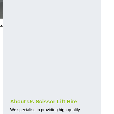
ss
About Us Scissor Lift Hire
We specialise in providing high-quality