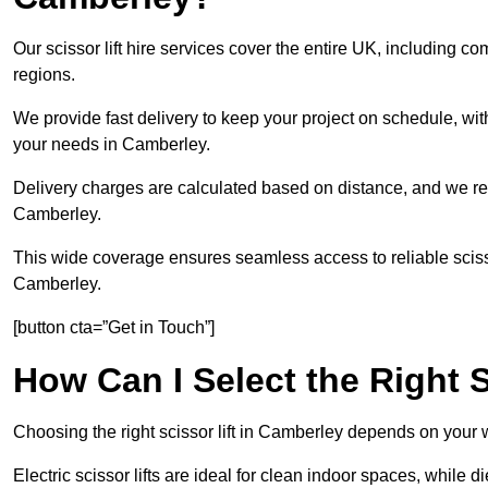
Our scissor lift hire services cover the entire UK, includin
regions.
We provide fast delivery to keep your project on schedule, wit
your needs in Camberley.
Delivery charges are calculated based on distance, and we re
Camberley.
This wide coverage ensures seamless access to reliable scissor
Camberley.
[button cta=”Get in Touch”]
How Can I Select the Right S
Choosing the right scissor lift in Camberley depends on your 
Electric scissor lifts are ideal for clean indoor spaces, while d