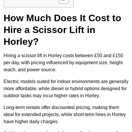
How Much Does It Cost to
Hire a Scissor Lift in
Horley?
Hiring a scissor lift in Horley costs between £50 and £150
per day, with pricing influenced by equipment size, height
reach, and power source.
Electric models suited for indoor environments are generally
more affordable, while diesel or hybrid options designed for
outdoor tasks may incur higher rates in Horley.
Long-term rentals offer discounted pricing, making them
ideal for extended projects, while short-term hires in Horley
have higher daily charges.