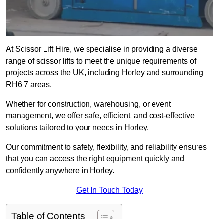
At Scissor Lift Hire, we specialise in providing a diverse
range of scissor lifts to meet the unique requirements of
projects across the UK, including Horley and surrounding
RH6 7 areas.
Whether for construction, warehousing, or event
management, we offer safe, efficient, and cost-effective
solutions tailored to your needs in Horley.
Our commitment to safety, flexibility, and reliability ensures
that you can access the right equipment quickly and
confidently anywhere in Horley.
Get In Touch Today
Table of Contents