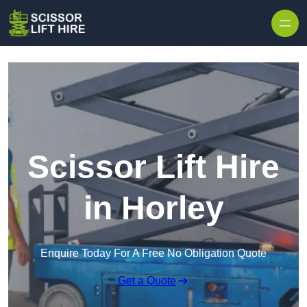
Skip to content
Scissor Lift Hire
in Horley
Enquire Today For A Free No Obligation Quote
Get a Quote