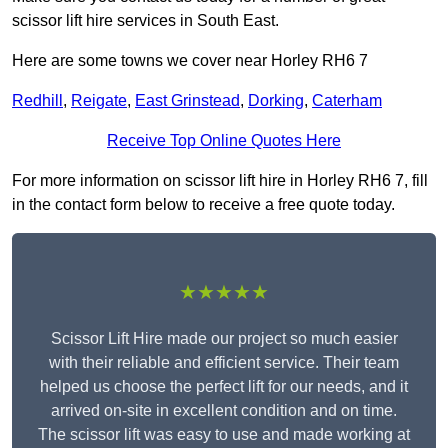
scissor lift hire services in South East.
Here are some towns we cover near Horley RH6 7
Redhill
,
Reigate
,
East Grinstead
,
Dorking
,
Caterham
Receive Top Online Quotes Here
For more information on scissor lift hire in Horley RH6 7, fill
in the contact form below to receive a free quote today.
★★★★★
Scissor Lift Hire made our project so much easier
with their reliable and efficient service. Their team
helped us choose the perfect lift for our needs, and it
arrived on-site in excellent condition and on time.
The scissor lift was easy to use and made working at