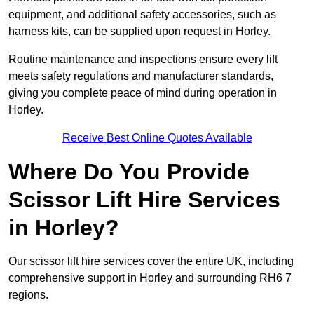
equipment, and additional safety accessories, such as
harness kits, can be supplied upon request in Horley.
Routine maintenance and inspections ensure every lift
meets safety regulations and manufacturer standards,
giving you complete peace of mind during operation in
Horley.
Receive Best Online Quotes Available
Where Do You Provide
Scissor Lift Hire Services
in Horley?
Our scissor lift hire services cover the entire UK, including
comprehensive support in Horley and surrounding RH6 7
regions.