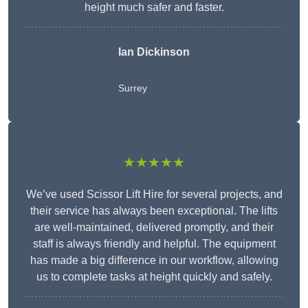
height much safer and faster.
Ian Dickinson
Surrey
★★★★★
We’ve used Scissor Lift Hire for several projects, and
their service has always been exceptional. The lifts
are well-maintained, delivered promptly, and their
staff is always friendly and helpful. The equipment
has made a big difference in our workflow, allowing
us to complete tasks at height quickly and safely.