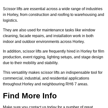
Scissor lifts are essential across a wide range of industries
in Horley, from construction and roofing to warehousing and
logistics.
They are also used for maintenance tasks like window
cleaning, facade repairs, and installation work in both
indoor and outdoor environments across Horley.
In addition, scissor lifts are frequently hired in Horley for film
production, event rigging, lighting setups, and stage design
due to their mobility and stability.
This versatility makes scissor lifts an indispensable tool for
commercial, industrial, and residential applications
throughout Horley and neighbouring RH6 7 areas.
Find More Info
Make sure you contact us today for a number of great