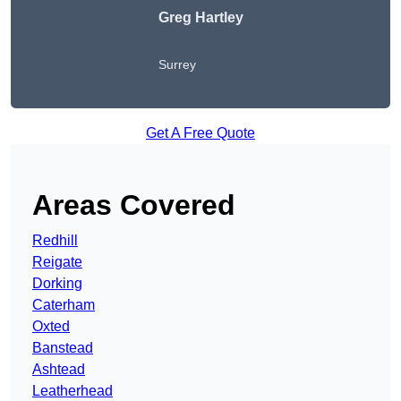
Greg Hartley
Surrey
Get A Free Quote
Areas Covered
Redhill
Reigate
Dorking
Caterham
Oxted
Banstead
Ashtead
Leatherhead