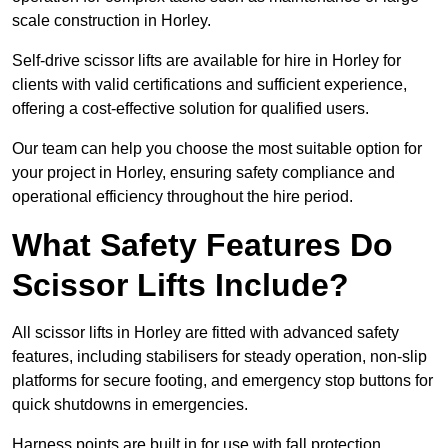
scale construction in Horley.
Self-drive scissor lifts are available for hire in Horley for
clients with valid certifications and sufficient experience,
offering a cost-effective solution for qualified users.
Our team can help you choose the most suitable option for
your project in Horley, ensuring safety compliance and
operational efficiency throughout the hire period.
What Safety Features Do
Scissor Lifts Include?
All scissor lifts in Horley are fitted with advanced safety
features, including stabilisers for steady operation, non-slip
platforms for secure footing, and emergency stop buttons for
quick shutdowns in emergencies.
Harness points are built in for use with fall protection