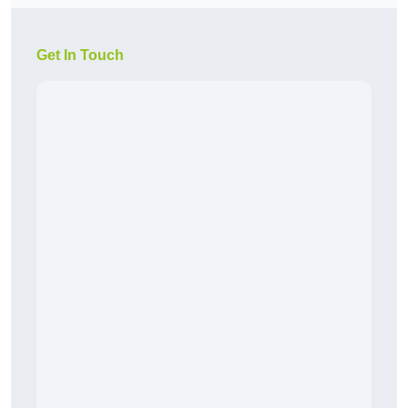
Get In Touch