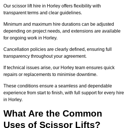
Our scissor lift hire in Horley offers flexibility with
transparent terms and clear guidelines.
Minimum and maximum hire durations can be adjusted
depending on project needs, and extensions are available
for ongoing work in Horley.
Cancellation policies are clearly defined, ensuring full
transparency throughout your agreement.
If technical issues arise, our Horley team ensures quick
repairs or replacements to minimise downtime.
These conditions ensure a seamless and dependable
experience from start to finish, with full support for every hire
in Horley.
What Are the Common
Uses of Scissor Lifts?