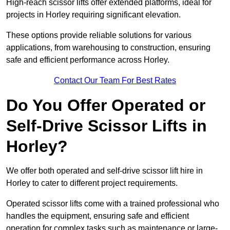
High-reach scissor lifts offer extended platforms, ideal for
projects in Horley requiring significant elevation.
These options provide reliable solutions for various
applications, from warehousing to construction, ensuring
safe and efficient performance across Horley.
Contact Our Team For Best Rates
Do You Offer Operated or
Self-Drive Scissor Lifts in
Horley?
We offer both operated and self-drive scissor lift hire in
Horley to cater to different project requirements.
Operated scissor lifts come with a trained professional who
handles the equipment, ensuring safe and efficient
operation for complex tasks such as maintenance or large-