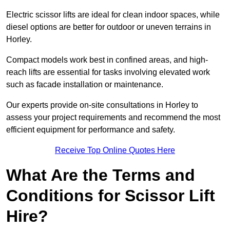
Electric scissor lifts are ideal for clean indoor spaces, while
diesel options are better for outdoor or uneven terrains in
Horley.
Compact models work best in confined areas, and high-
reach lifts are essential for tasks involving elevated work
such as facade installation or maintenance.
Our experts provide on-site consultations in Horley to
assess your project requirements and recommend the most
efficient equipment for performance and safety.
Receive Top Online Quotes Here
What Are the Terms and
Conditions for Scissor Lift
Hire?