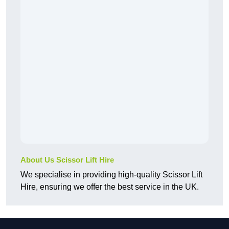
About Us Scissor Lift Hire
We specialise in providing high-quality Scissor Lift
Hire, ensuring we offer the best service in the UK.