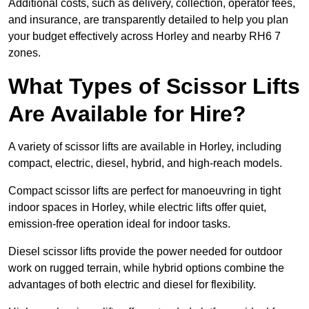
Additional costs, such as delivery, collection, operator fees,
and insurance, are transparently detailed to help you plan
your budget effectively across Horley and nearby RH6 7
zones.
What Types of Scissor Lifts
Are Available for Hire?
A variety of scissor lifts are available in Horley, including
compact, electric, diesel, hybrid, and high-reach models.
Compact scissor lifts are perfect for manoeuvring in tight
indoor spaces in Horley, while electric lifts offer quiet,
emission-free operation ideal for indoor tasks.
Diesel scissor lifts provide the power needed for outdoor
work on rugged terrain, while hybrid options combine the
advantages of both electric and diesel for flexibility.