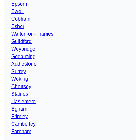
Epsom
Ewell
Cobham
Esher
Walton-on-Thames
Guildford
Weybridge
Godalming
Addlestone
Surrey
Woking
Chertsey
Staines
Haslemere
Egham
Frimley
Camberley
Farnham