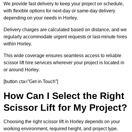
We provide fast delivery to keep your project on schedule,
with flexible options for next-day or same-day delivery
depending on your needs in Horley.
Delivery charges are calculated based on distance, and we
regularly accommodate urgent requests or last-minute hires
within Horley.
This wide coverage ensures seamless access to reliable
scissor lift hire services wherever your project is located in
or around Horley.
[button cta=”Get in Touch”]
How Can I Select the Right
Scissor Lift for My Project?
Choosing the right scissor lift in Horley depends on your
working environment, required height, and project type.