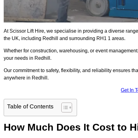
At Scissor Lift Hire, we specialise in providing a diverse range
the UK, including Redhill and surrounding RH1 1 areas.
Whether for construction, warehousing, or event management, we 
your needs in Redhill.
Our commitment to safety, flexibility, and reliability ensures 
anywhere in Redhill.
Get In 
Table of Contents
How Much Does It Cost to Hir