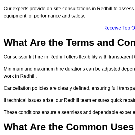
Our experts provide on-site consultations in Redhill to asses
equipment for performance and safety.
Receive Top O
What Are the Terms and Cond
Our scissor lift hire in Redhill offers flexibility with transparen
Minimum and maximum hire durations can be adjusted dependi
work in Redhill.
Cancellation policies are clearly defined, ensuring full trans
If technical issues arise, our Redhill team ensures quick rep
These conditions ensure a seamless and dependable experience f
What Are the Common Uses o