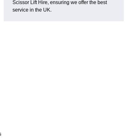
Scissor Lift Hire, ensuring we offer the best
service in the UK.
s