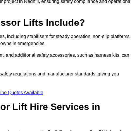
r project in Redhill, ensuring safety compliance and operationa
ssor Lifts Include?
ures, including stabilisers for steady operation, non-slip platforms
tdowns in emergencies.
ent, and additional safety accessories, such as harness kits, can
safety regulations and manufacturer standards, giving you
ine Quotes Available
r Lift Hire Services in