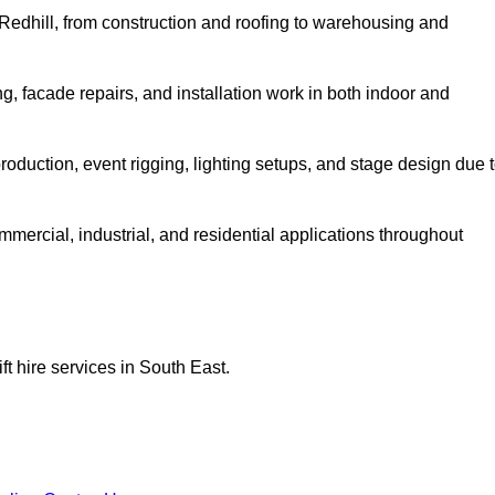
n Redhill, from construction and roofing to warehousing and
, facade repairs, and installation work in both indoor and
lm production, event rigging, lighting setups, and stage design due 
ommercial, industrial, and residential applications throughout
ft hire services in South East.