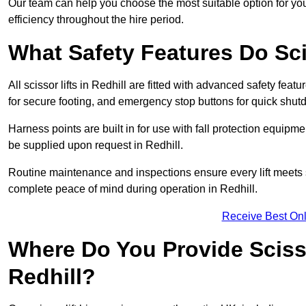
Our team can help you choose the most suitable option for you
efficiency throughout the hire period.
What Safety Features Do Sci
All scissor lifts in Redhill are fitted with advanced safety feat
for secure footing, and emergency stop buttons for quick shu
Harness points are built in for use with fall protection equipm
be supplied upon request in Redhill.
Routine maintenance and inspections ensure every lift meets 
complete peace of mind during operation in Redhill.
Receive Best Onl
Where Do You Provide Scisso
Redhill?