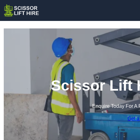
Scissor Lift 
Enquire Today For A 
Get a