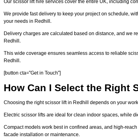
Our scissor lift hire services cover the entire UK, including
We provide fast delivery to keep your project on schedule, wit
your needs in Redhill.
Delivery charges are calculated based on distance, and we re
Redhill.
This wide coverage ensures seamless access to reliable scissor
Redhill.
[button cta=”Get in Touch”]
How Can I Select the Right S
Choosing the right scissor lift in Redhill depends on your wor
Electric scissor lifts are ideal for clean indoor spaces, while d
Compact models work best in confined areas, and high-reach li
facade installation or maintenance.