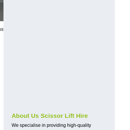
ss
About Us Scissor Lift Hire
We specialise in providing high-quality