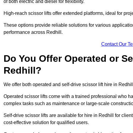
of both electric and diesel for flexibility.
High-reach scissor lifts offer extended platforms, ideal for proj
These options provide reliable solutions for various applicati
performance across Redhill.
Contact Our T
Do You Offer Operated or Sel
Redhill?
We offer both operated and self-drive scissor lift hire in Redhill
Operated scissor lifts come with a trained professional who ha
complex tasks such as maintenance or large-scale constructio
Self-drive scissor lifts are available for hire in Redhill for clie
cost-effective solution for qualified users.