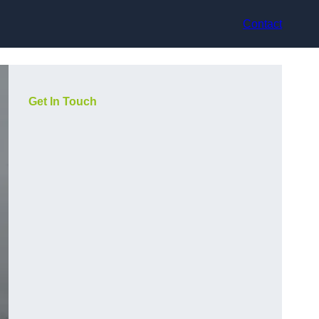
Contact
Get In Touch