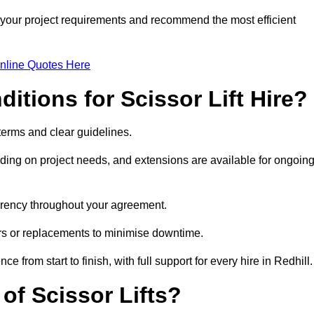
s your project requirements and recommend the most efficient
nline Quotes Here
itions for Scissor Lift Hire?
t terms and clear guidelines.
ng on project needs, and extensions are available for ongoin
parency throughout your agreement.
airs or replacements to minimise downtime.
rom start to finish, with full support for every hire in Redhill.
f Scissor Lifts?