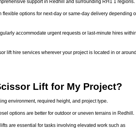
 comprehensive support in Redhill and surrounding RH1 1 regions.
h flexible options for next-day or same-day delivery depending 
gularly accommodate urgent requests or last-minute hires withi
 lift hire services wherever your project is located in or aroun
cissor Lift for My Project?
king environment, required height, and project type.
iesel options are better for outdoor or uneven terrains in Redhill.
fts are essential for tasks involving elevated work such as