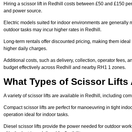
Hiring a scissor lift in Redhill costs between £50 and £150 pe
and power source.
Electric models suited for indoor environments are generally m
outdoor tasks may incur higher rates in Redhill.
Long-term rentals offer discounted pricing, making them ideal 
higher daily charges.
Additional costs, such as delivery, collection, operator fees, 
budget effectively across Redhill and nearby RH1 1 zones.
What Types of Scissor Lifts 
A variety of scissor lifts are available in Redhill, including co
Compact scissor lifts are perfect for manoeuvring in tight indoor
operation ideal for indoor tasks.
Diesel scissor lifts provide the power needed for outdoor wor