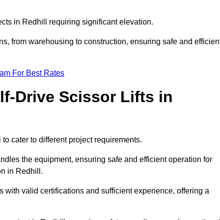
ects in Redhill requiring significant elevation.
ons, from warehousing to construction, ensuring safe and efficien
eam For Best Rates
f-Drive Scissor Lifts in
 to cater to different project requirements.
ndles the equipment, ensuring safe and efficient operation for
n in Redhill.
nts with valid certifications and sufficient experience, offering a