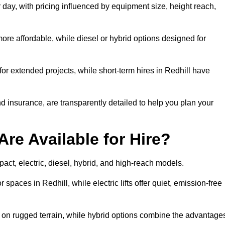
r day, with pricing influenced by equipment size, height reach,
ore affordable, while diesel or hybrid options designed for
for extended projects, while short-term hires in Redhill have
and insurance, are transparently detailed to help you plan your
Are Available for Hire?
mpact, electric, diesel, hybrid, and high-reach models.
 spaces in Redhill, while electric lifts offer quiet, emission-free
k on rugged terrain, while hybrid options combine the advantage