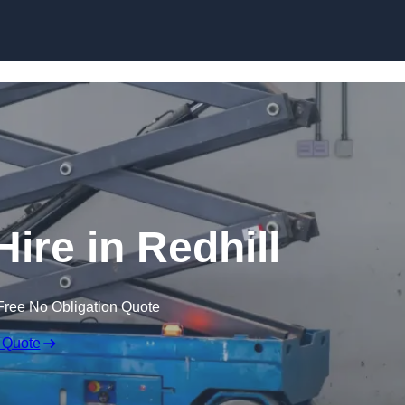
Skip to content
Hire in Redhill
Free No Obligation Quote
 Quote