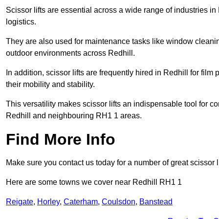
Scissor lifts are essential across a wide range of industries i
logistics.
They are also used for maintenance tasks like window cleaning
outdoor environments across Redhill.
In addition, scissor lifts are frequently hired in Redhill for fi
their mobility and stability.
This versatility makes scissor lifts an indispensable tool for c
Redhill and neighbouring RH1 1 areas.
Find More Info
Make sure you contact us today for a number of great scissor li
Here are some towns we cover near Redhill RH1 1
Reigate
,
Horley
,
Caterham
,
Coulsdon
,
Banstead