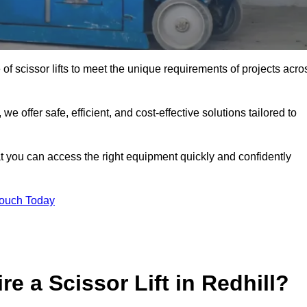
 of scissor lifts to meet the unique requirements of projects acro
offer safe, efficient, and cost-effective solutions tailored to
that you can access the right equipment quickly and confidently
Touch Today
e a Scissor Lift in Redhill?