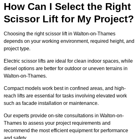
How Can I Select the Right
Scissor Lift for My Project?
Choosing the right scissor lift in Walton-on-Thames
depends on your working environment, required height, and
project type.
Electric scissor lifts are ideal for clean indoor spaces, while
diesel options are better for outdoor or uneven terrains in
Walton-on-Thames.
Compact models work best in confined areas, and high-
reach lifts are essential for tasks involving elevated work
such as facade installation or maintenance.
Our experts provide on-site consultations in Walton-on-
Thames to assess your project requirements and
recommend the most efficient equipment for performance
and safety.