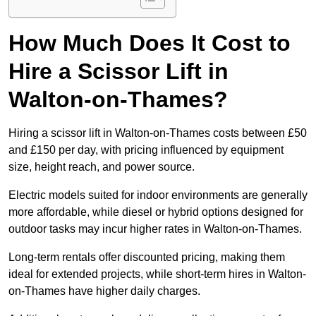
How Much Does It Cost to
Hire a Scissor Lift in
Walton-on-Thames?
Hiring a scissor lift in Walton-on-Thames costs between £50
and £150 per day, with pricing influenced by equipment
size, height reach, and power source.
Electric models suited for indoor environments are generally
more affordable, while diesel or hybrid options designed for
outdoor tasks may incur higher rates in Walton-on-Thames.
Long-term rentals offer discounted pricing, making them
ideal for extended projects, while short-term hires in Walton-
on-Thames have higher daily charges.