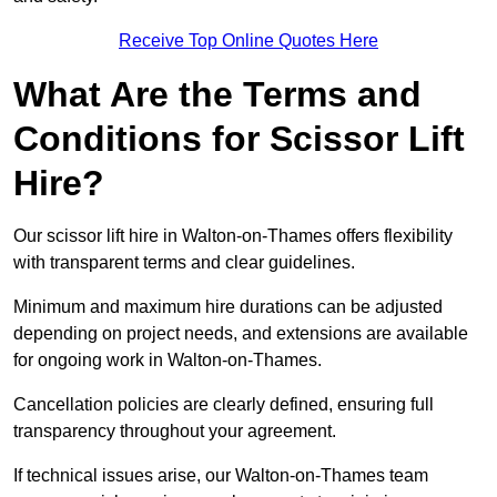
Receive Top Online Quotes Here
What Are the Terms and
Conditions for Scissor Lift
Hire?
Our scissor lift hire in Walton-on-Thames offers flexibility
with transparent terms and clear guidelines.
Minimum and maximum hire durations can be adjusted
depending on project needs, and extensions are available
for ongoing work in Walton-on-Thames.
Cancellation policies are clearly defined, ensuring full
transparency throughout your agreement.
If technical issues arise, our Walton-on-Thames team