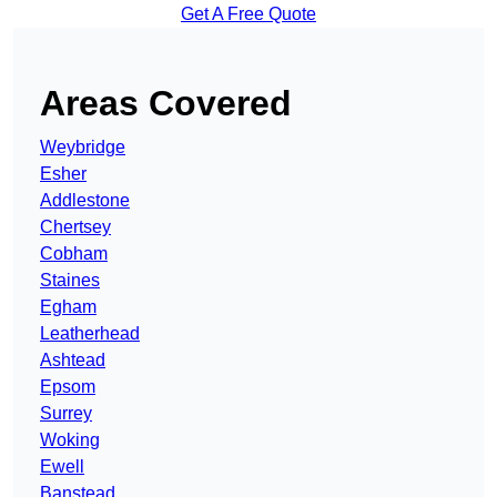
Get A Free Quote
Areas Covered
Weybridge
Esher
Addlestone
Chertsey
Cobham
Staines
Egham
Leatherhead
Ashtead
Epsom
Surrey
Woking
Ewell
Banstead