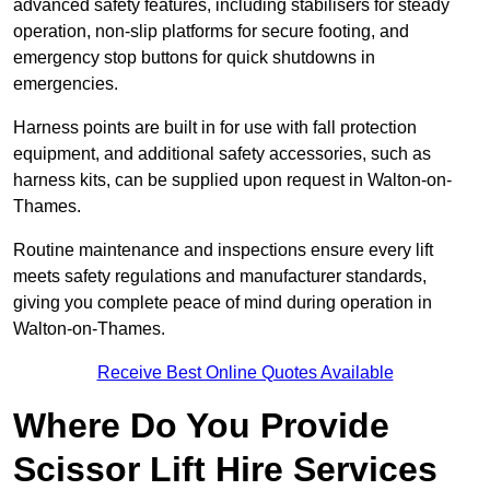
advanced safety features, including stabilisers for steady
operation, non-slip platforms for secure footing, and
emergency stop buttons for quick shutdowns in
emergencies.
Harness points are built in for use with fall protection
equipment, and additional safety accessories, such as
harness kits, can be supplied upon request in Walton-on-
Thames.
Routine maintenance and inspections ensure every lift
meets safety regulations and manufacturer standards,
giving you complete peace of mind during operation in
Walton-on-Thames.
Receive Best Online Quotes Available
Where Do You Provide
Scissor Lift Hire Services