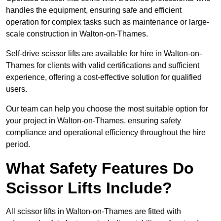
handles the equipment, ensuring safe and efficient
operation for complex tasks such as maintenance or large-
scale construction in Walton-on-Thames.
Self-drive scissor lifts are available for hire in Walton-on-
Thames for clients with valid certifications and sufficient
experience, offering a cost-effective solution for qualified
users.
Our team can help you choose the most suitable option for
your project in Walton-on-Thames, ensuring safety
compliance and operational efficiency throughout the hire
period.
What Safety Features Do
Scissor Lifts Include?
All scissor lifts in Walton-on-Thames are fitted with