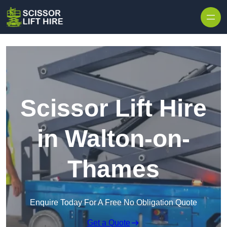
Skip to content
Scissor Lift Hire
in Walton-on-
Thames
Enquire Today For A Free No Obligation Quote
Get a Quote