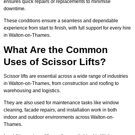
ensures quick repairs or replacements to minimise
downtime.
These conditions ensure a seamless and dependable
experience from start to finish, with full support for every hire
in Walton-on-Thames.
What Are the Common
Uses of Scissor Lifts?
Scissor lifts are essential across a wide range of industries
in Walton-on-Thames, from construction and roofing to
warehousing and logistics.
They are also used for maintenance tasks like window
cleaning, facade repairs, and installation work in both
indoor and outdoor environments across Walton-on-
Thames.