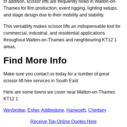
In addition, scissor lifts are frequently hired in Walton-on-
Thames for film production, event rigging, lighting setups,
and stage design due to their mobility and stability.
This versatility makes scissor lifts an indispensable tool for
commercial, industrial, and residential applications
throughout Walton-on-Thames and neighbouring KT12 1
areas.
Find More Info
Make sure you contact us today for a number of great
scissor lift hire services in South East.
Here are some towns we cover near Walton-on-Thames
KT12 1
Weybridge
,
Esher
,
Addlestone
,
Hanworth
,
Chertsey
Receive Top Online Quotes Here