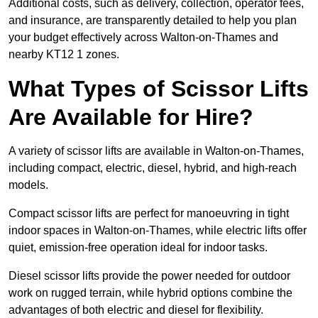
Additional costs, such as delivery, collection, operator fees,
and insurance, are transparently detailed to help you plan
your budget effectively across Walton-on-Thames and
nearby KT12 1 zones.
What Types of Scissor Lifts
Are Available for Hire?
A variety of scissor lifts are available in Walton-on-Thames,
including compact, electric, diesel, hybrid, and high-reach
models.
Compact scissor lifts are perfect for manoeuvring in tight
indoor spaces in Walton-on-Thames, while electric lifts offer
quiet, emission-free operation ideal for indoor tasks.
Diesel scissor lifts provide the power needed for outdoor
work on rugged terrain, while hybrid options combine the
advantages of both electric and diesel for flexibility.