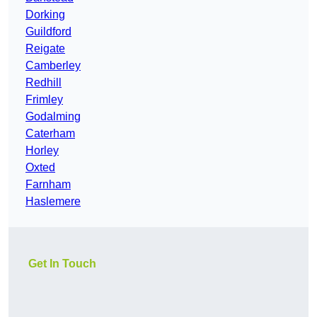
Dorking
Guildford
Reigate
Camberley
Redhill
Frimley
Godalming
Caterham
Horley
Oxted
Farnham
Haslemere
Get In Touch