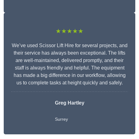
★★★★★
We’ve used Scissor Lift Hire for several projects, and
their service has always been exceptional. The lifts
are well-maintained, delivered promptly, and their
staff is always friendly and helpful. The equipment
has made a big difference in our workflow, allowing
us to complete tasks at height quickly and safely.
Greg Hartley
Surrey