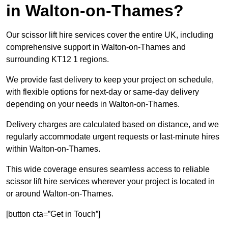
in Walton-on-Thames?
Our scissor lift hire services cover the entire UK, including
comprehensive support in Walton-on-Thames and
surrounding KT12 1 regions.
We provide fast delivery to keep your project on schedule,
with flexible options for next-day or same-day delivery
depending on your needs in Walton-on-Thames.
Delivery charges are calculated based on distance, and we
regularly accommodate urgent requests or last-minute hires
within Walton-on-Thames.
This wide coverage ensures seamless access to reliable
scissor lift hire services wherever your project is located in
or around Walton-on-Thames.
[button cta=”Get in Touch”]