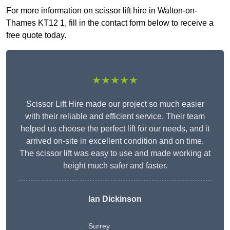
For more information on scissor lift hire in Walton-on-
Thames KT12 1, fill in the contact form below to receive a
free quote today.
★★★★★
Scissor Lift Hire made our project so much easier
with their reliable and efficient service. Their team
helped us choose the perfect lift for our needs, and it
arrived on-site in excellent condition and on time.
The scissor lift was easy to use and made working at
height much safer and faster.
Ian Dickinson
Surrey