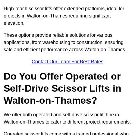
High-reach scissor lifts offer extended platforms, ideal for
projects in Walton-on-Thames requiring significant
elevation.
These options provide reliable solutions for various
applications, from warehousing to construction, ensuring
safe and efficient performance across Walton-on-Thames.
Contact Our Team For Best Rates
Do You Offer Operated or
Self-Drive Scissor Lifts in
Walton-on-Thames?
We offer both operated and self-drive scissor lift hire in
Walton-on-Thames to cater to different project requirements.
Operated scissor lifts come with a trained professional who