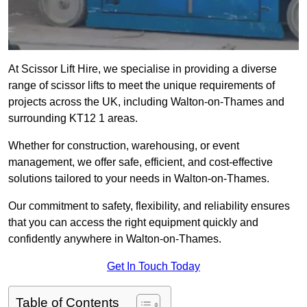
At Scissor Lift Hire, we specialise in providing a diverse
range of scissor lifts to meet the unique requirements of
projects across the UK, including Walton-on-Thames and
surrounding KT12 1 areas.
Whether for construction, warehousing, or event
management, we offer safe, efficient, and cost-effective
solutions tailored to your needs in Walton-on-Thames.
Our commitment to safety, flexibility, and reliability ensures
that you can access the right equipment quickly and
confidently anywhere in Walton-on-Thames.
Get In Touch Today
Table of Contents