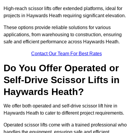
High-reach scissor lifts offer extended platforms, ideal for
projects in Haywards Heath requiring significant elevation.
These options provide reliable solutions for various
applications, from warehousing to construction, ensuring
safe and efficient performance across Haywards Heath.
Contact Our Team For Best Rates
Do You Offer Operated or
Self-Drive Scissor Lifts in
Haywards Heath?
We offer both operated and self-drive scissor lift hire in
Haywards Heath to cater to different project requirements.
Operated scissor lifts come with a trained professional who
handles the equipment, ensuring safe and efficient