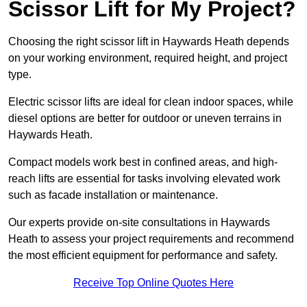
Scissor Lift for My Project?
Choosing the right scissor lift in Haywards Heath depends
on your working environment, required height, and project
type.
Electric scissor lifts are ideal for clean indoor spaces, while
diesel options are better for outdoor or uneven terrains in
Haywards Heath.
Compact models work best in confined areas, and high-
reach lifts are essential for tasks involving elevated work
such as facade installation or maintenance.
Our experts provide on-site consultations in Haywards
Heath to assess your project requirements and recommend
the most efficient equipment for performance and safety.
Receive Top Online Quotes Here