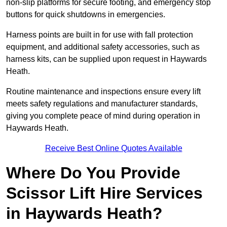
non-slip platforms for secure footing, and emergency stop
buttons for quick shutdowns in emergencies.
Harness points are built in for use with fall protection
equipment, and additional safety accessories, such as
harness kits, can be supplied upon request in Haywards
Heath.
Routine maintenance and inspections ensure every lift
meets safety regulations and manufacturer standards,
giving you complete peace of mind during operation in
Haywards Heath.
Receive Best Online Quotes Available
Where Do You Provide
Scissor Lift Hire Services
in Haywards Heath?