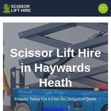
Skip to content
Scissor Lift Hire
in Haywards
Heath
Enquire Today For A Free No Obligation Quote
Get a Quote