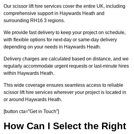
Our scissor lift hire services cover the entire UK, including
comprehensive support in Haywards Heath and
surrounding RH16 3 regions.
We provide fast delivery to keep your project on schedule,
with flexible options for next-day or same-day delivery
depending on your needs in Haywards Heath.
Delivery charges are calculated based on distance, and we
regularly accommodate urgent requests or last-minute hires
within Haywards Heath.
This wide coverage ensures seamless access to reliable
scissor lift hire services wherever your project is located in
or around Haywards Heath.
[button cta=”Get in Touch”]
How Can I Select the Right