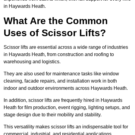
in Haywards Heath.
What Are the Common
Uses of Scissor Lifts?
Scissor lifts are essential across a wide range of industries
in Haywards Heath, from construction and roofing to
warehousing and logistics.
They are also used for maintenance tasks like window
cleaning, facade repairs, and installation work in both
indoor and outdoor environments across Haywards Heath.
In addition, scissor lifts are frequently hired in Haywards
Heath for film production, event rigging, lighting setups, and
stage design due to their mobility and stability.
This versatility makes scissor lifts an indispensable tool for
commercial, industrial, and residential applications