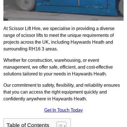
At Scissor Lift Hire, we specialise in providing a diverse
range of scissor lifts to meet the unique requirements of
projects across the UK, including Haywards Heath and
surrounding RH16 3 areas.
Whether for construction, warehousing, or event
management, we offer safe, efficient, and cost-effective
solutions tailored to your needs in Haywards Heath.
Our commitment to safety, flexibility, and reliability ensures
that you can access the right equipment quickly and
confidently anywhere in Haywards Heath.
Get In Touch Today
Table of Contents