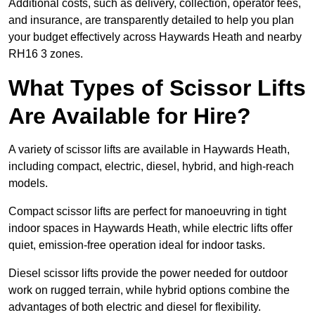
Additional costs, such as delivery, collection, operator fees,
and insurance, are transparently detailed to help you plan
your budget effectively across Haywards Heath and nearby
RH16 3 zones.
What Types of Scissor Lifts
Are Available for Hire?
A variety of scissor lifts are available in Haywards Heath,
including compact, electric, diesel, hybrid, and high-reach
models.
Compact scissor lifts are perfect for manoeuvring in tight
indoor spaces in Haywards Heath, while electric lifts offer
quiet, emission-free operation ideal for indoor tasks.
Diesel scissor lifts provide the power needed for outdoor
work on rugged terrain, while hybrid options combine the
advantages of both electric and diesel for flexibility.