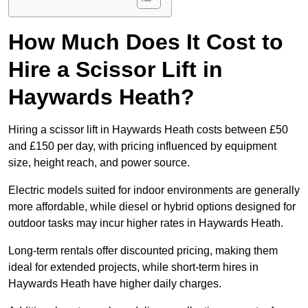
How Much Does It Cost to
Hire a Scissor Lift in
Haywards Heath?
Hiring a scissor lift in Haywards Heath costs between £50
and £150 per day, with pricing influenced by equipment
size, height reach, and power source.
Electric models suited for indoor environments are generally
more affordable, while diesel or hybrid options designed for
outdoor tasks may incur higher rates in Haywards Heath.
Long-term rentals offer discounted pricing, making them
ideal for extended projects, while short-term hires in
Haywards Heath have higher daily charges.