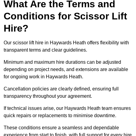
What Are the Terms and
Conditions for Scissor Lift
Hire?
Our scissor lift hire in Haywards Heath offers flexibility with
transparent terms and clear guidelines.
Minimum and maximum hire durations can be adjusted
depending on project needs, and extensions are available
for ongoing work in Haywards Heath.
Cancellation policies are clearly defined, ensuring full
transparency throughout your agreement.
If technical issues arise, our Haywards Heath team ensures
quick repairs or replacements to minimise downtime.
These conditions ensure a seamless and dependable
experience from start to finish, with full support for every hire