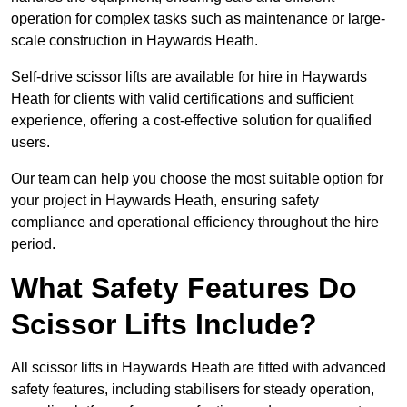
operation for complex tasks such as maintenance or large-
scale construction in Haywards Heath.
Self-drive scissor lifts are available for hire in Haywards
Heath for clients with valid certifications and sufficient
experience, offering a cost-effective solution for qualified
users.
Our team can help you choose the most suitable option for
your project in Haywards Heath, ensuring safety
compliance and operational efficiency throughout the hire
period.
What Safety Features Do
Scissor Lifts Include?
All scissor lifts in Haywards Heath are fitted with advanced
safety features, including stabilisers for steady operation,