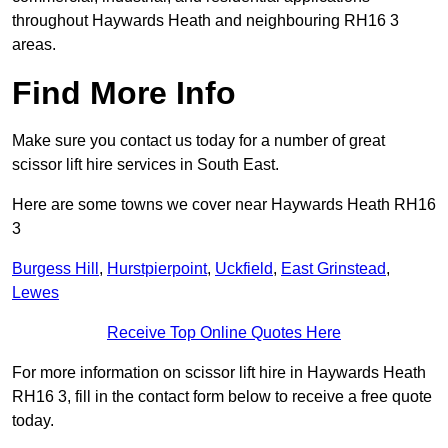
throughout Haywards Heath and neighbouring RH16 3
areas.
Find More Info
Make sure you contact us today for a number of great
scissor lift hire services in South East.
Here are some towns we cover near Haywards Heath RH16
3
Burgess Hill
,
Hurstpierpoint
,
Uckfield
,
East Grinstead
,
Lewes
Receive Top Online Quotes Here
For more information on scissor lift hire in Haywards Heath
RH16 3, fill in the contact form below to receive a free quote
today.