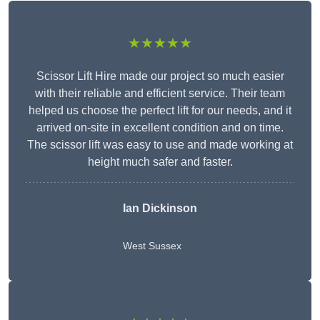
★★★★★
Scissor Lift Hire made our project so much easier
with their reliable and efficient service. Their team
helped us choose the perfect lift for our needs, and it
arrived on-site in excellent condition and on time.
The scissor lift was easy to use and made working at
height much safer and faster.
Ian Dickinson
West Sussex