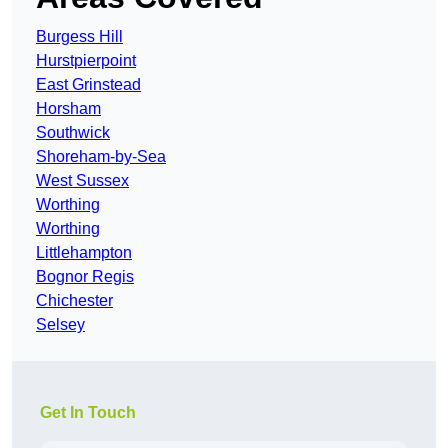
Burgess Hill
Hurstpierpoint
East Grinstead
Horsham
Southwick
Shoreham-by-Sea
West Sussex
Worthing
Worthing
Littlehampton
Bognor Regis
Chichester
Selsey
Get In Touch