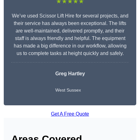
★★★★★
We’ve used Scissor Lift Hire for several projects, and
their service has always been exceptional. The lifts
are well-maintained, delivered promptly, and their
staff is always friendly and helpful. The equipment
has made a big difference in our workflow, allowing
us to complete tasks at height quickly and safely.
Greg Hartley
West Sussex
Get A Free Quote
Areas Covered