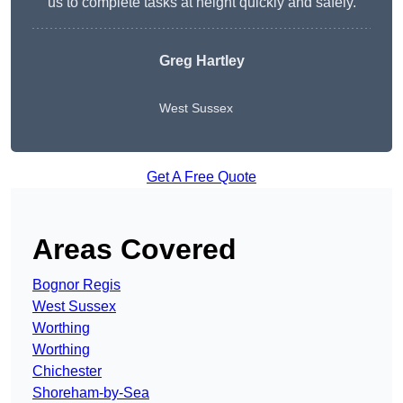
us to complete tasks at height quickly and safely.
Greg Hartley
West Sussex
Get A Free Quote
Areas Covered
Bognor Regis
West Sussex
Worthing
Worthing
Chichester
Shoreham-by-Sea