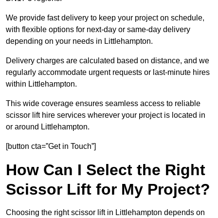
We provide fast delivery to keep your project on schedule,
with flexible options for next-day or same-day delivery
depending on your needs in Littlehampton.
Delivery charges are calculated based on distance, and we
regularly accommodate urgent requests or last-minute hires
within Littlehampton.
This wide coverage ensures seamless access to reliable
scissor lift hire services wherever your project is located in
or around Littlehampton.
[button cta=”Get in Touch”]
How Can I Select the Right
Scissor Lift for My Project?
Choosing the right scissor lift in Littlehampton depends on