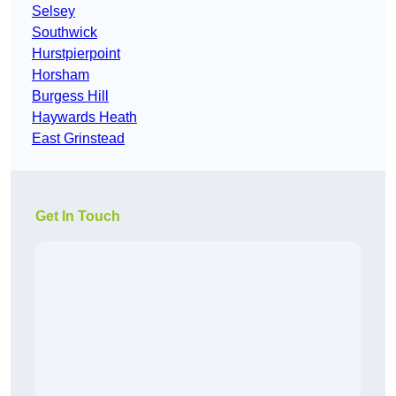
Selsey
Southwick
Hurstpierpoint
Horsham
Burgess Hill
Haywards Heath
East Grinstead
Get In Touch