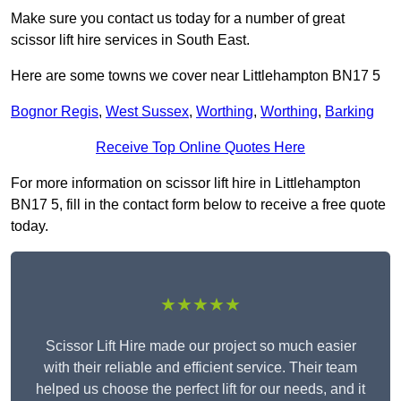
Make sure you contact us today for a number of great
scissor lift hire services in South East.
Here are some towns we cover near Littlehampton BN17 5
Bognor Regis
,
West Sussex
,
Worthing
,
Worthing
,
Barking
Receive Top Online Quotes Here
For more information on scissor lift hire in Littlehampton
BN17 5, fill in the contact form below to receive a free quote
today.
★★★★★
Scissor Lift Hire made our project so much easier
with their reliable and efficient service. Their team
helped us choose the perfect lift for our needs, and it