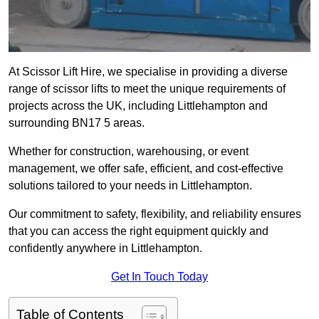
At Scissor Lift Hire, we specialise in providing a diverse
range of scissor lifts to meet the unique requirements of
projects across the UK, including Littlehampton and
surrounding BN17 5 areas.
Whether for construction, warehousing, or event
management, we offer safe, efficient, and cost-effective
solutions tailored to your needs in Littlehampton.
Our commitment to safety, flexibility, and reliability ensures
that you can access the right equipment quickly and
confidently anywhere in Littlehampton.
Get In Touch Today
Table of Contents