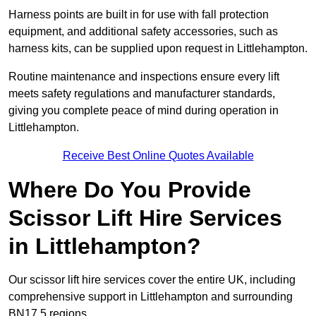
Harness points are built in for use with fall protection
equipment, and additional safety accessories, such as
harness kits, can be supplied upon request in Littlehampton.
Routine maintenance and inspections ensure every lift
meets safety regulations and manufacturer standards,
giving you complete peace of mind during operation in
Littlehampton.
Receive Best Online Quotes Available
Where Do You Provide
Scissor Lift Hire Services
in Littlehampton?
Our scissor lift hire services cover the entire UK, including
comprehensive support in Littlehampton and surrounding
BN17 5 regions.