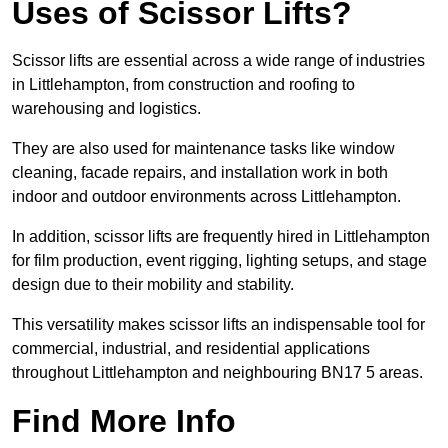
Uses of Scissor Lifts?
Scissor lifts are essential across a wide range of industries
in Littlehampton, from construction and roofing to
warehousing and logistics.
They are also used for maintenance tasks like window
cleaning, facade repairs, and installation work in both
indoor and outdoor environments across Littlehampton.
In addition, scissor lifts are frequently hired in Littlehampton
for film production, event rigging, lighting setups, and stage
design due to their mobility and stability.
This versatility makes scissor lifts an indispensable tool for
commercial, industrial, and residential applications
throughout Littlehampton and neighbouring BN17 5 areas.
Find More Info