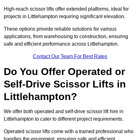
High-reach scissor lifts offer extended platforms, ideal for
projects in Littlehampton requiring significant elevation.
These options provide reliable solutions for various
applications, from warehousing to construction, ensuring
safe and efficient performance across Littlehampton.
Contact Our Team For Best Rates
Do You Offer Operated or
Self-Drive Scissor Lifts in
Littlehampton?
We offer both operated and self-drive scissor lift hire in
Littlehampton to cater to different project requirements.
Operated scissor lifts come with a trained professional who
handles the equipment, ensuring safe and efficient