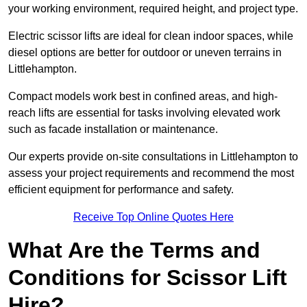
your working environment, required height, and project type.
Electric scissor lifts are ideal for clean indoor spaces, while
diesel options are better for outdoor or uneven terrains in
Littlehampton.
Compact models work best in confined areas, and high-
reach lifts are essential for tasks involving elevated work
such as facade installation or maintenance.
Our experts provide on-site consultations in Littlehampton to
assess your project requirements and recommend the most
efficient equipment for performance and safety.
Receive Top Online Quotes Here
What Are the Terms and
Conditions for Scissor Lift
Hire?