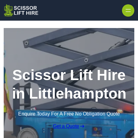
Skip to content
Scissor Lift Hire
in Littlehampton
Enquire Today For A Free No Obligation Quote
Get a Quote