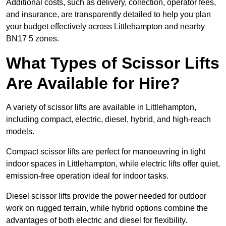
Additional costs, such as delivery, collection, operator fees,
and insurance, are transparently detailed to help you plan
your budget effectively across Littlehampton and nearby
BN17 5 zones.
What Types of Scissor Lifts
Are Available for Hire?
A variety of scissor lifts are available in Littlehampton,
including compact, electric, diesel, hybrid, and high-reach
models.
Compact scissor lifts are perfect for manoeuvring in tight
indoor spaces in Littlehampton, while electric lifts offer quiet,
emission-free operation ideal for indoor tasks.
Diesel scissor lifts provide the power needed for outdoor
work on rugged terrain, while hybrid options combine the
advantages of both electric and diesel for flexibility.