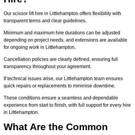
Our scissor lift hire in Littlehampton offers flexibility with
transparent terms and clear guidelines.
Minimum and maximum hire durations can be adjusted
depending on project needs, and extensions are available
for ongoing work in Littlehampton.
Cancellation policies are clearly defined, ensuring full
transparency throughout your agreement.
If technical issues arise, our Littlehampton team ensures
quick repairs or replacements to minimise downtime.
These conditions ensure a seamless and dependable
experience from start to finish, with full support for every hire
in Littlehampton.
What Are the Common