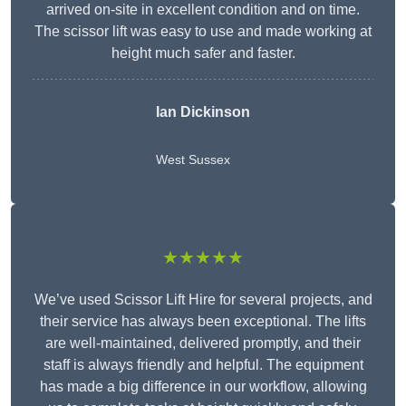
arrived on-site in excellent condition and on time.
The scissor lift was easy to use and made working at
height much safer and faster.
Ian Dickinson
West Sussex
★★★★★
We’ve used Scissor Lift Hire for several projects, and
their service has always been exceptional. The lifts
are well-maintained, delivered promptly, and their
staff is always friendly and helpful. The equipment
has made a big difference in our workflow, allowing