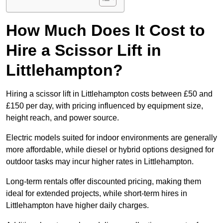
How Much Does It Cost to
Hire a Scissor Lift in
Littlehampton?
Hiring a scissor lift in Littlehampton costs between £50 and
£150 per day, with pricing influenced by equipment size,
height reach, and power source.
Electric models suited for indoor environments are generally
more affordable, while diesel or hybrid options designed for
outdoor tasks may incur higher rates in Littlehampton.
Long-term rentals offer discounted pricing, making them
ideal for extended projects, while short-term hires in
Littlehampton have higher daily charges.