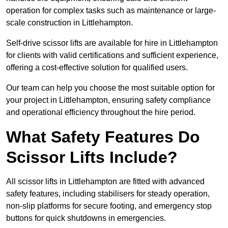
operation for complex tasks such as maintenance or large-
scale construction in Littlehampton.
Self-drive scissor lifts are available for hire in Littlehampton
for clients with valid certifications and sufficient experience,
offering a cost-effective solution for qualified users.
Our team can help you choose the most suitable option for
your project in Littlehampton, ensuring safety compliance
and operational efficiency throughout the hire period.
What Safety Features Do
Scissor Lifts Include?
All scissor lifts in Littlehampton are fitted with advanced
safety features, including stabilisers for steady operation,
non-slip platforms for secure footing, and emergency stop
buttons for quick shutdowns in emergencies.