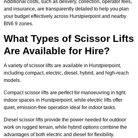
Additional costs, such as delivery, collection, operator fees,
and insurance, are transparently detailed to help you plan
your budget effectively across Hurstpierpoint and nearby
BN6 9 zones.
What Types of Scissor Lifts
Are Available for Hire?
A variety of scissor lifts are available in Hurstpierpoint,
including compact, electric, diesel, hybrid, and high-reach
models.
Compact scissor lifts are perfect for manoeuvring in tight
indoor spaces in Hurstpierpoint, while electric lifts offer
quiet, emission-free operation ideal for indoor tasks.
Diesel scissor lifts provide the power needed for outdoor
work on rugged terrain, while hybrid options combine the
advantages of both electric and diesel for flexibility.