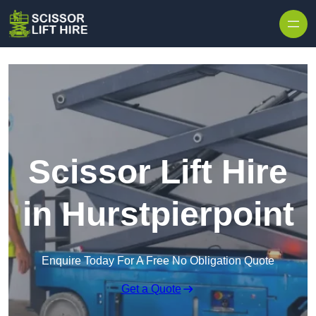
Skip to content
Scissor Lift Hire
in Hurstpierpoint
Enquire Today For A Free No Obligation Quote
Get a Quote