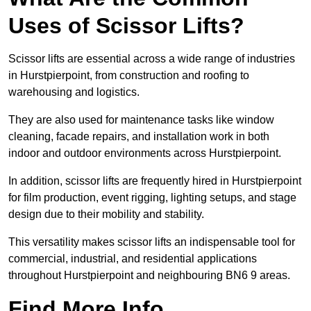
Uses of Scissor Lifts?
Scissor lifts are essential across a wide range of industries
in Hurstpierpoint, from construction and roofing to
warehousing and logistics.
They are also used for maintenance tasks like window
cleaning, facade repairs, and installation work in both
indoor and outdoor environments across Hurstpierpoint.
In addition, scissor lifts are frequently hired in Hurstpierpoint
for film production, event rigging, lighting setups, and stage
design due to their mobility and stability.
This versatility makes scissor lifts an indispensable tool for
commercial, industrial, and residential applications
throughout Hurstpierpoint and neighbouring BN6 9 areas.
Find More Info