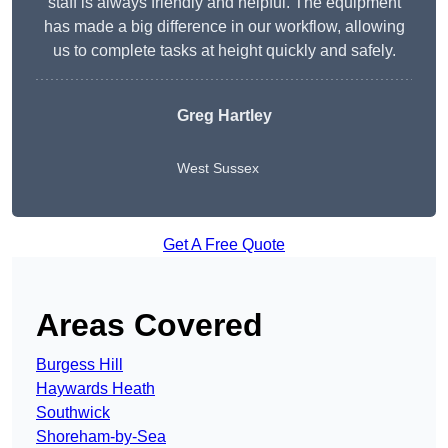
staff is always friendly and helpful. The equipment
has made a big difference in our workflow, allowing
us to complete tasks at height quickly and safely.
Greg Hartley
West Sussex
Get A Free Quote
Areas Covered
Burgess Hill
Haywards Heath
Southwick
Shoreham-by-Sea