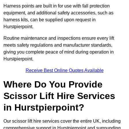
Harness points are built in for use with fall protection
equipment, and additional safety accessories, such as
harness kits, can be supplied upon request in
Hurstpierpoint.
Routine maintenance and inspections ensure every lift
meets safety regulations and manufacturer standards,
giving you complete peace of mind during operation in
Hurstpierpoint.
Receive Best Online Quotes Available
Where Do You Provide
Scissor Lift Hire Services
in Hurstpierpoint?
Our scissor lift hire services cover the entire UK, including
comprehensive support in Hurstpierpoint and surrounding