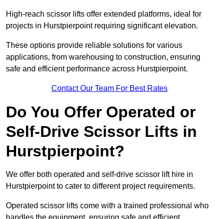
High-reach scissor lifts offer extended platforms, ideal for
projects in Hurstpierpoint requiring significant elevation.
These options provide reliable solutions for various
applications, from warehousing to construction, ensuring
safe and efficient performance across Hurstpierpoint.
Contact Our Team For Best Rates
Do You Offer Operated or
Self-Drive Scissor Lifts in
Hurstpierpoint?
We offer both operated and self-drive scissor lift hire in
Hurstpierpoint to cater to different project requirements.
Operated scissor lifts come with a trained professional who
handles the equipment, ensuring safe and efficient