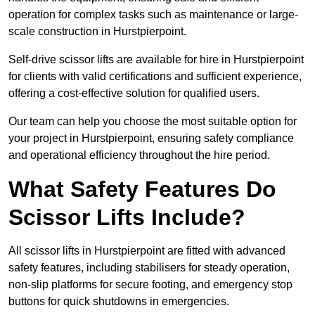
operation for complex tasks such as maintenance or large-
scale construction in Hurstpierpoint.
Self-drive scissor lifts are available for hire in Hurstpierpoint
for clients with valid certifications and sufficient experience,
offering a cost-effective solution for qualified users.
Our team can help you choose the most suitable option for
your project in Hurstpierpoint, ensuring safety compliance
and operational efficiency throughout the hire period.
What Safety Features Do
Scissor Lifts Include?
All scissor lifts in Hurstpierpoint are fitted with advanced
safety features, including stabilisers for steady operation,
non-slip platforms for secure footing, and emergency stop
buttons for quick shutdowns in emergencies.