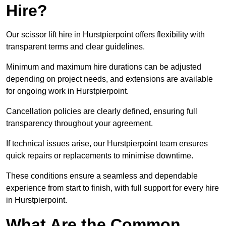
Hire?
Our scissor lift hire in Hurstpierpoint offers flexibility with
transparent terms and clear guidelines.
Minimum and maximum hire durations can be adjusted
depending on project needs, and extensions are available
for ongoing work in Hurstpierpoint.
Cancellation policies are clearly defined, ensuring full
transparency throughout your agreement.
If technical issues arise, our Hurstpierpoint team ensures
quick repairs or replacements to minimise downtime.
These conditions ensure a seamless and dependable
experience from start to finish, with full support for every hire
in Hurstpierpoint.
What Are the Common