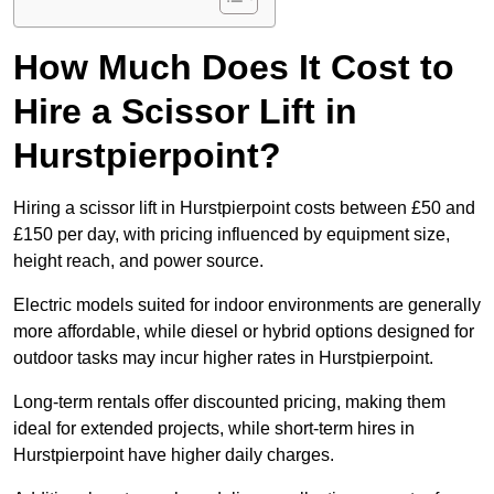
How Much Does It Cost to
Hire a Scissor Lift in
Hurstpierpoint?
Hiring a scissor lift in Hurstpierpoint costs between £50 and
£150 per day, with pricing influenced by equipment size,
height reach, and power source.
Electric models suited for indoor environments are generally
more affordable, while diesel or hybrid options designed for
outdoor tasks may incur higher rates in Hurstpierpoint.
Long-term rentals offer discounted pricing, making them
ideal for extended projects, while short-term hires in
Hurstpierpoint have higher daily charges.