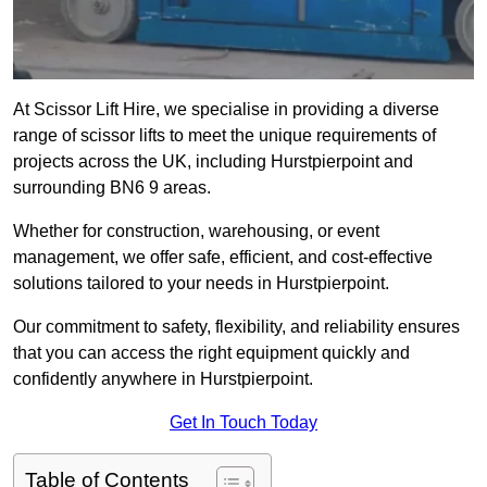
At Scissor Lift Hire, we specialise in providing a diverse
range of scissor lifts to meet the unique requirements of
projects across the UK, including Hurstpierpoint and
surrounding BN6 9 areas.
Whether for construction, warehousing, or event
management, we offer safe, efficient, and cost-effective
solutions tailored to your needs in Hurstpierpoint.
Our commitment to safety, flexibility, and reliability ensures
that you can access the right equipment quickly and
confidently anywhere in Hurstpierpoint.
Get In Touch Today
Table of Contents