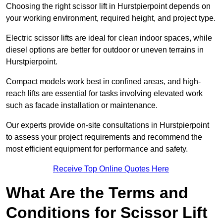
Choosing the right scissor lift in Hurstpierpoint depends on
your working environment, required height, and project type.
Electric scissor lifts are ideal for clean indoor spaces, while
diesel options are better for outdoor or uneven terrains in
Hurstpierpoint.
Compact models work best in confined areas, and high-
reach lifts are essential for tasks involving elevated work
such as facade installation or maintenance.
Our experts provide on-site consultations in Hurstpierpoint
to assess your project requirements and recommend the
most efficient equipment for performance and safety.
Receive Top Online Quotes Here
What Are the Terms and
Conditions for Scissor Lift