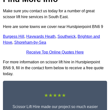
Make sure you contact us today for a number of great
scissor lift hire services in South East.
Here are some towns we cover near Hurstpierpoint BN6 9
Burgess Hill
,
Haywards Heath
,
Southwick
,
Brighton and
Hove
,
Shoreham-by-Sea
Receive Top Online Quotes Here
For more information on scissor lift hire in Hurstpierpoint
BN6 9, fill in the contact form below to receive a free quote
today.
★★★★★
Scissor Lift Hire made our project so much easier