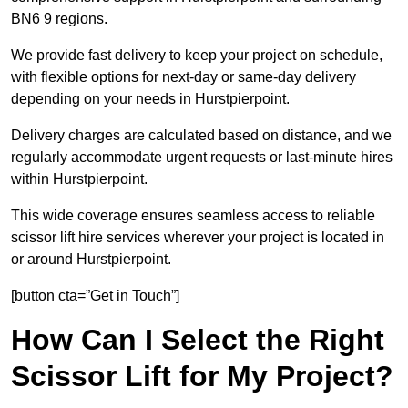
BN6 9 regions.
We provide fast delivery to keep your project on schedule,
with flexible options for next-day or same-day delivery
depending on your needs in Hurstpierpoint.
Delivery charges are calculated based on distance, and we
regularly accommodate urgent requests or last-minute hires
within Hurstpierpoint.
This wide coverage ensures seamless access to reliable
scissor lift hire services wherever your project is located in
or around Hurstpierpoint.
[button cta=”Get in Touch”]
How Can I Select the Right
Scissor Lift for My Project?