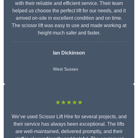
with their reliable and efficient service. Their team
helped us choose the perfect lift for our needs, and it
arrived on-site in excellent condition and on time.
The scissor lift was easy to use and made working at
height much safer and faster.
Ian Dickinson
West Sussex
★★★★★
We’ve used Scissor Lift Hire for several projects, and
their service has always been exceptional. The lifts
are well-maintained, delivered promptly, and their