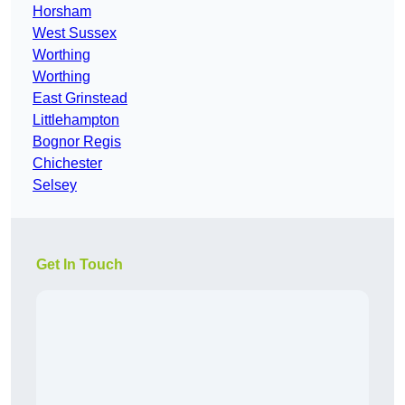
Horsham
West Sussex
Worthing
Worthing
East Grinstead
Littlehampton
Bognor Regis
Chichester
Selsey
Get In Touch