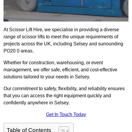
At Scissor Lift Hire, we specialise in providing a diverse
range of scissor lifts to meet the unique requirements of
projects across the UK, including Selsey and surrounding
PO20 0 areas.
Whether for construction, warehousing, or event
management, we offer safe, efficient, and cost-effective
solutions tailored to your needs in Selsey.
Our commitment to safety, flexibility, and reliability ensures
that you can access the right equipment quickly and
confidently anywhere in Selsey.
Get In Touch Today
Table of Contents