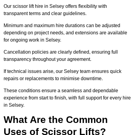
Our scissor lift hire in Selsey offers flexibility with
transparent terms and clear guidelines.
Minimum and maximum hire durations can be adjusted
depending on project needs, and extensions are available
for ongoing work in Selsey.
Cancellation policies are clearly defined, ensuring full
transparency throughout your agreement.
If technical issues arise, our Selsey team ensures quick
repairs or replacements to minimise downtime.
These conditions ensure a seamless and dependable
experience from start to finish, with full support for every hire
in Selsey.
What Are the Common
Uses of Scissor Lifts?