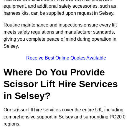
equipment, and additional safety accessories, such as
harness kits, can be supplied upon request in Selsey.
Routine maintenance and inspections ensure every lift
meets safety regulations and manufacturer standards,
giving you complete peace of mind during operation in
Selsey.
Receive Best Online Quotes Available
Where Do You Provide
Scissor Lift Hire Services
in Selsey?
Our scissor lift hire services cover the entire UK, including
comprehensive support in Selsey and surrounding PO20 0
regions.