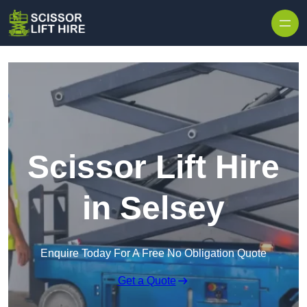
Skip to content
Scissor Lift Hire
in Selsey
Enquire Today For A Free No Obligation Quote
Get a Quote