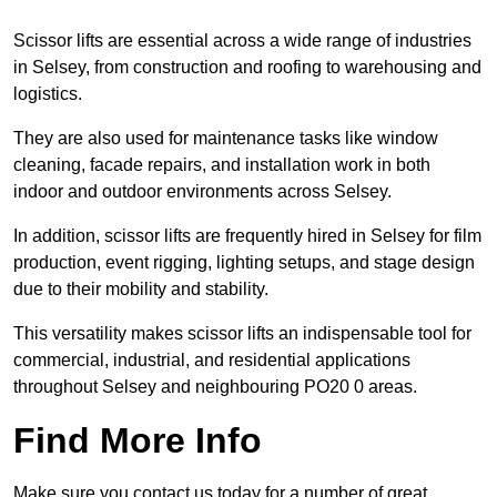
Scissor lifts are essential across a wide range of industries
in Selsey, from construction and roofing to warehousing and
logistics.
They are also used for maintenance tasks like window
cleaning, facade repairs, and installation work in both
indoor and outdoor environments across Selsey.
In addition, scissor lifts are frequently hired in Selsey for film
production, event rigging, lighting setups, and stage design
due to their mobility and stability.
This versatility makes scissor lifts an indispensable tool for
commercial, industrial, and residential applications
throughout Selsey and neighbouring PO20 0 areas.
Find More Info
Make sure you contact us today for a number of great