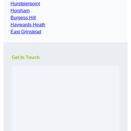
Hurstpierpoint
Horsham
Burgess Hill
Haywards Heath
East Grinstead
Get In Touch