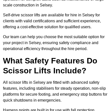
scale construction in Selsey.
Self-drive scissor lifts are available for hire in Selsey for
clients with valid certifications and sufficient experience,
offering a cost-effective solution for qualified users.
Our team can help you choose the most suitable option for
your project in Selsey, ensuring safety compliance and
operational efficiency throughout the hire period.
What Safety Features Do
Scissor Lifts Include?
All scissor lifts in Selsey are fitted with advanced safety
features, including stabilisers for steady operation, non-slip
platforms for secure footing, and emergency stop buttons for
quick shutdowns in emergencies.
Harness points are built in for use with fall protection