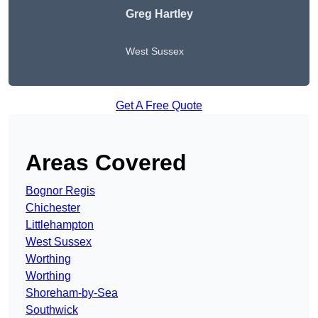
Greg Hartley
West Sussex
Get A Free Quote
Areas Covered
Bognor Regis
Chichester
Littlehampton
West Sussex
Worthing
Worthing
Shoreham-by-Sea
Southwick