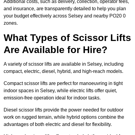
Additional costs, such as delivery, collection, operator fees,
and insurance, are transparently detailed to help you plan
your budget effectively across Selsey and nearby PO20 0
zones.
What Types of Scissor Lifts
Are Available for Hire?
A variety of scissor lifts are available in Selsey, including
compact, electric, diesel, hybrid, and high-reach models.
Compact scissor lifts are perfect for manoeuvring in tight
indoor spaces in Selsey, while electric lifts offer quiet,
emission-free operation ideal for indoor tasks.
Diesel scissor lifts provide the power needed for outdoor
work on rugged terrain, while hybrid options combine the
advantages of both electric and diesel for flexibility.