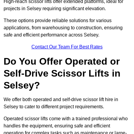
High-reach scissor lifts offer extended platforms, ideal for
projects in Selsey requiring significant elevation.
These options provide reliable solutions for various
applications, from warehousing to construction, ensuring
safe and efficient performance across Selsey.
Contact Our Team For Best Rates
Do You Offer Operated or
Self-Drive Scissor Lifts in
Selsey?
We offer both operated and self-drive scissor lift hire in
Selsey to cater to different project requirements.
Operated scissor lifts come with a trained professional who
handles the equipment, ensuring safe and efficient
operation for complex tasks such as maintenance or large-