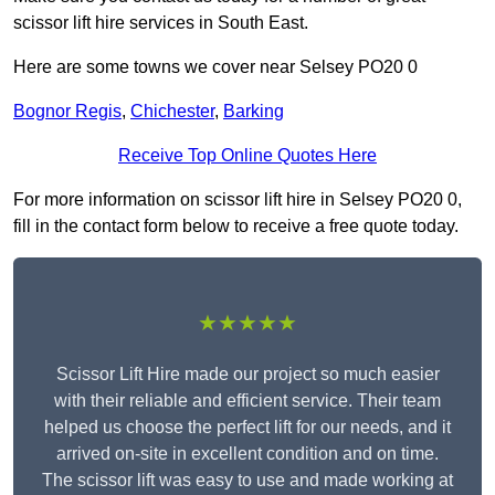
scissor lift hire services in South East.
Here are some towns we cover near Selsey PO20 0
Bognor Regis
,
Chichester
,
Barking
Receive Top Online Quotes Here
For more information on scissor lift hire in Selsey PO20 0,
fill in the contact form below to receive a free quote today.
★★★★★
Scissor Lift Hire made our project so much easier
with their reliable and efficient service. Their team
helped us choose the perfect lift for our needs, and it
arrived on-site in excellent condition and on time.
The scissor lift was easy to use and made working at