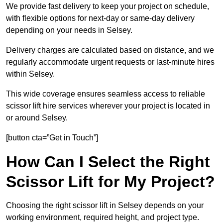
We provide fast delivery to keep your project on schedule,
with flexible options for next-day or same-day delivery
depending on your needs in Selsey.
Delivery charges are calculated based on distance, and we
regularly accommodate urgent requests or last-minute hires
within Selsey.
This wide coverage ensures seamless access to reliable
scissor lift hire services wherever your project is located in
or around Selsey.
[button cta=”Get in Touch”]
How Can I Select the Right
Scissor Lift for My Project?
Choosing the right scissor lift in Selsey depends on your
working environment, required height, and project type.