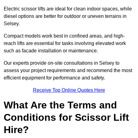
Electric scissor lifts are ideal for clean indoor spaces, while
diesel options are better for outdoor or uneven terrains in
Selsey.
Compact models work best in confined areas, and high-
reach lifts are essential for tasks involving elevated work
such as facade installation or maintenance.
Our experts provide on-site consultations in Selsey to
assess your project requirements and recommend the most
efficient equipment for performance and safety.
Receive Top Online Quotes Here
What Are the Terms and
Conditions for Scissor Lift
Hire?