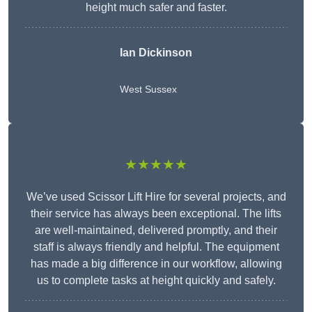
height much safer and faster.
Ian Dickinson
West Sussex
★★★★★
We’ve used Scissor Lift Hire for several projects, and
their service has always been exceptional. The lifts
are well-maintained, delivered promptly, and their
staff is always friendly and helpful. The equipment
has made a big difference in our workflow, allowing
us to complete tasks at height quickly and safely.