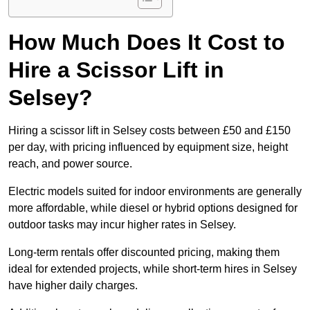
How Much Does It Cost to
Hire a Scissor Lift in
Selsey?
Hiring a scissor lift in Selsey costs between £50 and £150
per day, with pricing influenced by equipment size, height
reach, and power source.
Electric models suited for indoor environments are generally
more affordable, while diesel or hybrid options designed for
outdoor tasks may incur higher rates in Selsey.
Long-term rentals offer discounted pricing, making them
ideal for extended projects, while short-term hires in Selsey
have higher daily charges.